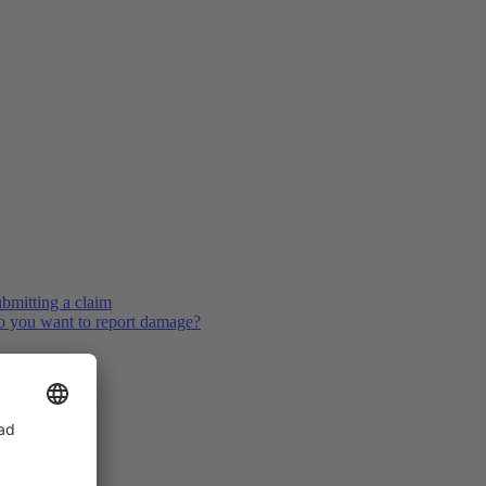
bmitting a claim
 you want to report damage?