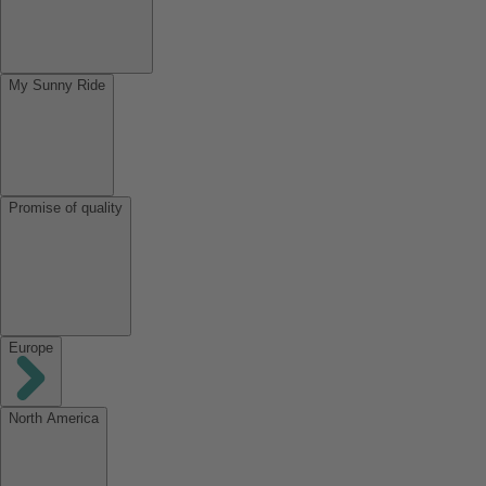
My Sunny Ride
Promise of quality
Europe
North America