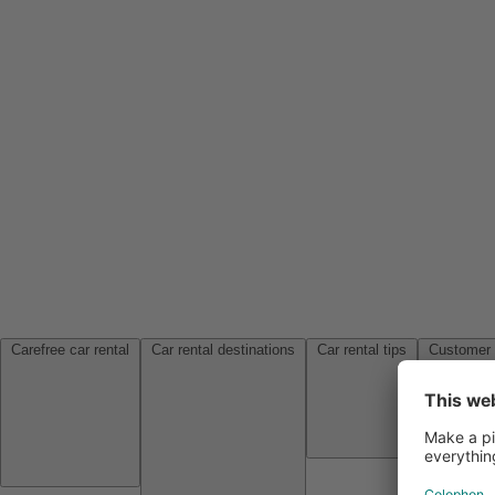
Carefree car rental
Car rental destinations
Car rental tips