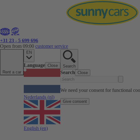
+31 23 - 5 699 696
Open from 09:00
customer service
EN
Language
Close
Search
Rent a car
Search
Close
We need your consent for functional cook
Nederlands
(nl)
Give consent
English
(en)