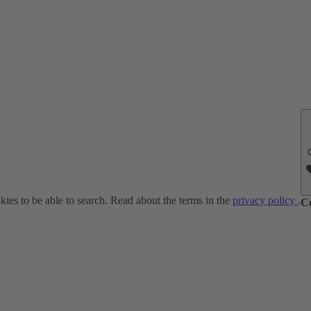
ies to be able to search. Read about the terms in the
privacy policy
.
C