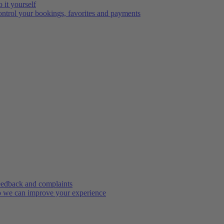
 it yourself
ntrol your bookings, favorites and payments
edback and complaints
 we can improve your experience