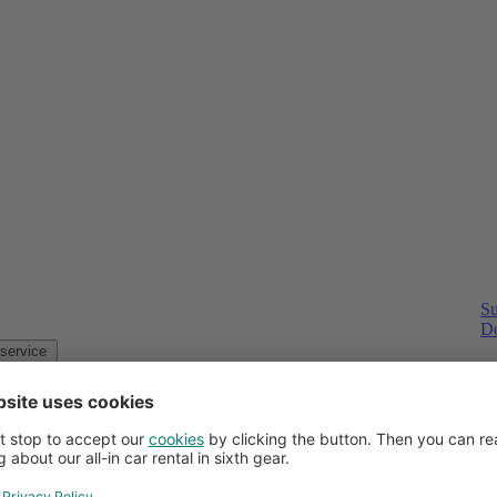
Su
Do
Customer service