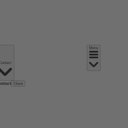
Menu
Contact
ontact
Close