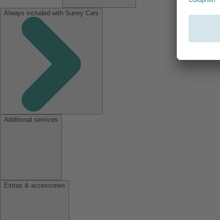
Always included with Sunny Cars
Additional services
Extras & accessories