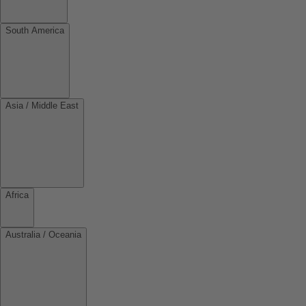
South America
Asia / Middle East
Africa
Australia / Oceania