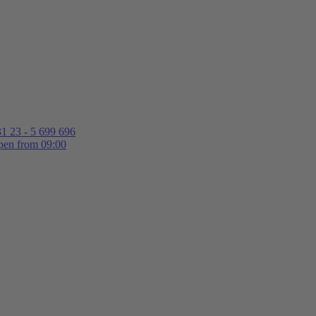
1 23 - 5 699 696
en from 09:00