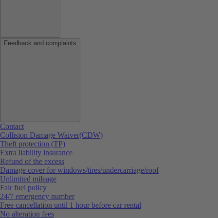
Feedback and complaints
Contact
Collision Damage Waiver(CDW)
Theft protection (TP)
Extra liability insurance
Refund of the excess
Damage cover for windows/tires/undercarriage/roof
Unlimited mileage
Fair fuel policy
24/7 emergency number
Free cancellation until 1 hour before car rental
No alteration fees