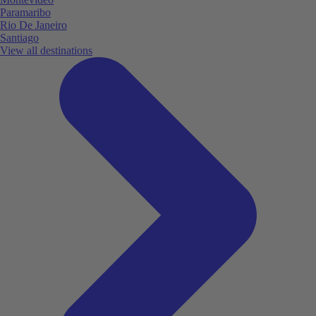
Paramaribo
Rio De Janeiro
Santiago
View all destinations