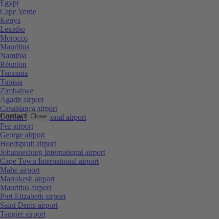
Egypt
Cape Verde
Kenya
Lesotho
Morocco
Mauritius
Namibia
Réunion
Tanzania
Tunisia
Zimbabwe
Agadir airport
Casablanca airport
Contact
Close
Durban International airport
Fez airport
George airport
Hoedspruit airport
Johannesburg International airport
Cape Town International airport
Mahe airport
Marrakesh airport
Mauritius airport
Port Elizabeth airport
Saint Denis airport
Tangier airport