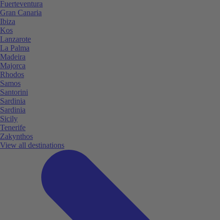
Fuerteventura
Gran Canaria
Ibiza
Kos
Lanzarote
La Palma
Madeira
Majorca
Rhodos
Samos
Santorini
Sardinia
Sardinia
Sicily
Tenerife
Zakynthos
View all destinations