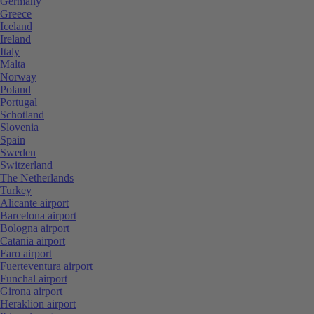
Germany
Greece
Iceland
Ireland
Italy
Malta
Norway
Poland
Portugal
Schotland
Slovenia
Spain
Sweden
Switzerland
The Netherlands
Turkey
Alicante airport
Barcelona airport
Bologna airport
Catania airport
Faro airport
Fuerteventura airport
Funchal airport
Girona airport
Heraklion airport