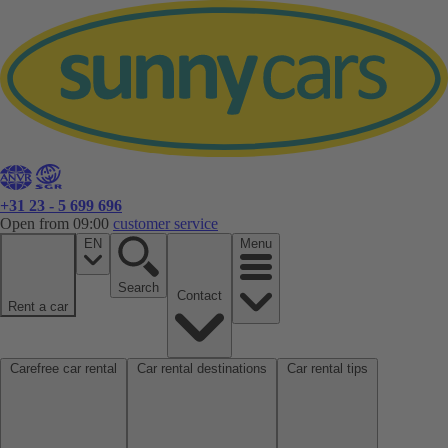
+31 23 - 5 699 696
Open from 09:00
customer service
EN
Menu
Search
Contact
Rent a car
Carefree car rental
Car rental destinations
Car rental tips