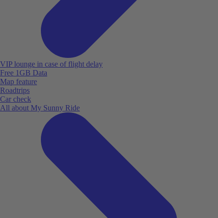
VIP lounge in case of flight delay
Free 1GB Data
Map feature
Roadtrips
Car check
All about My Sunny Ride