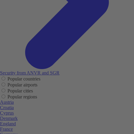
Security from ANVR and SGR
Popular countries
Popular airports
Popular cities
Popular regions
Austria
Croatia
Cyprus
Denmark
England
France