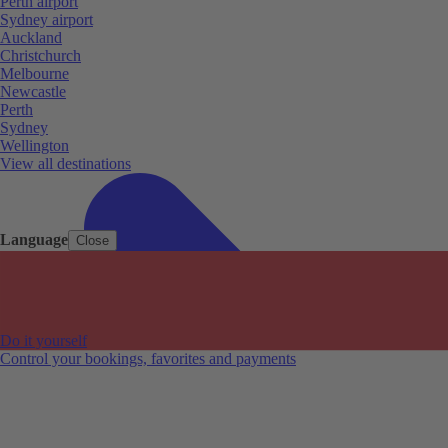
Perth airport
Sydney airport
Auckland
Christchurch
Melbourne
Newcastle
Perth
Sydney
Wellington
View all destinations
Language
Close
Do it yourself
Control your bookings, favorites and payments