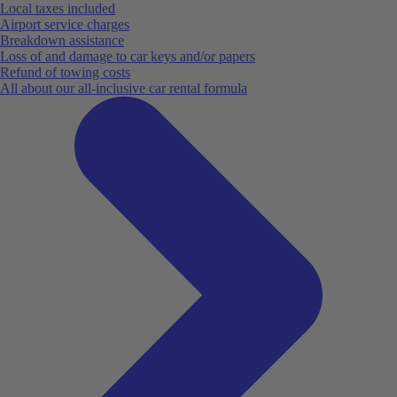
Local taxes included
Airport service charges
Breakdown assistance
Loss of and damage to car keys and/or papers
Refund of towing costs
All about our all-inclusive car rental formula