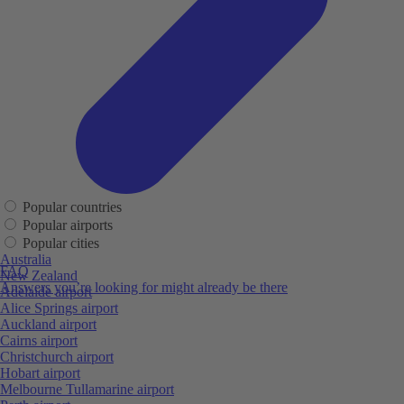
Popular countries
Popular airports
Popular cities
Australia
FAQ
New Zealand
Answers you’re looking for might already be there
Adelaide airport
Alice Springs airport
Auckland airport
Cairns airport
Christchurch airport
Hobart airport
Melbourne Tullamarine airport