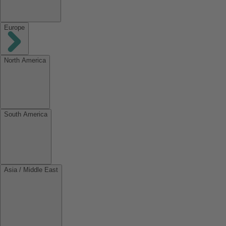
Europe
North America
South America
Asia / Middle East