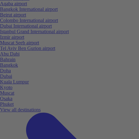
Aqaba airport
Bangkok International airport
Beirut airport
Colombo International airport
Dubai International airport
Istanbul Grand International airport
Izmir airport
Muscat Seeb airport
Tel Aviv Ben Gurion airport
Abu Dabi
Bahrain
Bangkok
Doha
Dubai
Kuala Lumpur
Kyoto
Muscat
Osaka
Phuket
View all destinations