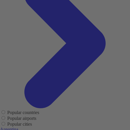
Popular countries
Popular airports
Popular cities
Argentina