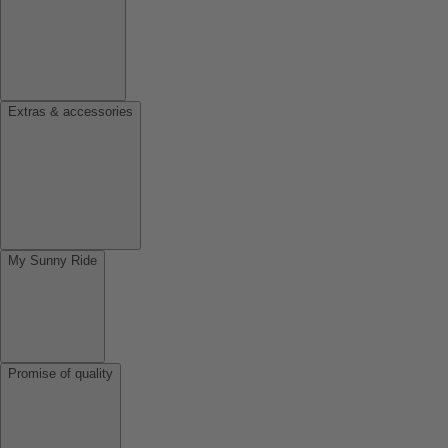
Extras & accessories
My Sunny Ride
Promise of quality