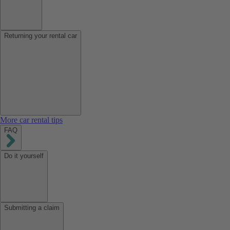
Returning your rental car
More car rental tips
FAQ
Do it yourself
Submitting a claim