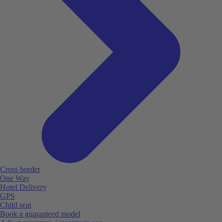
Cross border
One Way
Hotel Delivery
GPS
Child seat
Book a guaranteed model