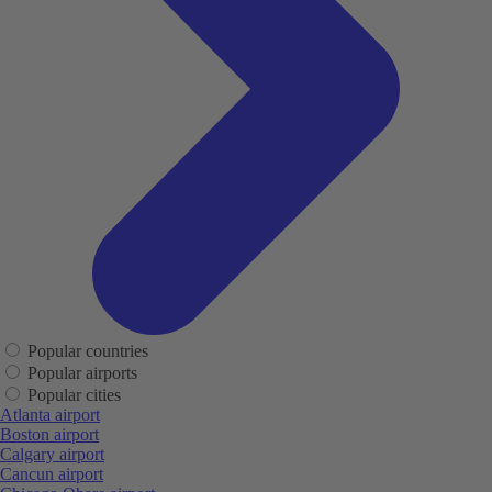
Popular countries
Popular airports
Popular cities
Atlanta airport
Boston airport
Calgary airport
Cancun airport