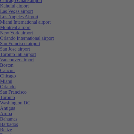
Chicago Ohare airport
Kahului airport
Las Vegas airport
Los Angeles Airport
Miami International airport
Montreal airport
New York airport
Orlando International airport
San Francisco airport
San Jose airport
Toronto Intl airport
Vancouver airport
Boston
Cancun
Chicago
Miami
Orlando
San Francisco
Toronto
Washington DC
Antigua
Aruba
Bahamas
Barbados
Belize