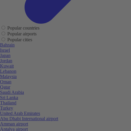
Popular countries
Popular airports
Popular cities
Bahrain
Israel
Japan
Jordan
Kuwait
Lebanon
Malaysia
Oman
Qatar
Saudi Arabia
Sri Lanka
Thailand
Turkey
United Arab Emirates
Abu Dhabi International airport
Amman airport
Antalya airport