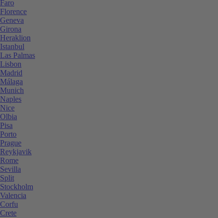
Faro
Florence
Geneva
Girona
Heraklion
Istanbul
Las Palmas
Lisbon
Madrid
Málaga
Munich
Naples
Nice
Olbia
Pisa
Porto
Prague
Reykjavik
Rome
Sevilla
Split
Stockholm
Valencia
Corfu
Crete