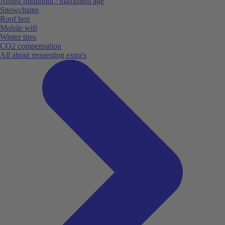
Adjust minimum / maximum age
Snowchains
Roof box
Mobile wifi
Winter tires
CO2 compensation
All about requesting extra's