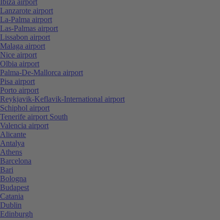
Ibiza airport
Lanzarote airport
La-Palma airport
Las-Palmas airport
Lissabon airport
Malaga airport
Nice airport
Olbia airport
Palma-De-Mallorca airport
Pisa airport
Porto airport
Reykjavik-Keflavik-International airport
Schiphol airport
Tenerife airport South
Valencia airport
Alicante
Antalya
Athens
Barcelona
Bari
Bologna
Budapest
Catania
Dublin
Edinburgh