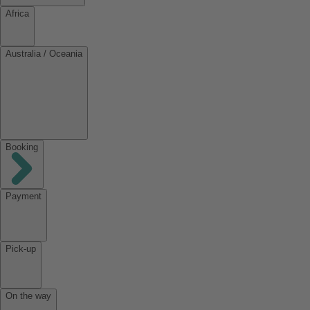
Africa
Australia / Oceania
Booking
Payment
Pick-up
On the way