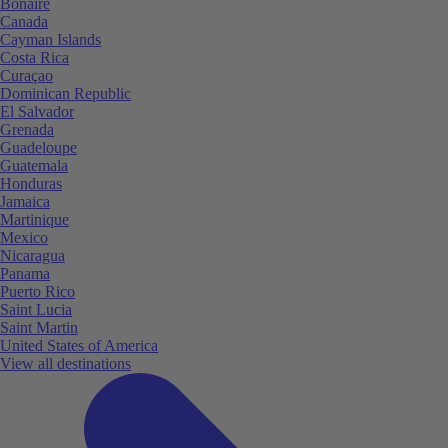
Bonaire
Canada
Cayman Islands
Costa Rica
Curaçao
Dominican Republic
El Salvador
Grenada
Guadeloupe
Guatemala
Honduras
Jamaica
Martinique
Mexico
Nicaragua
Panama
Puerto Rico
Saint Lucia
Saint Martin
United States of America
View all destinations