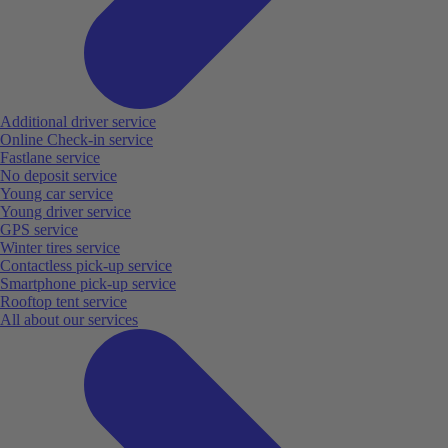
Additional driver service
Online Check-in service
Fastlane service
No deposit service
Young car service
Young driver service
GPS service
Winter tires service
Contactless pick-up service
Smartphone pick-up service
Rooftop tent service
All about our services