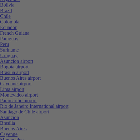
Bolivia
Brazil
Chile
Colombia
Ecuador
French Guiana
Paraguay
Peru
Suriname
Uruguay
Asuncion airport
Bogota airport
Brasilia airport
Buenos Aires airport
Cayenne airport
Lima airport
Montevideo airport
Paramaribo airport
Rio de Janeiro International airport
Santiago de Chile airport
Asuncion
Brasilia
Buenos Aires
Cayenne
Montevideo