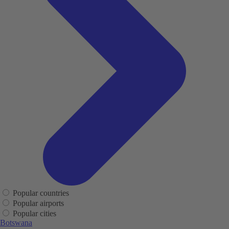
Popular countries
Popular airports
Popular cities
Botswana