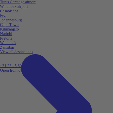
Tunis Carthage airport
Windhoek airport
Casablanca
Fez
Johannesburg
Cape Town
Kilimanjaro
Nariobi
Pretoria
Windhoek
Zanzibar
View all destinations
+31 23 - 5 699 696
Open from 09:00