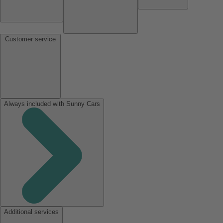
Customer service
Always included with Sunny Cars
Additional services