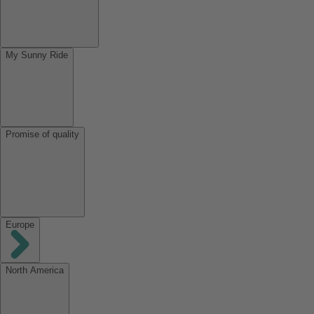
My Sunny Ride
Promise of quality
Europe
North America