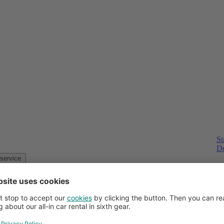
Su
Do
Customer service