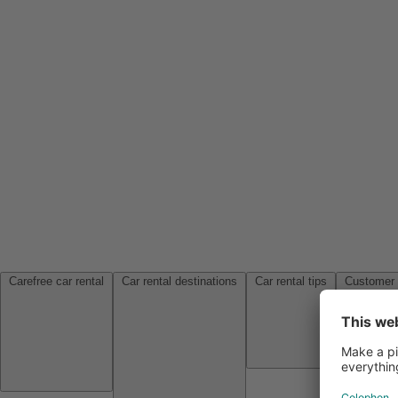
Carefree car rental
Car rental destinations
Car rental tips