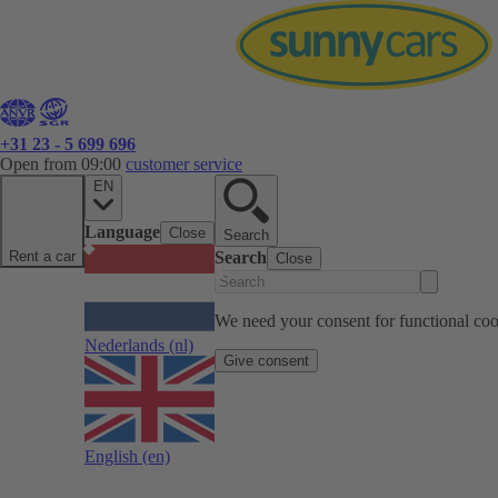
+31 23 - 5 699 696
Open from 09:00
customer service
EN
Language
Close
Search
Rent a car
Search
Close
We need your consent for functional cook
Nederlands
(nl)
Give consent
English
(en)