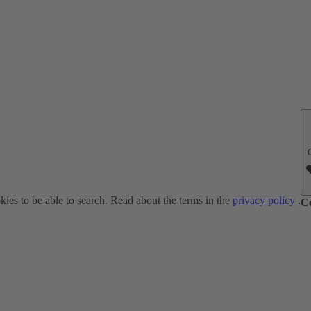
ies to be able to search. Read about the terms in the
privacy policy
.
C