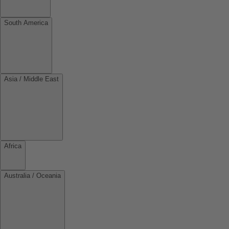
South America
Asia / Middle East
Africa
Australia / Oceania