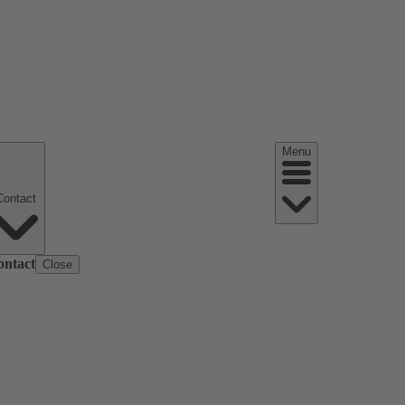
Menu
Contact
ontact
Close