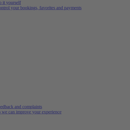
 it yourself
ntrol your bookings, favorites and payments
edback and complaints
 we can improve your experience