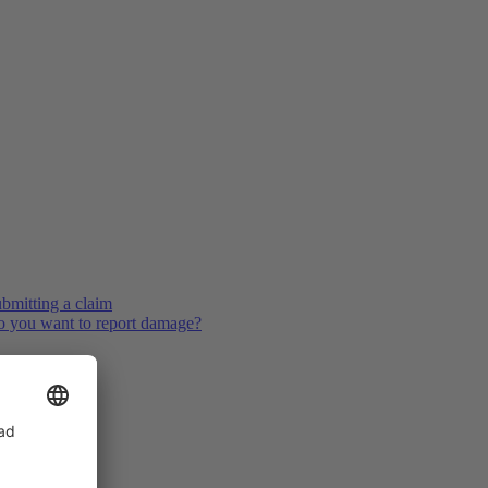
bmitting a claim
 you want to report damage?