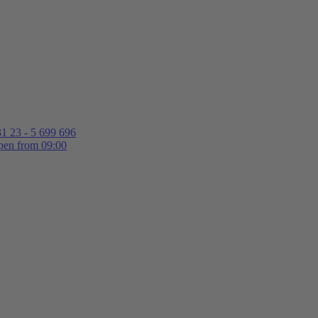
1 23 - 5 699 696
en from 09:00