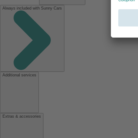
Always included with Sunny Cars
Additional services
Extras & accessories