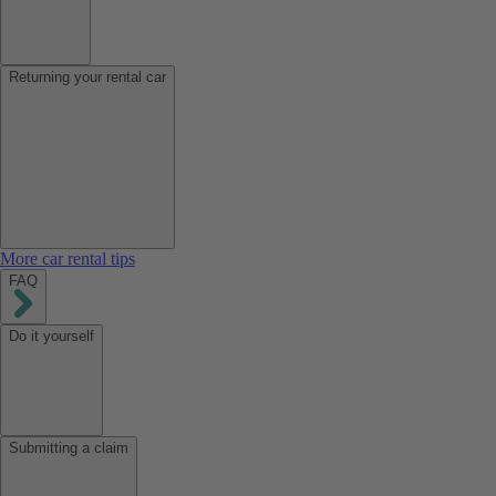
Returning your rental car
More car rental tips
FAQ
Do it yourself
Submitting a claim