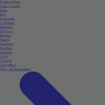
Fuerteventura
Gran Canaria
Ibiza
Kos
Lanzarote
La Palma
Madeira
Majorca
Rhodos
Samos
Santorini
Sardinia
Sardinia
Sicily
Tenerife
Zakynthos
View all destinations