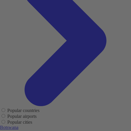
Popular countries
Popular airports
Popular cities
Botswana