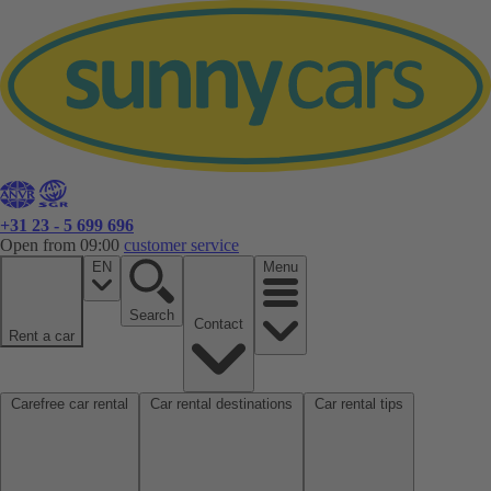
+31 23 - 5 699 696
Open from 09:00
customer service
EN
Menu
Search
Contact
Rent a car
Carefree car rental
Car rental destinations
Car rental tips