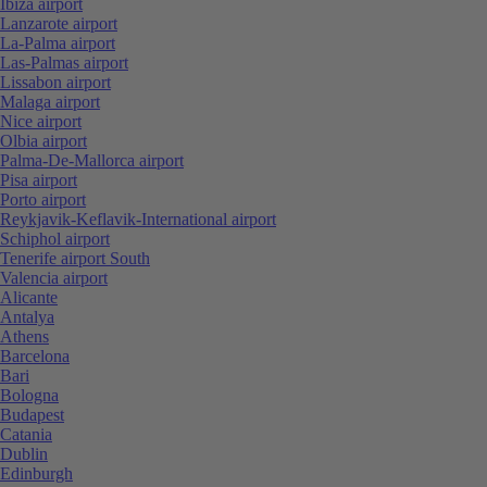
Ibiza airport
Lanzarote airport
La-Palma airport
Las-Palmas airport
Lissabon airport
Malaga airport
Nice airport
Olbia airport
Palma-De-Mallorca airport
Pisa airport
Porto airport
Reykjavik-Keflavik-International airport
Schiphol airport
Tenerife airport South
Valencia airport
Alicante
Antalya
Athens
Barcelona
Bari
Bologna
Budapest
Catania
Dublin
Edinburgh