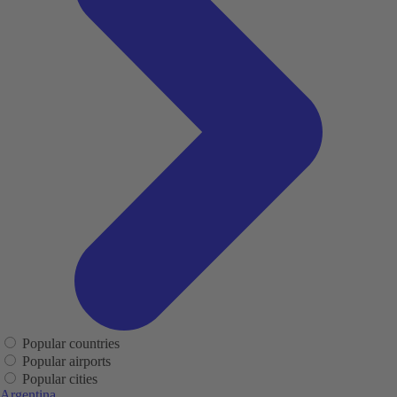
Popular countries
Popular airports
Popular cities
Argentina