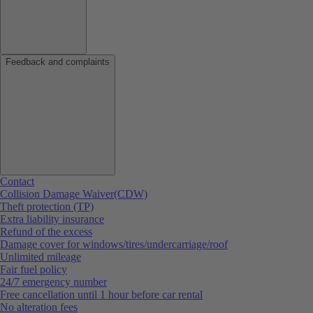
Feedback and complaints
Contact
Collision Damage Waiver(CDW)
Theft protection (TP)
Extra liability insurance
Refund of the excess
Damage cover for windows/tires/undercarriage/roof
Unlimited mileage
Fair fuel policy
24/7 emergency number
Free cancellation until 1 hour before car rental
No alteration fees