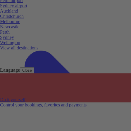
Perth airport
Sydney airport
Auckland
Christchurch
Melbourne
Newcastle
Perth
Sydney
Wellington
View all destinations
Language
Close
Do it yourself
Control your bookings, favorites and payments