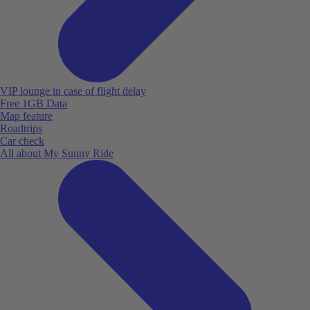
VIP lounge in case of flight delay
Free 1GB Data
Map feature
Roadtrips
Car check
All about My Sunny Ride