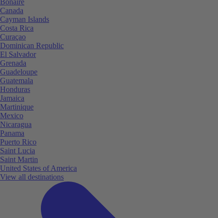
Bonaire
Canada
Cayman Islands
Costa Rica
Curaçao
Dominican Republic
El Salvador
Grenada
Guadeloupe
Guatemala
Honduras
Jamaica
Martinique
Mexico
Nicaragua
Panama
Puerto Rico
Saint Lucia
Saint Martin
United States of America
View all destinations