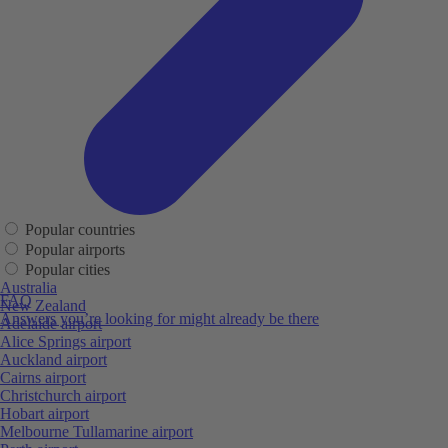
Popular countries
Popular airports
Popular cities
Australia
FAQ
New Zealand
Answers you’re looking for might already be there
Adelaide airport
Alice Springs airport
Auckland airport
Cairns airport
Christchurch airport
Hobart airport
Melbourne Tullamarine airport