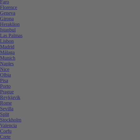
Faro
Florence
Geneva
Girona
Heraklion
Istanbul
Las Palmas
Lisbon
Madrid
Málaga
Munich
Naples
Nice
Olbia
Pisa
Porto
Prague
Reykjavik
Rome
Sevilla
Split
Stockholm
Valencia
Corfu
Crete