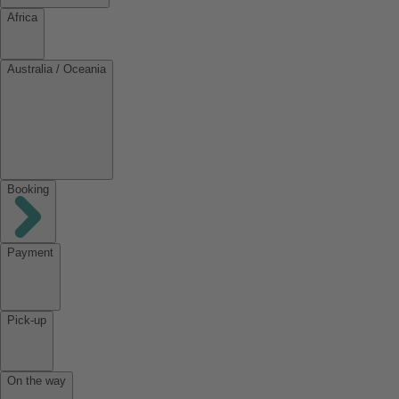
Africa
Australia / Oceania
Booking
Payment
Pick-up
On the way