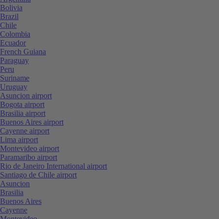
Bolivia
Brazil
Chile
Colombia
Ecuador
French Guiana
Paraguay
Peru
Suriname
Uruguay
Asuncion airport
Bogota airport
Brasilia airport
Buenos Aires airport
Cayenne airport
Lima airport
Montevideo airport
Paramaribo airport
Rio de Janeiro International airport
Santiago de Chile airport
Asuncion
Brasilia
Buenos Aires
Cayenne
Montevideo