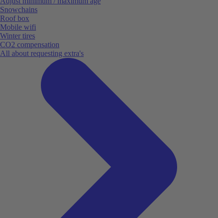
Adjust minimum / maximum age
Snowchains
Roof box
Mobile wifi
Winter tires
CO2 compensation
All about requesting extra's