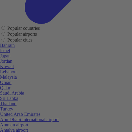
Popular countries
Popular airports
Popular cities
Bahrain
Israel
Japan
Jordan
Kuwait
Lebanon
Malaysia
Oman
Qatar
Saudi Arabia
Sri Lanka
Thailand
Turkey
United Arab Emirates
Abu Dhabi International airport
Amman airport
Antalya airport