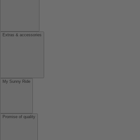
Extras & accessories
My Sunny Ride
Promise of quality