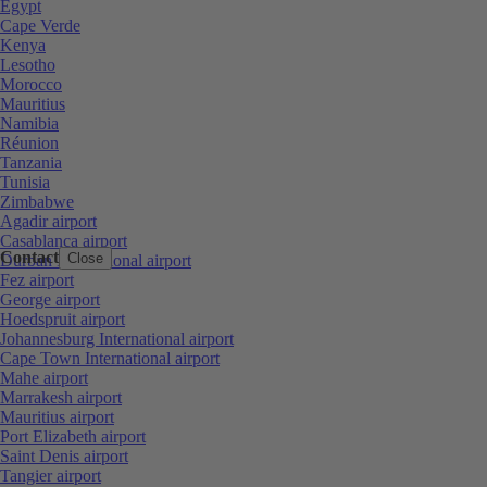
Egypt
Cape Verde
Kenya
Lesotho
Morocco
Mauritius
Namibia
Réunion
Tanzania
Tunisia
Zimbabwe
Agadir airport
Casablanca airport
Contact
Close
Durban International airport
Fez airport
George airport
Hoedspruit airport
Johannesburg International airport
Cape Town International airport
Mahe airport
Marrakesh airport
Mauritius airport
Port Elizabeth airport
Saint Denis airport
Tangier airport