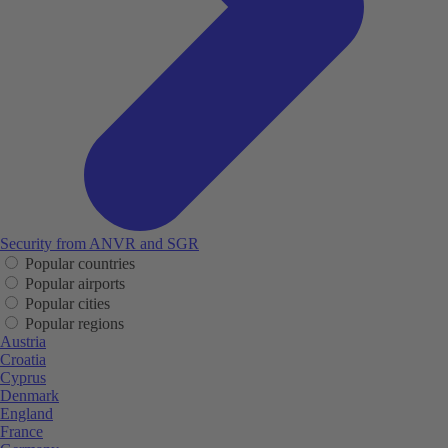
Security from ANVR and SGR
Popular countries
Popular airports
Popular cities
Popular regions
Austria
Croatia
Cyprus
Denmark
England
France