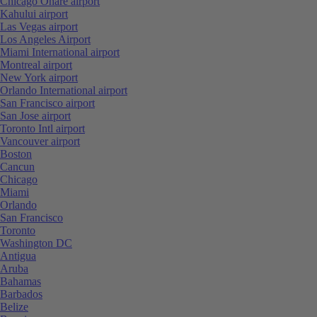
Chicago Ohare airport
Kahului airport
Las Vegas airport
Los Angeles Airport
Miami International airport
Montreal airport
New York airport
Orlando International airport
San Francisco airport
San Jose airport
Toronto Intl airport
Vancouver airport
Boston
Cancun
Chicago
Miami
Orlando
San Francisco
Toronto
Washington DC
Antigua
Aruba
Bahamas
Barbados
Belize