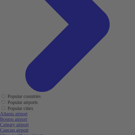
Popular countries
Popular airports
Popular cities
Atlanta airport
Boston airport
Calgary airport
Cancun airport