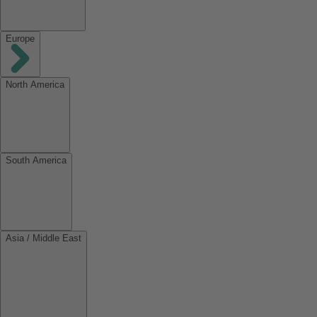
Europe
North America
South America
Asia / Middle East