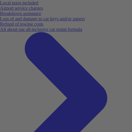
Local taxes included
Airport service charges
Breakdown assistance
Loss of and damage to car keys and/or papers
Refund of towing costs
All about our all-inclusive car rental formula