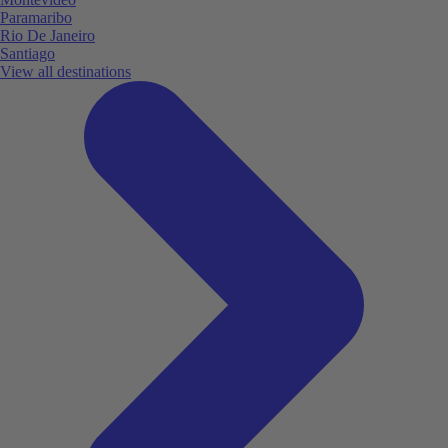
Paramaribo
Rio De Janeiro
Santiago
View all destinations