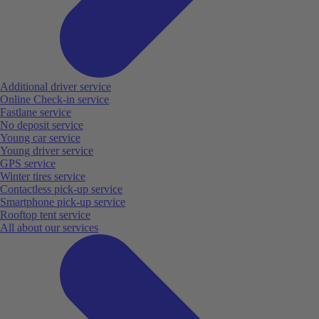
Additional driver service
Online Check-in service
Fastlane service
No deposit service
Young car service
Young driver service
GPS service
Winter tires service
Contactless pick-up service
Smartphone pick-up service
Rooftop tent service
All about our services