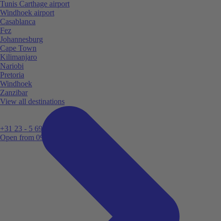
Tunis Carthage airport
Windhoek airport
Casablanca
Fez
Johannesburg
Cape Town
Kilimanjaro
Nariobi
Pretoria
Windhoek
Zanzibar
View all destinations
+31 23 - 5 699 696
Open from 09:00