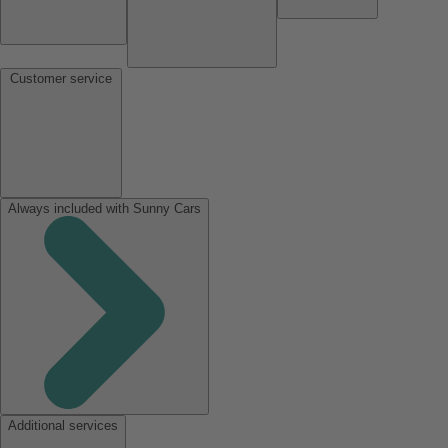
Customer service
Always included with Sunny Cars
Additional services