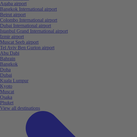
Aqaba airport
Bangkok International airport
Beirut airport
Colombo International airport
Dubai International airport
Istanbul Grand International airport
Izmir airport
Muscat Seeb airport
Tel Aviv Ben Gurion airport
Abu Dabi
Bahrain
Bangkok
Doha
Dubai
Kuala Lumpur
Kyoto
Muscat
Osaka
Phuket
View all destinations