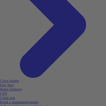
Cross border
One Way
Hotel Delivery
GPS
Child seat
Book a guaranteed model