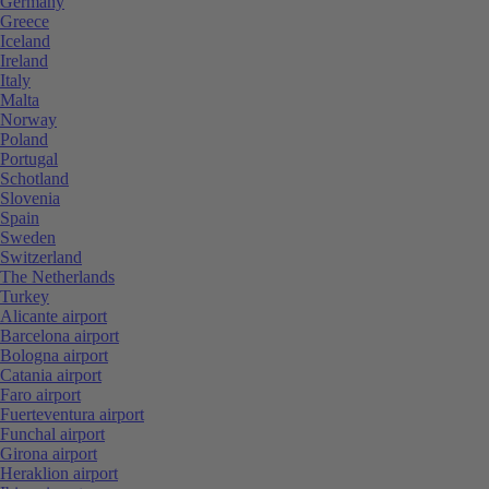
Germany
Greece
Iceland
Ireland
Italy
Malta
Norway
Poland
Portugal
Schotland
Slovenia
Spain
Sweden
Switzerland
The Netherlands
Turkey
Alicante airport
Barcelona airport
Bologna airport
Catania airport
Faro airport
Fuerteventura airport
Funchal airport
Girona airport
Heraklion airport