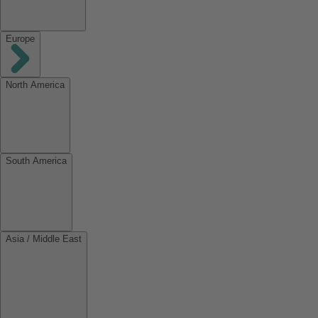
Europe
North America
South America
Asia / Middle East