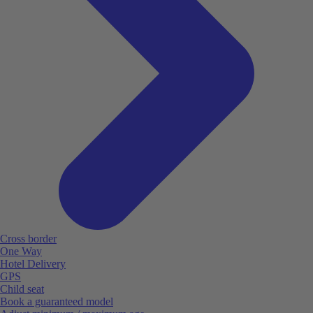
Cross border
One Way
Hotel Delivery
GPS
Child seat
Book a guaranteed model