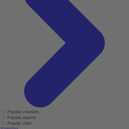
Popular countries
Popular airports
Popular cities
Argentina