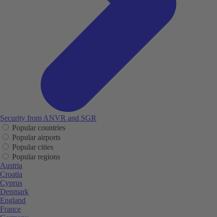
Security from ANVR and SGR
Popular countries
Popular airports
Popular cities
Popular regions
Austria
Croatia
Cyprus
Denmark
England
France