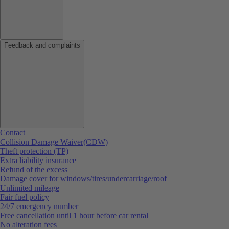
Feedback and complaints
Contact
Collision Damage Waiver(CDW)
Theft protection (TP)
Extra liability insurance
Refund of the excess
Damage cover for windows/tires/undercarriage/roof
Unlimited mileage
Fair fuel policy
24/7 emergency number
Free cancellation until 1 hour before car rental
No alteration fees