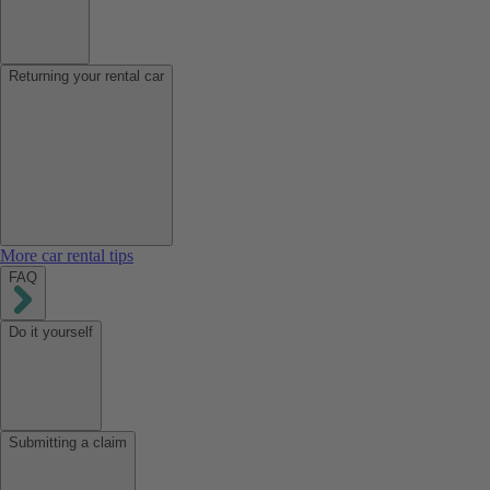
Returning your rental car
More car rental tips
FAQ
Do it yourself
Submitting a claim