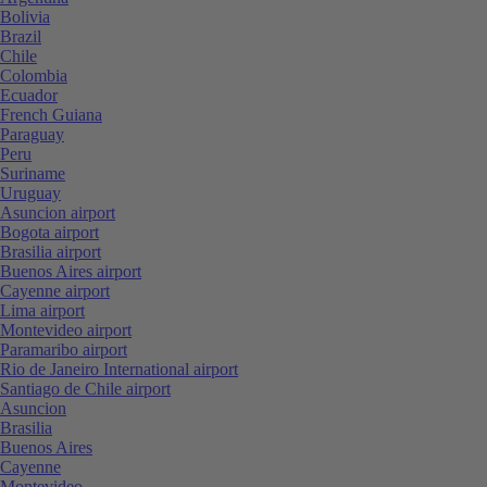
Bolivia
Brazil
Chile
Colombia
Ecuador
French Guiana
Paraguay
Peru
Suriname
Uruguay
Asuncion airport
Bogota airport
Brasilia airport
Buenos Aires airport
Cayenne airport
Lima airport
Montevideo airport
Paramaribo airport
Rio de Janeiro International airport
Santiago de Chile airport
Asuncion
Brasilia
Buenos Aires
Cayenne
Montevideo