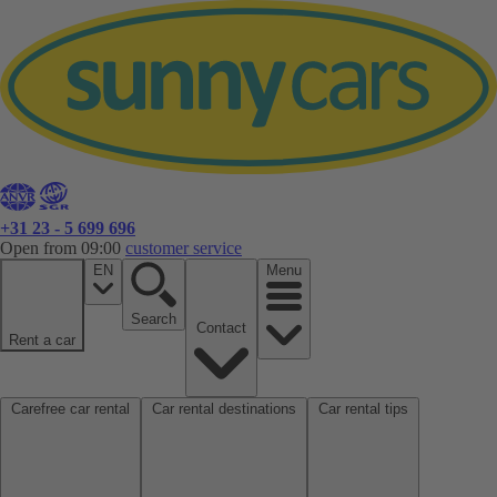
+31 23 - 5 699 696
Open from 09:00
customer service
EN
Menu
Search
Contact
Rent a car
Carefree car rental
Car rental destinations
Car rental tips