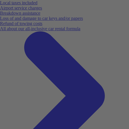
Local taxes included
Airport service charges
Breakdown assistance
Loss of and damage to car keys and/or papers
Refund of towing costs
All about our all-inclusive car rental formula