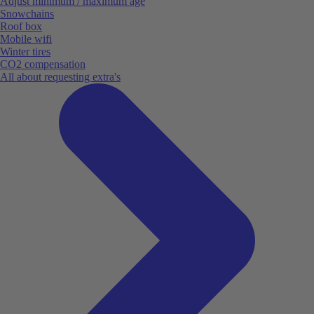
Adjust minimum / maximum age
Snowchains
Roof box
Mobile wifi
Winter tires
CO2 compensation
All about requesting extra's