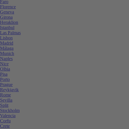
Faro
Florence
Geneva
Girona
Heraklion
Istanbul
Las Palmas
Lisbon
Madrid
Málaga
Munich
Naples
Nice
Olbia
Pisa
Porto
Prague
Reykjavik
Rome
Sevilla
Split
Stockholm
Valencia
Corfu
Crete