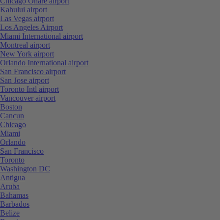
Chicago Ohare airport
Kahului airport
Las Vegas airport
Los Angeles Airport
Miami International airport
Montreal airport
New York airport
Orlando International airport
San Francisco airport
San Jose airport
Toronto Intl airport
Vancouver airport
Boston
Cancun
Chicago
Miami
Orlando
San Francisco
Toronto
Washington DC
Antigua
Aruba
Bahamas
Barbados
Belize