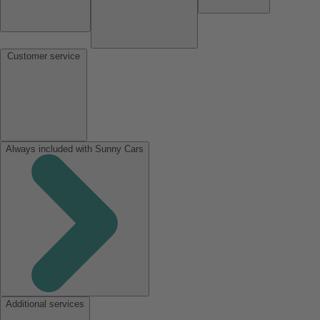
Customer service
Always included with Sunny Cars
Additional services