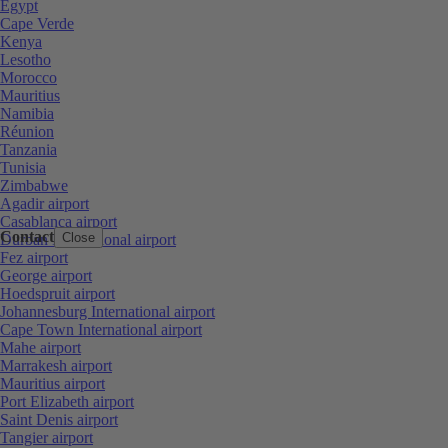
Egypt
Cape Verde
Kenya
Lesotho
Morocco
Mauritius
Namibia
Réunion
Tanzania
Tunisia
Zimbabwe
Agadir airport
Casablanca airport
Contact
Close
Durban International airport
Fez airport
George airport
Hoedspruit airport
Johannesburg International airport
Cape Town International airport
Mahe airport
Marrakesh airport
Mauritius airport
Port Elizabeth airport
Saint Denis airport
Tangier airport