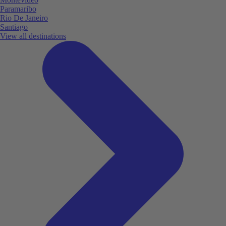
Paramaribo
Rio De Janeiro
Santiago
View all destinations