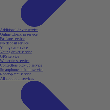
Additional driver service
Online Check-in service
Fastlane service
No deposit service
Young car service
Young driver service
GPS service
Winter tires service
Contactless pick-up service
Smartphone pick-up service
Rooftop tent service
All about our services