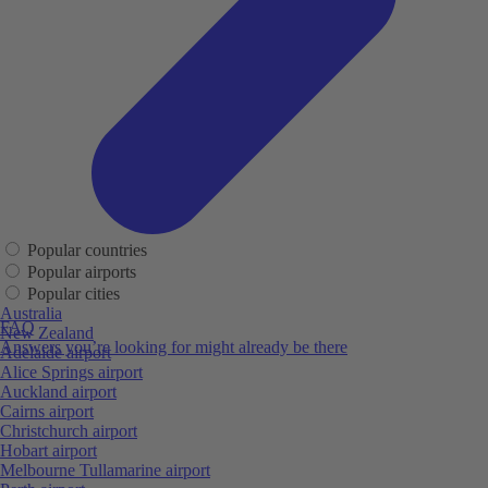
Popular countries
Popular airports
Popular cities
Australia
FAQ
New Zealand
Answers you’re looking for might already be there
Adelaide airport
Alice Springs airport
Auckland airport
Cairns airport
Christchurch airport
Hobart airport
Melbourne Tullamarine airport