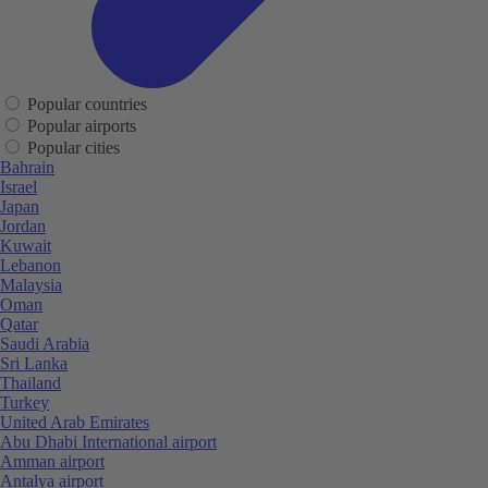
Popular countries
Popular airports
Popular cities
Bahrain
Israel
Japan
Jordan
Kuwait
Lebanon
Malaysia
Oman
Qatar
Saudi Arabia
Sri Lanka
Thailand
Turkey
United Arab Emirates
Abu Dhabi International airport
Amman airport
Antalya airport