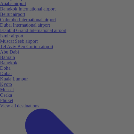
Aqaba airport
Bangkok International airport
Beirut airport
Colombo International airport
Dubai International airport
Istanbul Grand International airport
Izmir airport
Muscat Seeb airport
Tel Aviv Ben Gurion airport
Abu Dabi
Bahrain
Bangkok
Doha
Dubai
Kuala Lumpur
Kyoto
Muscat
Osaka
Phuket
View all destinations