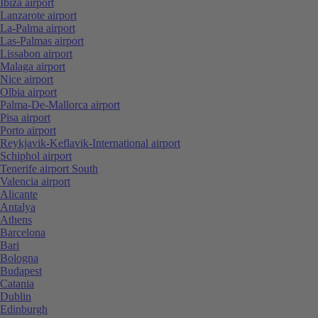
Ibiza airport
Lanzarote airport
La-Palma airport
Las-Palmas airport
Lissabon airport
Malaga airport
Nice airport
Olbia airport
Palma-De-Mallorca airport
Pisa airport
Porto airport
Reykjavik-Keflavik-International airport
Schiphol airport
Tenerife airport South
Valencia airport
Alicante
Antalya
Athens
Barcelona
Bari
Bologna
Budapest
Catania
Dublin
Edinburgh