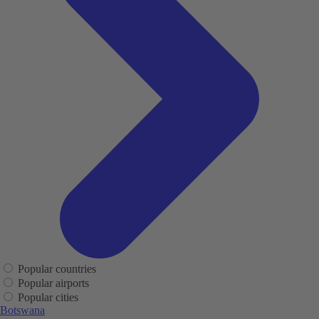
Popular countries
Popular airports
Popular cities
Botswana