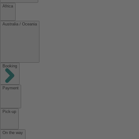
Africa
Australia / Oceania
Booking
Payment
Pick-up
On the way