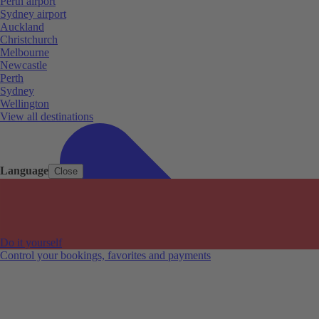
Perth airport
Sydney airport
Auckland
Christchurch
Melbourne
Newcastle
Perth
Sydney
Wellington
View all destinations
Language
Close
Do it yourself
Control your bookings, favorites and payments