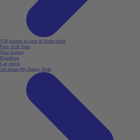
VIP lounge in case of flight delay
Free 1GB Data
Map feature
Roadtrips
Car check
All about My Sunny Ride