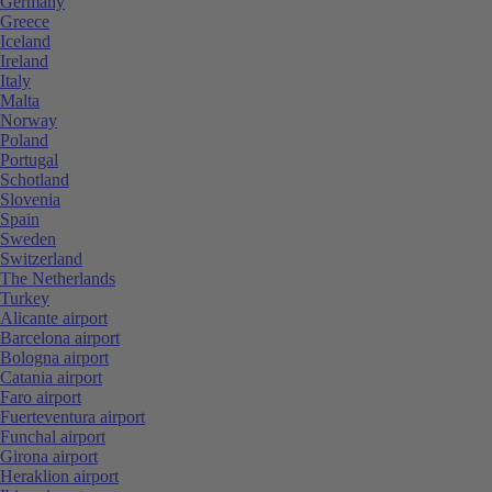
Germany
Greece
Iceland
Ireland
Italy
Malta
Norway
Poland
Portugal
Schotland
Slovenia
Spain
Sweden
Switzerland
The Netherlands
Turkey
Alicante airport
Barcelona airport
Bologna airport
Catania airport
Faro airport
Fuerteventura airport
Funchal airport
Girona airport
Heraklion airport