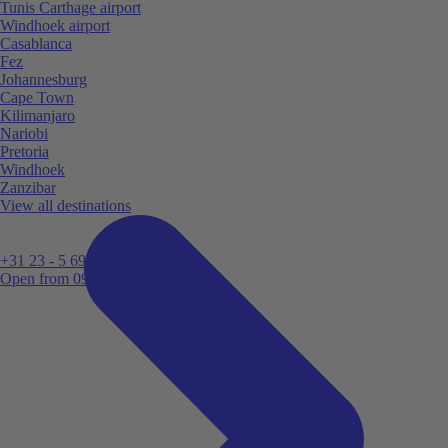
Tunis Carthage airport
Windhoek airport
Casablanca
Fez
Johannesburg
Cape Town
Kilimanjaro
Nariobi
Pretoria
Windhoek
Zanzibar
View all destinations
+31 23 - 5 699 696
Open from 09:00