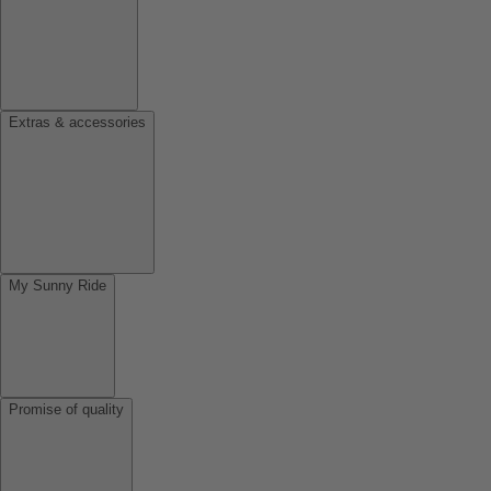
Extras & accessories
My Sunny Ride
Promise of quality