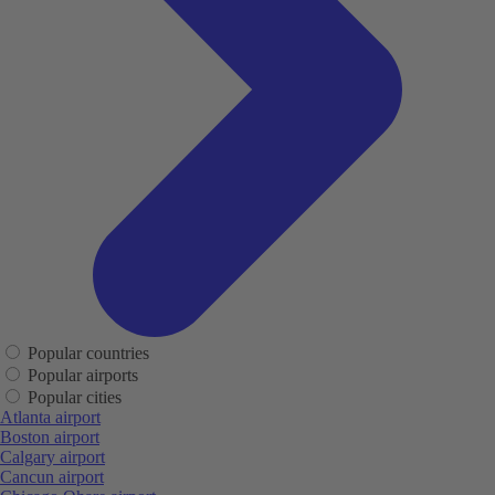
Popular countries
Popular airports
Popular cities
Atlanta airport
Boston airport
Calgary airport
Cancun airport