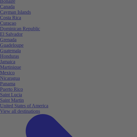
Bonaire
Canada
Cayman Islands
Costa Rica
Curaçao
Dominican Republic
El Salvador
Grenada
Guadeloupe
Guatemala
Honduras
Jamaica
Martinique
Mexico
Nicaragua
Panama
Puerto Rico
Saint Lucia
Saint Martin
United States of America
View all destinations