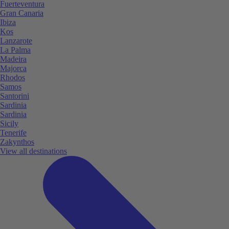
Fuerteventura
Gran Canaria
Ibiza
Kos
Lanzarote
La Palma
Madeira
Majorca
Rhodos
Samos
Santorini
Sardinia
Sardinia
Sicily
Tenerife
Zakynthos
View all destinations