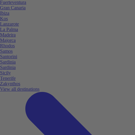
Fuerteventura
Gran Canaria
Ibiza
Kos
Lanzarote
La Palma
Madeira
Majorca
Rhodos
Samos
Santorini
Sardinia
Sardinia
Sicily
Tenerife
Zakynthos
View all destinations