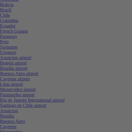
Bolivia
Brazil
Chile
Colombia
Ecuador
French Guiana
Paraguay
Peru
Suriname
Uruguay
Asuncion airport
Bogota airport
Brasilia airport
Buenos Aires airport
Cayenne airport
Lima airport
Montevideo airport
Paramaribo airport
Rio de Janeiro International airport
Santiago de Chile airport
Asuncion
Brasilia
Buenos Aires
Cayenne
Montevideo