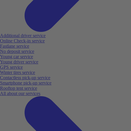
Additional driver service
Online Check-in service
Fastlane service
No deposit service
Young car service
Young driver service
GPS service
Winter tires service
Contactless pick-up service
Smartphone pick-up service
Rooftop tent service
All about our services