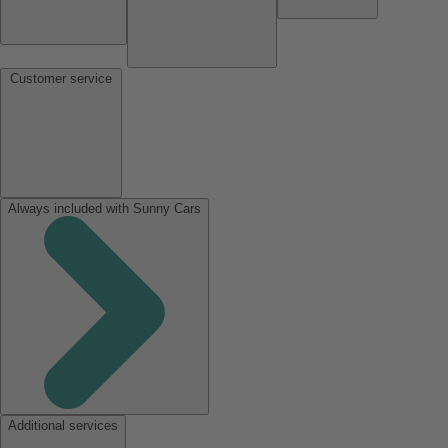
Customer service
Always included with Sunny Cars
Additional services