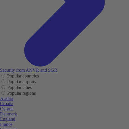
Security from ANVR and SGR
Popular countries
Popular airports
Popular cities
Popular regions
Austria
Croatia
Cyprus
Denmark
England
France