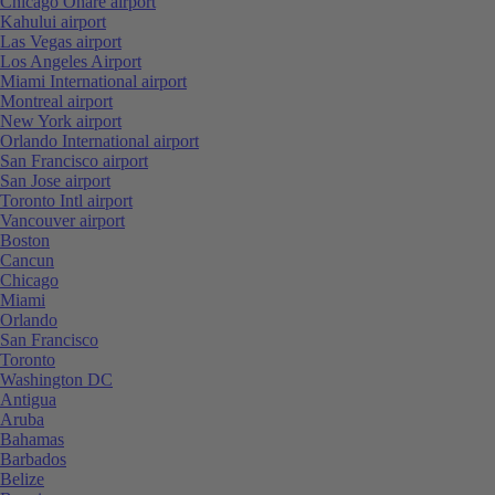
Chicago Ohare airport
Kahului airport
Las Vegas airport
Los Angeles Airport
Miami International airport
Montreal airport
New York airport
Orlando International airport
San Francisco airport
San Jose airport
Toronto Intl airport
Vancouver airport
Boston
Cancun
Chicago
Miami
Orlando
San Francisco
Toronto
Washington DC
Antigua
Aruba
Bahamas
Barbados
Belize