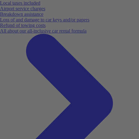
Local taxes included
Airport service charges
Breakdown assistance
Loss of and damage to car keys and/or papers
Refund of towing costs
All about our all-inclusive car rental formula