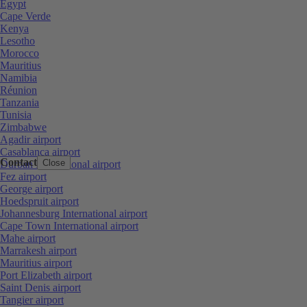
Egypt
Cape Verde
Kenya
Lesotho
Morocco
Mauritius
Namibia
Réunion
Tanzania
Tunisia
Zimbabwe
Agadir airport
Casablanca airport
Contact
Close
Durban International airport
Fez airport
George airport
Hoedspruit airport
Johannesburg International airport
Cape Town International airport
Mahe airport
Marrakesh airport
Mauritius airport
Port Elizabeth airport
Saint Denis airport
Tangier airport