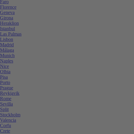
Faro
Florence
Geneva
Girona
Heraklion
Istanbul
Las Palmas
Lisbon
Madrid
Málaga
Munich
Naples
Nice
Olbia
Pisa
Porto
Prague
Reykjavik
Rome
Sevilla
Split
Stockholm
Valencia
Corfu
Crete