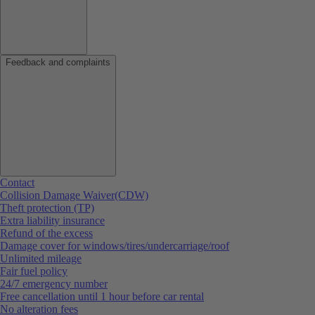
Feedback and complaints
Contact
Collision Damage Waiver(CDW)
Theft protection (TP)
Extra liability insurance
Refund of the excess
Damage cover for windows/tires/undercarriage/roof
Unlimited mileage
Fair fuel policy
24/7 emergency number
Free cancellation until 1 hour before car rental
No alteration fees