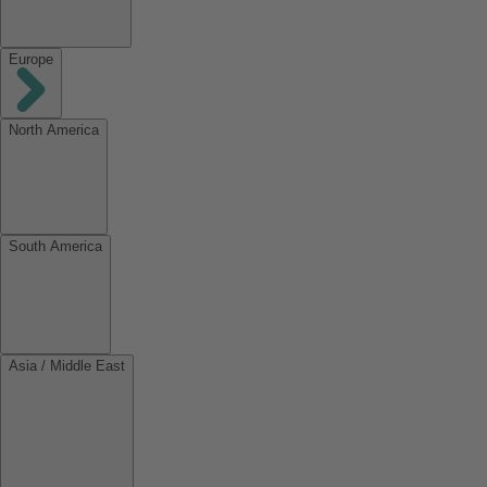
Europe
North America
South America
Asia / Middle East