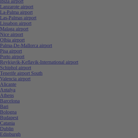
Ibiza airport
Lanzarote airport
La-Palma airport
Las-Palmas airport
Lissabon airport
Malaga airport
Nice airport
Olbia airport
Palma-De-Mallorca airport
Pisa airport
Porto airport
Reykjavik-Keflavik-International airport
Schiphol airport
Tenerife airport South
Valencia airport
Alicante
Antalya
Athens
Barcelona
Bari
Bologna
Budapest
Catania
Dublin
Edinburgh