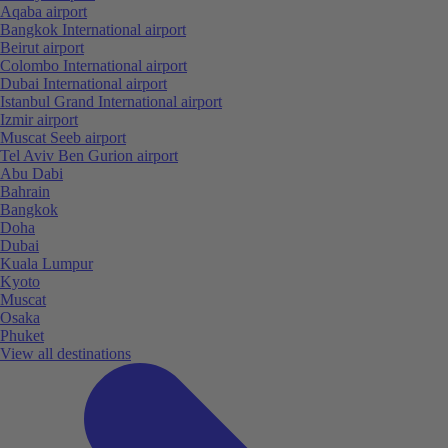
Aqaba airport
Bangkok International airport
Beirut airport
Colombo International airport
Dubai International airport
Istanbul Grand International airport
Izmir airport
Muscat Seeb airport
Tel Aviv Ben Gurion airport
Abu Dabi
Bahrain
Bangkok
Doha
Dubai
Kuala Lumpur
Kyoto
Muscat
Osaka
Phuket
View all destinations