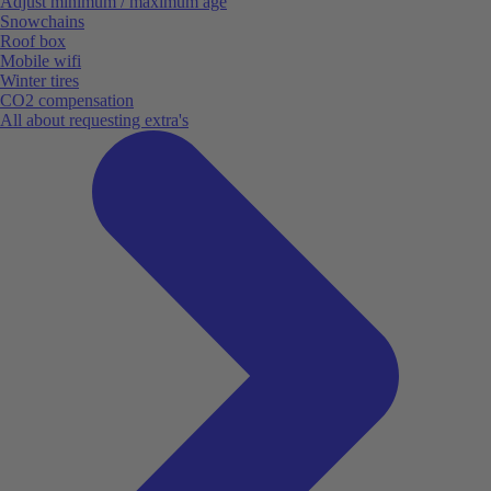
Adjust minimum / maximum age
Snowchains
Roof box
Mobile wifi
Winter tires
CO2 compensation
All about requesting extra's