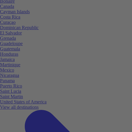
Bonaire
Canada
Cayman Islands
Costa Rica
Curaçao
Dominican Republic
El Salvador
Grenada
Guadeloupe
Guatemala
Honduras
Jamaica
Martinique
Mexico
Nicaragua
Panama
Puerto Rico
Saint Lucia
Saint Martin
United States of America
View all destinations