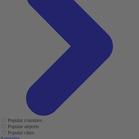
Popular countries
Popular airports
Popular cities
Argentina