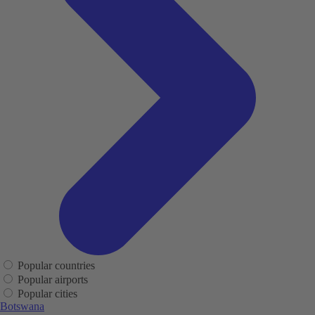
Popular countries
Popular airports
Popular cities
Botswana