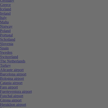
Germany
Greece
Iceland
Ireland
Italy
Malta
Norway
Poland
Portugal
Schotland
Slovenia
Spain
Sweden
Switzerland
The Netherlands
Turkey
Alicante airport
Barcelona airport
Bologna airport
Catania airport
Faro airport
Fuerteventura airport
Funchal airport
Girona airport
Heraklion airport