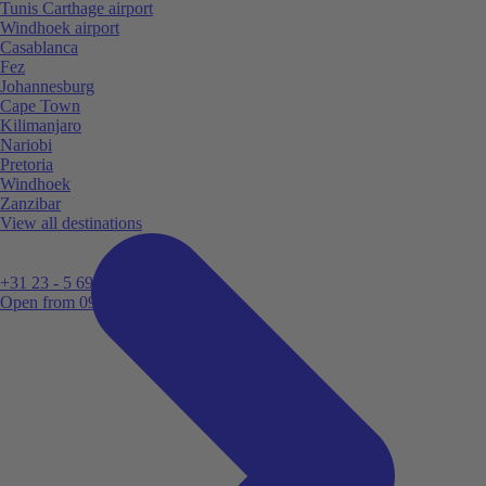
Tunis Carthage airport
Windhoek airport
Casablanca
Fez
Johannesburg
Cape Town
Kilimanjaro
Nariobi
Pretoria
Windhoek
Zanzibar
View all destinations
+31 23 - 5 699 696
Open from 09:00