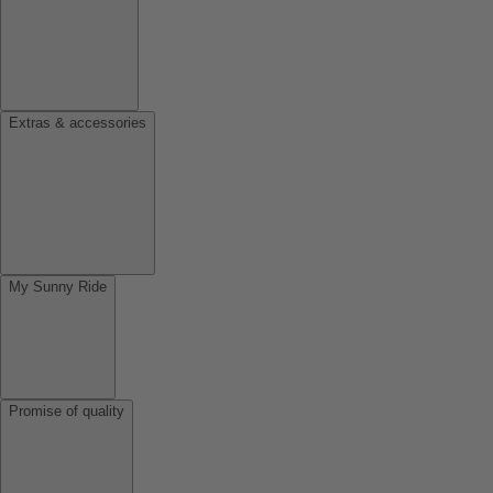
Extras & accessories
My Sunny Ride
Promise of quality