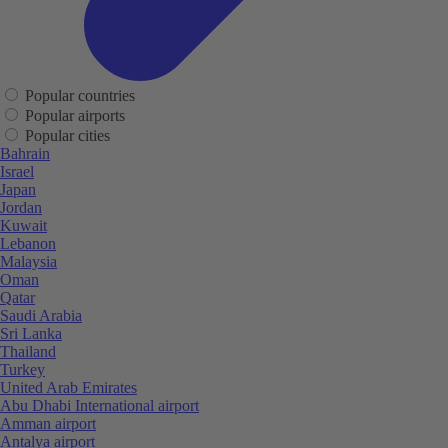
Popular countries
Popular airports
Popular cities
Bahrain
Israel
Japan
Jordan
Kuwait
Lebanon
Malaysia
Oman
Qatar
Saudi Arabia
Sri Lanka
Thailand
Turkey
United Arab Emirates
Abu Dhabi International airport
Amman airport
Antalya airport