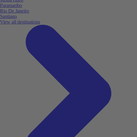
Paramaribo
Rio De Janeiro
Santiago
View all destinations