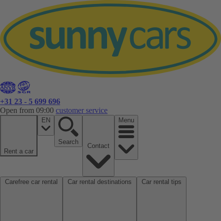
+31 23 - 5 699 696
Open from 09:00
customer service
EN
Menu
Search
Contact
Rent a car
Carefree car rental
Car rental destinations
Car rental tips