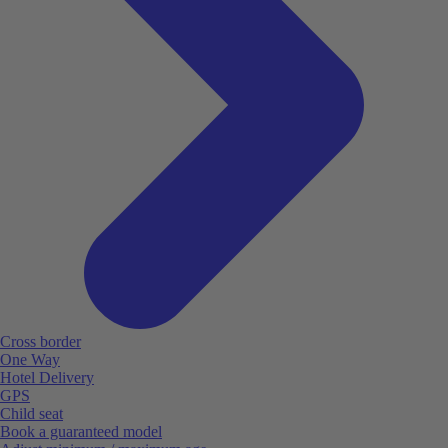
Cross border
One Way
Hotel Delivery
GPS
Child seat
Book a guaranteed model