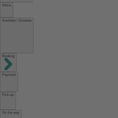
Africa
Australia / Oceania
Booking
Payment
Pick-up
On the way