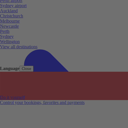
Perth airport
Sydney airport
Auckland
Christchurch
Melbourne
Newcastle
Perth
Sydney
Wellington
View all destinations
Language
Close
Do it yourself
Control your bookings, favorites and payments