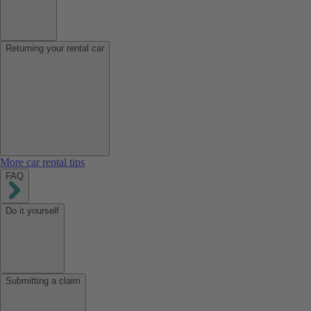
Returning your rental car
More car rental tips
FAQ
Do it yourself
Submitting a claim