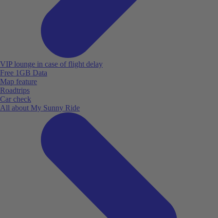
VIP lounge in case of flight delay
Free 1GB Data
Map feature
Roadtrips
Car check
All about My Sunny Ride