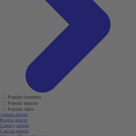
Popular countries
Popular airports
Popular cities
Atlanta airport
Boston airport
Calgary airport
Cancun airport