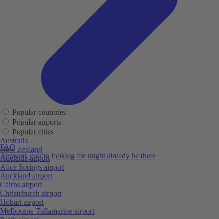
Popular countries
Popular airports
Popular cities
Australia
FAQ
New Zealand
Answers you’re looking for might already be there
Adelaide airport
Alice Springs airport
Auckland airport
Cairns airport
Christchurch airport
Hobart airport
Melbourne Tullamarine airport