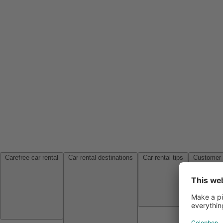
Carefree car rental
Car rental destinations
Car rental tips