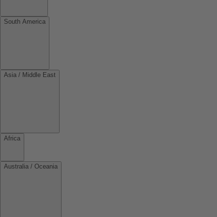
South America
Asia / Middle East
Africa
Australia / Oceania