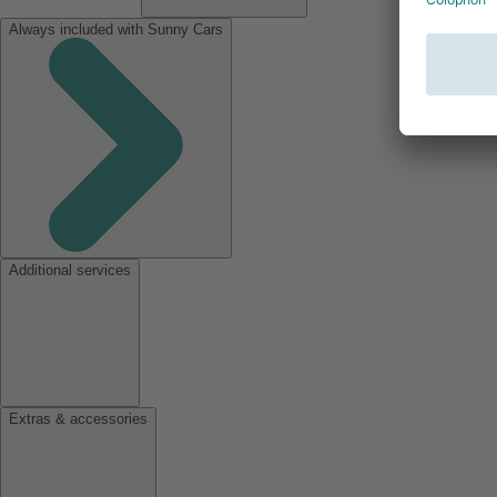
Always included with Sunny Cars
Additional services
Extras & accessories