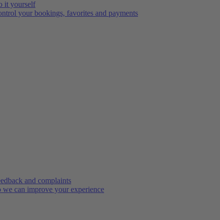
 it yourself
ntrol your bookings, favorites and payments
edback and complaints
 we can improve your experience