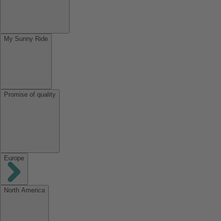
My Sunny Ride
Promise of quality
Europe
North America