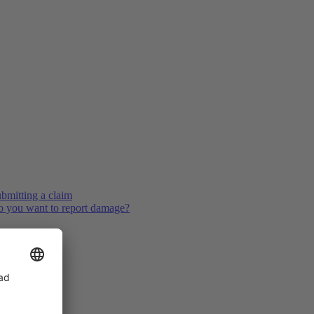
bmitting a claim
 you want to report damage?