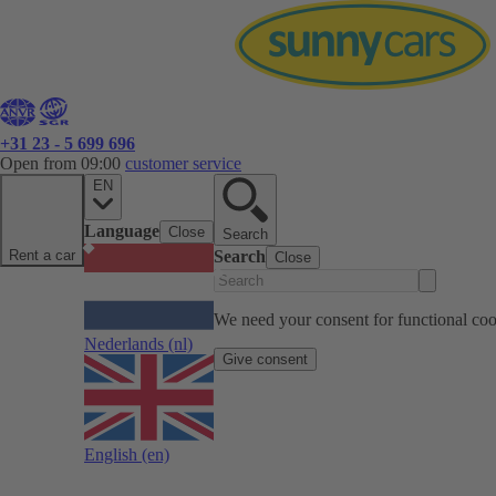
+31 23 - 5 699 696
Open from 09:00
customer service
EN
Language
Close
Search
Rent a car
Search
Close
We need your consent for functional cook
Nederlands
(nl)
Give consent
English
(en)