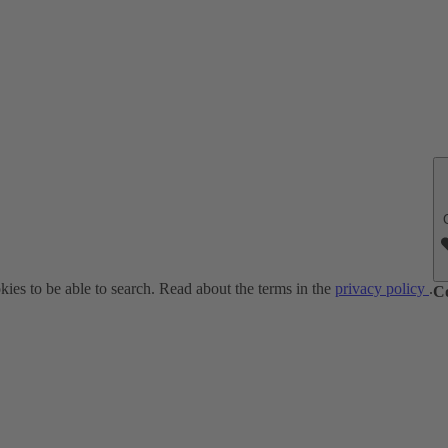
ies to be able to search. Read about the terms in the
privacy policy
.
C