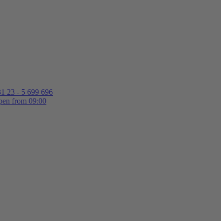
1 23 - 5 699 696
en from 09:00