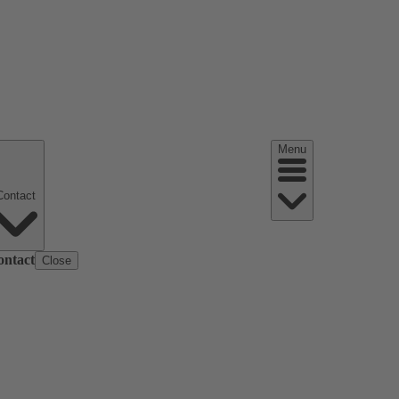
Menu
Contact
ontact
Close