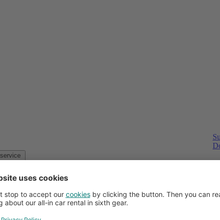
Su
Do
Customer service