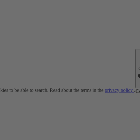
ies to be able to search. Read about the terms in the
privacy policy
.
C