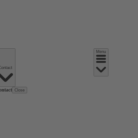
Menu
Contact
ontact
Close