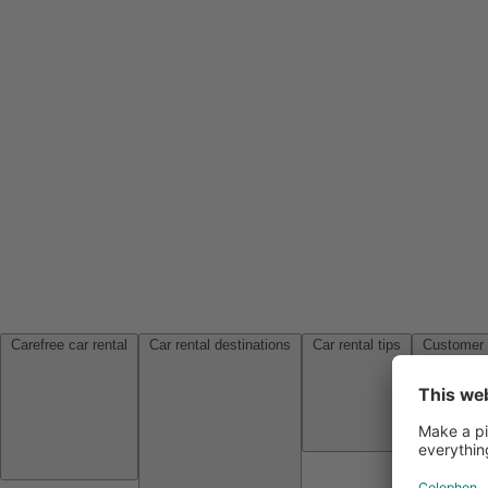
Carefree car rental
Car rental destinations
Car rental tips