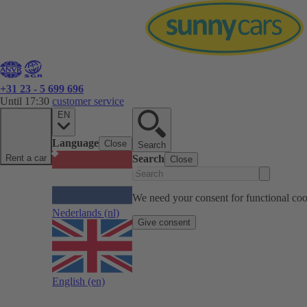
+31 23 - 5 699 696
Until 17:30
customer service
EN
Language
Close
Search
Rent a car
Search
Close
We need your consent for functional cook
Nederlands
(nl)
Give consent
English
(en)