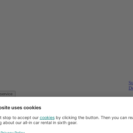
Su
Do
Customer service