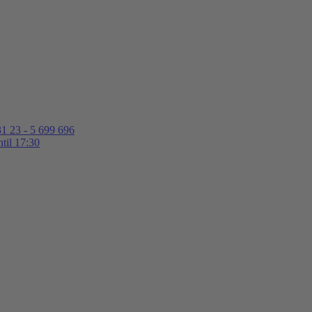
1 23 - 5 699 696
til 17:30