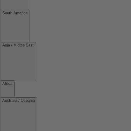
South America
Asia / Middle East
Africa
Australia / Oceania