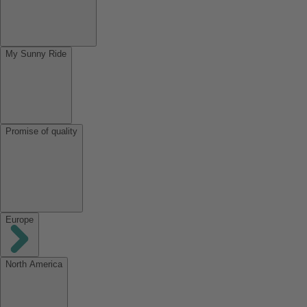
My Sunny Ride
Promise of quality
Europe
North America