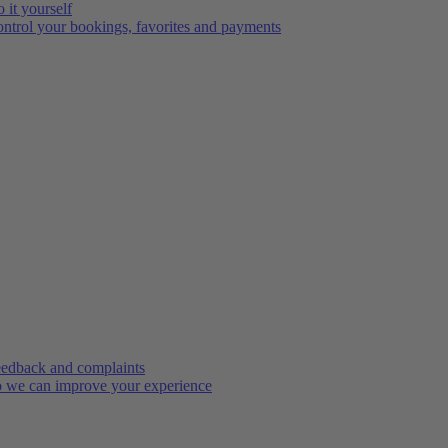
 it yourself
ntrol your bookings, favorites and payments
edback and complaints
 we can improve your experience