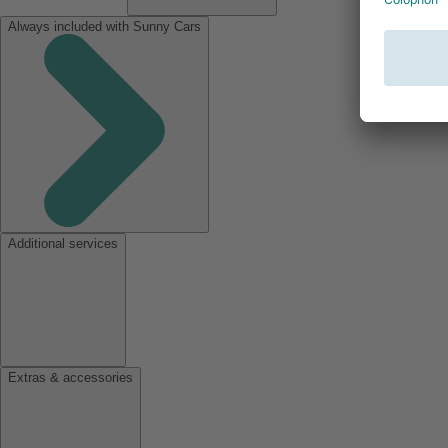
Always included with Sunny Cars
Additional services
Extras & accessories