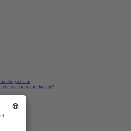
bmitting a claim
 you want to report damage?