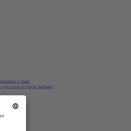
bmitting a claim
 you want to report damage?