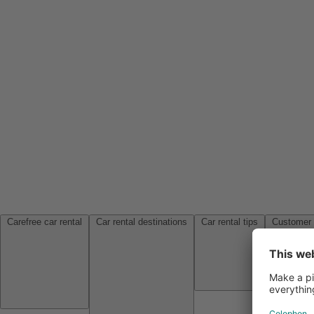
Carefree car rental
Car rental destinations
Car rental tips