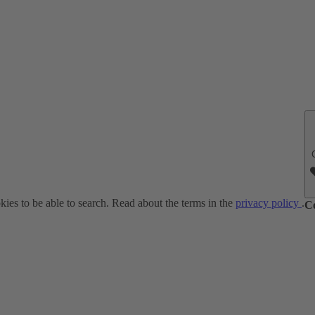
ies to be able to search. Read about the terms in the
privacy policy
.
C