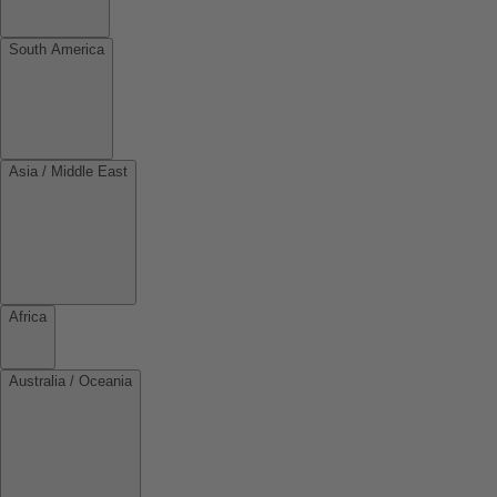
South America
Asia / Middle East
Africa
Australia / Oceania