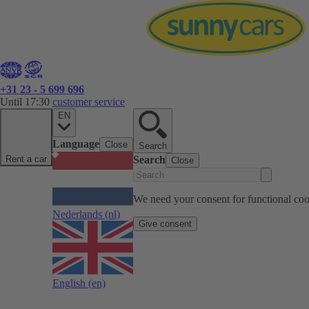
+31 23 - 5 699 696
Until 17:30
customer service
EN
Language
Close
Search
Rent a car
Search
Close
We need your consent for functional cook
Nederlands
(nl)
Give consent
English
(en)