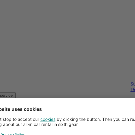
Su
Do
Customer service