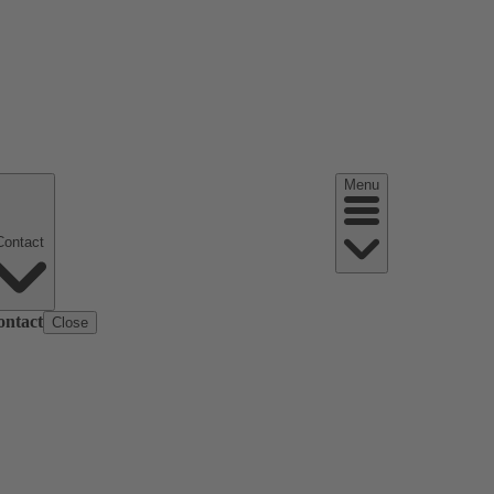
Menu
Contact
ontact
Close