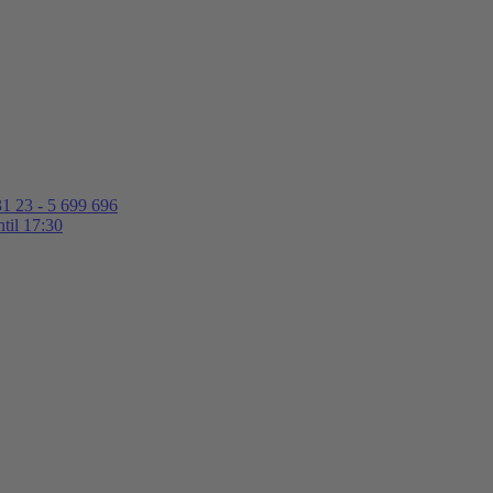
1 23 - 5 699 696
til 17:30