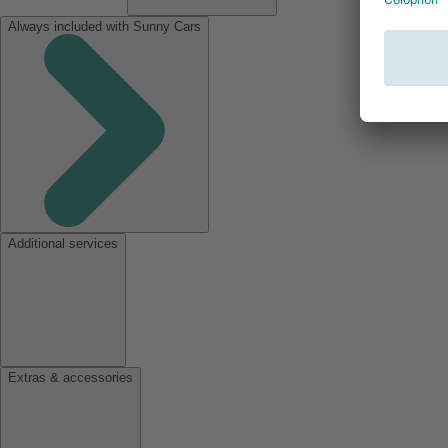
Always included with Sunny Cars
Additional services
Extras & accessories