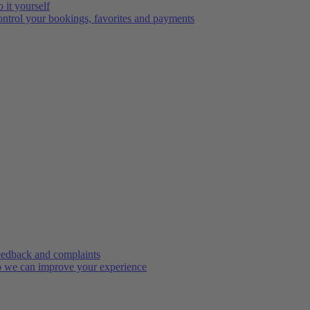
 it yourself
ntrol your bookings, favorites and payments
edback and complaints
 we can improve your experience