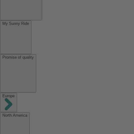
My Sunny Ride
Promise of quality
Europe
North America