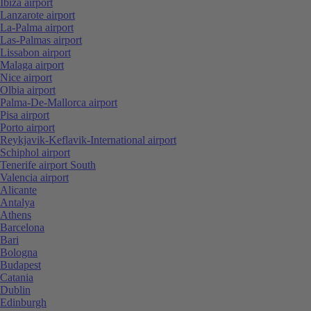
Ibiza airport
Lanzarote airport
La-Palma airport
Las-Palmas airport
Lissabon airport
Malaga airport
Nice airport
Olbia airport
Palma-De-Mallorca airport
Pisa airport
Porto airport
Reykjavik-Keflavik-International airport
Schiphol airport
Tenerife airport South
Valencia airport
Alicante
Antalya
Athens
Barcelona
Bari
Bologna
Budapest
Catania
Dublin
Edinburgh