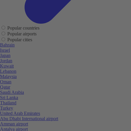
Popular countries
Popular airports
Popular cities
Bahrain
Israel
Japan
Jordan
Kuwait
Lebanon
Malaysia
Oman
Qatar
Saudi Arabia
Sri Lanka
Thailand
Turkey
United Arab Emirates
Abu Dhabi International airport
Amman airport
Antalya airport