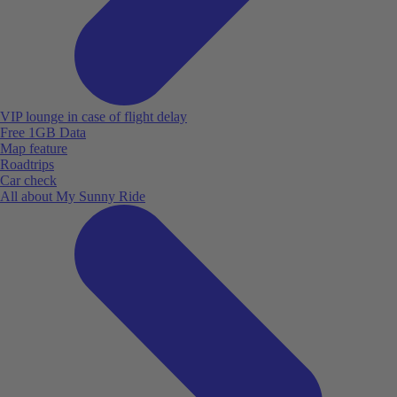
VIP lounge in case of flight delay
Free 1GB Data
Map feature
Roadtrips
Car check
All about My Sunny Ride