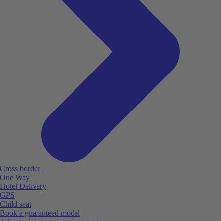
Cross border
One Way
Hotel Delivery
GPS
Child seat
Book a guaranteed model