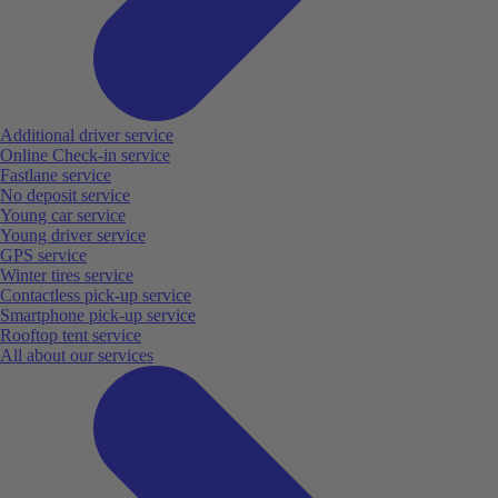
Additional driver service
Online Check-in service
Fastlane service
No deposit service
Young car service
Young driver service
GPS service
Winter tires service
Contactless pick-up service
Smartphone pick-up service
Rooftop tent service
All about our services