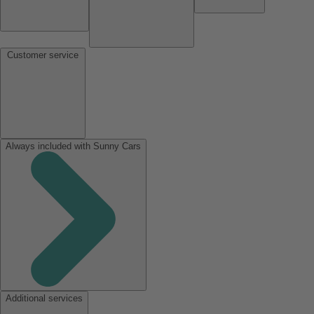
Customer service
Always included with Sunny Cars
Additional services