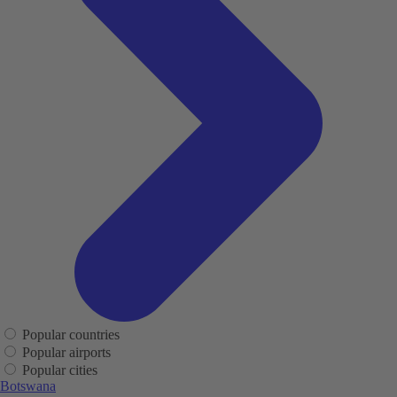
Popular countries
Popular airports
Popular cities
Botswana