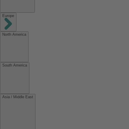
Europe
North America
South America
Asia / Middle East