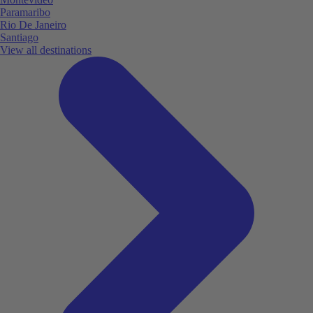
Paramaribo
Rio De Janeiro
Santiago
View all destinations