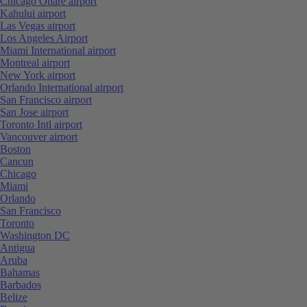
Chicago Ohare airport
Kahului airport
Las Vegas airport
Los Angeles Airport
Miami International airport
Montreal airport
New York airport
Orlando International airport
San Francisco airport
San Jose airport
Toronto Intl airport
Vancouver airport
Boston
Cancun
Chicago
Miami
Orlando
San Francisco
Toronto
Washington DC
Antigua
Aruba
Bahamas
Barbados
Belize