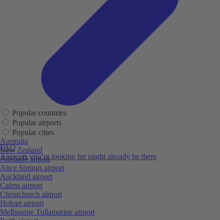
Popular countries
Popular airports
Popular cities
Australia
FAQ
New Zealand
Answers you’re looking for might already be there
Adelaide airport
Alice Springs airport
Auckland airport
Cairns airport
Christchurch airport
Hobart airport
Melbourne Tullamarine airport