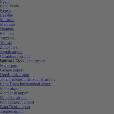
Egypt
Cape Verde
Kenya
Lesotho
Morocco
Mauritius
Namibia
Réunion
Tanzania
Tunisia
Zimbabwe
Agadir airport
Casablanca airport
Contact
Close
Durban International airport
Fez airport
George airport
Hoedspruit airport
Johannesburg International airport
Cape Town International airport
Mahe airport
Marrakesh airport
Mauritius airport
Port Elizabeth airport
Saint Denis airport
Tangier airport