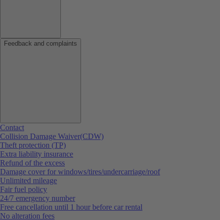
Feedback and complaints
Contact
Collision Damage Waiver(CDW)
Theft protection (TP)
Extra liability insurance
Refund of the excess
Damage cover for windows/tires/undercarriage/roof
Unlimited mileage
Fair fuel policy
24/7 emergency number
Free cancellation until 1 hour before car rental
No alteration fees