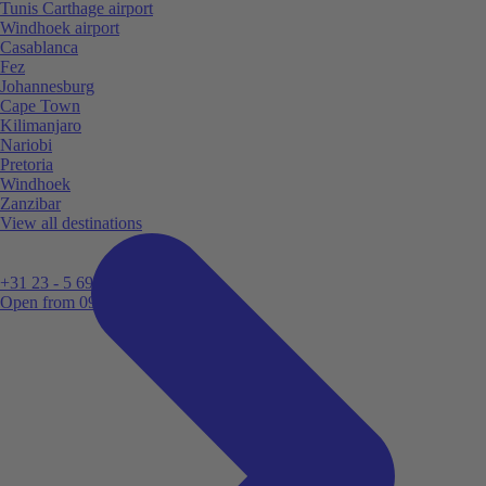
Tunis Carthage airport
Windhoek airport
Casablanca
Fez
Johannesburg
Cape Town
Kilimanjaro
Nariobi
Pretoria
Windhoek
Zanzibar
View all destinations
+31 23 - 5 699 696
Open from 09:00