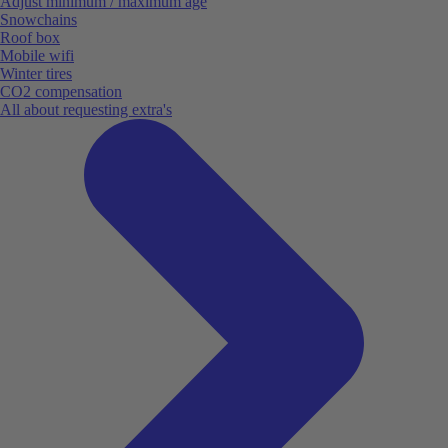
Adjust minimum / maximum age
Snowchains
Roof box
Mobile wifi
Winter tires
CO2 compensation
All about requesting extra's