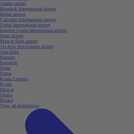
Aqaba airport
Bangkok International airport
Beirut airport
Colombo International airport
Dubai International airport
Istanbul Grand International airport
Izmir airport
Muscat Seeb airport
Tel Aviv Ben Gurion airport
Abu Dabi
Bahrain
Bangkok
Doha
Dubai
Kuala Lumpur
Kyoto
Muscat
Osaka
Phuket
View all destinations