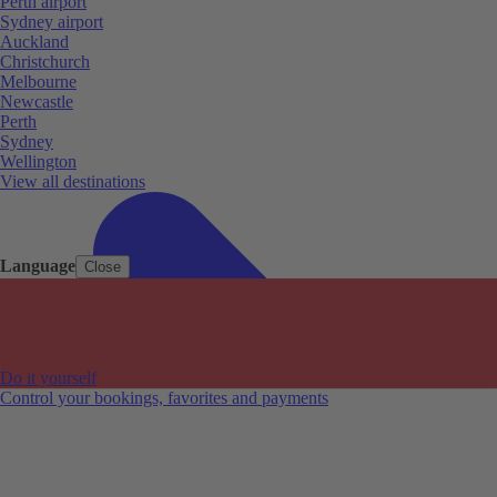
Perth airport
Sydney airport
Auckland
Christchurch
Melbourne
Newcastle
Perth
Sydney
Wellington
View all destinations
Language
Close
Do it yourself
Control your bookings, favorites and payments