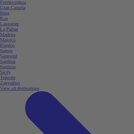
Fuerteventura
Gran Canaria
Ibiza
Kos
Lanzarote
La Palma
Madeira
Majorca
Rhodos
Samos
Santorini
Sardinia
Sardinia
Sicily
Tenerife
Zakynthos
View all destinations