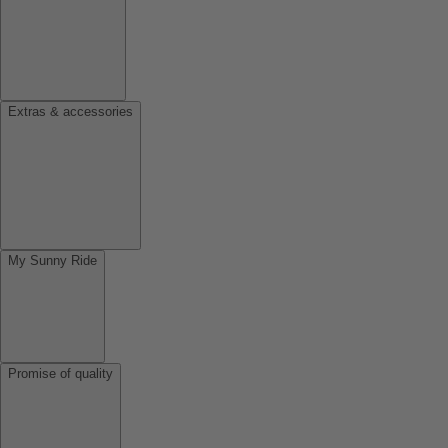
Extras & accessories
My Sunny Ride
Promise of quality