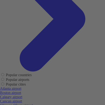
Popular countries
Popular airports
Popular cities
Atlanta airport
Boston airport
Calgary airport
Cancun airport