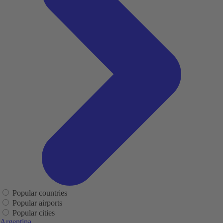
Popular countries
Popular airports
Popular cities
Argentina