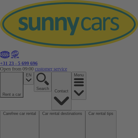
+31 23 - 5 699 696
Open from 09:00
customer service
EN
Menu
Search
Contact
Rent a car
Carefree car rental
Car rental destinations
Car rental tips