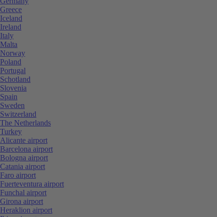
Germany
Greece
Iceland
Ireland
Italy
Malta
Norway
Poland
Portugal
Schotland
Slovenia
Spain
Sweden
Switzerland
The Netherlands
Turkey
Alicante airport
Barcelona airport
Bologna airport
Catania airport
Faro airport
Fuerteventura airport
Funchal airport
Girona airport
Heraklion airport