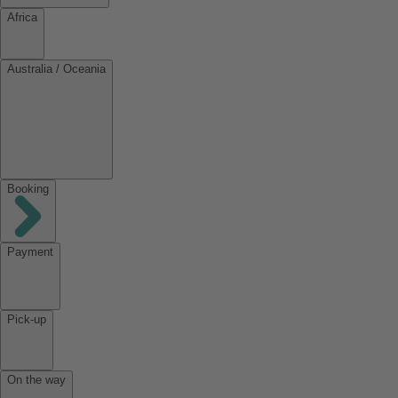
Africa
Australia / Oceania
Booking
Payment
Pick-up
On the way