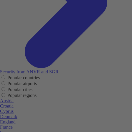
Security from ANVR and SGR
Popular countries
Popular airports
Popular cities
Popular regions
Austria
Croatia
Cyprus
Denmark
England
France