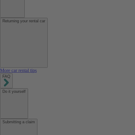
Returning your rental car
More car rental tips
FAQ
Do it yourself
Submitting a claim