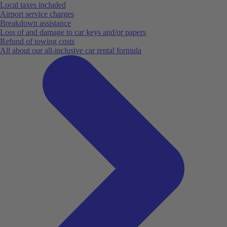
Local taxes included
Airport service charges
Breakdown assistance
Loss of and damage to car keys and/or papers
Refund of towing costs
All about our all-inclusive car rental formula