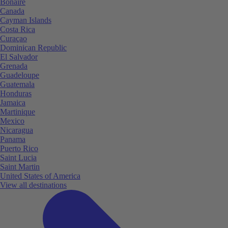
Bonaire
Canada
Cayman Islands
Costa Rica
Curaçao
Dominican Republic
El Salvador
Grenada
Guadeloupe
Guatemala
Honduras
Jamaica
Martinique
Mexico
Nicaragua
Panama
Puerto Rico
Saint Lucia
Saint Martin
United States of America
View all destinations