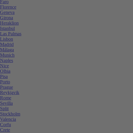
Faro
Florence
Geneva
Girona
Heraklion
Istanbul
Las Palmas
Lisbon
Madrid
Málaga
Munich
Naples
Nice
Olbia
Pisa
Porto
Prague
Reykjavik
Rome
Sevilla
Split
Stockholm
Valencia
Corfu
Crete