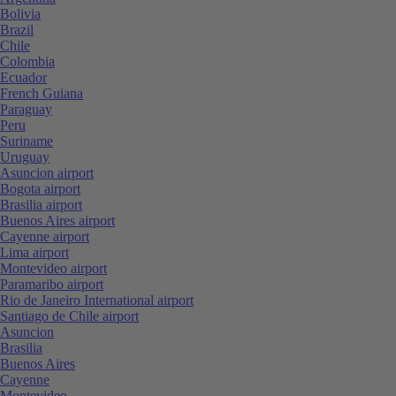
Bolivia
Brazil
Chile
Colombia
Ecuador
French Guiana
Paraguay
Peru
Suriname
Uruguay
Asuncion airport
Bogota airport
Brasilia airport
Buenos Aires airport
Cayenne airport
Lima airport
Montevideo airport
Paramaribo airport
Rio de Janeiro International airport
Santiago de Chile airport
Asuncion
Brasilia
Buenos Aires
Cayenne
Montevideo