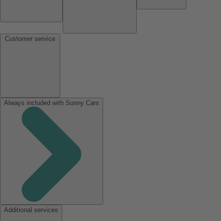
Customer service
Always included with Sunny Cars
Additional services