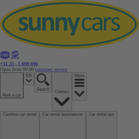
+31 23 - 5 699 696
Open from 09:00
customer service
EN
Menu
Search
Contact
Rent a car
Carefree car rental
Car rental destinations
Car rental tips