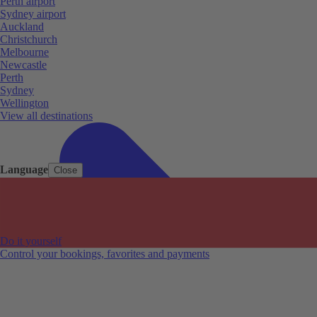
Perth airport
Sydney airport
Auckland
Christchurch
Melbourne
Newcastle
Perth
Sydney
Wellington
View all destinations
Language
Close
Do it yourself
Control your bookings, favorites and payments