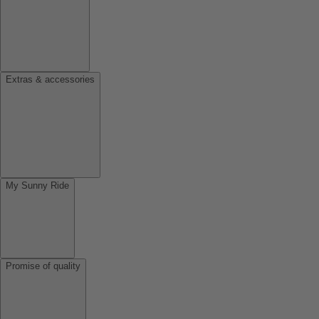
Extras & accessories
My Sunny Ride
Promise of quality