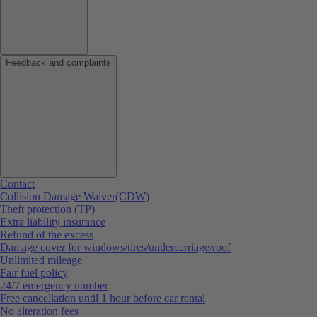
Feedback and complaints
Contact
Collision Damage Waiver(CDW)
Theft protection (TP)
Extra liability insurance
Refund of the excess
Damage cover for windows/tires/undercarriage/roof
Unlimited mileage
Fair fuel policy
24/7 emergency number
Free cancellation until 1 hour before car rental
No alteration fees