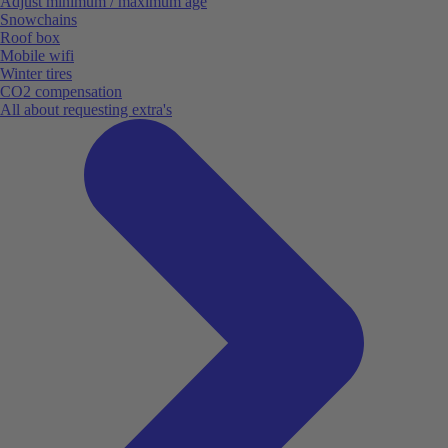
Adjust minimum / maximum age
Snowchains
Roof box
Mobile wifi
Winter tires
CO2 compensation
All about requesting extra's