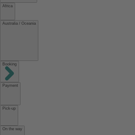
Africa
Australia / Oceania
Booking
Payment
Pick-up
On the way