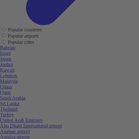
Popular countries
Popular airports
Popular cities
Bahrain
Israel
Japan
Jordan
Kuwait
Lebanon
Malaysia
Oman
Qatar
Saudi Arabia
Sri Lanka
Thailand
Turkey
United Arab Emirates
Abu Dhabi International airport
Amman airport
Antalya airport