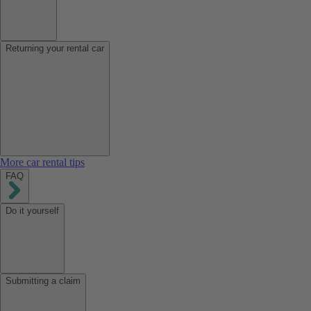
Returning your rental car
More car rental tips
FAQ
Do it yourself
Submitting a claim