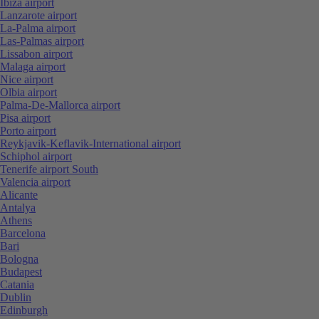
Ibiza airport
Lanzarote airport
La-Palma airport
Las-Palmas airport
Lissabon airport
Malaga airport
Nice airport
Olbia airport
Palma-De-Mallorca airport
Pisa airport
Porto airport
Reykjavik-Keflavik-International airport
Schiphol airport
Tenerife airport South
Valencia airport
Alicante
Antalya
Athens
Barcelona
Bari
Bologna
Budapest
Catania
Dublin
Edinburgh