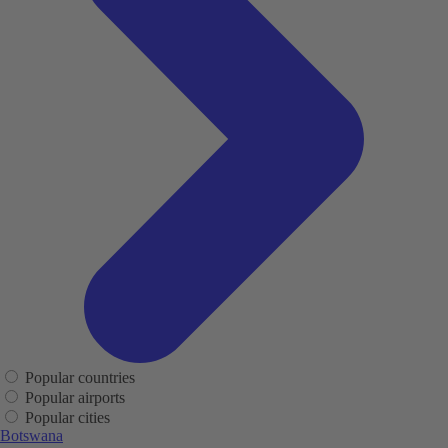
Popular countries
Popular airports
Popular cities
Botswana