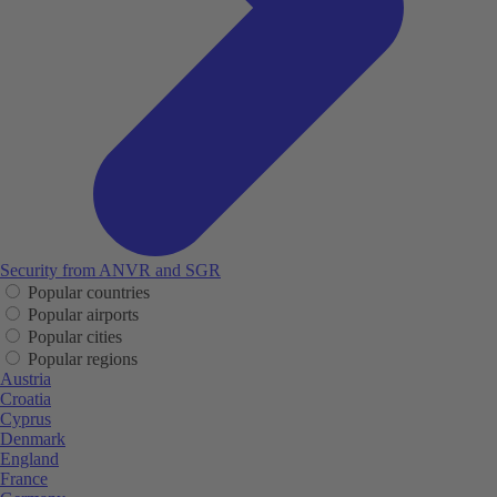
Security from ANVR and SGR
Popular countries
Popular airports
Popular cities
Popular regions
Austria
Croatia
Cyprus
Denmark
England
France