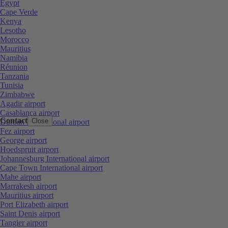
Egypt
Cape Verde
Kenya
Lesotho
Morocco
Mauritius
Namibia
Réunion
Tanzania
Tunisia
Zimbabwe
Agadir airport
Casablanca airport
Contact
Close
Durban International airport
Fez airport
George airport
Hoedspruit airport
Johannesburg International airport
Cape Town International airport
Mahe airport
Marrakesh airport
Mauritius airport
Port Elizabeth airport
Saint Denis airport
Tangier airport