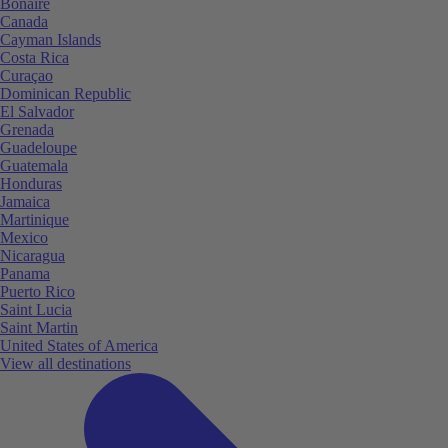
Bonaire
Canada
Cayman Islands
Costa Rica
Curaçao
Dominican Republic
El Salvador
Grenada
Guadeloupe
Guatemala
Honduras
Jamaica
Martinique
Mexico
Nicaragua
Panama
Puerto Rico
Saint Lucia
Saint Martin
United States of America
View all destinations