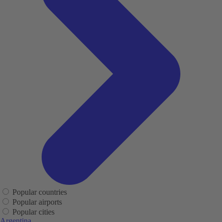
Popular countries
Popular airports
Popular cities
Argentina