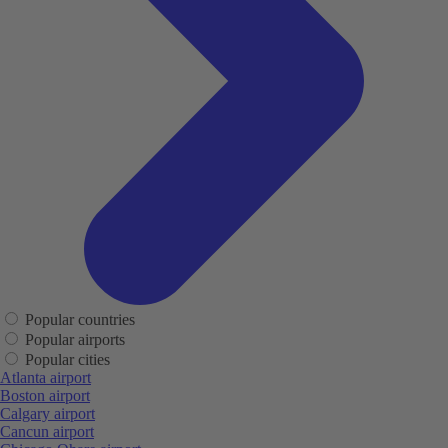
Popular countries
Popular airports
Popular cities
Atlanta airport
Boston airport
Calgary airport
Cancun airport