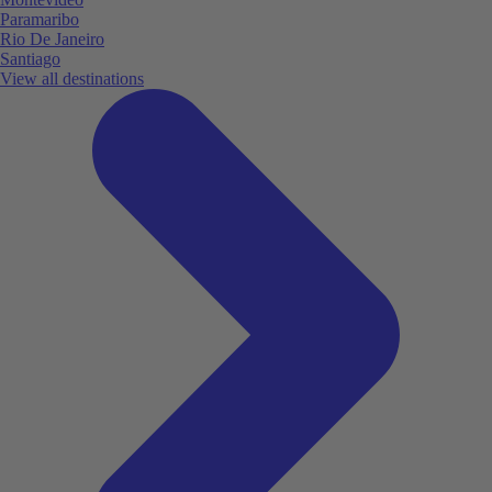
Paramaribo
Rio De Janeiro
Santiago
View all destinations