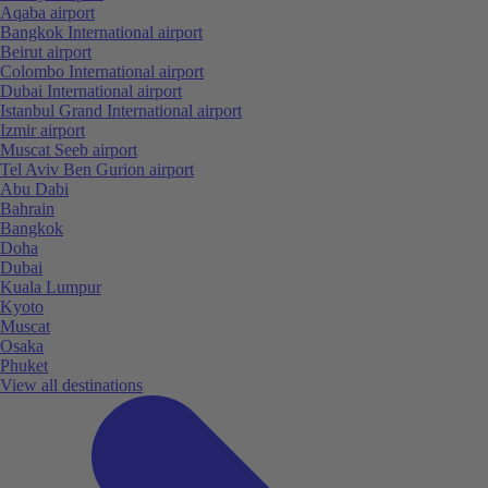
Aqaba airport
Bangkok International airport
Beirut airport
Colombo International airport
Dubai International airport
Istanbul Grand International airport
Izmir airport
Muscat Seeb airport
Tel Aviv Ben Gurion airport
Abu Dabi
Bahrain
Bangkok
Doha
Dubai
Kuala Lumpur
Kyoto
Muscat
Osaka
Phuket
View all destinations