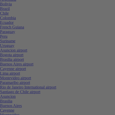
Bolivia
Brazil
Chile
Colombia
Ecuador
French Guiana
Paraguay
Peru
Suriname
Uruguay
Asuncion airport
Bogota airport
Brasilia airport
Buenos Aires airport
Cayenne airport
Lima airport
Montevideo airport
Paramaribo airport
Rio de Janeiro International airport
Santiago de Chile airport
Asuncion
Brasilia
Buenos Aires
Cayenne
Montevideo