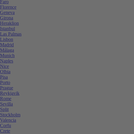
Faro
Florence
Geneva
Girona
Heraklion
Istanbul
Las Palmas
Lisbon
Madrid
Málaga
Munich
Naples
Nice
Olbia
Pisa
Porto
Prague
Reykjavik
Rome
Sevilla
Split
Stockholm
Valencia
Corfu
Crete