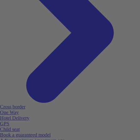
Cross border
One Way
Hotel Delivery
GPS
Child seat
Book a guaranteed model