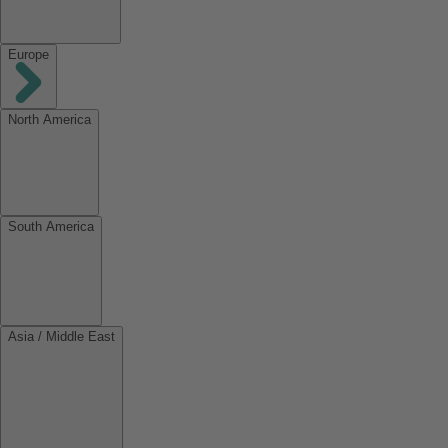
Europe
North America
South America
Asia / Middle East