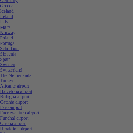
Germany
Greece
Iceland
Ireland
Italy
Malta
Norway
Poland
Portugal
Schotland
Slovenia
Spain
Sweden
Switzerland
The Netherlands
Turkey
Alicante airport
Barcelona airport
Bologna airport
Catania airport
Faro airport
Fuerteventura airport
Funchal airport
Girona airport
Heraklion airport