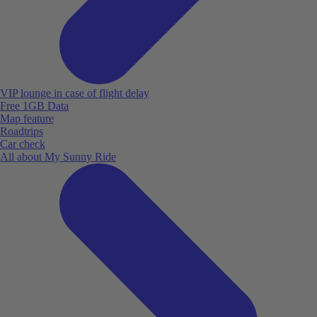
VIP lounge in case of flight delay
Free 1GB Data
Map feature
Roadtrips
Car check
All about My Sunny Ride