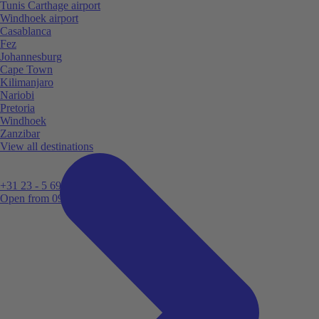
Tunis Carthage airport
Windhoek airport
Casablanca
Fez
Johannesburg
Cape Town
Kilimanjaro
Nariobi
Pretoria
Windhoek
Zanzibar
View all destinations
+31 23 - 5 699 696
Open from 09:00