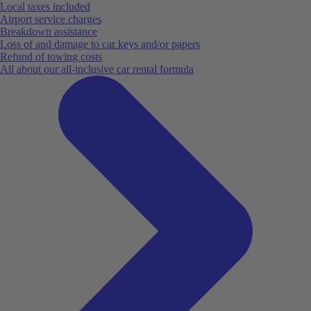
Local taxes included
Airport service charges
Breakdown assistance
Loss of and damage to car keys and/or papers
Refund of towing costs
All about our all-inclusive car rental formula