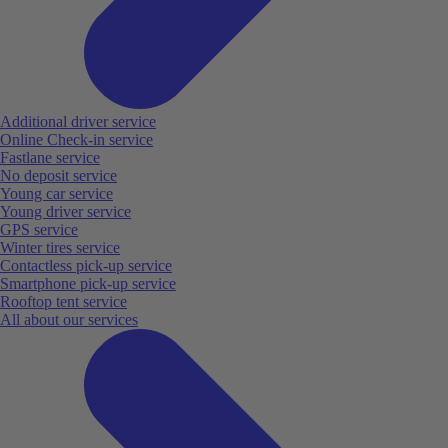
Additional driver service
Online Check-in service
Fastlane service
No deposit service
Young car service
Young driver service
GPS service
Winter tires service
Contactless pick-up service
Smartphone pick-up service
Rooftop tent service
All about our services