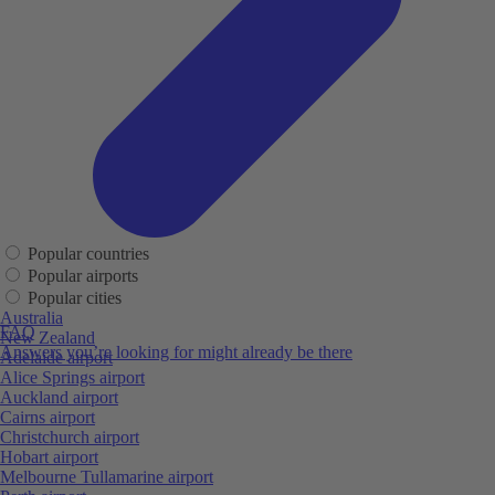
Popular countries
Popular airports
Popular cities
Australia
FAQ
New Zealand
Answers you’re looking for might already be there
Adelaide airport
Alice Springs airport
Auckland airport
Cairns airport
Christchurch airport
Hobart airport
Melbourne Tullamarine airport