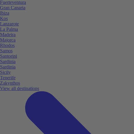
Fuerteventura
Gran Canaria
Ibiza
Kos
Lanzarote
La Palma
Madeira
Majorca
Rhodos
Samos
Santorini
Sardinia
Sardinia
Sicily
Tenerife
Zakynthos
View all destinations