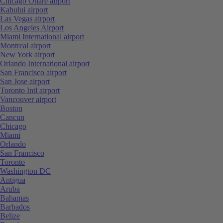
Chicago Ohare airport
Kahului airport
Las Vegas airport
Los Angeles Airport
Miami International airport
Montreal airport
New York airport
Orlando International airport
San Francisco airport
San Jose airport
Toronto Intl airport
Vancouver airport
Boston
Cancun
Chicago
Miami
Orlando
San Francisco
Toronto
Washington DC
Antigua
Aruba
Bahamas
Barbados
Belize