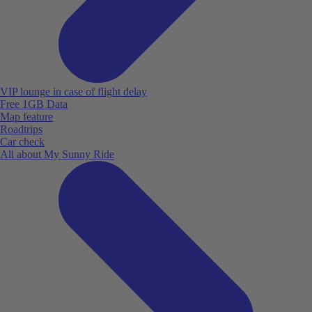
VIP lounge in case of flight delay
Free 1GB Data
Map feature
Roadtrips
Car check
All about My Sunny Ride