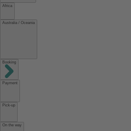
Africa
Australia / Oceania
Booking
Payment
Pick-up
On the way