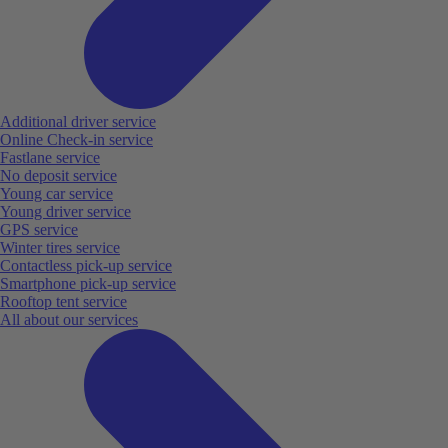
Additional driver service
Online Check-in service
Fastlane service
No deposit service
Young car service
Young driver service
GPS service
Winter tires service
Contactless pick-up service
Smartphone pick-up service
Rooftop tent service
All about our services