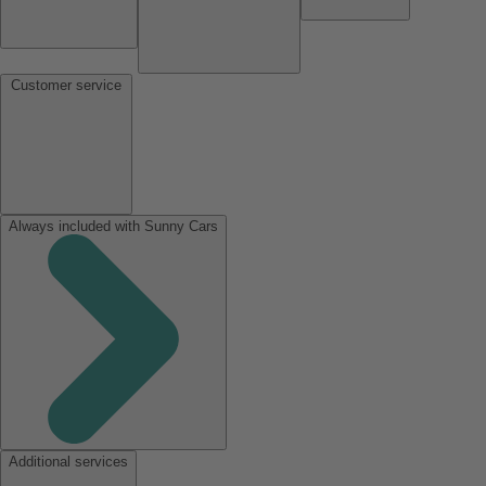
Customer service
Always included with Sunny Cars
Additional services