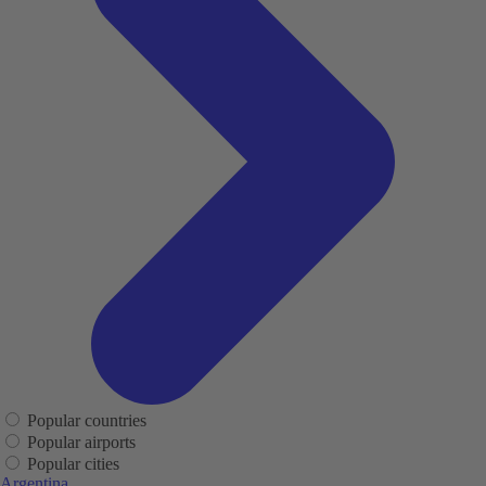
Popular countries
Popular airports
Popular cities
Argentina