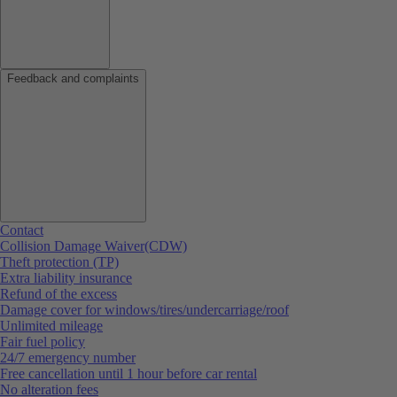
Feedback and complaints
Contact
Collision Damage Waiver(CDW)
Theft protection (TP)
Extra liability insurance
Refund of the excess
Damage cover for windows/tires/undercarriage/roof
Unlimited mileage
Fair fuel policy
24/7 emergency number
Free cancellation until 1 hour before car rental
No alteration fees