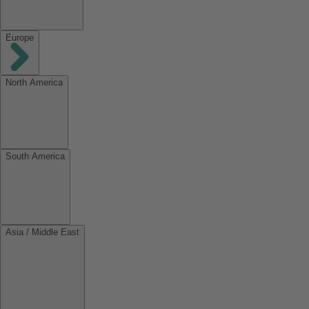
Europe
North America
South America
Asia / Middle East