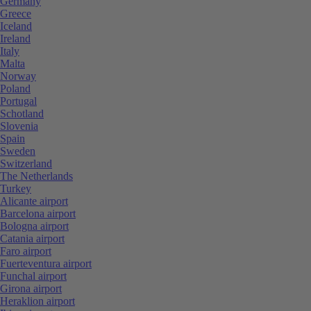
Germany
Greece
Iceland
Ireland
Italy
Malta
Norway
Poland
Portugal
Schotland
Slovenia
Spain
Sweden
Switzerland
The Netherlands
Turkey
Alicante airport
Barcelona airport
Bologna airport
Catania airport
Faro airport
Fuerteventura airport
Funchal airport
Girona airport
Heraklion airport