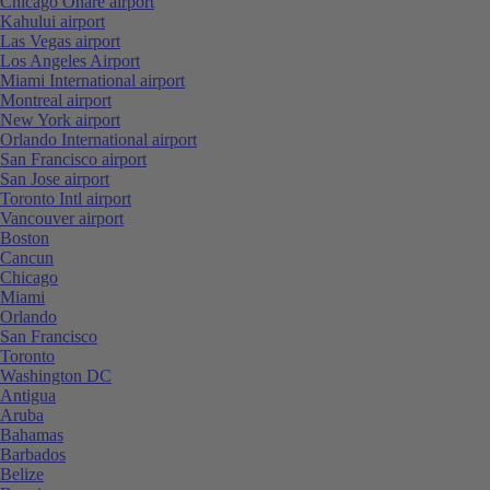
Chicago Ohare airport
Kahului airport
Las Vegas airport
Los Angeles Airport
Miami International airport
Montreal airport
New York airport
Orlando International airport
San Francisco airport
San Jose airport
Toronto Intl airport
Vancouver airport
Boston
Cancun
Chicago
Miami
Orlando
San Francisco
Toronto
Washington DC
Antigua
Aruba
Bahamas
Barbados
Belize