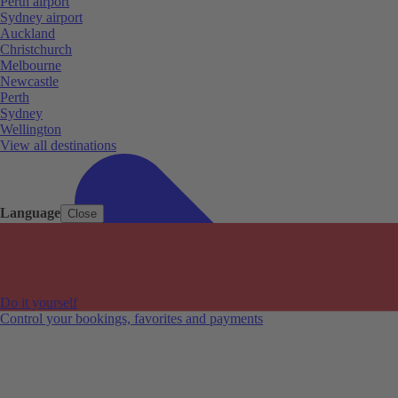
Perth airport
Sydney airport
Auckland
Christchurch
Melbourne
Newcastle
Perth
Sydney
Wellington
View all destinations
Language
Close
Do it yourself
Control your bookings, favorites and payments