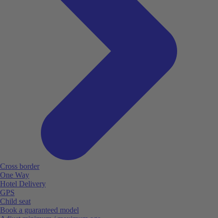
Cross border
One Way
Hotel Delivery
GPS
Child seat
Book a guaranteed model