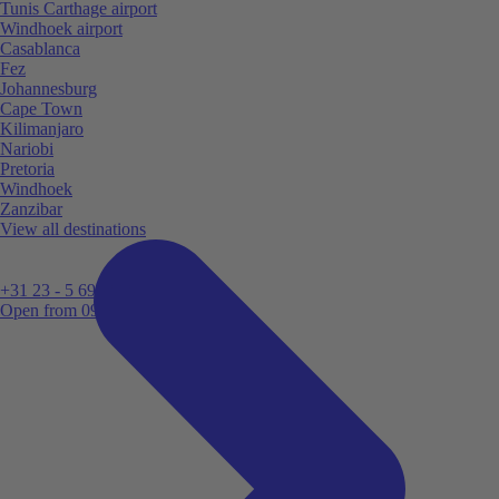
Tunis Carthage airport
Windhoek airport
Casablanca
Fez
Johannesburg
Cape Town
Kilimanjaro
Nariobi
Pretoria
Windhoek
Zanzibar
View all destinations
+31 23 - 5 699 696
Open from 09:00