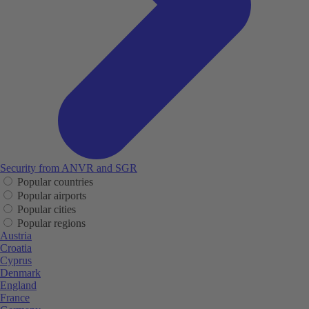
Security from ANVR and SGR
Popular countries
Popular airports
Popular cities
Popular regions
Austria
Croatia
Cyprus
Denmark
England
France