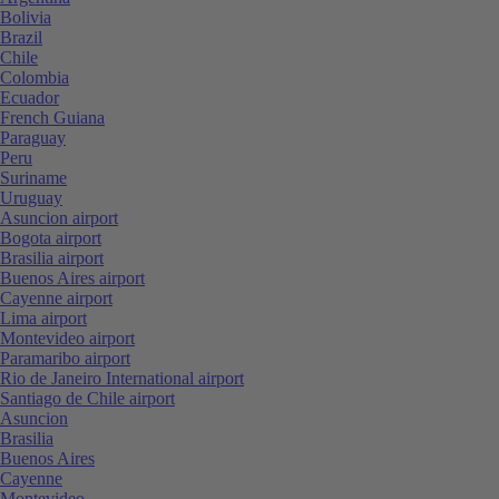
Bolivia
Brazil
Chile
Colombia
Ecuador
French Guiana
Paraguay
Peru
Suriname
Uruguay
Asuncion airport
Bogota airport
Brasilia airport
Buenos Aires airport
Cayenne airport
Lima airport
Montevideo airport
Paramaribo airport
Rio de Janeiro International airport
Santiago de Chile airport
Asuncion
Brasilia
Buenos Aires
Cayenne
Montevideo