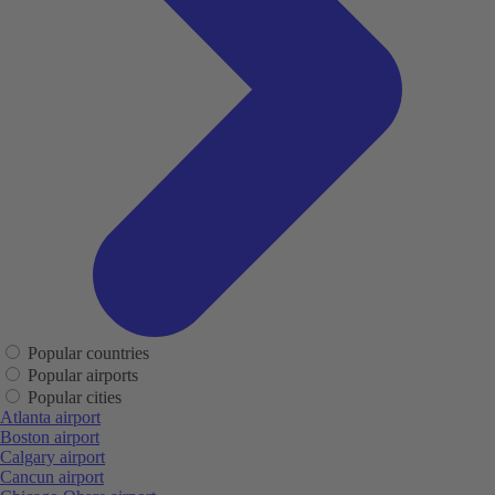
Popular countries
Popular airports
Popular cities
Atlanta airport
Boston airport
Calgary airport
Cancun airport