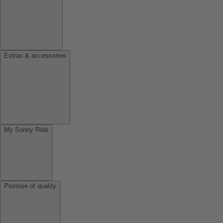
Extras & accessories
My Sunny Ride
Promise of quality