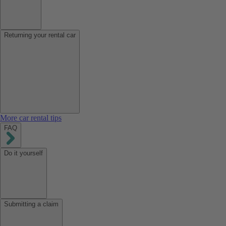
Returning your rental car
More car rental tips
FAQ
Do it yourself
Submitting a claim