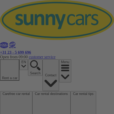
+31 23 - 5 699 696
Open from 09:00
customer service
EN
Menu
Search
Contact
Rent a car
Carefree car rental
Car rental destinations
Car rental tips