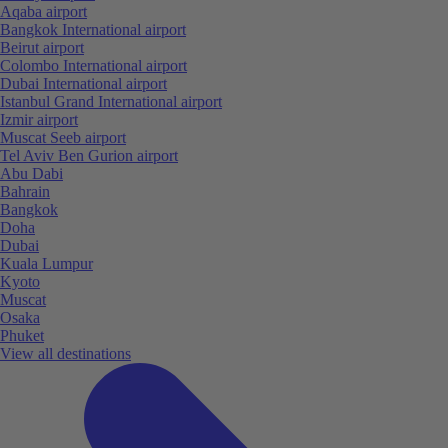
Aqaba airport
Bangkok International airport
Beirut airport
Colombo International airport
Dubai International airport
Istanbul Grand International airport
Izmir airport
Muscat Seeb airport
Tel Aviv Ben Gurion airport
Abu Dabi
Bahrain
Bangkok
Doha
Dubai
Kuala Lumpur
Kyoto
Muscat
Osaka
Phuket
View all destinations