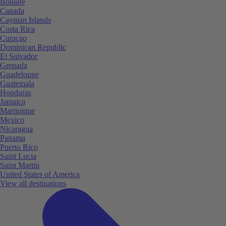
Bonaire
Canada
Cayman Islands
Costa Rica
Curaçao
Dominican Republic
El Salvador
Grenada
Guadeloupe
Guatemala
Honduras
Jamaica
Martinique
Mexico
Nicaragua
Panama
Puerto Rico
Saint Lucia
Saint Martin
United States of America
View all destinations