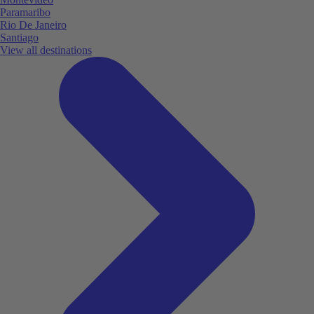
Paramaribo
Rio De Janeiro
Santiago
View all destinations