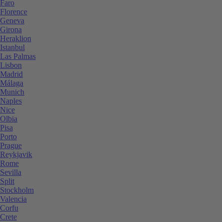
Faro
Florence
Geneva
Girona
Heraklion
Istanbul
Las Palmas
Lisbon
Madrid
Málaga
Munich
Naples
Nice
Olbia
Pisa
Porto
Prague
Reykjavik
Rome
Sevilla
Split
Stockholm
Valencia
Corfu
Crete