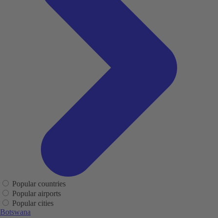
Popular countries
Popular airports
Popular cities
Botswana