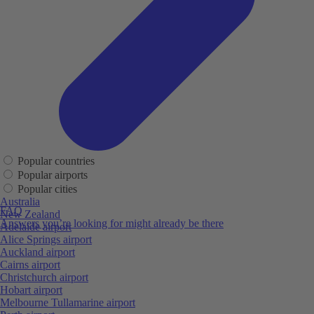
Popular countries
Popular airports
Popular cities
Australia
FAQ
New Zealand
Answers you’re looking for might already be there
Adelaide airport
Alice Springs airport
Auckland airport
Cairns airport
Christchurch airport
Hobart airport
Melbourne Tullamarine airport