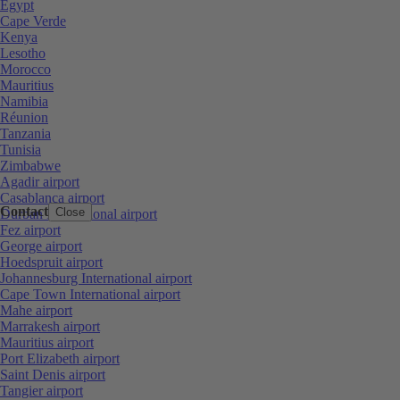
Egypt
Cape Verde
Kenya
Lesotho
Morocco
Mauritius
Namibia
Réunion
Tanzania
Tunisia
Zimbabwe
Agadir airport
Casablanca airport
Contact
Close
Durban International airport
Fez airport
George airport
Hoedspruit airport
Johannesburg International airport
Cape Town International airport
Mahe airport
Marrakesh airport
Mauritius airport
Port Elizabeth airport
Saint Denis airport
Tangier airport