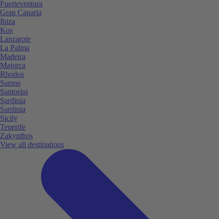
Fuerteventura
Gran Canaria
Ibiza
Kos
Lanzarote
La Palma
Madeira
Majorca
Rhodos
Samos
Santorini
Sardinia
Sardinia
Sicily
Tenerife
Zakynthos
View all destinations