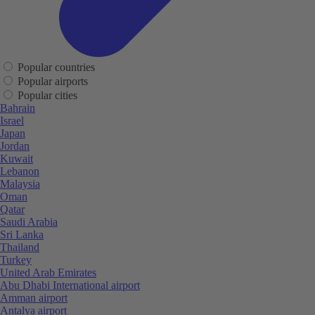
Popular countries
Popular airports
Popular cities
Bahrain
Israel
Japan
Jordan
Kuwait
Lebanon
Malaysia
Oman
Qatar
Saudi Arabia
Sri Lanka
Thailand
Turkey
United Arab Emirates
Abu Dhabi International airport
Amman airport
Antalya airport