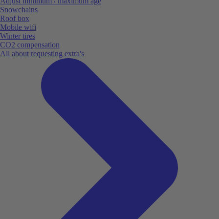
Adjust minimum / maximum age
Snowchains
Roof box
Mobile wifi
Winter tires
CO2 compensation
All about requesting extra's