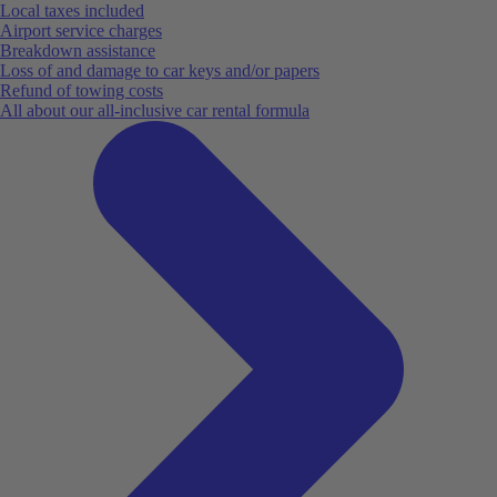
Local taxes included
Airport service charges
Breakdown assistance
Loss of and damage to car keys and/or papers
Refund of towing costs
All about our all-inclusive car rental formula