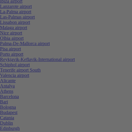
Ibiza airport
Lanzarote airport
La-Palma airport
Las-Palmas airport
Lissabon airport
Malaga airport
Nice airport
Olbia airport
Palma-De-Mallorca airport
Pisa airport
Porto airport
Reykjavik-Keflavik-International airport
Schiphol airport
Tenerife airport South
Valencia airport
Alicante
Antalya
Athens
Barcelona
Bari
Bologna
Budapest
Catania
Dublin
Edinburgh