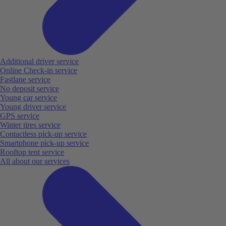
Additional driver service
Online Check-in service
Fastlane service
No deposit service
Young car service
Young driver service
GPS service
Winter tires service
Contactless pick-up service
Smartphone pick-up service
Rooftop tent service
All about our services