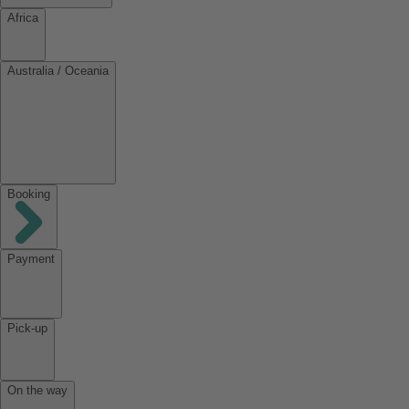
Africa
Australia / Oceania
Booking
Payment
Pick-up
On the way