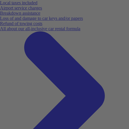
Local taxes included
Airport service charges
Breakdown assistance
Loss of and damage to car keys and/or papers
Refund of towing costs
All about our all-inclusive car rental formula