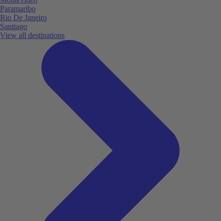
Paramaribo
Rio De Janeiro
Santiago
View all destinations