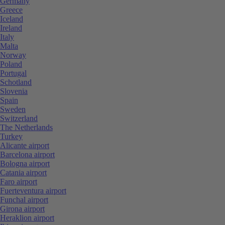
Germany
Greece
Iceland
Ireland
Italy
Malta
Norway
Poland
Portugal
Schotland
Slovenia
Spain
Sweden
Switzerland
The Netherlands
Turkey
Alicante airport
Barcelona airport
Bologna airport
Catania airport
Faro airport
Fuerteventura airport
Funchal airport
Girona airport
Heraklion airport