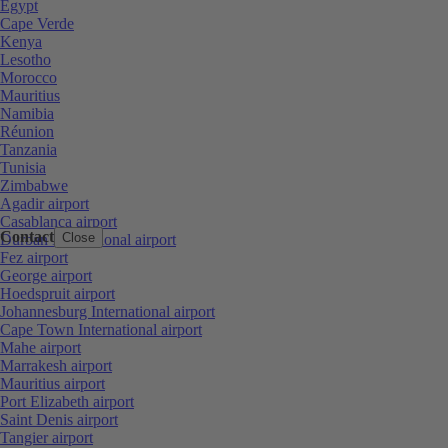
Egypt
Cape Verde
Kenya
Lesotho
Morocco
Mauritius
Namibia
Réunion
Tanzania
Tunisia
Zimbabwe
Agadir airport
Casablanca airport
Contact
Close
Durban International airport
Fez airport
George airport
Hoedspruit airport
Johannesburg International airport
Cape Town International airport
Mahe airport
Marrakesh airport
Mauritius airport
Port Elizabeth airport
Saint Denis airport
Tangier airport