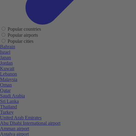
Popular countries
Popular airports
Popular cities
Bahrain
Israel
Japan
Jordan
Kuwait
Lebanon
Malaysia
Oman
Qatar
Saudi Arabia
Sri Lanka
Thailand
Turkey
United Arab Emirates
Abu Dhabi International airport
Amman airport
Antalya airport