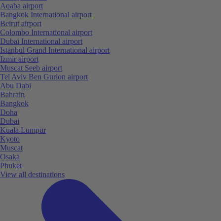
Aqaba airport
Bangkok International airport
Beirut airport
Colombo International airport
Dubai International airport
Istanbul Grand International airport
Izmir airport
Muscat Seeb airport
Tel Aviv Ben Gurion airport
Abu Dabi
Bahrain
Bangkok
Doha
Dubai
Kuala Lumpur
Kyoto
Muscat
Osaka
Phuket
View all destinations