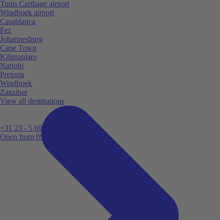
Tunis Carthage airport
Windhoek airport
Casablanca
Fez
Johannesburg
Cape Town
Kilimanjaro
Nariobi
Pretoria
Windhoek
Zanzibar
View all destinations
+31 23 - 5 699 696
Open from 09:00