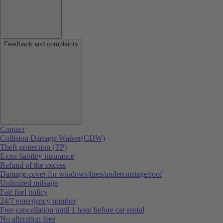
Feedback and complaints
Contact
Collision Damage Waiver(CDW)
Theft protection (TP)
Extra liability insurance
Refund of the excess
Damage cover for windows/tires/undercarriage/roof
Unlimited mileage
Fair fuel policy
24/7 emergency number
Free cancellation until 1 hour before car rental
No alteration fees