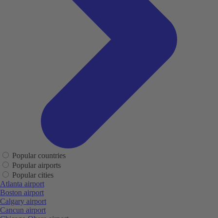
Popular countries
Popular airports
Popular cities
Atlanta airport
Boston airport
Calgary airport
Cancun airport