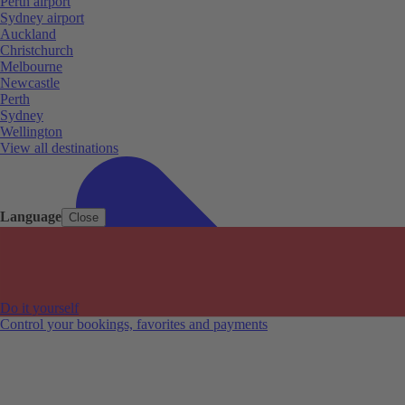
Perth airport
Sydney airport
Auckland
Christchurch
Melbourne
Newcastle
Perth
Sydney
Wellington
View all destinations
Language
Close
Do it yourself
Control your bookings, favorites and payments