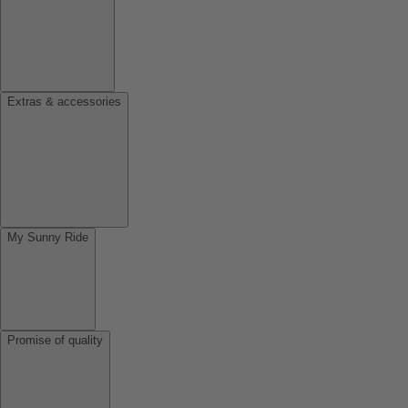
Extras & accessories
My Sunny Ride
Promise of quality