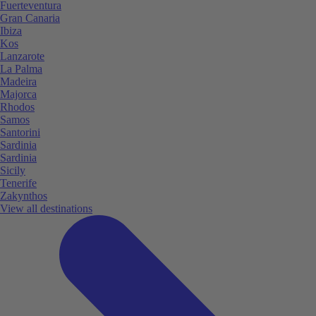
Fuerteventura
Gran Canaria
Ibiza
Kos
Lanzarote
La Palma
Madeira
Majorca
Rhodos
Samos
Santorini
Sardinia
Sardinia
Sicily
Tenerife
Zakynthos
View all destinations