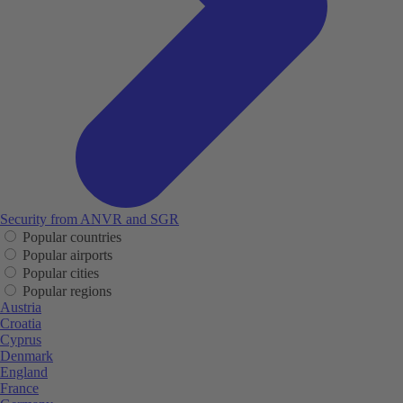
Security from ANVR and SGR
Popular countries
Popular airports
Popular cities
Popular regions
Austria
Croatia
Cyprus
Denmark
England
France