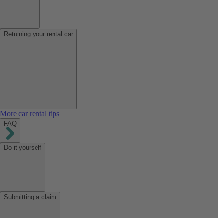
Returning your rental car
More car rental tips
FAQ
Do it yourself
Submitting a claim