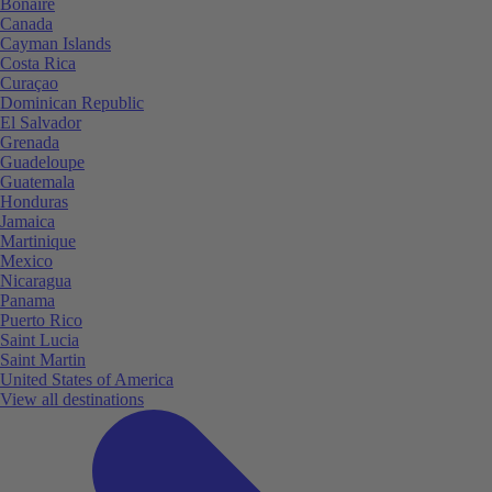
Bonaire
Canada
Cayman Islands
Costa Rica
Curaçao
Dominican Republic
El Salvador
Grenada
Guadeloupe
Guatemala
Honduras
Jamaica
Martinique
Mexico
Nicaragua
Panama
Puerto Rico
Saint Lucia
Saint Martin
United States of America
View all destinations