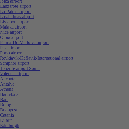
Ibiza airport
Lanzarote airport
La-Palma airport
Las-Palmas airport
Lissabon airport
Malaga airport
Nice airport
Olbia airport
Palma-De-Mallorca airport
Pisa airport
Porto airport
Reykjavik-Keflavik-International airport
Schiphol airport
Tenerife airport South
Valencia airport
Alicante
Antalya
Athens
Barcelona
Bari
Bologna
Budapest
Catania
Dublin
Edinburgh