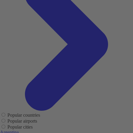
Popular countries
Popular airports
Popular cities
Argentina