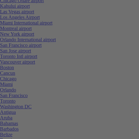
Chicago Ohare airport
Kahului airport
Las Vegas airport
Los Angeles Airport
Miami International airport
Montreal airport
New York airport
Orlando International airport
San Francisco airport
San Jose airport
Toronto Intl airport
Vancouver airport
Boston
Cancun
Chicago
Miami
Orlando
San Francisco
Toronto
Washington DC
Antigua
Aruba
Bahamas
Barbados
Belize