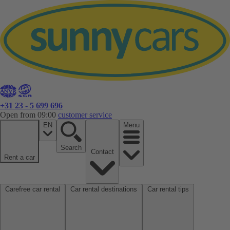
+31 23 - 5 699 696
Open from 09:00
customer service
EN
Menu
Search
Contact
Rent a car
Carefree car rental
Car rental destinations
Car rental tips