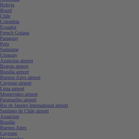
Bolivia
Brazil
Chile
Colombia
Ecuador
French Guiana
Paraguay
Peru
Suriname
Uruguay
Asuncion airport
Bogota airport
Brasilia airport
Buenos Aires airport
Cayenne airport
Lima airport
Montevideo airport
Paramaribo airport
Rio de Janeiro International airport
Santiago de Chile airport
Asuncion
Brasilia
Buenos Aires
Cayenne
Montevideo