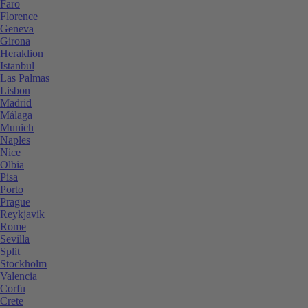
Faro
Florence
Geneva
Girona
Heraklion
Istanbul
Las Palmas
Lisbon
Madrid
Málaga
Munich
Naples
Nice
Olbia
Pisa
Porto
Prague
Reykjavik
Rome
Sevilla
Split
Stockholm
Valencia
Corfu
Crete