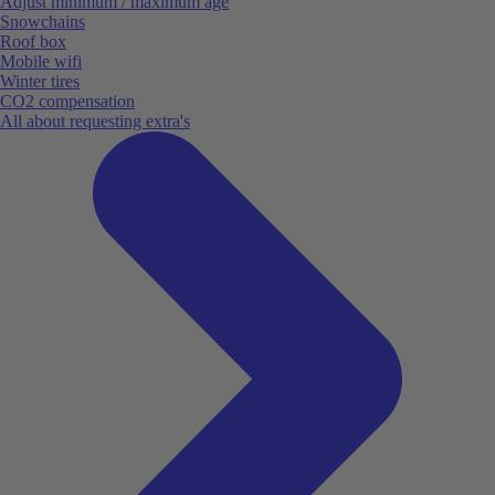
Adjust minimum / maximum age
Snowchains
Roof box
Mobile wifi
Winter tires
CO2 compensation
All about requesting extra's