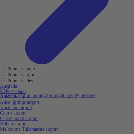
Popular countries
Popular airports
Popular cities
Australia
FAQ
New Zealand
Answers you’re looking for might already be there
Adelaide airport
Alice Springs airport
Auckland airport
Cairns airport
Christchurch airport
Hobart airport
Melbourne Tullamarine airport