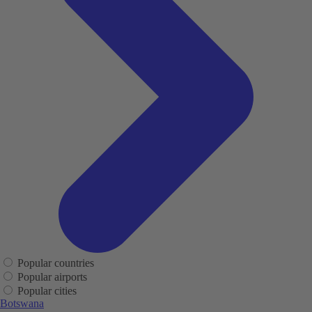
Popular countries
Popular airports
Popular cities
Botswana