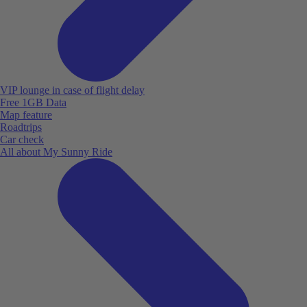
VIP lounge in case of flight delay
Free 1GB Data
Map feature
Roadtrips
Car check
All about My Sunny Ride