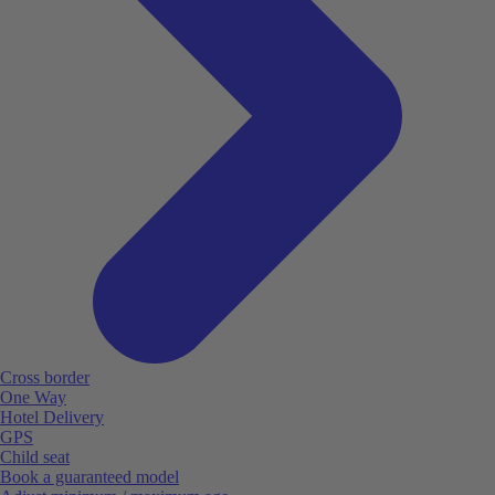
Cross border
One Way
Hotel Delivery
GPS
Child seat
Book a guaranteed model