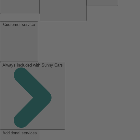
Customer service
Always included with Sunny Cars
Additional services