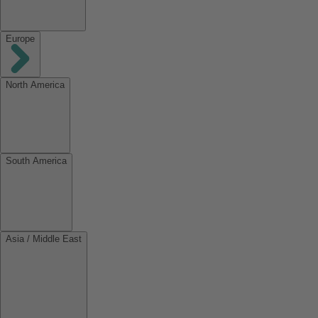
Europe
North America
South America
Asia / Middle East