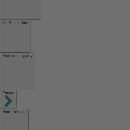
My Sunny Ride
Promise of quality
Europe
North America