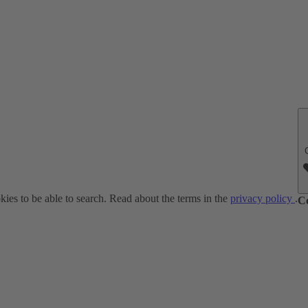
ies to be able to search. Read about the terms in the
privacy policy
.
C