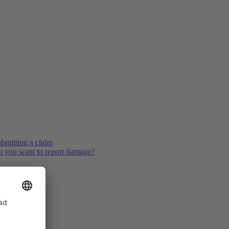
bmitting a claim
 you want to report damage?