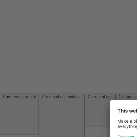
Carefree car rental
Car rental destinations
Car rental tips