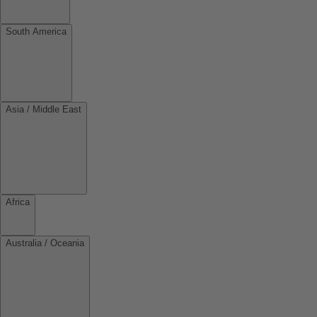
South America
Asia / Middle East
Africa
Australia / Oceania