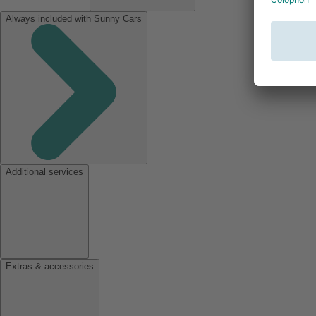
Always included with Sunny Cars
Additional services
Extras & accessories