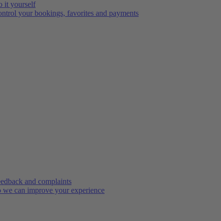
 it yourself
ntrol your bookings, favorites and payments
edback and complaints
 we can improve your experience