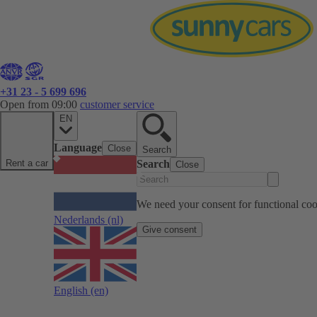
+31 23 - 5 699 696
Open from 09:00
customer service
EN
Language
Close
Search
Rent a car
Search
Close
We need your consent for functional cook
Nederlands
(nl)
Give consent
English
(en)