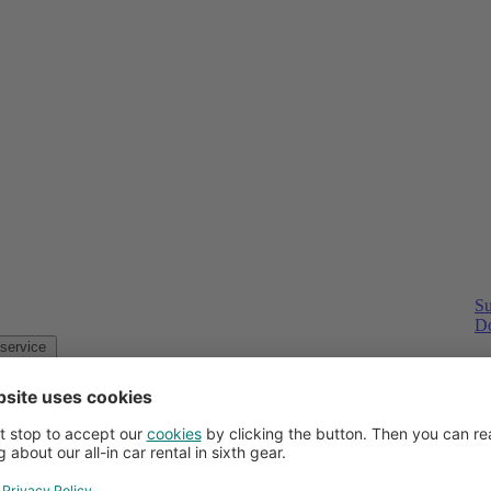
Su
Do
Customer service