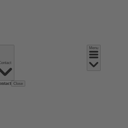
Menu
Contact
ontact
Close