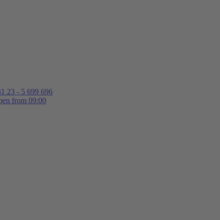
1 23 - 5 699 696
en from 09:00