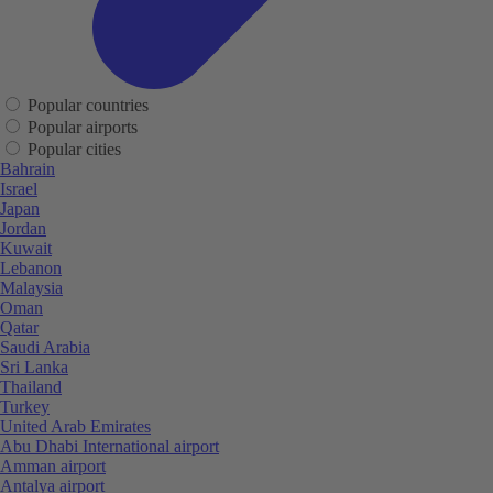
Popular countries
Popular airports
Popular cities
Bahrain
Israel
Japan
Jordan
Kuwait
Lebanon
Malaysia
Oman
Qatar
Saudi Arabia
Sri Lanka
Thailand
Turkey
United Arab Emirates
Abu Dhabi International airport
Amman airport
Antalya airport