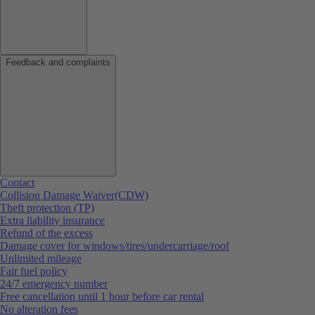
Feedback and complaints
Contact
Collision Damage Waiver(CDW)
Theft protection (TP)
Extra liability insurance
Refund of the excess
Damage cover for windows/tires/undercarriage/roof
Unlimited mileage
Fair fuel policy
24/7 emergency number
Free cancellation until 1 hour before car rental
No alteration fees