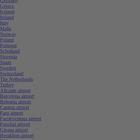
Germany
Greece
Iceland
Ireland
Italy
Malta
Norway
Poland
Portugal
Schotland
Slovenia
Spain
Sweden
Switzerland
The Netherlands
Turkey
Alicante airport
Barcelona airport
Bologna airport
Catania airport
Faro airport
Fuerteventura airport
Funchal airport
Girona airport
Heraklion airport