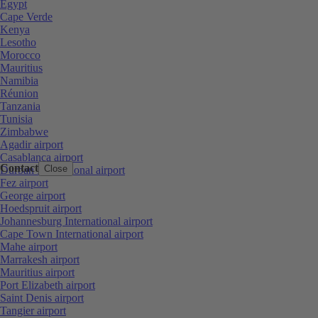
Egypt
Cape Verde
Kenya
Lesotho
Morocco
Mauritius
Namibia
Réunion
Tanzania
Tunisia
Zimbabwe
Agadir airport
Casablanca airport
Contact
Close
Durban International airport
Fez airport
George airport
Hoedspruit airport
Johannesburg International airport
Cape Town International airport
Mahe airport
Marrakesh airport
Mauritius airport
Port Elizabeth airport
Saint Denis airport
Tangier airport