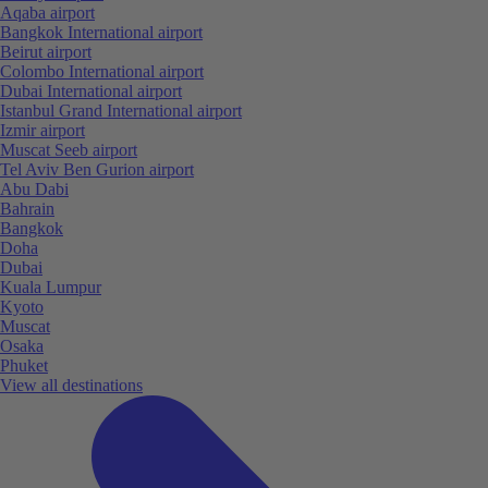
Aqaba airport
Bangkok International airport
Beirut airport
Colombo International airport
Dubai International airport
Istanbul Grand International airport
Izmir airport
Muscat Seeb airport
Tel Aviv Ben Gurion airport
Abu Dabi
Bahrain
Bangkok
Doha
Dubai
Kuala Lumpur
Kyoto
Muscat
Osaka
Phuket
View all destinations