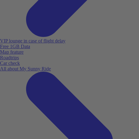
VIP lounge in case of flight delay
Free 1GB Data
Map feature
Roadtrips
Car check
All about My Sunny Ride