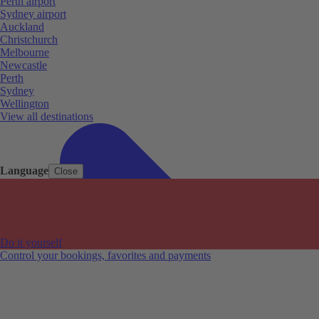
Perth airport
Sydney airport
Auckland
Christchurch
Melbourne
Newcastle
Perth
Sydney
Wellington
View all destinations
Language
Close
Do it yourself
Control your bookings, favorites and payments