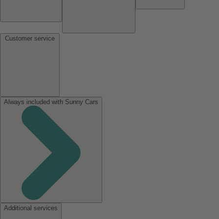
Customer service
Always included with Sunny Cars
Additional services