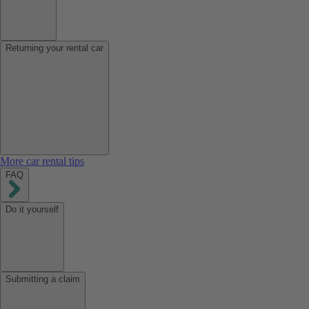
Returning your rental car
More car rental tips
FAQ
Do it yourself
Submitting a claim