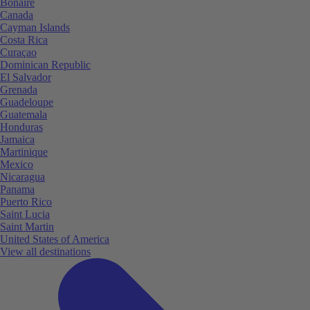
Bonaire
Canada
Cayman Islands
Costa Rica
Curaçao
Dominican Republic
El Salvador
Grenada
Guadeloupe
Guatemala
Honduras
Jamaica
Martinique
Mexico
Nicaragua
Panama
Puerto Rico
Saint Lucia
Saint Martin
United States of America
View all destinations