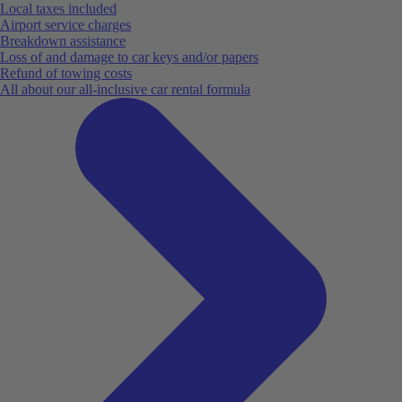
Local taxes included
Airport service charges
Breakdown assistance
Loss of and damage to car keys and/or papers
Refund of towing costs
All about our all-inclusive car rental formula