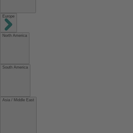
Europe
North America
South America
Asia / Middle East