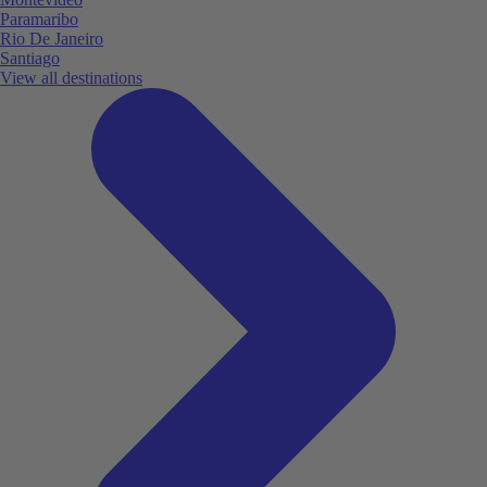
Paramaribo
Rio De Janeiro
Santiago
View all destinations