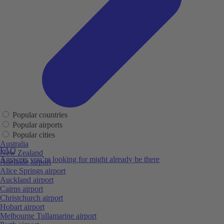
Popular countries
Popular airports
Popular cities
Australia
FAQ
New Zealand
Answers you’re looking for might already be there
Adelaide airport
Alice Springs airport
Auckland airport
Cairns airport
Christchurch airport
Hobart airport
Melbourne Tullamarine airport