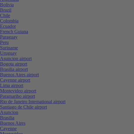
Bolivia
Brazil
Chile
Colombia
Ecuador
French Guiana
Paraguay
Peru
Suriname
Uruguay
Asuncion airport
Bogota airport
Brasilia airport
Buenos Aires airport
Cayenne airport
Lima airport
Montevideo airport
Paramaribo airport
Rio de Janeiro International airport
Santiago de Chile airport
Asuncion
Brasilia
Buenos Aires
Cayenne
Montevideo