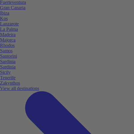
Fuerteventura
Gran Canaria
Ibiza
Kos
Lanzarote
La Palma
Madeira
Majorca
Rhodos
Samos
Santorini
Sardinia
Sardinia
Sicily
Tenerife
Zakynthos
View all destinations