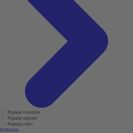
Popular countries
Popular airports
Popular cities
Botswana