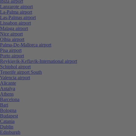
Ibiza airport
Lanzarote airport
La-Palma airport
Las-Palmas airport
Lissabon airport
Malaga airport
Nice airport
Olbia airport
Palma-De-Mallorca airport
Pisa airport
Porto airport
Reykjavik-Keflavik-International airport
Schiphol airport
Tenerife airport South
Valencia airport
Alicante
Antalya
Athens
Barcelona
Bari
Bologna
Budapest
Catania
Dublin
Edinburgh