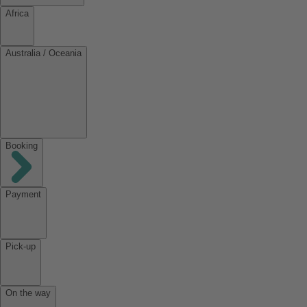
Africa
Australia / Oceania
Booking
Payment
Pick-up
On the way