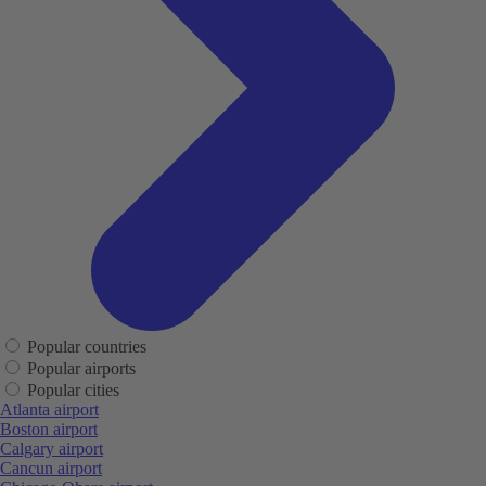
Popular countries
Popular airports
Popular cities
Atlanta airport
Boston airport
Calgary airport
Cancun airport