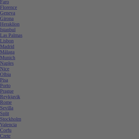
Faro
Florence
Geneva
Girona
Heraklion
Istanbul
Las Palmas
Lisbon
Madrid
Málaga
Munich
Naples
Nice
Olbia
Pisa
Porto
Prague
Reykjavik
Rome
Sevilla
Split
Stockholm
Valencia
Corfu
Crete