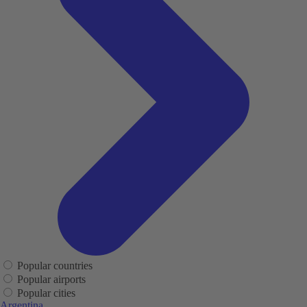
Popular countries
Popular airports
Popular cities
Argentina