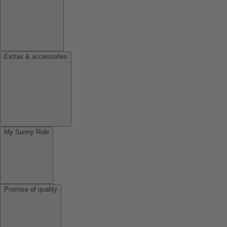
Extras & accessories
My Sunny Ride
Promise of quality