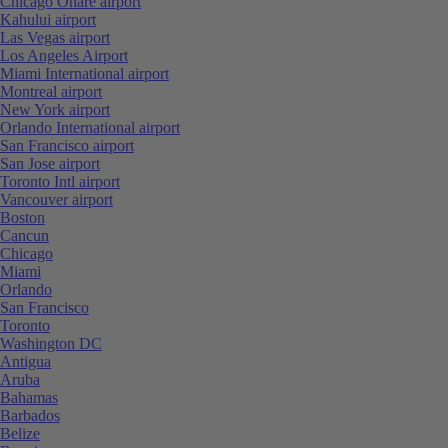
Chicago Ohare airport
Kahului airport
Las Vegas airport
Los Angeles Airport
Miami International airport
Montreal airport
New York airport
Orlando International airport
San Francisco airport
San Jose airport
Toronto Intl airport
Vancouver airport
Boston
Cancun
Chicago
Miami
Orlando
San Francisco
Toronto
Washington DC
Antigua
Aruba
Bahamas
Barbados
Belize