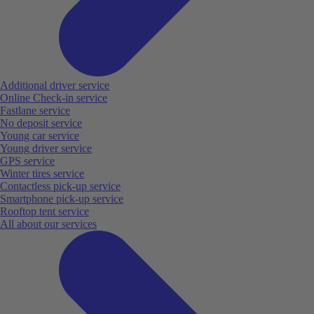
Additional driver service
Online Check-in service
Fastlane service
No deposit service
Young car service
Young driver service
GPS service
Winter tires service
Contactless pick-up service
Smartphone pick-up service
Rooftop tent service
All about our services