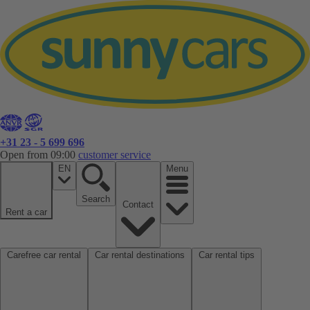
+31 23 - 5 699 696
Open from 09:00
customer service
EN
Menu
Search
Contact
Rent a car
Carefree car rental
Car rental destinations
Car rental tips