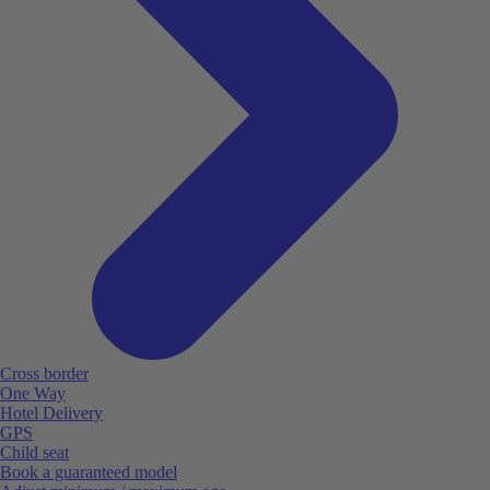
Cross border
One Way
Hotel Delivery
GPS
Child seat
Book a guaranteed model