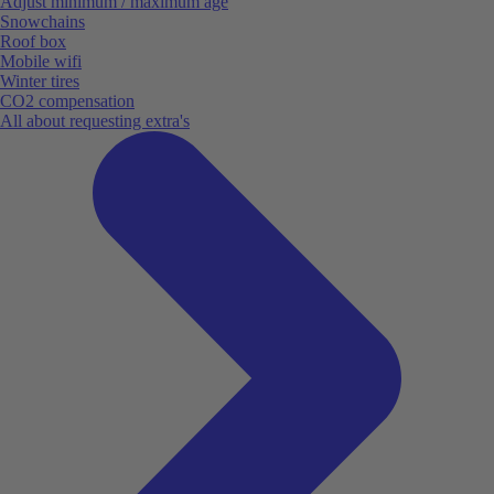
Adjust minimum / maximum age
Snowchains
Roof box
Mobile wifi
Winter tires
CO2 compensation
All about requesting extra's