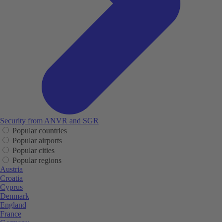
Security from ANVR and SGR
Popular countries
Popular airports
Popular cities
Popular regions
Austria
Croatia
Cyprus
Denmark
England
France