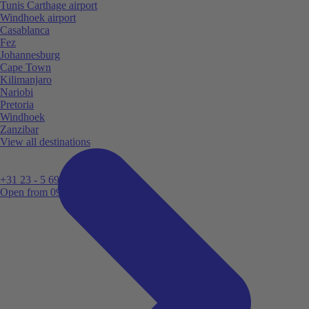
Tunis Carthage airport
Windhoek airport
Casablanca
Fez
Johannesburg
Cape Town
Kilimanjaro
Nariobi
Pretoria
Windhoek
Zanzibar
View all destinations
+31 23 - 5 699 696
Open from 09:00