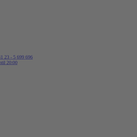
1 23 - 5 699 696
til 20:00