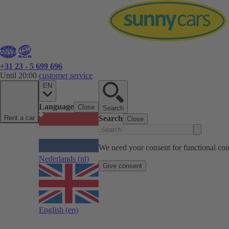
+31 23 - 5 699 696
Until 20:00
customer service
EN
Language
Close
Search
Rent a car
Search
Close
We need your consent for functional cook
Nederlands
(nl)
Give consent
English
(en)