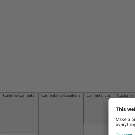
Carefree car rental
Car rental destinations
Car rental tips