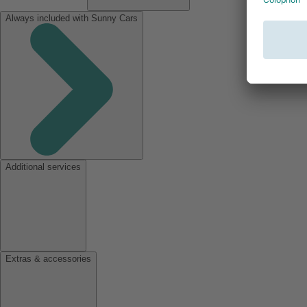
Always included with Sunny Cars
Additional services
Extras & accessories