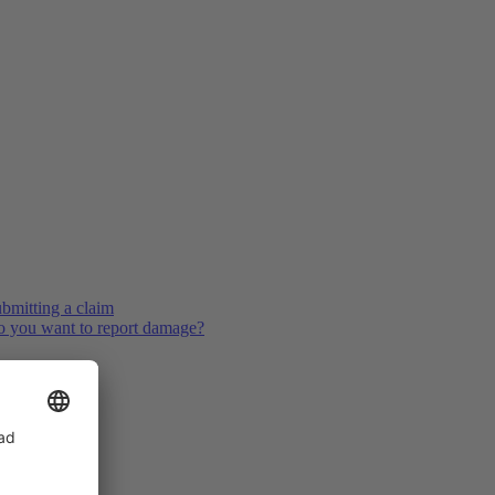
bmitting a claim
 you want to report damage?