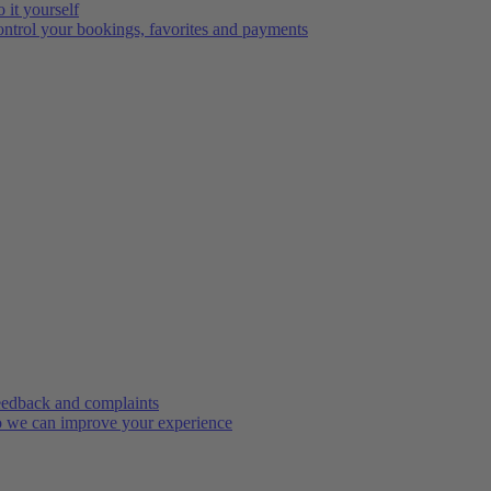
 it yourself
ntrol your bookings, favorites and payments
edback and complaints
 we can improve your experience