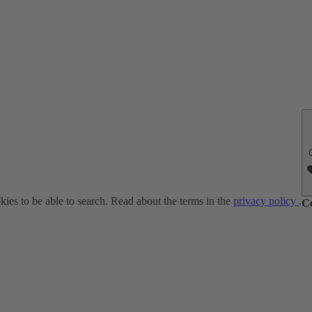
ies to be able to search. Read about the terms in the
privacy policy
.
C