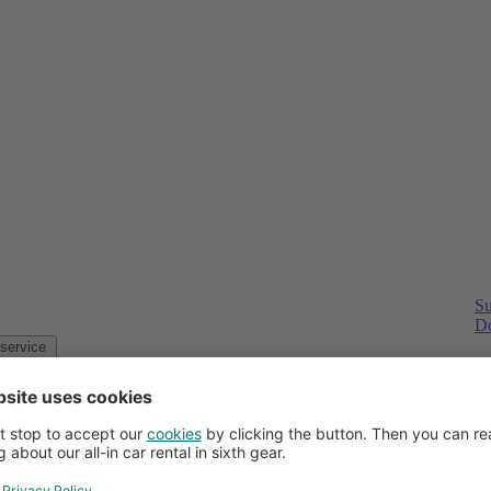
Su
Do
Customer service