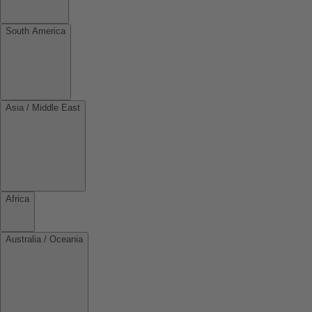
South America
Asia / Middle East
Africa
Australia / Oceania