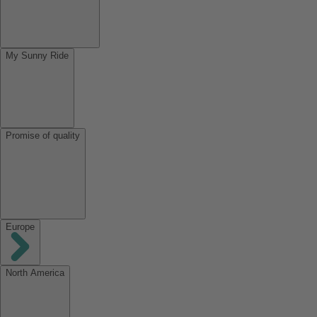
My Sunny Ride
Promise of quality
Europe
North America