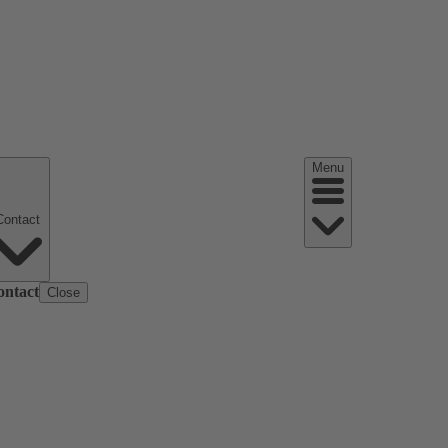
Menu
Contact
ontact
Close