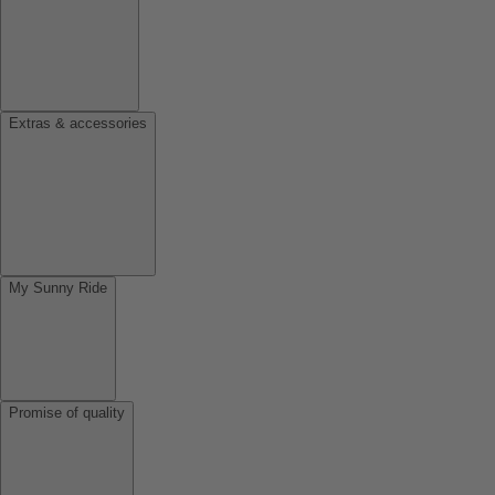
Extras & accessories
My Sunny Ride
Promise of quality