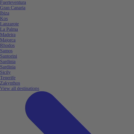
Fuerteventura
Gran Canaria
Ibiza
Kos
Lanzarote
La Palma
Madeira
Majorca
Rhodos
Samos
Santorini
Sardinia
Sardinia
Sicily
Tenerife
Zakynthos
View all destinations