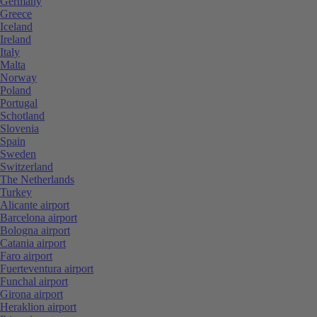
Germany
Greece
Iceland
Ireland
Italy
Malta
Norway
Poland
Portugal
Schotland
Slovenia
Spain
Sweden
Switzerland
The Netherlands
Turkey
Alicante airport
Barcelona airport
Bologna airport
Catania airport
Faro airport
Fuerteventura airport
Funchal airport
Girona airport
Heraklion airport