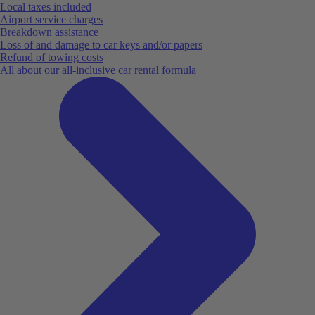
Local taxes included
Airport service charges
Breakdown assistance
Loss of and damage to car keys and/or papers
Refund of towing costs
All about our all-inclusive car rental formula