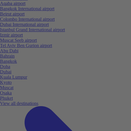
Aqaba airport
Bangkok International airport
Beirut airport
Colombo International airport
Dubai International airport
Istanbul Grand International airport
Izmir airport
Muscat Seeb airport
Tel Aviv Ben Gurion airport
Abu Dabi
Bahrain
Bangkok
Doha
Dubai
Kuala Lumpur
Kyoto
Muscat
Osaka
Phuket
View all destinations