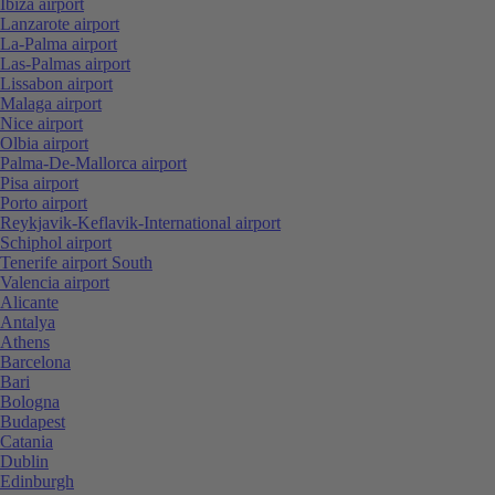
Ibiza airport
Lanzarote airport
La-Palma airport
Las-Palmas airport
Lissabon airport
Malaga airport
Nice airport
Olbia airport
Palma-De-Mallorca airport
Pisa airport
Porto airport
Reykjavik-Keflavik-International airport
Schiphol airport
Tenerife airport South
Valencia airport
Alicante
Antalya
Athens
Barcelona
Bari
Bologna
Budapest
Catania
Dublin
Edinburgh