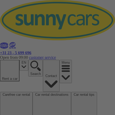
+31 23 - 5 699 696
Open from 09:00
customer service
EN
Menu
Search
Contact
Rent a car
Carefree car rental
Car rental destinations
Car rental tips