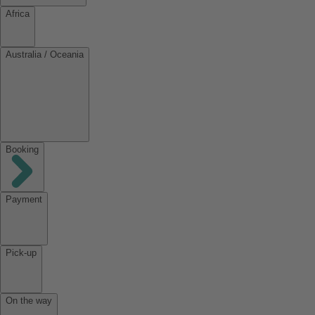
Africa
Australia / Oceania
Booking
Payment
Pick-up
On the way