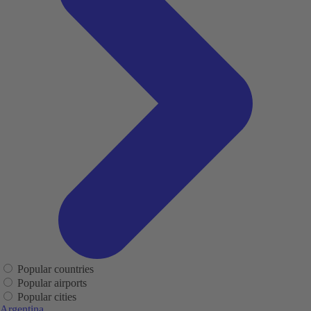
Popular countries
Popular airports
Popular cities
Argentina