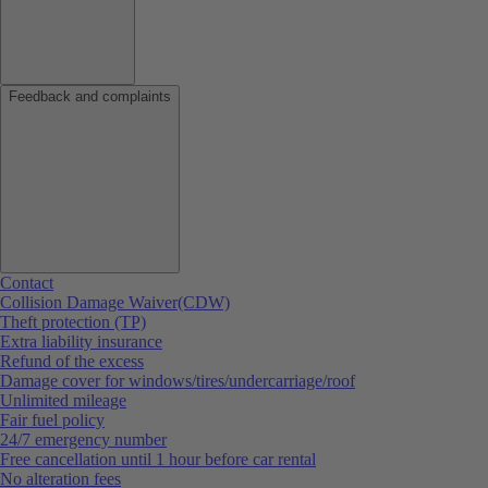
Feedback and complaints
Contact
Collision Damage Waiver(CDW)
Theft protection (TP)
Extra liability insurance
Refund of the excess
Damage cover for windows/tires/undercarriage/roof
Unlimited mileage
Fair fuel policy
24/7 emergency number
Free cancellation until 1 hour before car rental
No alteration fees