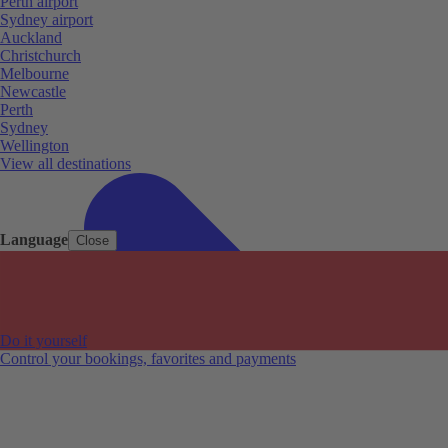
Perth airport
Sydney airport
Auckland
Christchurch
Melbourne
Newcastle
Perth
Sydney
Wellington
View all destinations
Language
Close
Do it yourself
Control your bookings, favorites and payments