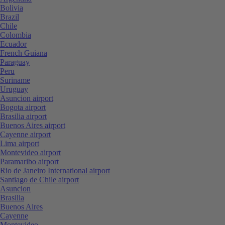
Bolivia
Brazil
Chile
Colombia
Ecuador
French Guiana
Paraguay
Peru
Suriname
Uruguay
Asuncion airport
Bogota airport
Brasilia airport
Buenos Aires airport
Cayenne airport
Lima airport
Montevideo airport
Paramaribo airport
Rio de Janeiro International airport
Santiago de Chile airport
Asuncion
Brasilia
Buenos Aires
Cayenne
Montevideo