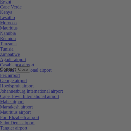
Egypt
Cape Verde
Kenya
Lesotho
Morocco
Mauritius
Namibia
Réunion
Tanzania
Tunisia
Zimbabwe
Agadir airport
Casablanca airport
Contact
Close
Durban International airport
Fez airport
George airport
Hoedspruit airport
Johannesburg International airport
Cape Town International airport
Mahe airport
Marrakesh airport
Mauritius airport
Port Elizabeth airport
Saint Denis airport
Tangier airport