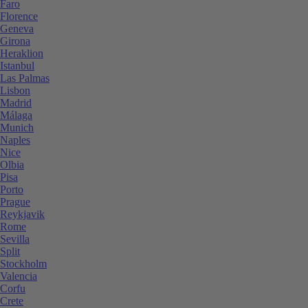
Faro
Florence
Geneva
Girona
Heraklion
Istanbul
Las Palmas
Lisbon
Madrid
Málaga
Munich
Naples
Nice
Olbia
Pisa
Porto
Prague
Reykjavik
Rome
Sevilla
Split
Stockholm
Valencia
Corfu
Crete