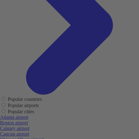
Popular countries
Popular airports
Popular cities
Atlanta airport
Boston airport
Calgary airport
Cancun airport