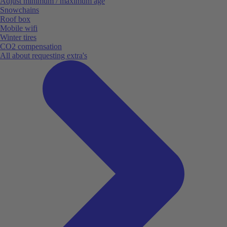
Adjust minimum / maximum age
Snowchains
Roof box
Mobile wifi
Winter tires
CO2 compensation
All about requesting extra's