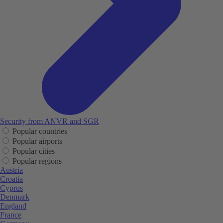
Security from ANVR and SGR
Popular countries
Popular airports
Popular cities
Popular regions
Austria
Croatia
Cyprus
Denmark
England
France