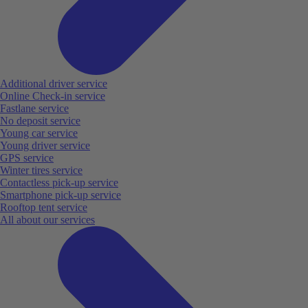
Additional driver service
Online Check-in service
Fastlane service
No deposit service
Young car service
Young driver service
GPS service
Winter tires service
Contactless pick-up service
Smartphone pick-up service
Rooftop tent service
All about our services