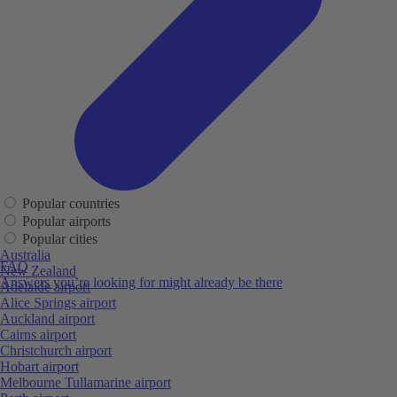
Popular countries
Popular airports
Popular cities
Australia
FAQ
New Zealand
Answers you’re looking for might already be there
Adelaide airport
Alice Springs airport
Auckland airport
Cairns airport
Christchurch airport
Hobart airport
Melbourne Tullamarine airport