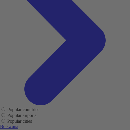
Popular countries
Popular airports
Popular cities
Botswana