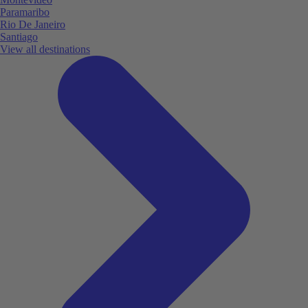
Paramaribo
Rio De Janeiro
Santiago
View all destinations