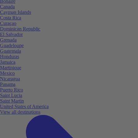
Bonaire
Canada
Cayman Islands
Costa Rica
Curaçao
Dominican Republic
El Salvador
Grenada
Guadeloupe
Guatemala
Honduras
Jamaica
Martinique
Mexico
Nicaragua
Panama
Puerto Rico
Saint Lucia
Saint Martin
United States of America
View all destinations