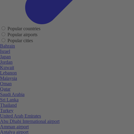
Popular countries
Popular airports
Popular cities
Bahrain
Israel
Japan
Jordan
Kuwait
Lebanon
Malaysia
Oman
Qatar
Saudi Arabia
Sri Lanka
Thailand
Turkey
United Arab Emirates
Abu Dhabi International airport
Amman airport
Antalya airport