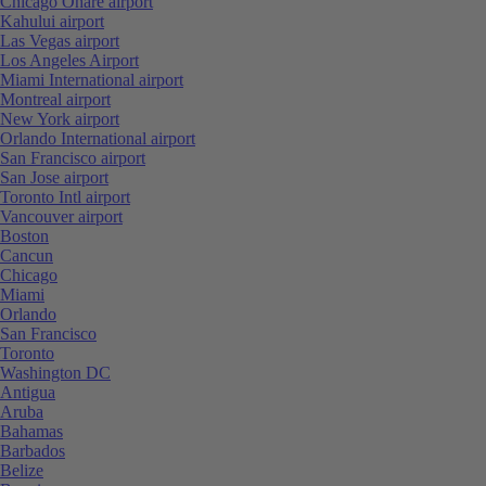
Chicago Ohare airport
Kahului airport
Las Vegas airport
Los Angeles Airport
Miami International airport
Montreal airport
New York airport
Orlando International airport
San Francisco airport
San Jose airport
Toronto Intl airport
Vancouver airport
Boston
Cancun
Chicago
Miami
Orlando
San Francisco
Toronto
Washington DC
Antigua
Aruba
Bahamas
Barbados
Belize