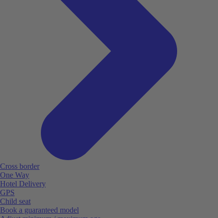
Cross border
One Way
Hotel Delivery
GPS
Child seat
Book a guaranteed model