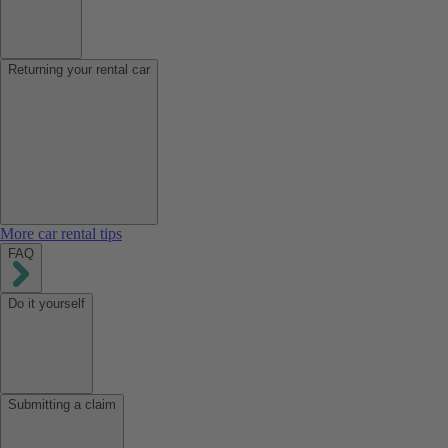
Returning your rental car
More car rental tips
FAQ
Do it yourself
Submitting a claim