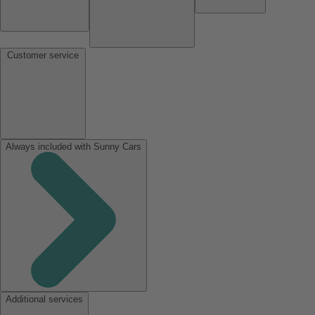
Customer service
Always included with Sunny Cars
Additional services