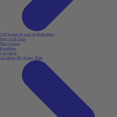
VIP lounge in case of flight delay
Free 1GB Data
Map feature
Roadtrips
Car check
All about My Sunny Ride