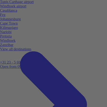
Tunis Carthage airport
Windhoek airport
Casablanca
Fez
Johannesburg
Cape Town
Kilimanjaro
Nariobi
Pretoria
Windhoek
Zanzibar
View all destinations
+31 23 - 5 699 696
Open from 09:00