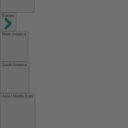
Europe
North America
South America
Asia / Middle East