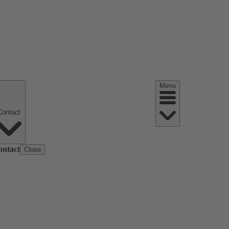
Menu
Contact
ontact
Close