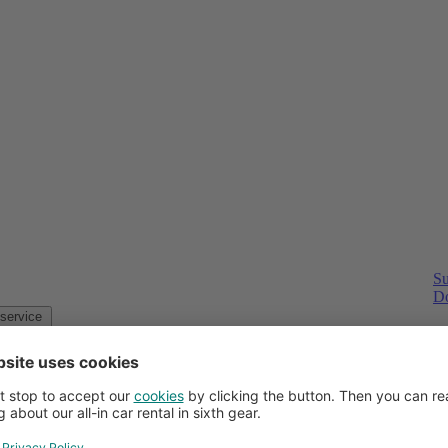
Su
Do
Customer service