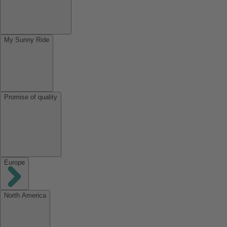
My Sunny Ride
Promise of quality
Europe
North America