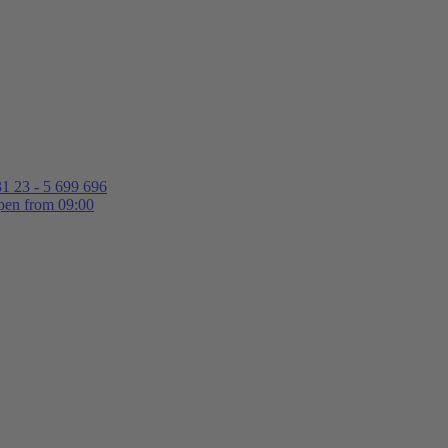
1 23 - 5 699 696
en from 09:00