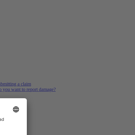
bmitting a claim
 you want to report damage?