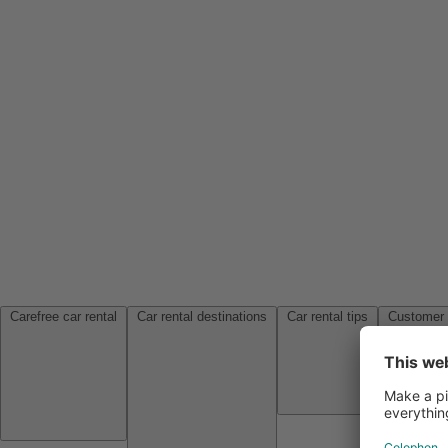
Carefree car rental
Car rental destinations
Car rental tips