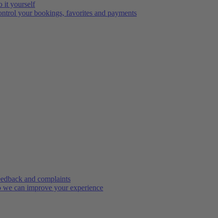
 it yourself
ntrol your bookings, favorites and payments
edback and complaints
 we can improve your experience