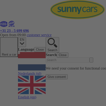
+31 23 - 5 699 696
Open from 09:00
customer service
EN
Language
Close
Search
Rent a car
Search
Close
We need your consent for functional cook
Nederlands
(nl)
Give consent
English
(en)