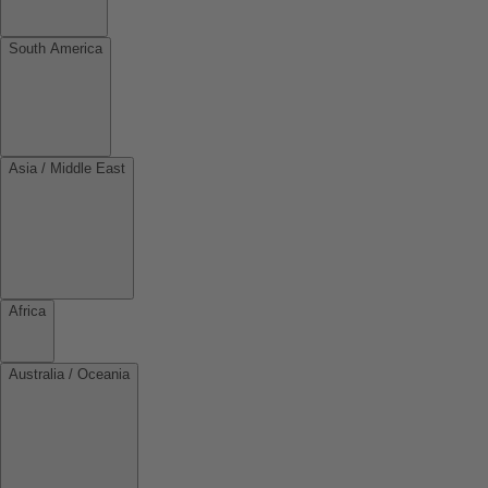
South America
Asia / Middle East
Africa
Australia / Oceania