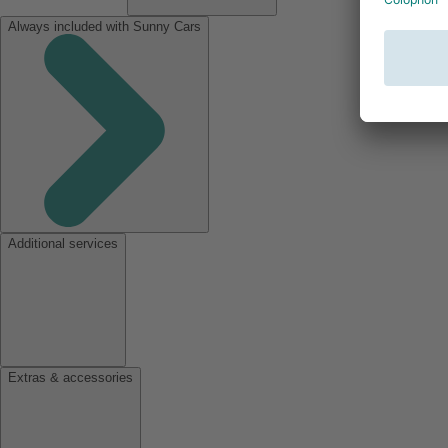
Always included with Sunny Cars
Additional services
Extras & accessories