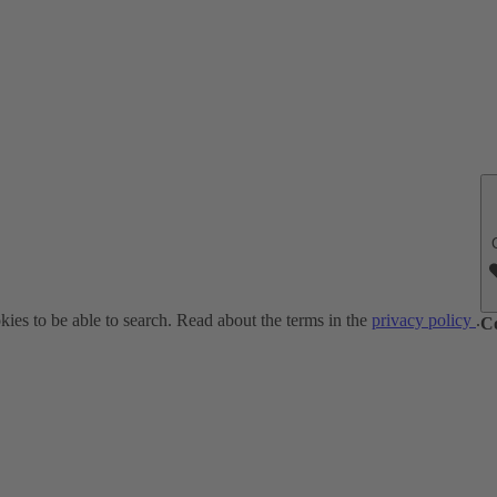
ies to be able to search. Read about the terms in the
privacy policy
.
C