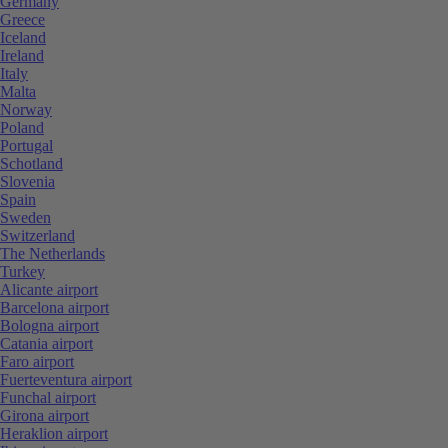
Germany
Greece
Iceland
Ireland
Italy
Malta
Norway
Poland
Portugal
Schotland
Slovenia
Spain
Sweden
Switzerland
The Netherlands
Turkey
Alicante airport
Barcelona airport
Bologna airport
Catania airport
Faro airport
Fuerteventura airport
Funchal airport
Girona airport
Heraklion airport