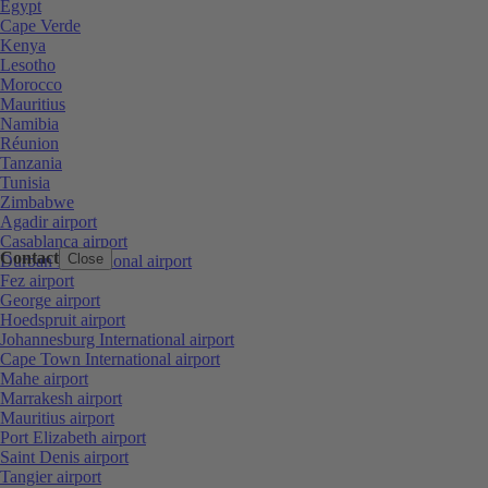
Egypt
Cape Verde
Kenya
Lesotho
Morocco
Mauritius
Namibia
Réunion
Tanzania
Tunisia
Zimbabwe
Agadir airport
Casablanca airport
Contact
Close
Durban International airport
Fez airport
George airport
Hoedspruit airport
Johannesburg International airport
Cape Town International airport
Mahe airport
Marrakesh airport
Mauritius airport
Port Elizabeth airport
Saint Denis airport
Tangier airport