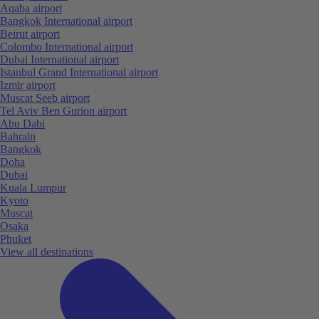
Aqaba airport
Bangkok International airport
Beirut airport
Colombo International airport
Dubai International airport
Istanbul Grand International airport
Izmir airport
Muscat Seeb airport
Tel Aviv Ben Gurion airport
Abu Dabi
Bahrain
Bangkok
Doha
Dubai
Kuala Lumpur
Kyoto
Muscat
Osaka
Phuket
View all destinations