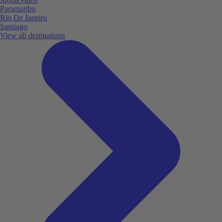
Paramaribo
Rio De Janeiro
Santiago
View all destinations