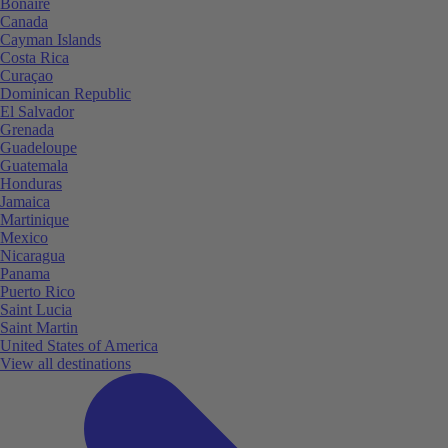
Bonaire
Canada
Cayman Islands
Costa Rica
Curaçao
Dominican Republic
El Salvador
Grenada
Guadeloupe
Guatemala
Honduras
Jamaica
Martinique
Mexico
Nicaragua
Panama
Puerto Rico
Saint Lucia
Saint Martin
United States of America
View all destinations