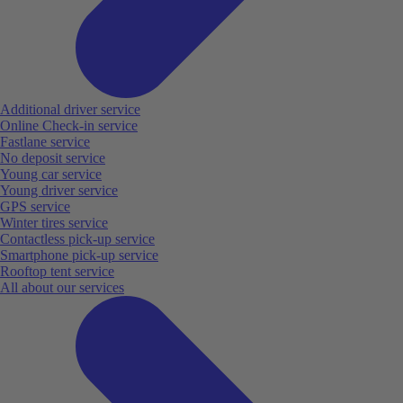
Additional driver service
Online Check-in service
Fastlane service
No deposit service
Young car service
Young driver service
GPS service
Winter tires service
Contactless pick-up service
Smartphone pick-up service
Rooftop tent service
All about our services