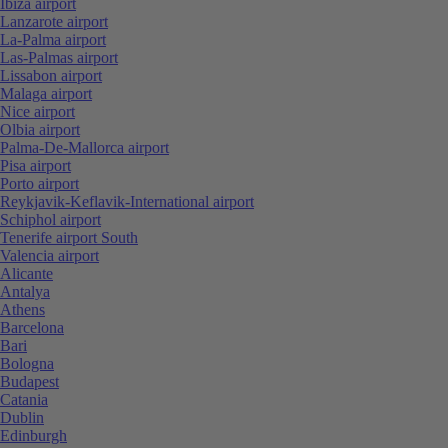
Ibiza airport
Lanzarote airport
La-Palma airport
Las-Palmas airport
Lissabon airport
Malaga airport
Nice airport
Olbia airport
Palma-De-Mallorca airport
Pisa airport
Porto airport
Reykjavik-Keflavik-International airport
Schiphol airport
Tenerife airport South
Valencia airport
Alicante
Antalya
Athens
Barcelona
Bari
Bologna
Budapest
Catania
Dublin
Edinburgh