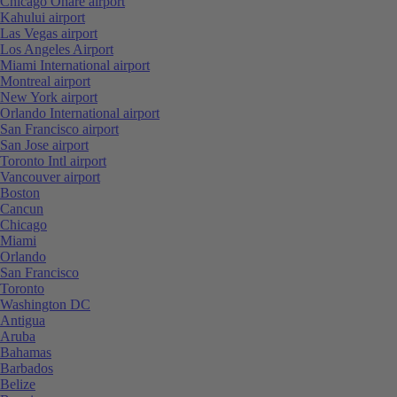
Chicago Ohare airport
Kahului airport
Las Vegas airport
Los Angeles Airport
Miami International airport
Montreal airport
New York airport
Orlando International airport
San Francisco airport
San Jose airport
Toronto Intl airport
Vancouver airport
Boston
Cancun
Chicago
Miami
Orlando
San Francisco
Toronto
Washington DC
Antigua
Aruba
Bahamas
Barbados
Belize