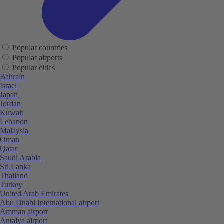
Popular countries
Popular airports
Popular cities
Bahrain
Israel
Japan
Jordan
Kuwait
Lebanon
Malaysia
Oman
Qatar
Saudi Arabia
Sri Lanka
Thailand
Turkey
United Arab Emirates
Abu Dhabi International airport
Amman airport
Antalya airport