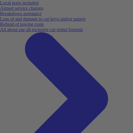
Local taxes included
Airport service charges
Breakdown assistance
Loss of and damage to car keys and/or papers
Refund of towing costs
All about our all-inclusive car rental formula