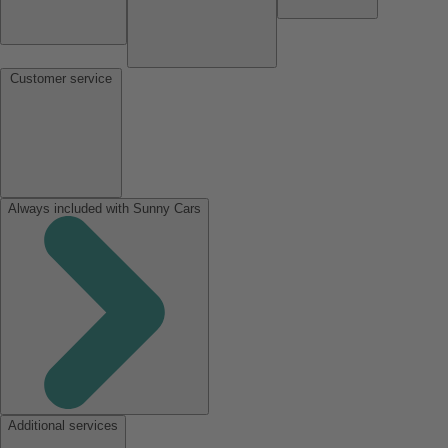
Customer service
Always included with Sunny Cars
Additional services