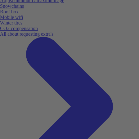
Adjust minimum / maximum age
Snowchains
Roof box
Mobile wifi
Winter tires
CO2 compensation
All about requesting extra's