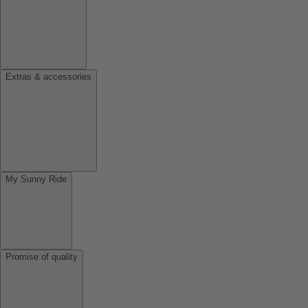
Extras & accessories
My Sunny Ride
Promise of quality