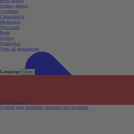
Perth airport
Sydney airport
Auckland
Christchurch
Melbourne
Newcastle
Perth
Sydney
Wellington
View all destinations
Language
Close
Do it yourself
Control your bookings, favorites and payments