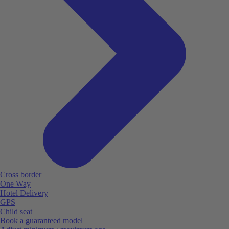
Cross border
One Way
Hotel Delivery
GPS
Child seat
Book a guaranteed model