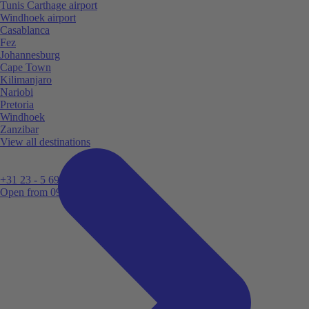
Tunis Carthage airport
Windhoek airport
Casablanca
Fez
Johannesburg
Cape Town
Kilimanjaro
Nariobi
Pretoria
Windhoek
Zanzibar
View all destinations
+31 23 - 5 699 696
Open from 09:00