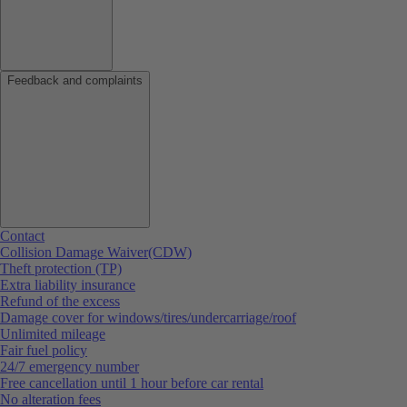
Feedback and complaints
Contact
Collision Damage Waiver(CDW)
Theft protection (TP)
Extra liability insurance
Refund of the excess
Damage cover for windows/tires/undercarriage/roof
Unlimited mileage
Fair fuel policy
24/7 emergency number
Free cancellation until 1 hour before car rental
No alteration fees