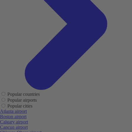
Popular countries
Popular airports
Popular cities
Atlanta airport
Boston airport
Calgary airport
Cancun airport