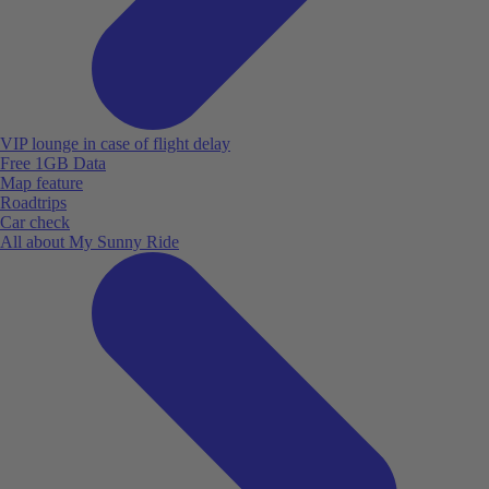
VIP lounge in case of flight delay
Free 1GB Data
Map feature
Roadtrips
Car check
All about My Sunny Ride