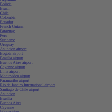
Bolivia
Brazil
Chile
Colombia
Ecuador
French Guiana
Paraguay
Peru
Suriname
Uruguay
Asuncion airport
Bogota airport
Brasilia airport
Buenos Aires airport
Cayenne airport
Lima airport
Montevideo airport
Paramaribo airport
Rio de Janeiro International airport
Santiago de Chile airport
Asuncion
Brasilia
Buenos Aires
Cayenne
Montevideo