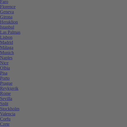
Faro
Florence
Geneva
Girona
Heraklion
Istanbul
Las Palmas
Lisbon
Madrid
Málaga
Munich
Naples
Nice
Olbia
Pisa
Porto
Prague
Reykjavik
Rome
Sevilla
Split
Stockholm
Valencia
Corfu
Crete