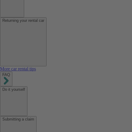
Returning your rental car
More car rental tips
FAQ
Do it yourself
Submitting a claim