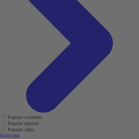
Popular countries
Popular airports
Popular cities
Botswana