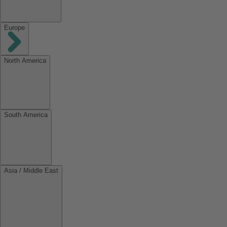
Europe
North America
South America
Asia / Middle East