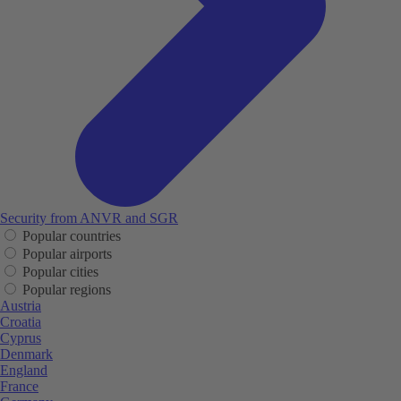
Security from ANVR and SGR
Popular countries
Popular airports
Popular cities
Popular regions
Austria
Croatia
Cyprus
Denmark
England
France