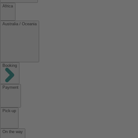
Africa
Australia / Oceania
Booking
Payment
Pick-up
On the way