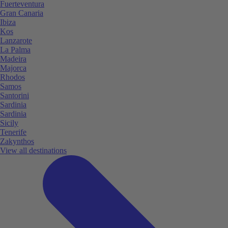
Fuerteventura
Gran Canaria
Ibiza
Kos
Lanzarote
La Palma
Madeira
Majorca
Rhodos
Samos
Santorini
Sardinia
Sardinia
Sicily
Tenerife
Zakynthos
View all destinations