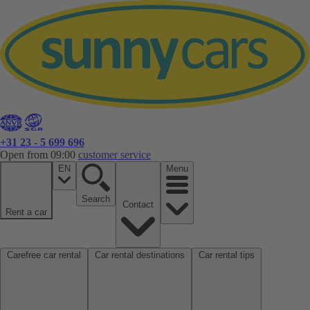
+31 23 - 5 699 696
Open from 09:00
customer service
EN
Menu
Search
Contact
Rent a car
Carefree car rental
Car rental destinations
Car rental tips