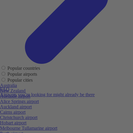
Popular countries
Popular airports
Popular cities
Australia
FAQ
New Zealand
Answers you’re looking for might already be there
Adelaide airport
Alice Springs airport
Auckland airport
Cairns airport
Christchurch airport
Hobart airport
Melbourne Tullamarine airport