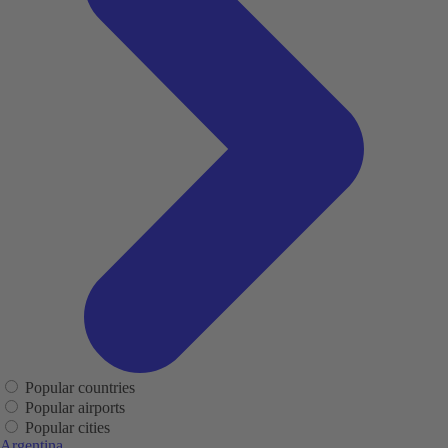
Popular countries
Popular airports
Popular cities
Argentina