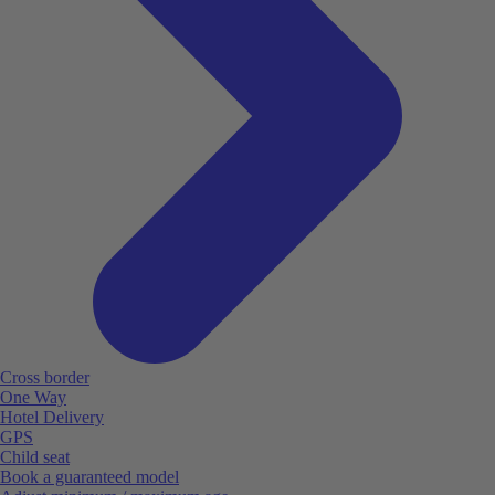
Cross border
One Way
Hotel Delivery
GPS
Child seat
Book a guaranteed model