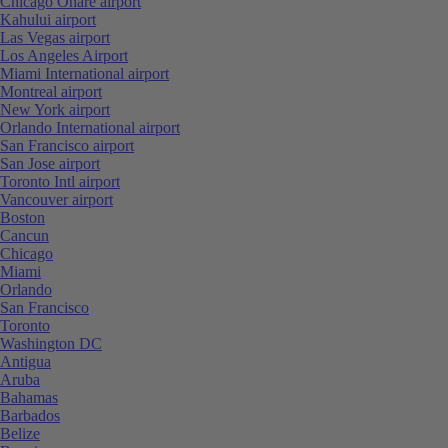
Chicago Ohare airport
Kahului airport
Las Vegas airport
Los Angeles Airport
Miami International airport
Montreal airport
New York airport
Orlando International airport
San Francisco airport
San Jose airport
Toronto Intl airport
Vancouver airport
Boston
Cancun
Chicago
Miami
Orlando
San Francisco
Toronto
Washington DC
Antigua
Aruba
Bahamas
Barbados
Belize