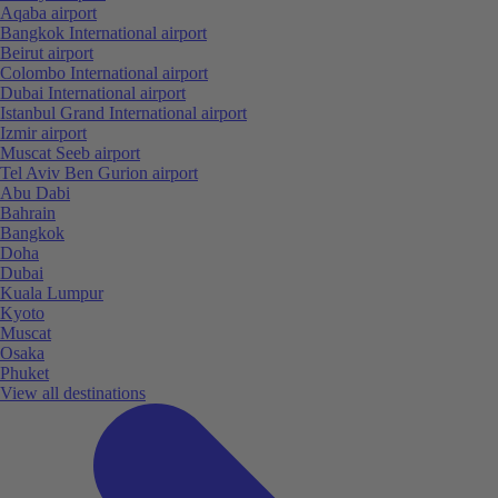
Aqaba airport
Bangkok International airport
Beirut airport
Colombo International airport
Dubai International airport
Istanbul Grand International airport
Izmir airport
Muscat Seeb airport
Tel Aviv Ben Gurion airport
Abu Dabi
Bahrain
Bangkok
Doha
Dubai
Kuala Lumpur
Kyoto
Muscat
Osaka
Phuket
View all destinations