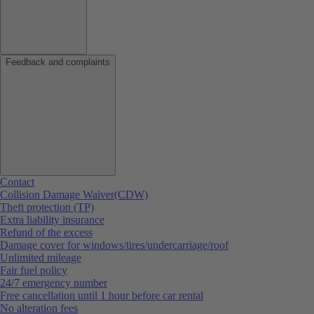
Feedback and complaints
Contact
Collision Damage Waiver(CDW)
Theft protection (TP)
Extra liability insurance
Refund of the excess
Damage cover for windows/tires/undercarriage/roof
Unlimited mileage
Fair fuel policy
24/7 emergency number
Free cancellation until 1 hour before car rental
No alteration fees