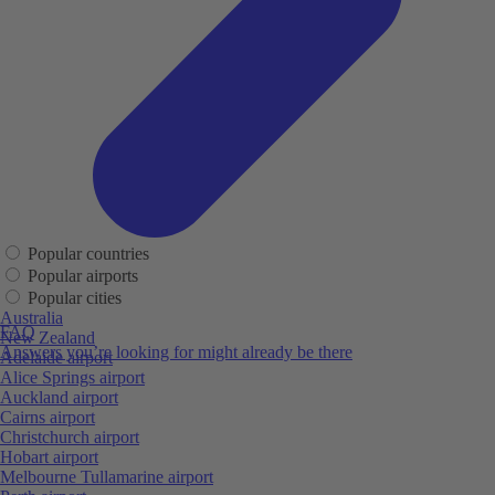
Popular countries
Popular airports
Popular cities
Australia
FAQ
New Zealand
Answers you’re looking for might already be there
Adelaide airport
Alice Springs airport
Auckland airport
Cairns airport
Christchurch airport
Hobart airport
Melbourne Tullamarine airport