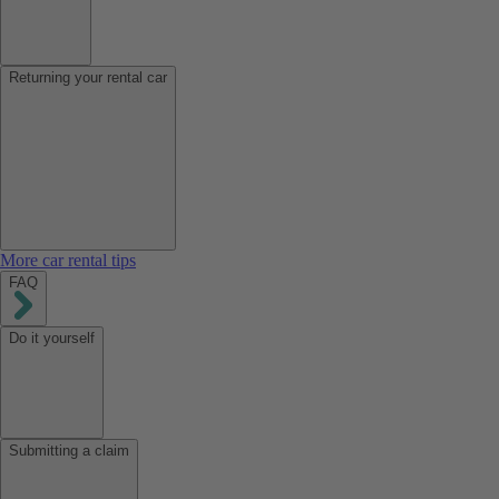
Returning your rental car
More car rental tips
FAQ
Do it yourself
Submitting a claim