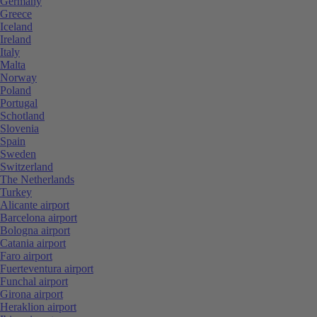
Germany
Greece
Iceland
Ireland
Italy
Malta
Norway
Poland
Portugal
Schotland
Slovenia
Spain
Sweden
Switzerland
The Netherlands
Turkey
Alicante airport
Barcelona airport
Bologna airport
Catania airport
Faro airport
Fuerteventura airport
Funchal airport
Girona airport
Heraklion airport