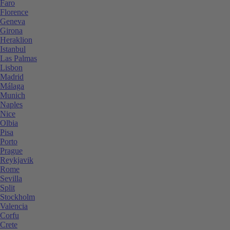
Faro
Florence
Geneva
Girona
Heraklion
Istanbul
Las Palmas
Lisbon
Madrid
Málaga
Munich
Naples
Nice
Olbia
Pisa
Porto
Prague
Reykjavik
Rome
Sevilla
Split
Stockholm
Valencia
Corfu
Crete