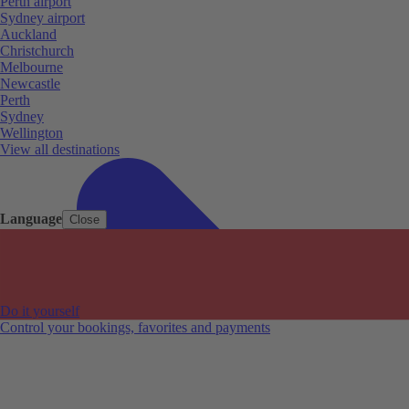
Perth airport
Sydney airport
Auckland
Christchurch
Melbourne
Newcastle
Perth
Sydney
Wellington
View all destinations
Language
Close
Do it yourself
Control your bookings, favorites and payments