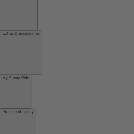
Extras & accessories
My Sunny Ride
Promise of quality