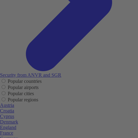
Security from ANVR and SGR
Popular countries
Popular airports
Popular cities
Popular regions
Austria
Croatia
Cyprus
Denmark
England
France