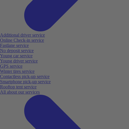
Additional driver service
Online Check-in service
Fastlane service
No deposit service
Young car service
Young driver service
GPS service
Winter tires service
Contactless pick-up service
Smartphone pick-up service
Rooftop tent service
All about our services