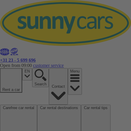
+31 23 - 5 699 696
Open from 09:00
customer service
EN
Menu
Search
Contact
Rent a car
Carefree car rental
Car rental destinations
Car rental tips