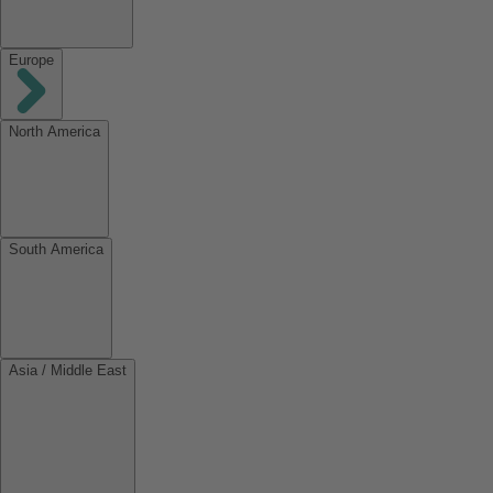
Europe
North America
South America
Asia / Middle East