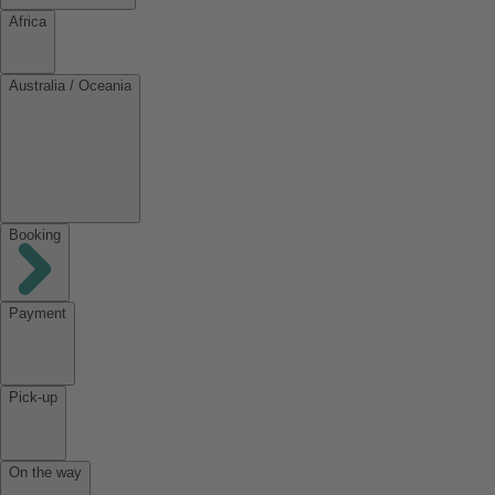
Africa
Australia / Oceania
Booking
Payment
Pick-up
On the way