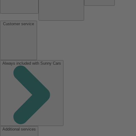
Customer service
Always included with Sunny Cars
Additional services