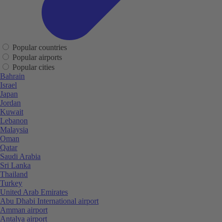
Popular countries
Popular airports
Popular cities
Bahrain
Israel
Japan
Jordan
Kuwait
Lebanon
Malaysia
Oman
Qatar
Saudi Arabia
Sri Lanka
Thailand
Turkey
United Arab Emirates
Abu Dhabi International airport
Amman airport
Antalya airport