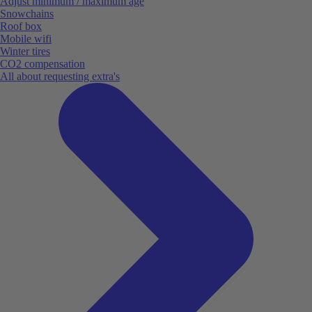
Adjust minimum / maximum age
Snowchains
Roof box
Mobile wifi
Winter tires
CO2 compensation
All about requesting extra's