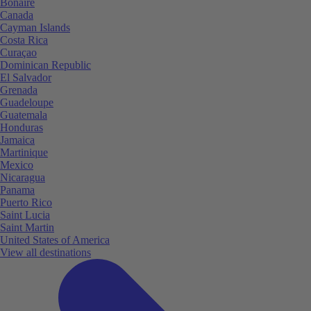
Bonaire
Canada
Cayman Islands
Costa Rica
Curaçao
Dominican Republic
El Salvador
Grenada
Guadeloupe
Guatemala
Honduras
Jamaica
Martinique
Mexico
Nicaragua
Panama
Puerto Rico
Saint Lucia
Saint Martin
United States of America
View all destinations