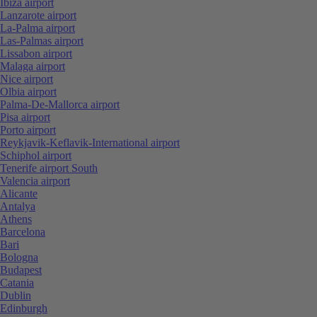
Ibiza airport
Lanzarote airport
La-Palma airport
Las-Palmas airport
Lissabon airport
Malaga airport
Nice airport
Olbia airport
Palma-De-Mallorca airport
Pisa airport
Porto airport
Reykjavik-Keflavik-International airport
Schiphol airport
Tenerife airport South
Valencia airport
Alicante
Antalya
Athens
Barcelona
Bari
Bologna
Budapest
Catania
Dublin
Edinburgh