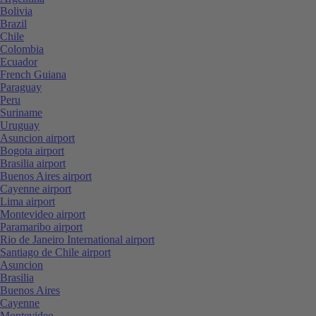
Bolivia
Brazil
Chile
Colombia
Ecuador
French Guiana
Paraguay
Peru
Suriname
Uruguay
Asuncion airport
Bogota airport
Brasilia airport
Buenos Aires airport
Cayenne airport
Lima airport
Montevideo airport
Paramaribo airport
Rio de Janeiro International airport
Santiago de Chile airport
Asuncion
Brasilia
Buenos Aires
Cayenne
Montevideo