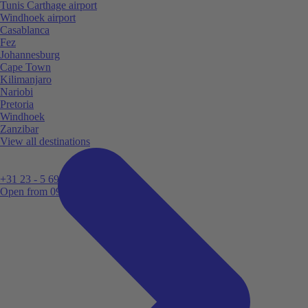
Tunis Carthage airport
Windhoek airport
Casablanca
Fez
Johannesburg
Cape Town
Kilimanjaro
Nariobi
Pretoria
Windhoek
Zanzibar
View all destinations
+31 23 - 5 699 696
Open from 09:00