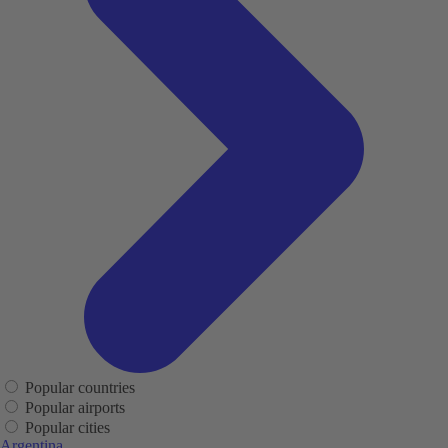
Popular countries
Popular airports
Popular cities
Argentina