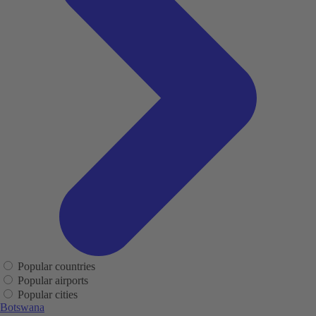
Popular countries
Popular airports
Popular cities
Botswana