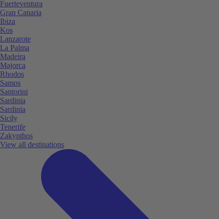
Fuerteventura
Gran Canaria
Ibiza
Kos
Lanzarote
La Palma
Madeira
Majorca
Rhodos
Samos
Santorini
Sardinia
Sardinia
Sicily
Tenerife
Zakynthos
View all destinations