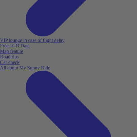
VIP lounge in case of flight delay
Free 1GB Data
Map feature
Roadtrips
Car check
All about My Sunny Ride