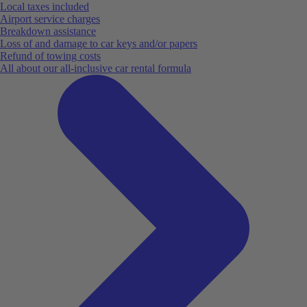
Local taxes included
Airport service charges
Breakdown assistance
Loss of and damage to car keys and/or papers
Refund of towing costs
All about our all-inclusive car rental formula