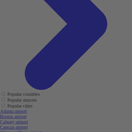
Popular countries
Popular airports
Popular cities
Atlanta airport
Boston airport
Calgary airport
Cancun airport