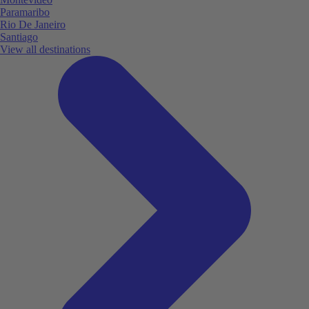
Paramaribo
Rio De Janeiro
Santiago
View all destinations