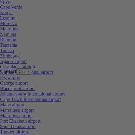
Egypt
Cape Verde
Kenya
Lesotho
Morocco
Mauritius
Namibia
Réunion
Tanzania
Tunisia
Zimbabwe
Agadir airport
Casablanca airport
Contact
Close
Durban International airport
Fez airport
George airport
Hoedspruit airport
Johannesburg International airport
Cape Town International airport
Mahe airport
Marrakesh airport
Mauritius airport
Port Elizabeth airport
Saint Denis airport
Tangier airport