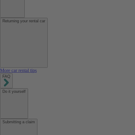
Returning your rental car
More car rental tips
FAQ
Do it yourself
Submitting a claim