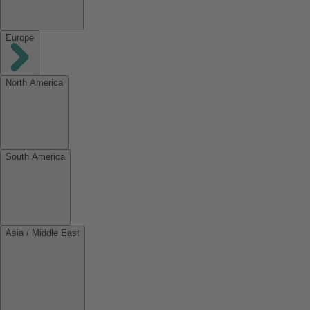
Europe
North America
South America
Asia / Middle East