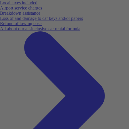
Local taxes included
Airport service charges
Breakdown assistance
Loss of and damage to car keys and/or papers
Refund of towing costs
All about our all-inclusive car rental formula