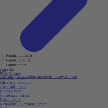
Popular countries
Popular airports
Popular cities
Australia
FAQ
New Zealand
Answers you’re looking for might already be there
Adelaide airport
Alice Springs airport
Auckland airport
Cairns airport
Christchurch airport
Hobart airport
Melbourne Tullamarine airport