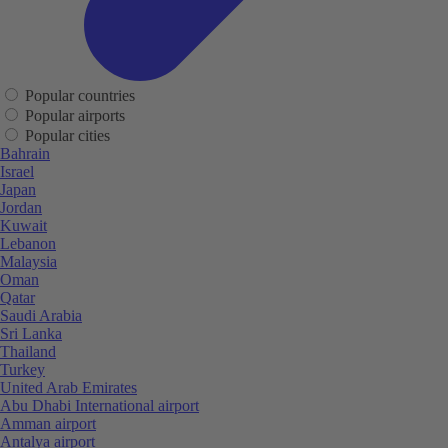
Popular countries
Popular airports
Popular cities
Bahrain
Israel
Japan
Jordan
Kuwait
Lebanon
Malaysia
Oman
Qatar
Saudi Arabia
Sri Lanka
Thailand
Turkey
United Arab Emirates
Abu Dhabi International airport
Amman airport
Antalya airport