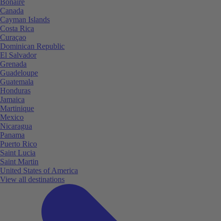
Bonaire
Canada
Cayman Islands
Costa Rica
Curaçao
Dominican Republic
El Salvador
Grenada
Guadeloupe
Guatemala
Honduras
Jamaica
Martinique
Mexico
Nicaragua
Panama
Puerto Rico
Saint Lucia
Saint Martin
United States of America
View all destinations