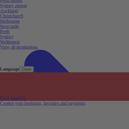
Perth airport
Sydney airport
Auckland
Christchurch
Melbourne
Newcastle
Perth
Sydney
Wellington
View all destinations
Language
Close
Do it yourself
Control your bookings, favorites and payments