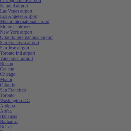
Chicago Ohare airport
Kahului airport
Las Vegas airport
Los Angeles Airport
Miami International airport
Montreal airport
New York airport
Orlando International airport
San Francisco airport
San Jose airport
Toronto Intl airport
Vancouver airport
Boston
Cancun
Chicago
Miami
Orlando
San Francisco
Toronto
Washington DC
Antigua
Aruba
Bahamas
Barbados
Belize