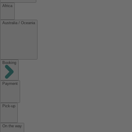
Africa
Australia / Oceania
Booking
Payment
Pick-up
On the way