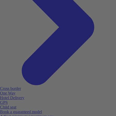
Cross border
One Way
Hotel Delivery
GPS
Child seat
Book a guaranteed model