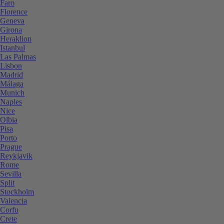
Faro
Florence
Geneva
Girona
Heraklion
Istanbul
Las Palmas
Lisbon
Madrid
Málaga
Munich
Naples
Nice
Olbia
Pisa
Porto
Prague
Reykjavik
Rome
Sevilla
Split
Stockholm
Valencia
Corfu
Crete