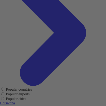
Popular countries
Popular airports
Popular cities
Botswana