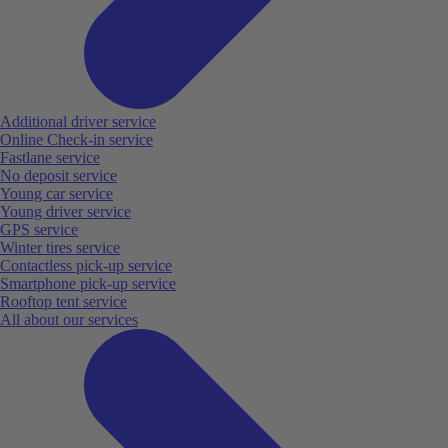
Additional driver service
Online Check-in service
Fastlane service
No deposit service
Young car service
Young driver service
GPS service
Winter tires service
Contactless pick-up service
Smartphone pick-up service
Rooftop tent service
All about our services