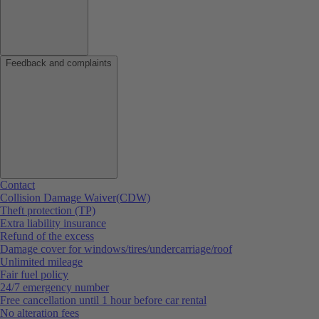
Feedback and complaints
Contact
Collision Damage Waiver(CDW)
Theft protection (TP)
Extra liability insurance
Refund of the excess
Damage cover for windows/tires/undercarriage/roof
Unlimited mileage
Fair fuel policy
24/7 emergency number
Free cancellation until 1 hour before car rental
No alteration fees