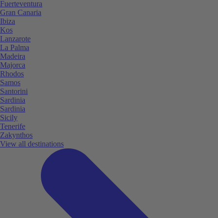
Fuerteventura
Gran Canaria
Ibiza
Kos
Lanzarote
La Palma
Madeira
Majorca
Rhodos
Samos
Santorini
Sardinia
Sardinia
Sicily
Tenerife
Zakynthos
View all destinations