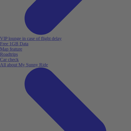
VIP lounge in case of flight delay
Free 1GB Data
Map feature
Roadtrips
Car check
All about My Sunny Ride