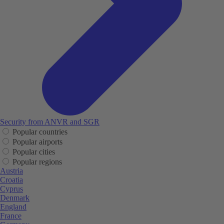
Security from ANVR and SGR
Popular countries
Popular airports
Popular cities
Popular regions
Austria
Croatia
Cyprus
Denmark
England
France