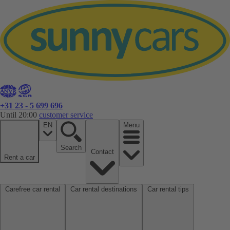
+31 23 - 5 699 696
Until 20:00
customer service
EN
Menu
Search
Contact
Rent a car
Carefree car rental
Car rental destinations
Car rental tips