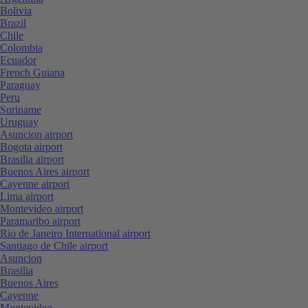
Bolivia
Brazil
Chile
Colombia
Ecuador
French Guiana
Paraguay
Peru
Suriname
Uruguay
Asuncion airport
Bogota airport
Brasilia airport
Buenos Aires airport
Cayenne airport
Lima airport
Montevideo airport
Paramaribo airport
Rio de Janeiro International airport
Santiago de Chile airport
Asuncion
Brasilia
Buenos Aires
Cayenne
Montevideo