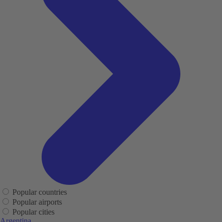
Popular countries
Popular airports
Popular cities
Argentina