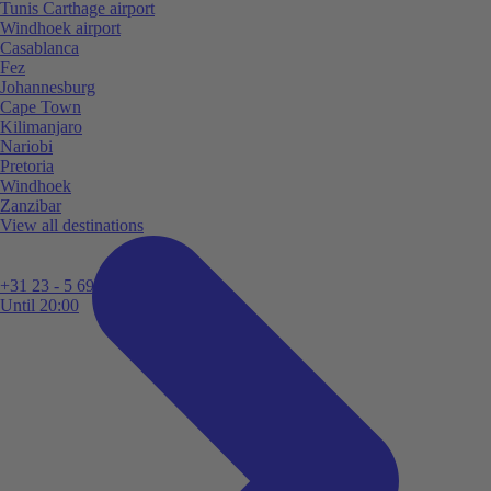
Tunis Carthage airport
Windhoek airport
Casablanca
Fez
Johannesburg
Cape Town
Kilimanjaro
Nariobi
Pretoria
Windhoek
Zanzibar
View all destinations
+31 23 - 5 699 696
Until 20:00