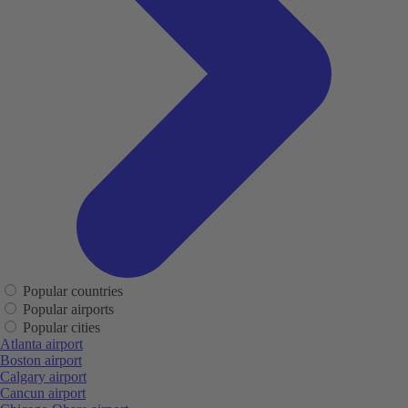
Popular countries
Popular airports
Popular cities
Atlanta airport
Boston airport
Calgary airport
Cancun airport