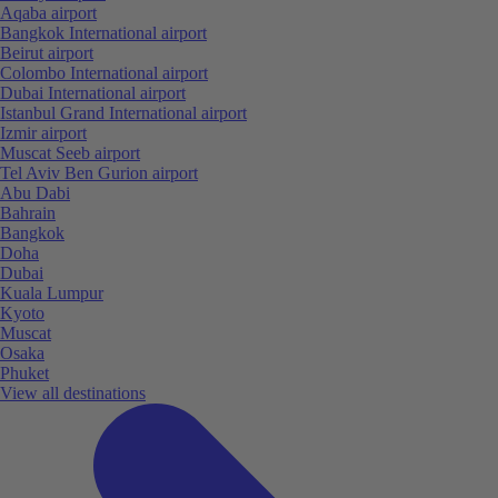
Aqaba airport
Bangkok International airport
Beirut airport
Colombo International airport
Dubai International airport
Istanbul Grand International airport
Izmir airport
Muscat Seeb airport
Tel Aviv Ben Gurion airport
Abu Dabi
Bahrain
Bangkok
Doha
Dubai
Kuala Lumpur
Kyoto
Muscat
Osaka
Phuket
View all destinations