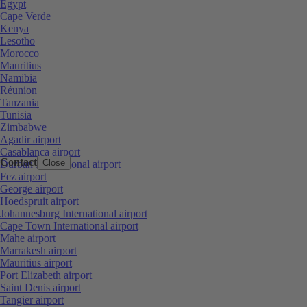
Egypt
Cape Verde
Kenya
Lesotho
Morocco
Mauritius
Namibia
Réunion
Tanzania
Tunisia
Zimbabwe
Agadir airport
Casablanca airport
Contact
Close
Durban International airport
Fez airport
George airport
Hoedspruit airport
Johannesburg International airport
Cape Town International airport
Mahe airport
Marrakesh airport
Mauritius airport
Port Elizabeth airport
Saint Denis airport
Tangier airport