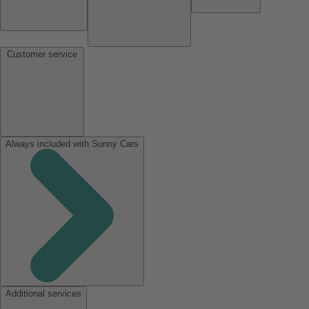
Customer service
Always included with Sunny Cars
Additional services