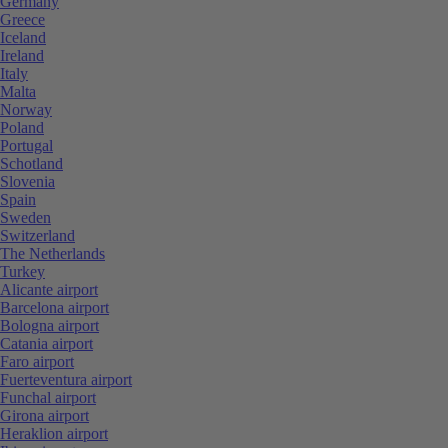
Germany
Greece
Iceland
Ireland
Italy
Malta
Norway
Poland
Portugal
Schotland
Slovenia
Spain
Sweden
Switzerland
The Netherlands
Turkey
Alicante airport
Barcelona airport
Bologna airport
Catania airport
Faro airport
Fuerteventura airport
Funchal airport
Girona airport
Heraklion airport