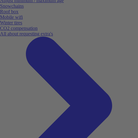
Adjust minimum / maximum age
Snowchains
Roof box
Mobile wifi
Winter tires
CO2 compensation
All about requesting extra's