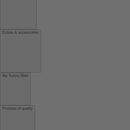
Extras & accessories
My Sunny Ride
Promise of quality