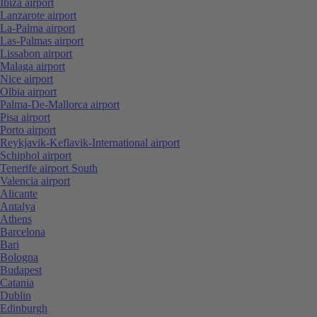
Ibiza airport
Lanzarote airport
La-Palma airport
Las-Palmas airport
Lissabon airport
Malaga airport
Nice airport
Olbia airport
Palma-De-Mallorca airport
Pisa airport
Porto airport
Reykjavik-Keflavik-International airport
Schiphol airport
Tenerife airport South
Valencia airport
Alicante
Antalya
Athens
Barcelona
Bari
Bologna
Budapest
Catania
Dublin
Edinburgh