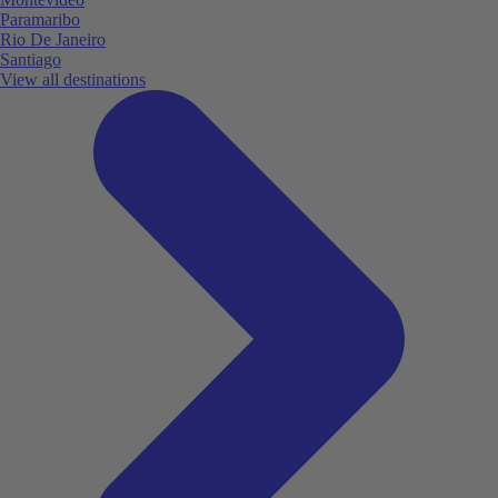
Paramaribo
Rio De Janeiro
Santiago
View all destinations