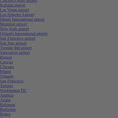
Chicago Ohare airport
Kahului airport
Las Vegas airport
Los Angeles Airport
Miami International airport
Montreal airport
New York airport
Orlando International airport
San Francisco airport
San Jose airport
Toronto Intl airport
Vancouver airport
Boston
Cancun
Chicago
Miami
Orlando
San Francisco
Toronto
Washington DC
Antigua
Aruba
Bahamas
Barbados
Belize