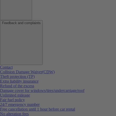
Feedback and complaints
Contact
Collision Damage Waiver(CDW)
Theft protection (TP)
Extra liability insurance
Refund of the excess
Damage cover for windows/tires/undercarriage/roof
Unlimited mileage
Fair fuel policy
24/7 emergency number
Free cancellation until 1 hour before car rental
No alteration fees