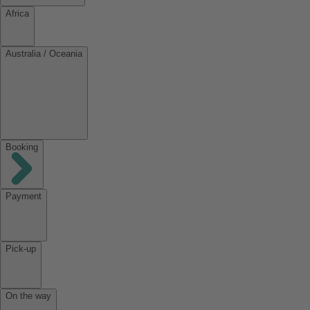
Africa
Australia / Oceania
Booking
Payment
Pick-up
On the way