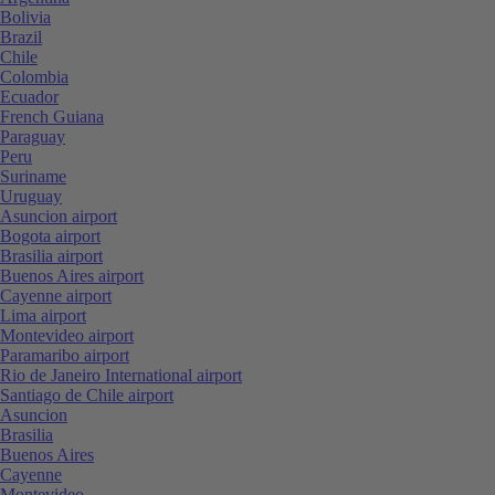
Bolivia
Brazil
Chile
Colombia
Ecuador
French Guiana
Paraguay
Peru
Suriname
Uruguay
Asuncion airport
Bogota airport
Brasilia airport
Buenos Aires airport
Cayenne airport
Lima airport
Montevideo airport
Paramaribo airport
Rio de Janeiro International airport
Santiago de Chile airport
Asuncion
Brasilia
Buenos Aires
Cayenne
Montevideo