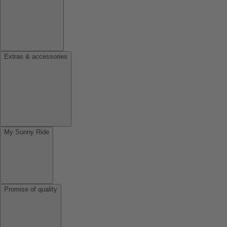
Extras & accessories
My Sunny Ride
Promise of quality