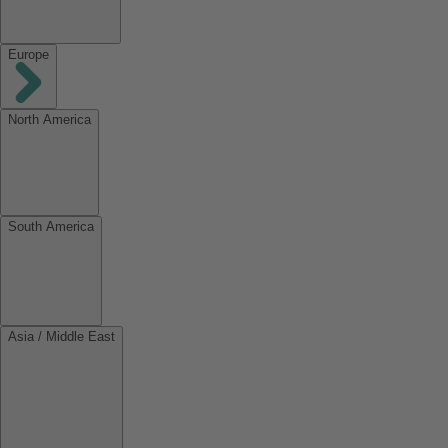
Europe
North America
South America
Asia / Middle East