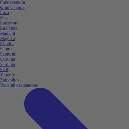
Fuerteventura
Gran Canaria
Ibiza
Kos
Lanzarote
La Palma
Madeira
Majorca
Rhodos
Samos
Santorini
Sardinia
Sardinia
Sicily
Tenerife
Zakynthos
View all destinations