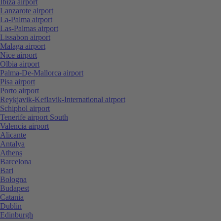
Ibiza airport
Lanzarote airport
La-Palma airport
Las-Palmas airport
Lissabon airport
Malaga airport
Nice airport
Olbia airport
Palma-De-Mallorca airport
Pisa airport
Porto airport
Reykjavik-Keflavik-International airport
Schiphol airport
Tenerife airport South
Valencia airport
Alicante
Antalya
Athens
Barcelona
Bari
Bologna
Budapest
Catania
Dublin
Edinburgh