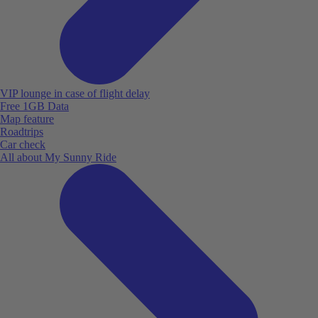
VIP lounge in case of flight delay
Free 1GB Data
Map feature
Roadtrips
Car check
All about My Sunny Ride