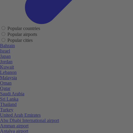
Popular countries
Popular airports
Popular cities
Bahrain
Israel
Japan
Jordan
Kuwait
Lebanon
Malaysia
Oman
Qatar
Saudi Arabia
Sri Lanka
Thailand
Turkey
United Arab Emirates
Abu Dhabi International airport
Amman airport
Antalya airport