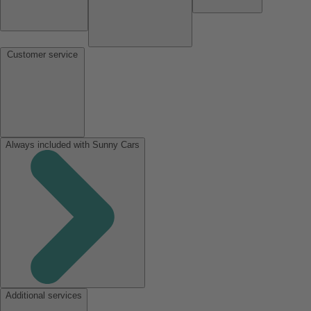
Customer service
Always included with Sunny Cars
Additional services