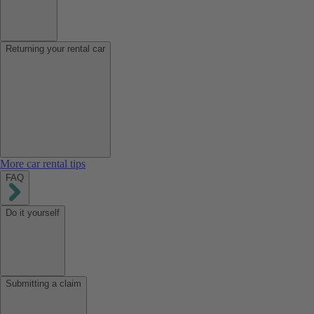
Returning your rental car
More car rental tips
FAQ
Do it yourself
Submitting a claim