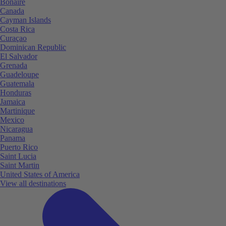
Bonaire
Canada
Cayman Islands
Costa Rica
Curaçao
Dominican Republic
El Salvador
Grenada
Guadeloupe
Guatemala
Honduras
Jamaica
Martinique
Mexico
Nicaragua
Panama
Puerto Rico
Saint Lucia
Saint Martin
United States of America
View all destinations