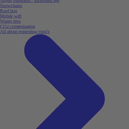
Adjust minimum / maximum age
Snowchains
Roof box
Mobile wifi
Winter tires
CO2 compensation
All about requesting extra's