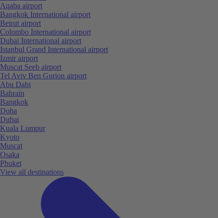
Aqaba airport
Bangkok International airport
Beirut airport
Colombo International airport
Dubai International airport
Istanbul Grand International airport
Izmir airport
Muscat Seeb airport
Tel Aviv Ben Gurion airport
Abu Dabi
Bahrain
Bangkok
Doha
Dubai
Kuala Lumpur
Kyoto
Muscat
Osaka
Phuket
View all destinations