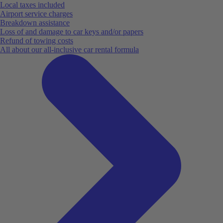
Local taxes included
Airport service charges
Breakdown assistance
Loss of and damage to car keys and/or papers
Refund of towing costs
All about our all-inclusive car rental formula