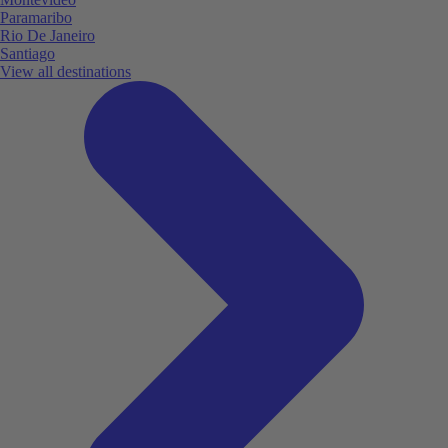
Paramaribo
Rio De Janeiro
Santiago
View all destinations