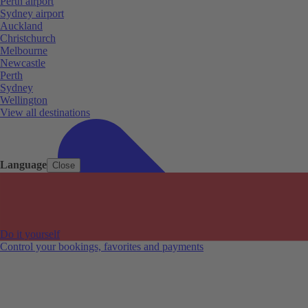
Perth airport
Sydney airport
Auckland
Christchurch
Melbourne
Newcastle
Perth
Sydney
Wellington
View all destinations
Language
Close
Do it yourself
Control your bookings, favorites and payments