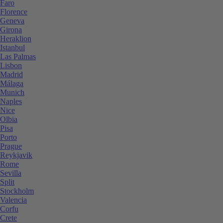
Faro
Florence
Geneva
Girona
Heraklion
Istanbul
Las Palmas
Lisbon
Madrid
Málaga
Munich
Naples
Nice
Olbia
Pisa
Porto
Prague
Reykjavik
Rome
Sevilla
Split
Stockholm
Valencia
Corfu
Crete