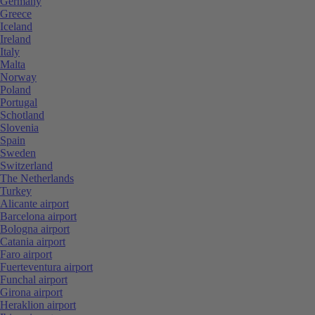
Germany
Greece
Iceland
Ireland
Italy
Malta
Norway
Poland
Portugal
Schotland
Slovenia
Spain
Sweden
Switzerland
The Netherlands
Turkey
Alicante airport
Barcelona airport
Bologna airport
Catania airport
Faro airport
Fuerteventura airport
Funchal airport
Girona airport
Heraklion airport