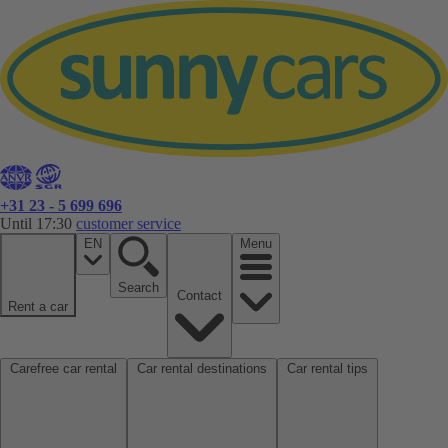
+31 23 - 5 699 696
Until 17:30
customer service
EN
Menu
Search
Contact
Rent a car
Carefree car rental
Car rental destinations
Car rental tips