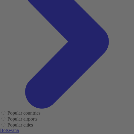
Popular countries
Popular airports
Popular cities
Botswana