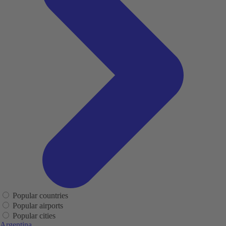
Popular countries
Popular airports
Popular cities
Argentina