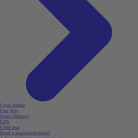
Cross border
One Way
Hotel Delivery
GPS
Child seat
Book a guaranteed model