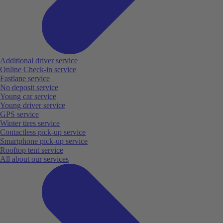
Additional driver service
Online Check-in service
Fastlane service
No deposit service
Young car service
Young driver service
GPS service
Winter tires service
Contactless pick-up service
Smartphone pick-up service
Rooftop tent service
All about our services