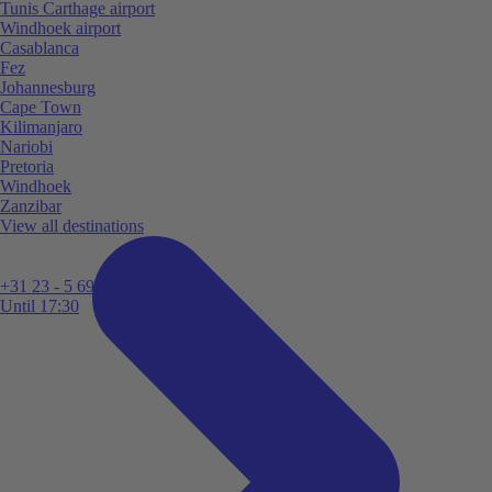
Tunis Carthage airport
Windhoek airport
Casablanca
Fez
Johannesburg
Cape Town
Kilimanjaro
Nariobi
Pretoria
Windhoek
Zanzibar
View all destinations
+31 23 - 5 699 696
Until 17:30