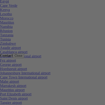
Egypt
Cape Verde
Kenya
Lesotho
Morocco
Mauritius
Namibia
Réunion
Tanzania
Tunisia
Zimbabwe
Agadir airport
Casablanca airport
Contact
Close
Durban International airport
Fez airport
George airport
Hoedspruit airport
Johannesburg International airport
Cape Town International airport
Mahe airport
Marrakesh airport
Mauritius airport
Port Elizabeth airport
Saint Denis airport
Tangier airport