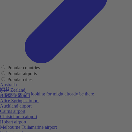
Popular countries
Popular airports
Popular cities
Australia
FAQ
New Zealand
Answers you’re looking for might already be there
Adelaide airport
Alice Springs airport
Auckland airport
Cairns airport
Christchurch airport
Hobart airport
Melbourne Tullamarine airport