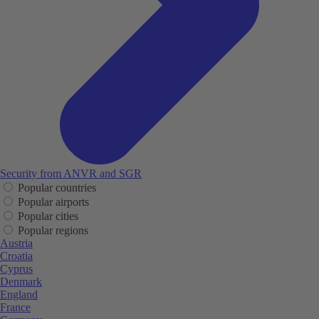
Security from ANVR and SGR
Popular countries
Popular airports
Popular cities
Popular regions
Austria
Croatia
Cyprus
Denmark
England
France