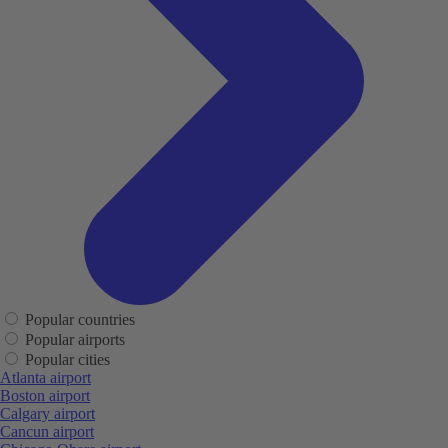
Popular countries
Popular airports
Popular cities
Atlanta airport
Boston airport
Calgary airport
Cancun airport