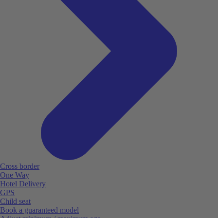
Cross border
One Way
Hotel Delivery
GPS
Child seat
Book a guaranteed model