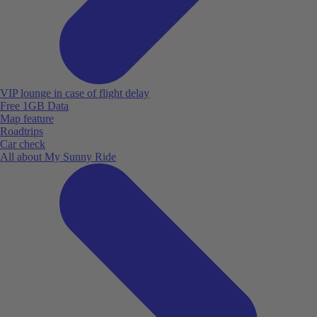
VIP lounge in case of flight delay
Free 1GB Data
Map feature
Roadtrips
Car check
All about My Sunny Ride