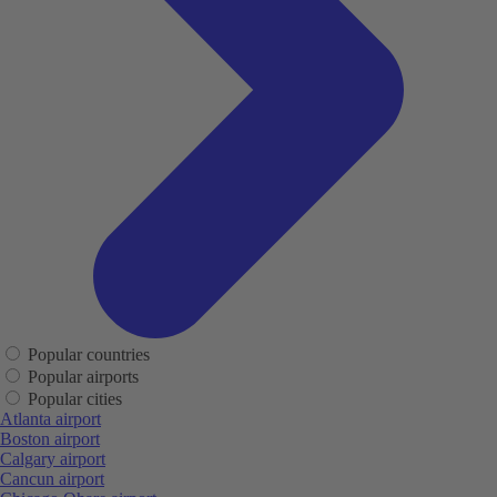
Popular countries
Popular airports
Popular cities
Atlanta airport
Boston airport
Calgary airport
Cancun airport