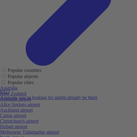
Popular countries
Popular airports
Popular cities
Australia
FAQ
New Zealand
Answers you’re looking for might already be there
Adelaide airport
Alice Springs airport
Auckland airport
Cairns airport
Christchurch airport
Hobart airport
Melbourne Tullamarine airport