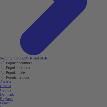
Security from ANVR and SGR
Popular countries
Popular airports
Popular cities
Popular regions
Austria
Croatia
Cyprus
Denmark
England
France