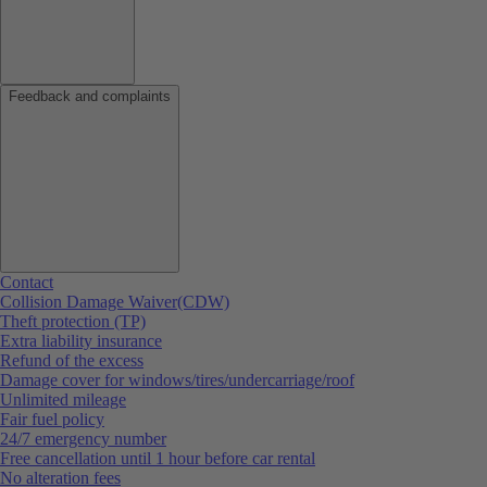
Feedback and complaints
Contact
Collision Damage Waiver(CDW)
Theft protection (TP)
Extra liability insurance
Refund of the excess
Damage cover for windows/tires/undercarriage/roof
Unlimited mileage
Fair fuel policy
24/7 emergency number
Free cancellation until 1 hour before car rental
No alteration fees