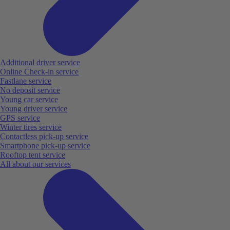
Additional driver service
Online Check-in service
Fastlane service
No deposit service
Young car service
Young driver service
GPS service
Winter tires service
Contactless pick-up service
Smartphone pick-up service
Rooftop tent service
All about our services