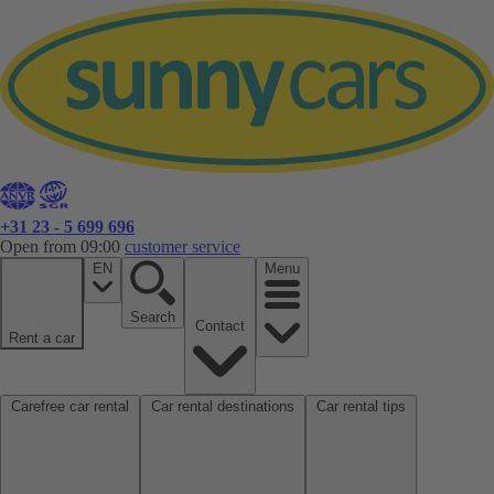
+31 23 - 5 699 696
Open from 09:00
customer service
EN
Menu
Search
Contact
Rent a car
Carefree car rental
Car rental destinations
Car rental tips