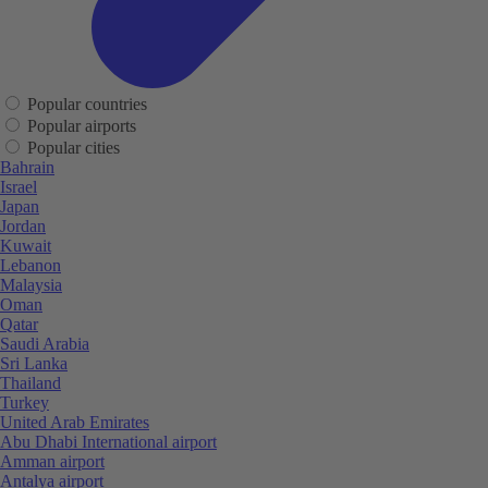
Popular countries
Popular airports
Popular cities
Bahrain
Israel
Japan
Jordan
Kuwait
Lebanon
Malaysia
Oman
Qatar
Saudi Arabia
Sri Lanka
Thailand
Turkey
United Arab Emirates
Abu Dhabi International airport
Amman airport
Antalya airport