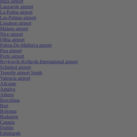
Ibiza airport
Lanzarote airport
La-Palma airport
Las-Palmas airport
Lissabon airport
Malaga airport
Nice airport
Olbia airport
Palma-De-Mallorca airport
Pisa airport
Porto airport
Reykjavik-Keflavik-International airport
Schiphol airport
Tenerife airport South
Valencia airport
Alicante
Antalya
Athens
Barcelona
Bari
Bologna
Budapest
Catania
Dublin
Edinburgh