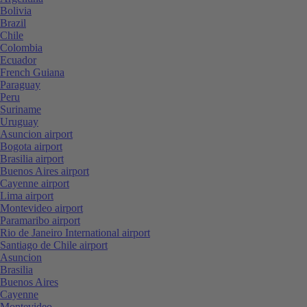
Bolivia
Brazil
Chile
Colombia
Ecuador
French Guiana
Paraguay
Peru
Suriname
Uruguay
Asuncion airport
Bogota airport
Brasilia airport
Buenos Aires airport
Cayenne airport
Lima airport
Montevideo airport
Paramaribo airport
Rio de Janeiro International airport
Santiago de Chile airport
Asuncion
Brasilia
Buenos Aires
Cayenne
Montevideo