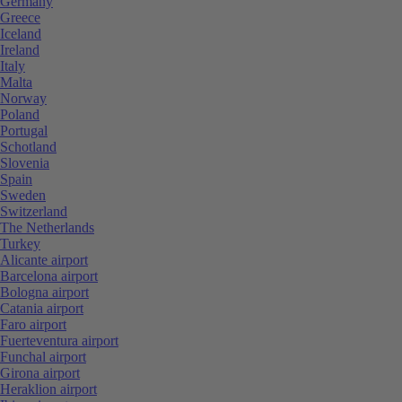
Germany
Greece
Iceland
Ireland
Italy
Malta
Norway
Poland
Portugal
Schotland
Slovenia
Spain
Sweden
Switzerland
The Netherlands
Turkey
Alicante airport
Barcelona airport
Bologna airport
Catania airport
Faro airport
Fuerteventura airport
Funchal airport
Girona airport
Heraklion airport