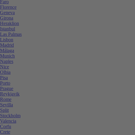
Faro
Florence
Geneva
Girona
Heraklion
Istanbul
Las Palmas
Lisbon
Madrid
Málaga
Munich
Naples
Nice
Olbia
Pisa
Porto
Prague
Reykjavik
Rome
Sevilla
Split
Stockholm
Valencia
Corfu
Crete