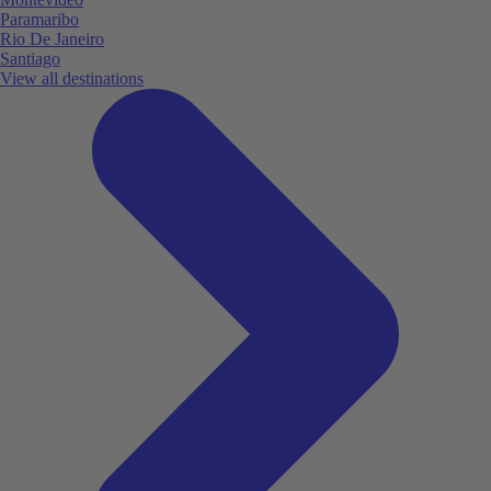
Paramaribo
Rio De Janeiro
Santiago
View all destinations