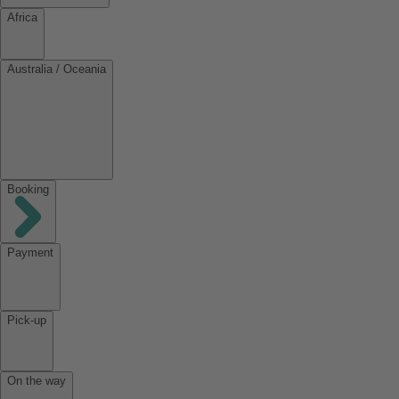
Africa
Australia / Oceania
Booking
Payment
Pick-up
On the way