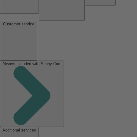
Customer service
Always included with Sunny Cars
Additional services