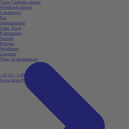
Tunis Carthage airport
Windhoek airport
Casablanca
Fez
Johannesburg
Cape Town
Kilimanjaro
Nariobi
Pretoria
Windhoek
Zanzibar
View all destinations
+31 23 - 5 699 696
Open from 09:00