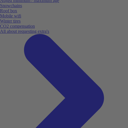
Adjust minimum / maximum age
Snowchains
Roof box
Mobile wifi
Winter tires
CO2 compensation
All about requesting extra's