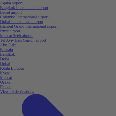
Aqaba airport
Bangkok International airport
Beirut airport
Colombo International airport
Dubai International airport
Istanbul Grand International airport
Izmir airport
Muscat Seeb airport
Tel Aviv Ben Gurion airport
Abu Dabi
Bahrain
Bangkok
Doha
Dubai
Kuala Lumpur
Kyoto
Muscat
Osaka
Phuket
View all destinations