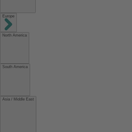
Europe
North America
South America
Asia / Middle East