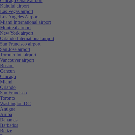
Chicago Ohare airport
Kahului airport
Las Vegas airport
Los Angeles Airport
Miami International airport
Montreal airport
New York airport
Orlando International airport
San Francisco airport
San Jose airport
Toronto Intl airport
Vancouver airport
Boston
Cancun
Chicago
Miami
Orlando
San Francisco
Toronto
Washington DC
Antigua
Aruba
Bahamas
Barbados
Belize