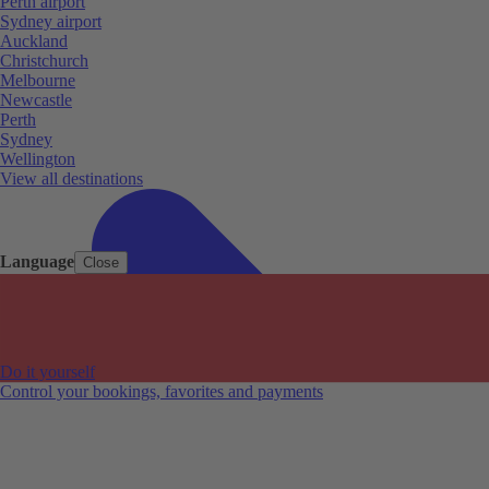
Perth airport
Sydney airport
Auckland
Christchurch
Melbourne
Newcastle
Perth
Sydney
Wellington
View all destinations
Language
Close
Do it yourself
Control your bookings, favorites and payments