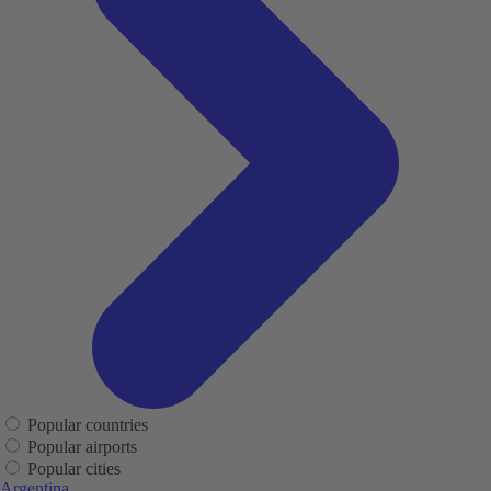
Popular countries
Popular airports
Popular cities
Argentina