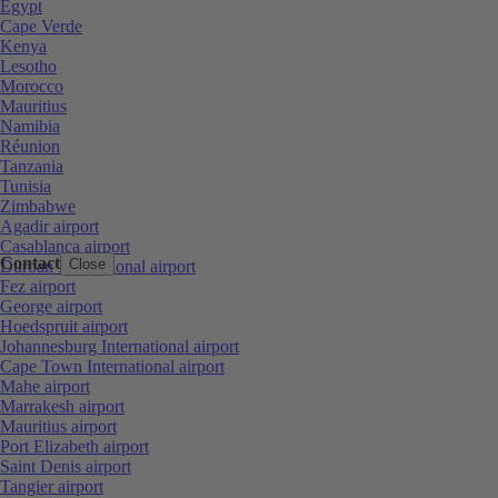
Egypt
Cape Verde
Kenya
Lesotho
Morocco
Mauritius
Namibia
Réunion
Tanzania
Tunisia
Zimbabwe
Agadir airport
Casablanca airport
Contact
Close
Durban International airport
Fez airport
George airport
Hoedspruit airport
Johannesburg International airport
Cape Town International airport
Mahe airport
Marrakesh airport
Mauritius airport
Port Elizabeth airport
Saint Denis airport
Tangier airport