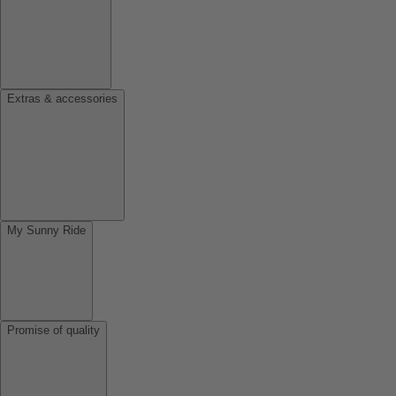
Extras & accessories
My Sunny Ride
Promise of quality