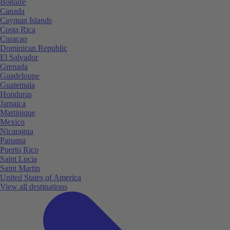
Bonaire
Canada
Cayman Islands
Costa Rica
Curaçao
Dominican Republic
El Salvador
Grenada
Guadeloupe
Guatemala
Honduras
Jamaica
Martinique
Mexico
Nicaragua
Panama
Puerto Rico
Saint Lucia
Saint Martin
United States of America
View all destinations