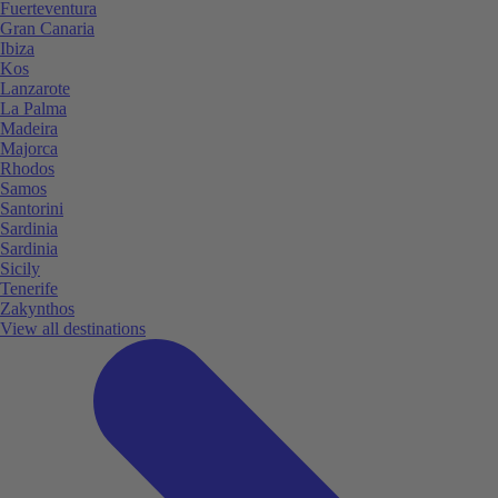
Fuerteventura
Gran Canaria
Ibiza
Kos
Lanzarote
La Palma
Madeira
Majorca
Rhodos
Samos
Santorini
Sardinia
Sardinia
Sicily
Tenerife
Zakynthos
View all destinations