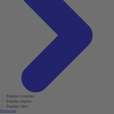
Popular countries
Popular airports
Popular cities
Botswana