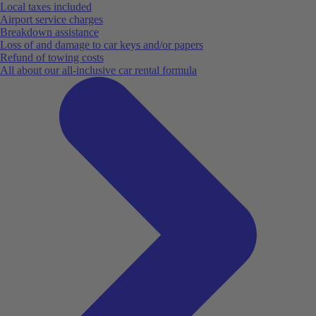
Local taxes included
Airport service charges
Breakdown assistance
Loss of and damage to car keys and/or papers
Refund of towing costs
All about our all-inclusive car rental formula