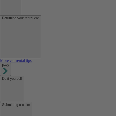
Returning your rental car
More car rental tips
FAQ
Do it yourself
Submitting a claim