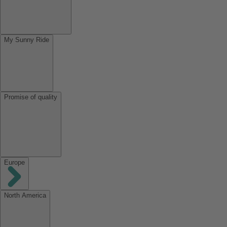
My Sunny Ride
Promise of quality
Europe
North America