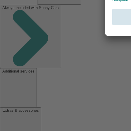
Always included with Sunny Cars
Additional services
Extras & accessories