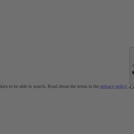
ies to be able to search. Read about the terms in the
privacy policy
.
C