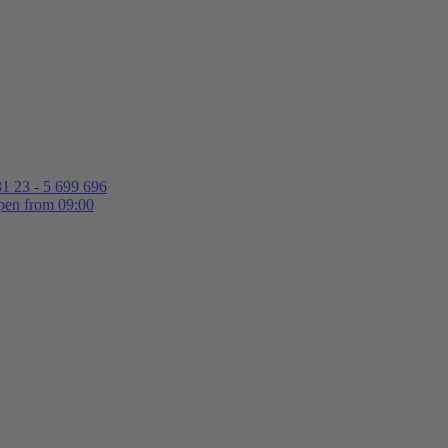
1 23 - 5 699 696
en from 09:00