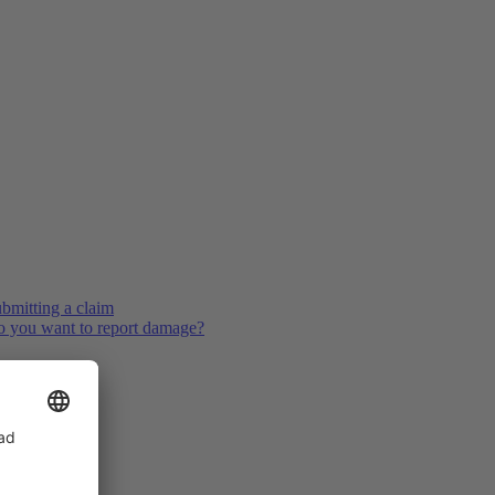
bmitting a claim
 you want to report damage?