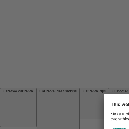
Carefree car rental
Car rental destinations
Car rental tips