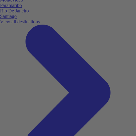
Paramaribo
Rio De Janeiro
Santiago
View all destinations