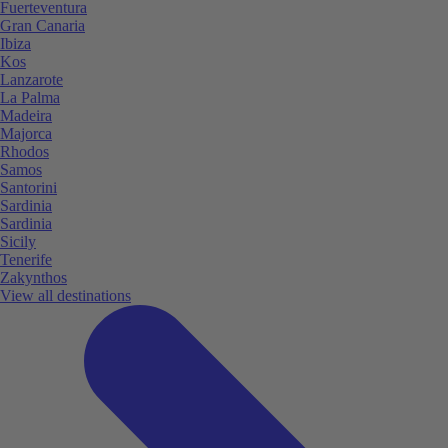
Fuerteventura
Gran Canaria
Ibiza
Kos
Lanzarote
La Palma
Madeira
Majorca
Rhodos
Samos
Santorini
Sardinia
Sardinia
Sicily
Tenerife
Zakynthos
View all destinations