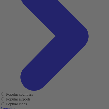
Popular countries
Popular airports
Popular cities
Argentina