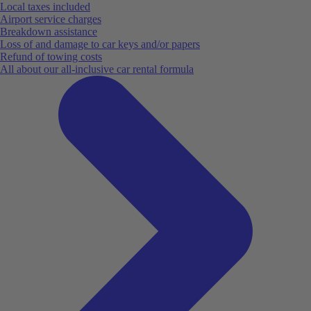
Local taxes included
Airport service charges
Breakdown assistance
Loss of and damage to car keys and/or papers
Refund of towing costs
All about our all-inclusive car rental formula