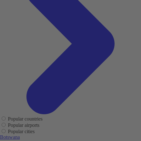
Popular countries
Popular airports
Popular cities
Botswana