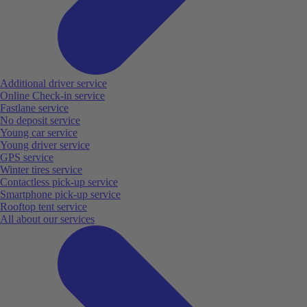
Additional driver service
Online Check-in service
Fastlane service
No deposit service
Young car service
Young driver service
GPS service
Winter tires service
Contactless pick-up service
Smartphone pick-up service
Rooftop tent service
All about our services