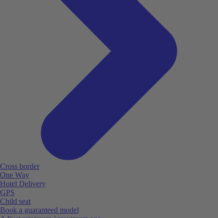
Cross border
One Way
Hotel Delivery
GPS
Child seat
Book a guaranteed model