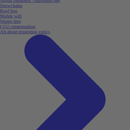
Adjust minimum / maximum age
Snowchains
Roof box
Mobile wifi
Winter tires
CO2 compensation
All about requesting extra's