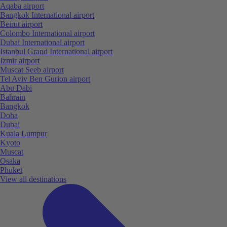
Aqaba airport
Bangkok International airport
Beirut airport
Colombo International airport
Dubai International airport
Istanbul Grand International airport
Izmir airport
Muscat Seeb airport
Tel Aviv Ben Gurion airport
Abu Dabi
Bahrain
Bangkok
Doha
Dubai
Kuala Lumpur
Kyoto
Muscat
Osaka
Phuket
View all destinations