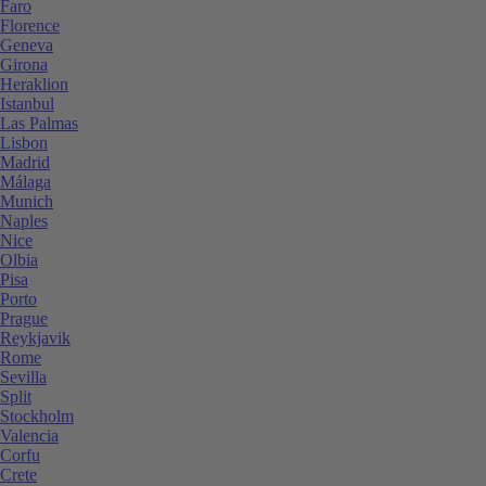
Faro
Florence
Geneva
Girona
Heraklion
Istanbul
Las Palmas
Lisbon
Madrid
Málaga
Munich
Naples
Nice
Olbia
Pisa
Porto
Prague
Reykjavik
Rome
Sevilla
Split
Stockholm
Valencia
Corfu
Crete