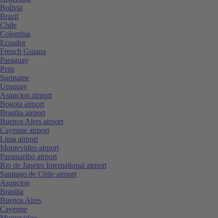
Bolivia
Brazil
Chile
Colombia
Ecuador
French Guiana
Paraguay
Peru
Suriname
Uruguay
Asuncion airport
Bogota airport
Brasilia airport
Buenos Aires airport
Cayenne airport
Lima airport
Montevideo airport
Paramaribo airport
Rio de Janeiro International airport
Santiago de Chile airport
Asuncion
Brasilia
Buenos Aires
Cayenne
Montevideo