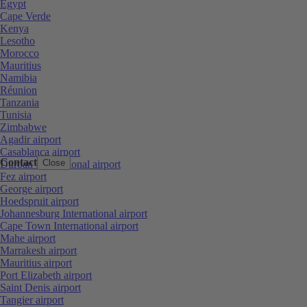
Egypt
Cape Verde
Kenya
Lesotho
Morocco
Mauritius
Namibia
Réunion
Tanzania
Tunisia
Zimbabwe
Agadir airport
Casablanca airport
Contact
Close
Durban International airport
Fez airport
George airport
Hoedspruit airport
Johannesburg International airport
Cape Town International airport
Mahe airport
Marrakesh airport
Mauritius airport
Port Elizabeth airport
Saint Denis airport
Tangier airport