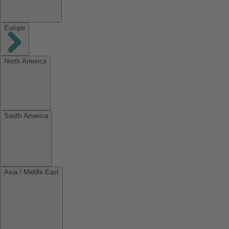
Europe
North America
South America
Asia / Middle East