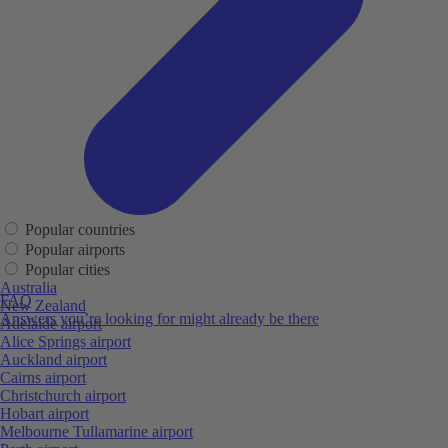
Popular countries
Popular airports
Popular cities
Australia
FAQ
New Zealand
Answers you’re looking for might already be there
Adelaide airport
Alice Springs airport
Auckland airport
Cairns airport
Christchurch airport
Hobart airport
Melbourne Tullamarine airport