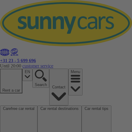
+31 23 - 5 699 696
Until 20:00
customer service
EN
Menu
Search
Contact
Rent a car
Carefree car rental
Car rental destinations
Car rental tips