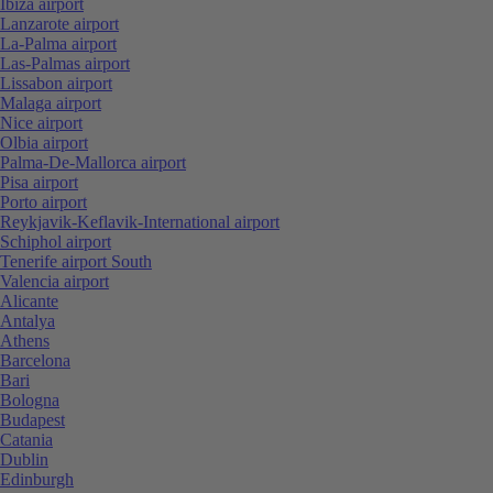
Ibiza airport
Lanzarote airport
La-Palma airport
Las-Palmas airport
Lissabon airport
Malaga airport
Nice airport
Olbia airport
Palma-De-Mallorca airport
Pisa airport
Porto airport
Reykjavik-Keflavik-International airport
Schiphol airport
Tenerife airport South
Valencia airport
Alicante
Antalya
Athens
Barcelona
Bari
Bologna
Budapest
Catania
Dublin
Edinburgh