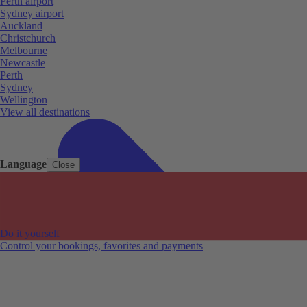
Perth airport
Sydney airport
Auckland
Christchurch
Melbourne
Newcastle
Perth
Sydney
Wellington
View all destinations
Language
Close
Do it yourself
Control your bookings, favorites and payments