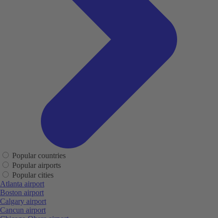
Popular countries
Popular airports
Popular cities
Atlanta airport
Boston airport
Calgary airport
Cancun airport