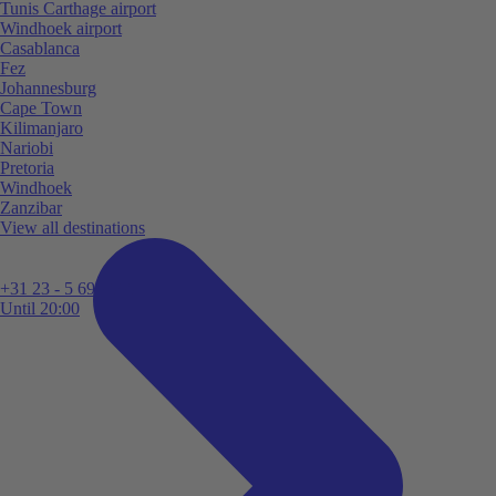
Tunis Carthage airport
Windhoek airport
Casablanca
Fez
Johannesburg
Cape Town
Kilimanjaro
Nariobi
Pretoria
Windhoek
Zanzibar
View all destinations
+31 23 - 5 699 696
Until 20:00