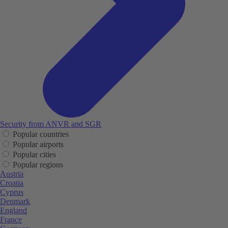
Security from ANVR and SGR
Popular countries
Popular airports
Popular cities
Popular regions
Austria
Croatia
Cyprus
Denmark
England
France