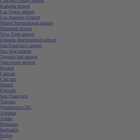
Chicago Ohare airport
Kahului airport
Las Vegas airport
Los Angeles Airport
Miami International airport
Montreal airport
New York airport
Orlando International airport
San Francisco airport
San Jose airport
Toronto Intl airport
Vancouver airport
Boston
Cancun
Chicago
Miami
Orlando
San Francisco
Toronto
Washington DC
Antigua
Aruba
Bahamas
Barbados
Belize