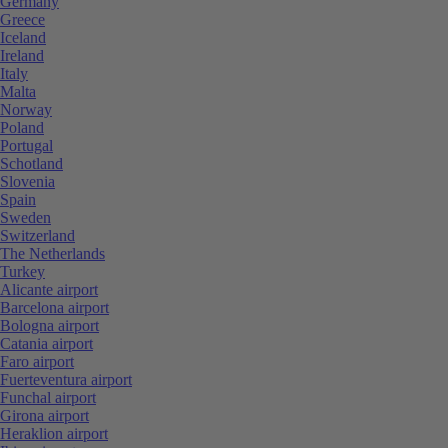
Germany
Greece
Iceland
Ireland
Italy
Malta
Norway
Poland
Portugal
Schotland
Slovenia
Spain
Sweden
Switzerland
The Netherlands
Turkey
Alicante airport
Barcelona airport
Bologna airport
Catania airport
Faro airport
Fuerteventura airport
Funchal airport
Girona airport
Heraklion airport