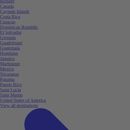
Bonaire
Canada
Cayman Islands
Costa Rica
Curaçao
Dominican Republic
El Salvador
Grenada
Guadeloupe
Guatemala
Honduras
Jamaica
Martinique
Mexico
Nicaragua
Panama
Puerto Rico
Saint Lucia
Saint Martin
United States of America
View all destinations