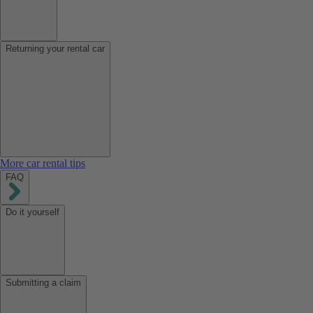
Returning your rental car
More car rental tips
FAQ
Do it yourself
Submitting a claim