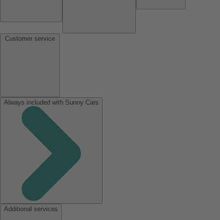
Customer service
Always included with Sunny Cars
Additional services