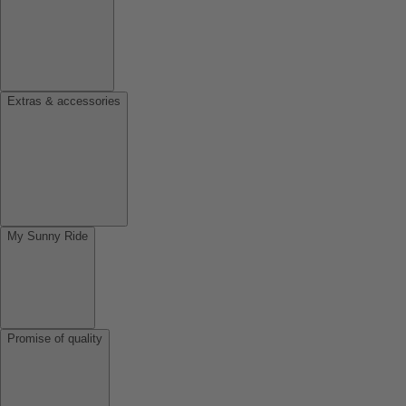
Extras & accessories
My Sunny Ride
Promise of quality