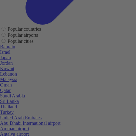
Popular countries
Popular airports
Popular cities
Bahrain
Israel
Japan
Jordan
Kuwait
Lebanon
Malaysia
Oman
Qatar
Saudi Arabia
Sri Lanka
Thailand
Turkey
United Arab Emirates
Abu Dhabi International airport
Amman airport
Antalya airport