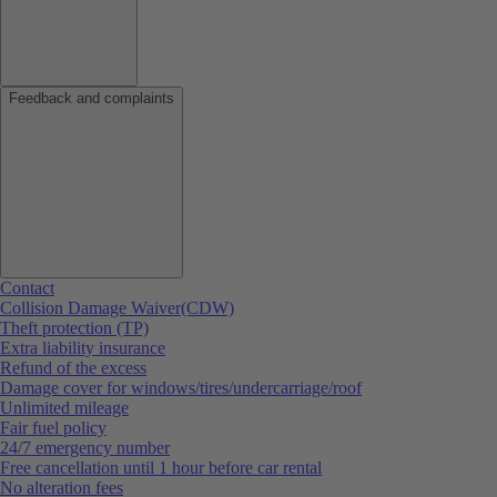
Feedback and complaints
Contact
Collision Damage Waiver(CDW)
Theft protection (TP)
Extra liability insurance
Refund of the excess
Damage cover for windows/tires/undercarriage/roof
Unlimited mileage
Fair fuel policy
24/7 emergency number
Free cancellation until 1 hour before car rental
No alteration fees