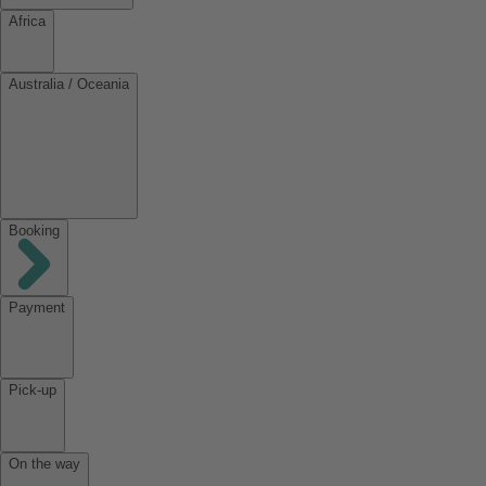
Africa
Australia / Oceania
Booking
Payment
Pick-up
On the way