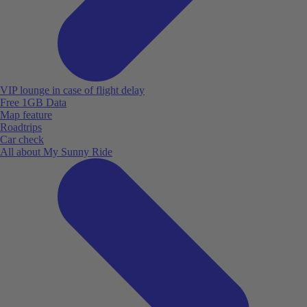
VIP lounge in case of flight delay
Free 1GB Data
Map feature
Roadtrips
Car check
All about My Sunny Ride