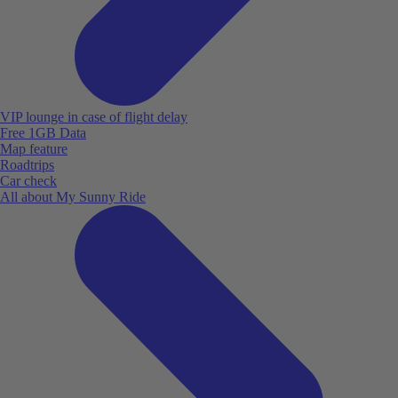
VIP lounge in case of flight delay
Free 1GB Data
Map feature
Roadtrips
Car check
All about My Sunny Ride