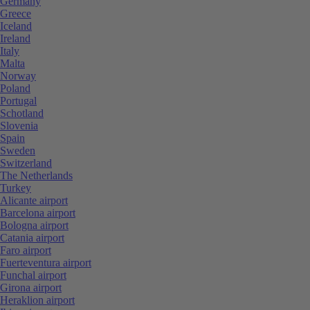
Germany
Greece
Iceland
Ireland
Italy
Malta
Norway
Poland
Portugal
Schotland
Slovenia
Spain
Sweden
Switzerland
The Netherlands
Turkey
Alicante airport
Barcelona airport
Bologna airport
Catania airport
Faro airport
Fuerteventura airport
Funchal airport
Girona airport
Heraklion airport