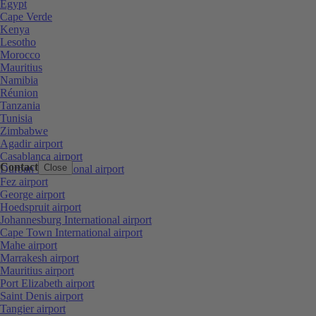
Egypt
Cape Verde
Kenya
Lesotho
Morocco
Mauritius
Namibia
Réunion
Tanzania
Tunisia
Zimbabwe
Agadir airport
Casablanca airport
Contact
Close
Durban International airport
Fez airport
George airport
Hoedspruit airport
Johannesburg International airport
Cape Town International airport
Mahe airport
Marrakesh airport
Mauritius airport
Port Elizabeth airport
Saint Denis airport
Tangier airport