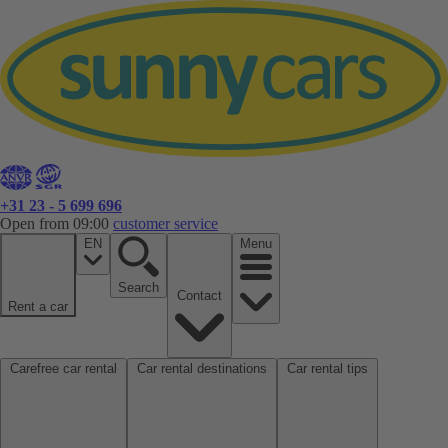
+31 23 - 5 699 696
Open from 09:00
customer service
EN
Menu
Search
Contact
Rent a car
Carefree car rental
Car rental destinations
Car rental tips