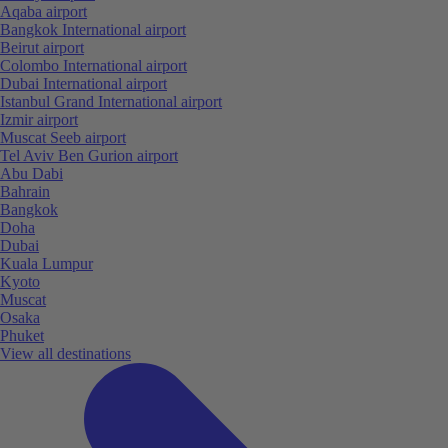
Aqaba airport
Bangkok International airport
Beirut airport
Colombo International airport
Dubai International airport
Istanbul Grand International airport
Izmir airport
Muscat Seeb airport
Tel Aviv Ben Gurion airport
Abu Dabi
Bahrain
Bangkok
Doha
Dubai
Kuala Lumpur
Kyoto
Muscat
Osaka
Phuket
View all destinations