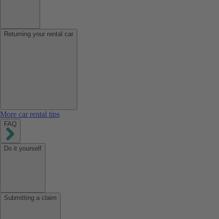
Returning your rental car
More car rental tips
FAQ
Do it yourself
Submitting a claim