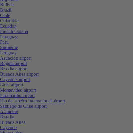
Bolivia
Brazil
Chile
Colombia
Ecuador
French Guiana
Paraguay
Peru
Suriname
Uruguay
Asuncion airport
Bogota airport
Brasilia airport
Buenos Aires airport
Cayenne airport
Lima airport
Montevideo airport
Paramaribo airport
Rio de Janeiro International airport
Santiago de Chile airport
Asuncion
Brasilia
Buenos Aires
Cayenne
Montevideo