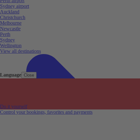
Perth airport
Sydney airport
Auckland
Christchurch
Melbourne
Newcastle
Perth
Sydney
Wellington
View all destinations
Language
Close
Do it yourself
Control your bookings, favorites and payments