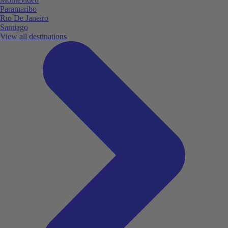
Paramaribo
Rio De Janeiro
Santiago
View all destinations