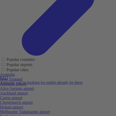
Popular countries
Popular airports
Popular cities
Australia
FAQ
New Zealand
Answers you’re looking for might already be there
Adelaide airport
Alice Springs airport
Auckland airport
Cairns airport
Christchurch airport
Hobart airport
Melbourne Tullamarine airport