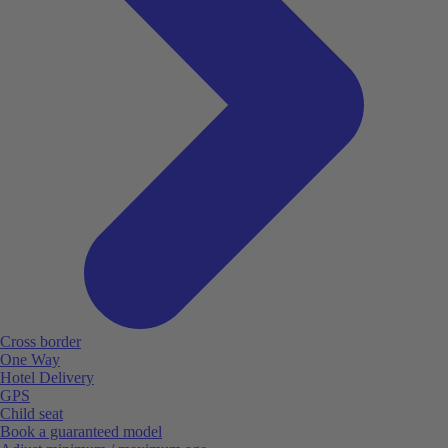
Cross border
One Way
Hotel Delivery
GPS
Child seat
Book a guaranteed model