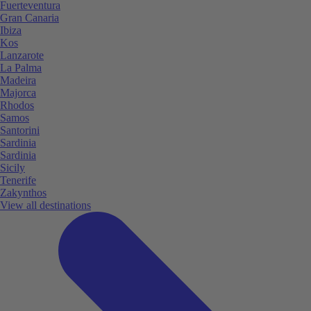
Fuerteventura
Gran Canaria
Ibiza
Kos
Lanzarote
La Palma
Madeira
Majorca
Rhodos
Samos
Santorini
Sardinia
Sardinia
Sicily
Tenerife
Zakynthos
View all destinations