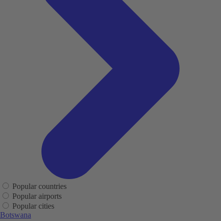
Popular countries
Popular airports
Popular cities
Botswana