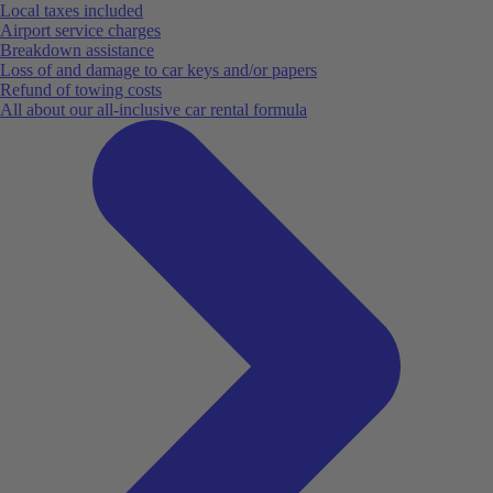
Local taxes included
Airport service charges
Breakdown assistance
Loss of and damage to car keys and/or papers
Refund of towing costs
All about our all-inclusive car rental formula