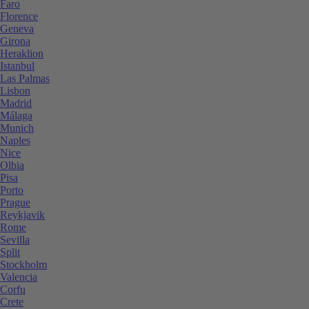
Faro
Florence
Geneva
Girona
Heraklion
Istanbul
Las Palmas
Lisbon
Madrid
Málaga
Munich
Naples
Nice
Olbia
Pisa
Porto
Prague
Reykjavik
Rome
Sevilla
Split
Stockholm
Valencia
Corfu
Crete