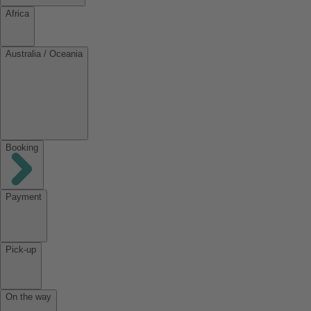
Africa
Australia / Oceania
Booking
Payment
Pick-up
On the way