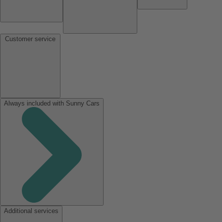
Customer service
Always included with Sunny Cars
Additional services