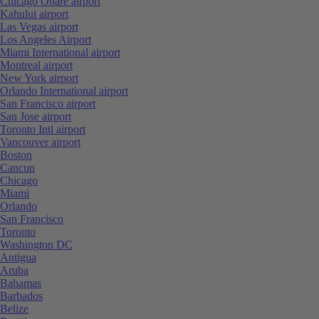
Chicago Ohare airport
Kahului airport
Las Vegas airport
Los Angeles Airport
Miami International airport
Montreal airport
New York airport
Orlando International airport
San Francisco airport
San Jose airport
Toronto Intl airport
Vancouver airport
Boston
Cancun
Chicago
Miami
Orlando
San Francisco
Toronto
Washington DC
Antigua
Aruba
Bahamas
Barbados
Belize