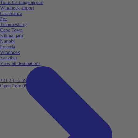
Tunis Carthage airport
Windhoek airport
Casablanca
Fez
Johannesburg
Cape Town
Kilimanjaro
Nariobi
Pretoria
Windhoek
Zanzibar
View all destinations
+31 23 - 5 699 696
Open from 09:00