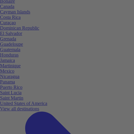
Bonaire
Canada
Cayman Islands
Costa Rica
Curaçao
Dominican Republic
El Salvador
Grenada
Guadeloupe
Guatemala
Honduras
Jamaica
Martinique
Mexico
Nicaragua
Panama
Puerto Rico
Saint Lucia
Saint Martin
United States of America
View all destinations