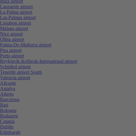
Ibiza airport
Lanzarote airport
La-Palma airport
Las-Palmas airport
Lissabon airport
Malaga airport
Nice airport
Olbia airport
Palma-De-Mallorca airport
Pisa airport
Porto airport
Reykjavik-Keflavik-International airport
Schiphol airport
Tenerife airport South
Valencia airport
Alicante
Antalya
Athens
Barcelona
Bari
Bologna
Budapest
Catania
Dublin
Edinburgh