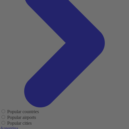
Popular countries
Popular airports
Popular cities
Argentina