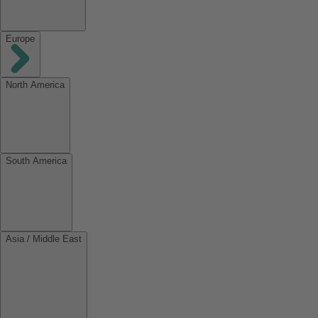
Europe
North America
South America
Asia / Middle East