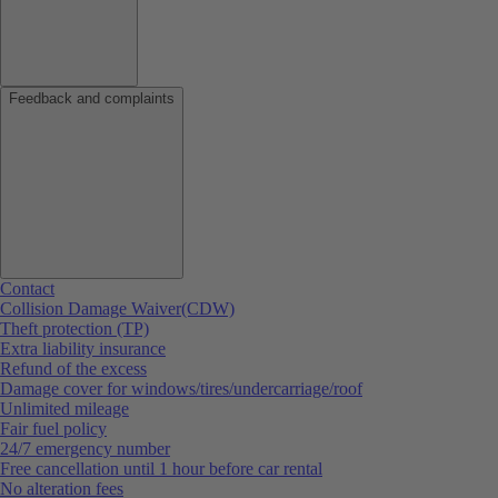
Feedback and complaints
Contact
Collision Damage Waiver(CDW)
Theft protection (TP)
Extra liability insurance
Refund of the excess
Damage cover for windows/tires/undercarriage/roof
Unlimited mileage
Fair fuel policy
24/7 emergency number
Free cancellation until 1 hour before car rental
No alteration fees