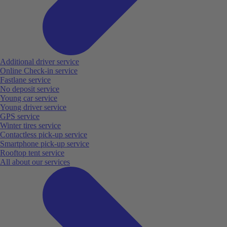
Additional driver service
Online Check-in service
Fastlane service
No deposit service
Young car service
Young driver service
GPS service
Winter tires service
Contactless pick-up service
Smartphone pick-up service
Rooftop tent service
All about our services