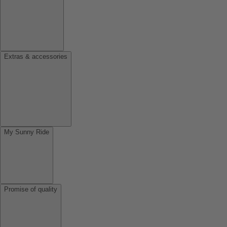
Extras & accessories
My Sunny Ride
Promise of quality