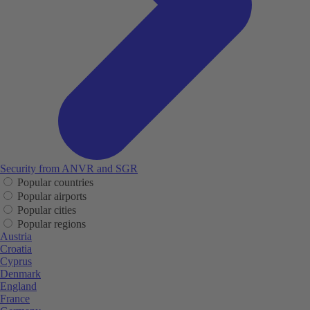
Security from ANVR and SGR
Popular countries
Popular airports
Popular cities
Popular regions
Austria
Croatia
Cyprus
Denmark
England
France