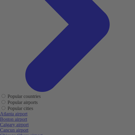
Popular countries
Popular airports
Popular cities
Atlanta airport
Boston airport
Calgary airport
Cancun airport