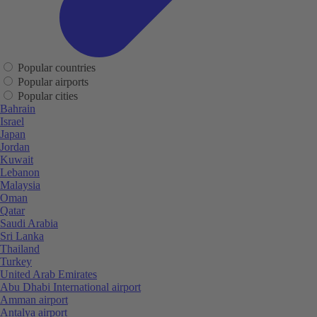
Popular countries
Popular airports
Popular cities
Bahrain
Israel
Japan
Jordan
Kuwait
Lebanon
Malaysia
Oman
Qatar
Saudi Arabia
Sri Lanka
Thailand
Turkey
United Arab Emirates
Abu Dhabi International airport
Amman airport
Antalya airport