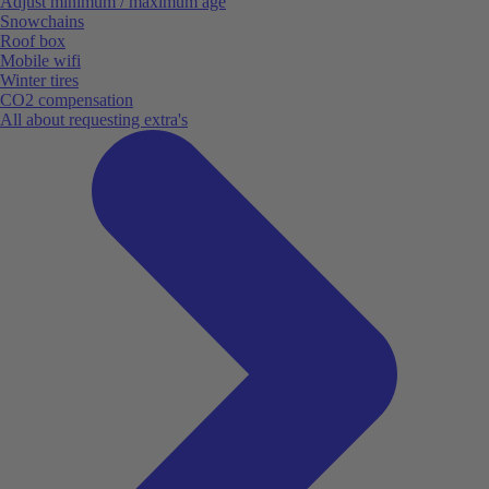
Adjust minimum / maximum age
Snowchains
Roof box
Mobile wifi
Winter tires
CO2 compensation
All about requesting extra's