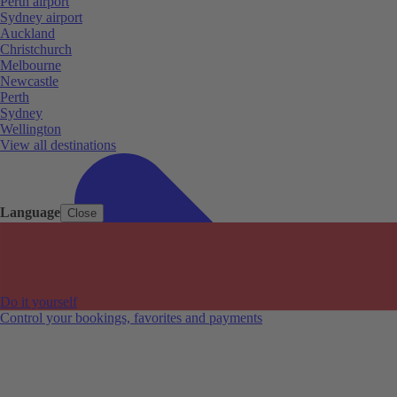
Perth airport
Sydney airport
Auckland
Christchurch
Melbourne
Newcastle
Perth
Sydney
Wellington
View all destinations
Language
Close
Do it yourself
Control your bookings, favorites and payments