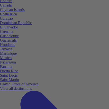
Bonaire
Canada
Cayman Islands
Costa Rica
Curaçao
Dominican Republic
El Salvador
Grenada
Guadeloupe
Guatemala
Honduras
Jamaica
Martinique
Mexico
Nicaragua
Panama
Puerto Rico
Saint Lucia
Saint Martin
United States of America
View all destinations