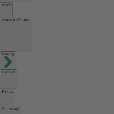
Africa
Australia / Oceania
Booking
Payment
Pick-up
On the way