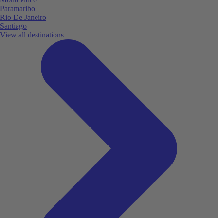
Paramaribo
Rio De Janeiro
Santiago
View all destinations