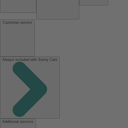
Customer service
Always included with Sunny Cars
Additional services