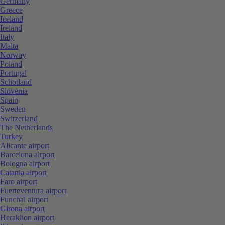
Germany
Greece
Iceland
Ireland
Italy
Malta
Norway
Poland
Portugal
Schotland
Slovenia
Spain
Sweden
Switzerland
The Netherlands
Turkey
Alicante airport
Barcelona airport
Bologna airport
Catania airport
Faro airport
Fuerteventura airport
Funchal airport
Girona airport
Heraklion airport