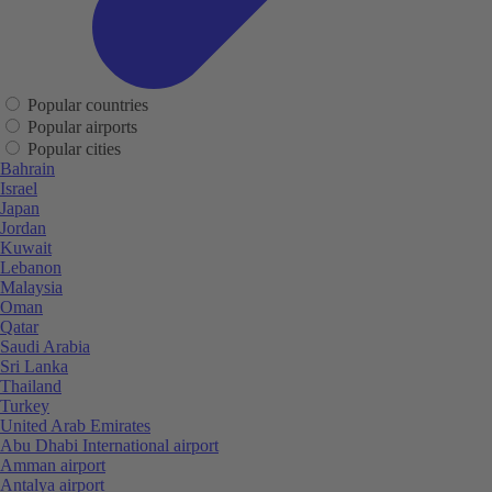
Popular countries
Popular airports
Popular cities
Bahrain
Israel
Japan
Jordan
Kuwait
Lebanon
Malaysia
Oman
Qatar
Saudi Arabia
Sri Lanka
Thailand
Turkey
United Arab Emirates
Abu Dhabi International airport
Amman airport
Antalya airport