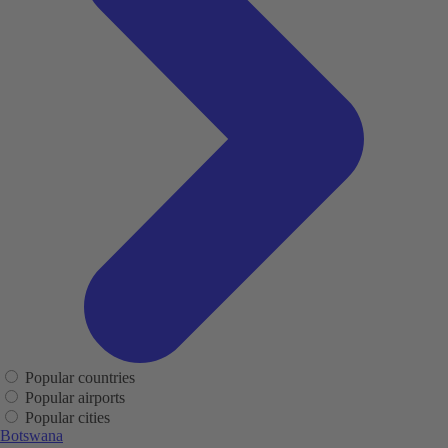
Popular countries
Popular airports
Popular cities
Botswana