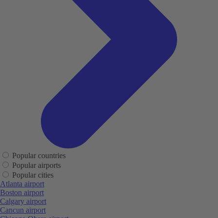
Popular countries
Popular airports
Popular cities
Atlanta airport
Boston airport
Calgary airport
Cancun airport