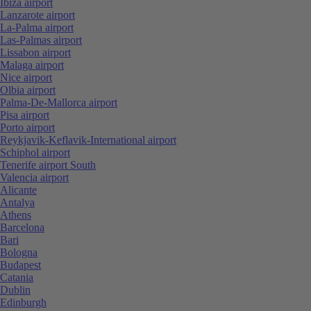
Ibiza airport
Lanzarote airport
La-Palma airport
Las-Palmas airport
Lissabon airport
Malaga airport
Nice airport
Olbia airport
Palma-De-Mallorca airport
Pisa airport
Porto airport
Reykjavik-Keflavik-International airport
Schiphol airport
Tenerife airport South
Valencia airport
Alicante
Antalya
Athens
Barcelona
Bari
Bologna
Budapest
Catania
Dublin
Edinburgh