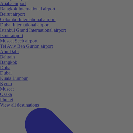
Aqaba airport
Bangkok International airport
Beirut airport
Colombo International airport
Dubai International airport
Istanbul Grand International airport
Izmir airport
Muscat Seeb airport
Tel Aviv Ben Gurion airport
Abu Dabi
Bahrain
Bangkok
Doha
Dubai
Kuala Lumpur
Kyoto
Muscat
Osaka
Phuket
View all destinations