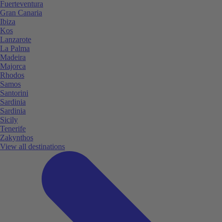
Fuerteventura
Gran Canaria
Ibiza
Kos
Lanzarote
La Palma
Madeira
Majorca
Rhodos
Samos
Santorini
Sardinia
Sardinia
Sicily
Tenerife
Zakynthos
View all destinations