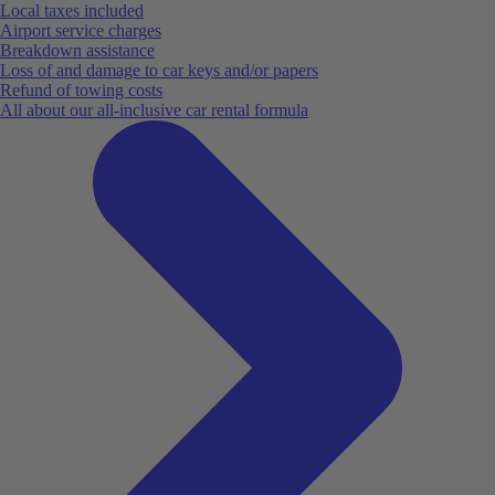
Local taxes included
Airport service charges
Breakdown assistance
Loss of and damage to car keys and/or papers
Refund of towing costs
All about our all-inclusive car rental formula