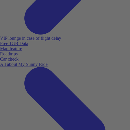
VIP lounge in case of flight delay
Free 1GB Data
Map feature
Roadtrips
Car check
All about My Sunny Ride