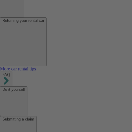
Returning your rental car
More car rental tips
FAQ
Do it yourself
Submitting a claim