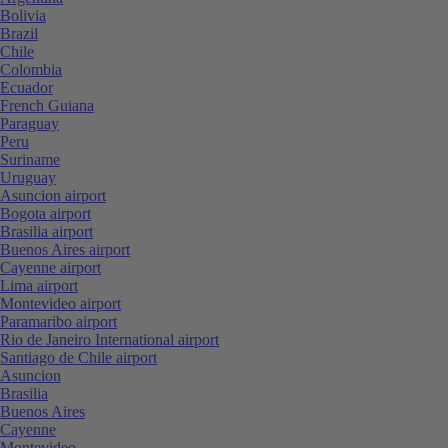
Bolivia
Brazil
Chile
Colombia
Ecuador
French Guiana
Paraguay
Peru
Suriname
Uruguay
Asuncion airport
Bogota airport
Brasilia airport
Buenos Aires airport
Cayenne airport
Lima airport
Montevideo airport
Paramaribo airport
Rio de Janeiro International airport
Santiago de Chile airport
Asuncion
Brasilia
Buenos Aires
Cayenne
Montevideo