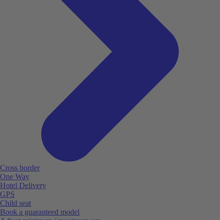
Cross border
One Way
Hotel Delivery
GPS
Child seat
Book a guaranteed model