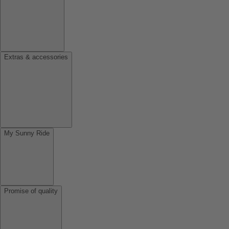
Extras & accessories
My Sunny Ride
Promise of quality