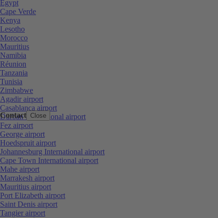
Egypt
Cape Verde
Kenya
Lesotho
Morocco
Mauritius
Namibia
Réunion
Tanzania
Tunisia
Zimbabwe
Agadir airport
Casablanca airport
Contact
Close
Durban International airport
Fez airport
George airport
Hoedspruit airport
Johannesburg International airport
Cape Town International airport
Mahe airport
Marrakesh airport
Mauritius airport
Port Elizabeth airport
Saint Denis airport
Tangier airport