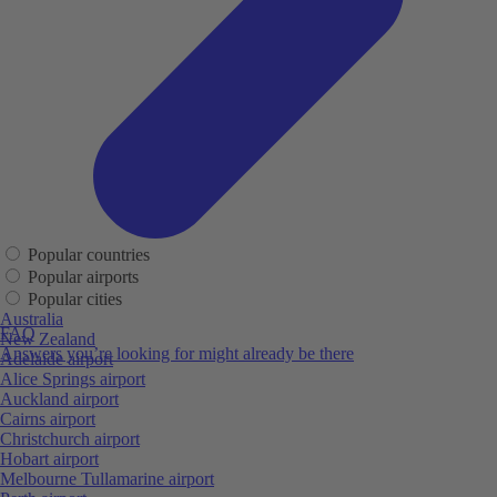
Popular countries
Popular airports
Popular cities
Australia
FAQ
New Zealand
Answers you’re looking for might already be there
Adelaide airport
Alice Springs airport
Auckland airport
Cairns airport
Christchurch airport
Hobart airport
Melbourne Tullamarine airport