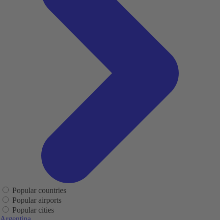
Popular countries
Popular airports
Popular cities
Argentina