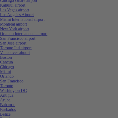
Chicago Ohare airport
Kahului airport
Las Vegas airport
Los Angeles Airport
Miami International airport
Montreal airport
New York airport
Orlando International airport
San Francisco airport
San Jose airport
Toronto Intl airport
Vancouver airport
Boston
Cancun
Chicago
Miami
Orlando
San Francisco
Toronto
Washington DC
Antigua
Aruba
Bahamas
Barbados
Belize