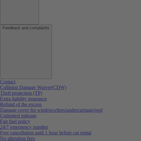
Feedback and complaints
Contact
Collision Damage Waiver(CDW)
Theft protection (TP)
Extra liability insurance
Refund of the excess
Damage cover for windows/tires/undercarriage/roof
Unlimited mileage
Fair fuel policy
24/7 emergency number
Free cancellation until 1 hour before car rental
No alteration fees