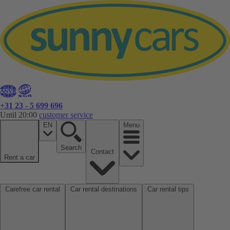
+31 23 - 5 699 696
Until 20:00
customer service
EN
Menu
Search
Contact
Rent a car
Carefree car rental
Car rental destinations
Car rental tips