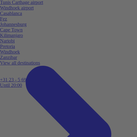
Tunis Carthage airport
Windhoek airport
Casablanca
Fez
Johannesburg
Cape Town
Kilimanjaro
Nariobi
Pretoria
Windhoek
Zanzibar
View all destinations
+31 23 - 5 699 696
Until 20:00