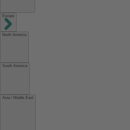
Europe
North America
South America
Asia / Middle East