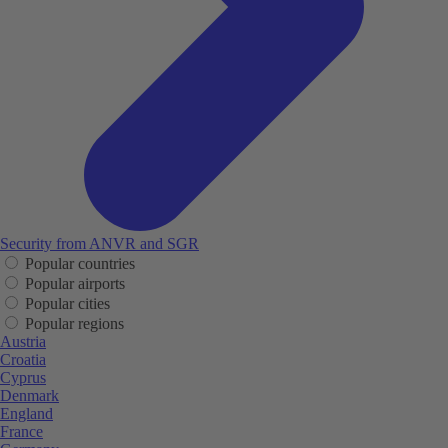
Security from ANVR and SGR
Popular countries
Popular airports
Popular cities
Popular regions
Austria
Croatia
Cyprus
Denmark
England
France