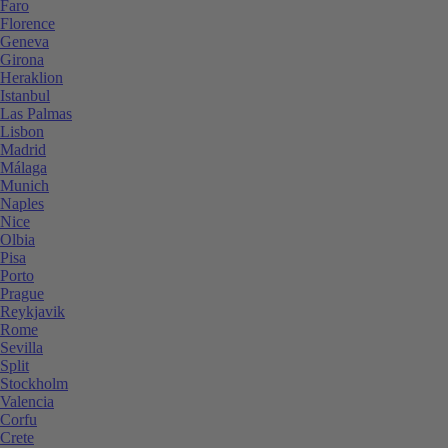
Faro
Florence
Geneva
Girona
Heraklion
Istanbul
Las Palmas
Lisbon
Madrid
Málaga
Munich
Naples
Nice
Olbia
Pisa
Porto
Prague
Reykjavik
Rome
Sevilla
Split
Stockholm
Valencia
Corfu
Crete