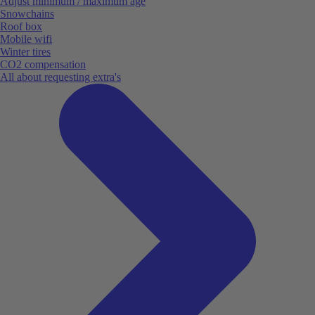
Adjust minimum / maximum age
Snowchains
Roof box
Mobile wifi
Winter tires
CO2 compensation
All about requesting extra's