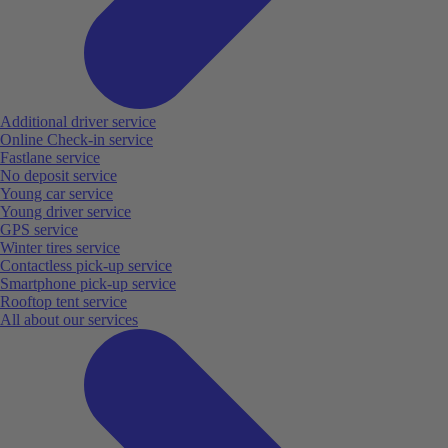
Additional driver service
Online Check-in service
Fastlane service
No deposit service
Young car service
Young driver service
GPS service
Winter tires service
Contactless pick-up service
Smartphone pick-up service
Rooftop tent service
All about our services