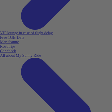
VIP lounge in case of flight delay
Free 1GB Data
Map feature
Roadtrips
Car check
All about My Sunny Ride