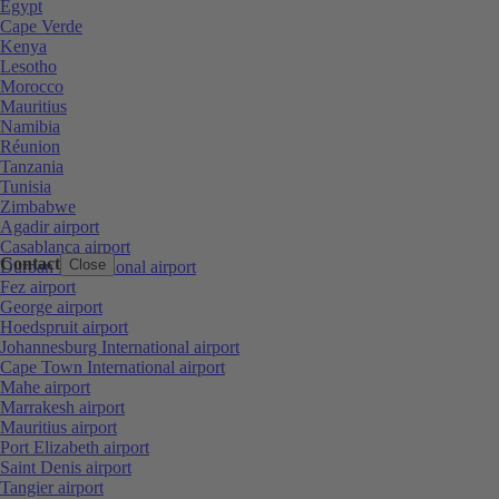
Egypt
Cape Verde
Kenya
Lesotho
Morocco
Mauritius
Namibia
Réunion
Tanzania
Tunisia
Zimbabwe
Agadir airport
Casablanca airport
Contact
Close
Durban International airport
Fez airport
George airport
Hoedspruit airport
Johannesburg International airport
Cape Town International airport
Mahe airport
Marrakesh airport
Mauritius airport
Port Elizabeth airport
Saint Denis airport
Tangier airport