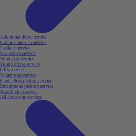
Additional driver service
Online Check-in service
Fastlane service
No deposit service
Young car service
Young driver service
GPS service
Winter tires service
Contactless pick-up service
Smartphone pick-up service
Rooftop tent service
All about our services