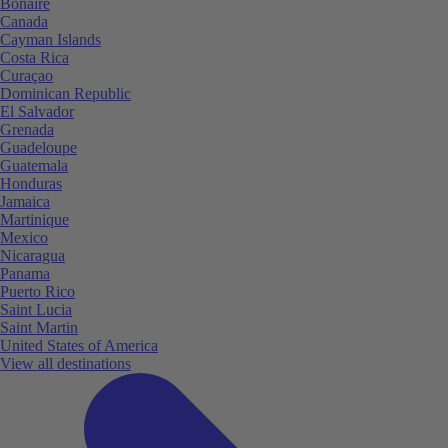
Bonaire
Canada
Cayman Islands
Costa Rica
Curaçao
Dominican Republic
El Salvador
Grenada
Guadeloupe
Guatemala
Honduras
Jamaica
Martinique
Mexico
Nicaragua
Panama
Puerto Rico
Saint Lucia
Saint Martin
United States of America
View all destinations