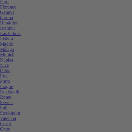
Faro
Florence
Geneva
Girona
Heraklion
Istanbul
Las Palmas
Lisbon
Madrid
Málaga
Munich
Naples
Nice
Olbia
Pisa
Porto
Prague
Reykjavik
Rome
Sevilla
Split
Stockholm
Valencia
Corfu
Crete