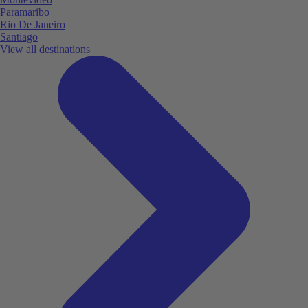
Paramaribo
Rio De Janeiro
Santiago
View all destinations