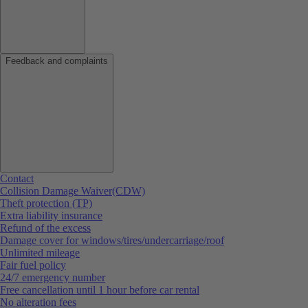
Feedback and complaints
Contact
Collision Damage Waiver(CDW)
Theft protection (TP)
Extra liability insurance
Refund of the excess
Damage cover for windows/tires/undercarriage/roof
Unlimited mileage
Fair fuel policy
24/7 emergency number
Free cancellation until 1 hour before car rental
No alteration fees