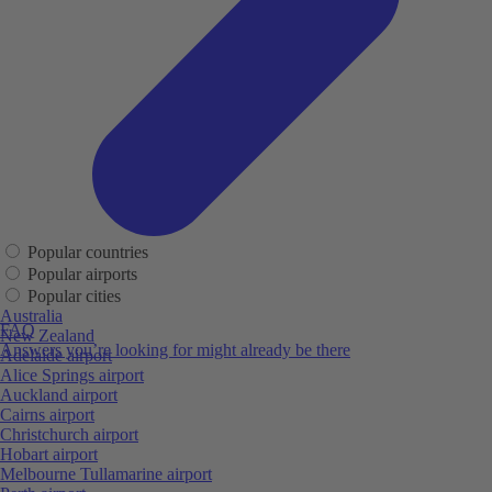
Popular countries
Popular airports
Popular cities
Australia
FAQ
New Zealand
Answers you’re looking for might already be there
Adelaide airport
Alice Springs airport
Auckland airport
Cairns airport
Christchurch airport
Hobart airport
Melbourne Tullamarine airport