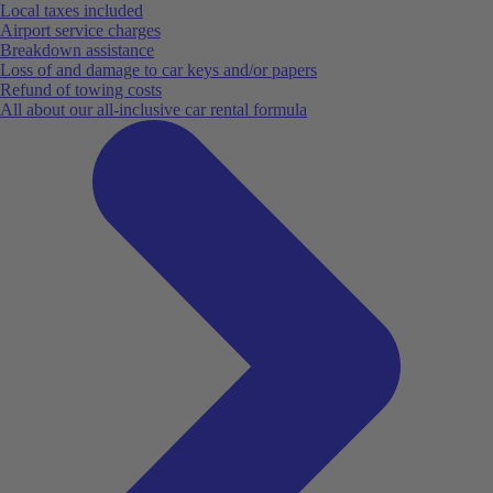
Local taxes included
Airport service charges
Breakdown assistance
Loss of and damage to car keys and/or papers
Refund of towing costs
All about our all-inclusive car rental formula