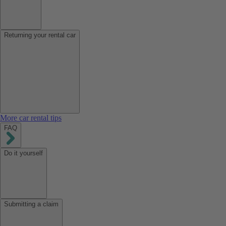
Returning your rental car
More car rental tips
FAQ
Do it yourself
Submitting a claim