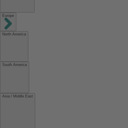
Europe
North America
South America
Asia / Middle East