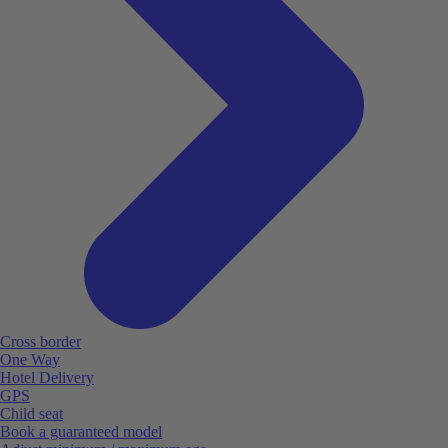
Cross border
One Way
Hotel Delivery
GPS
Child seat
Book a guaranteed model