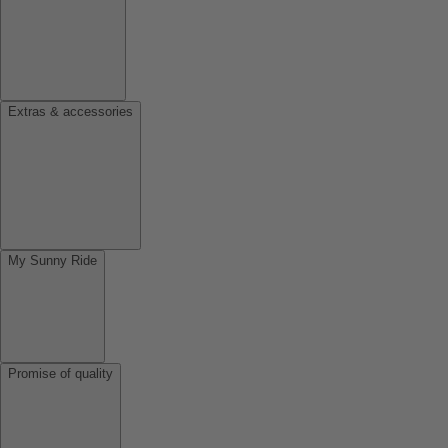
Extras & accessories
My Sunny Ride
Promise of quality