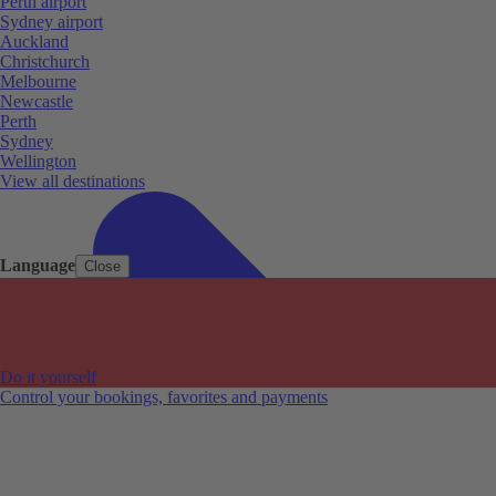
Perth airport
Sydney airport
Auckland
Christchurch
Melbourne
Newcastle
Perth
Sydney
Wellington
View all destinations
Language
Close
Do it yourself
Control your bookings, favorites and payments