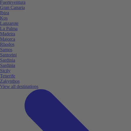
Fuerteventura
Gran Canaria
Ibiza
Kos
Lanzarote
La Palma
Madeira
Majorca
Rhodos
Samos
Santorini
Sardinia
Sardinia
Sicily
Tenerife
Zakynthos
View all destinations