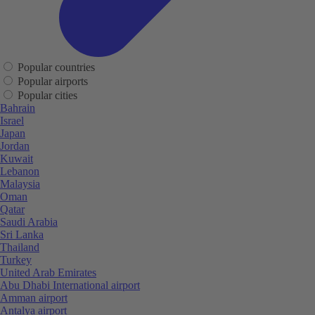
Popular countries
Popular airports
Popular cities
Bahrain
Israel
Japan
Jordan
Kuwait
Lebanon
Malaysia
Oman
Qatar
Saudi Arabia
Sri Lanka
Thailand
Turkey
United Arab Emirates
Abu Dhabi International airport
Amman airport
Antalya airport