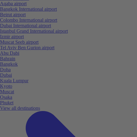
Aqaba airport
Bangkok International airport
Beirut airport
Colombo International airport
Dubai International airport
Istanbul Grand International airport
Izmir airport
Muscat Seeb airport
Tel Aviv Ben Gurion airport
Abu Dabi
Bahrain
Bangkok
Doha
Dubai
Kuala Lumpur
Kyoto
Muscat
Osaka
Phuket
View all destinations