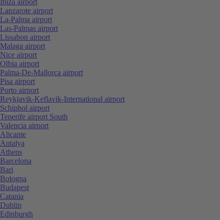
Ibiza airport
Lanzarote airport
La-Palma airport
Las-Palmas airport
Lissabon airport
Malaga airport
Nice airport
Olbia airport
Palma-De-Mallorca airport
Pisa airport
Porto airport
Reykjavik-Keflavik-International airport
Schiphol airport
Tenerife airport South
Valencia airport
Alicante
Antalya
Athens
Barcelona
Bari
Bologna
Budapest
Catania
Dublin
Edinburgh