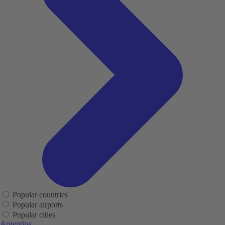
Popular countries
Popular airports
Popular cities
Argentina