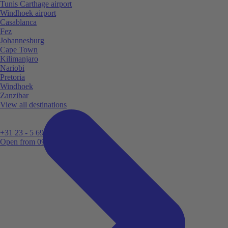
Tunis Carthage airport
Windhoek airport
Casablanca
Fez
Johannesburg
Cape Town
Kilimanjaro
Nariobi
Pretoria
Windhoek
Zanzibar
View all destinations
+31 23 - 5 699 696
Open from 09:00