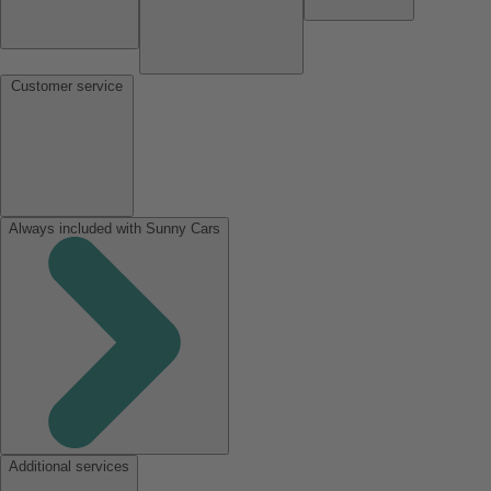
Customer service
Always included with Sunny Cars
Additional services