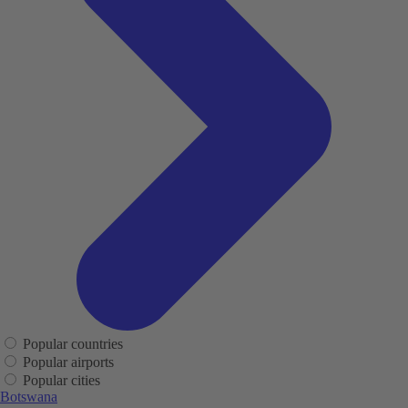
Popular countries
Popular airports
Popular cities
Botswana