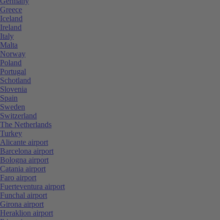
Germany
Greece
Iceland
Ireland
Italy
Malta
Norway
Poland
Portugal
Schotland
Slovenia
Spain
Sweden
Switzerland
The Netherlands
Turkey
Alicante airport
Barcelona airport
Bologna airport
Catania airport
Faro airport
Fuerteventura airport
Funchal airport
Girona airport
Heraklion airport