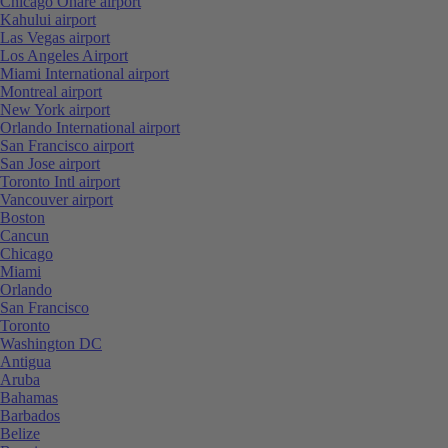
Chicago Ohare airport
Kahului airport
Las Vegas airport
Los Angeles Airport
Miami International airport
Montreal airport
New York airport
Orlando International airport
San Francisco airport
San Jose airport
Toronto Intl airport
Vancouver airport
Boston
Cancun
Chicago
Miami
Orlando
San Francisco
Toronto
Washington DC
Antigua
Aruba
Bahamas
Barbados
Belize