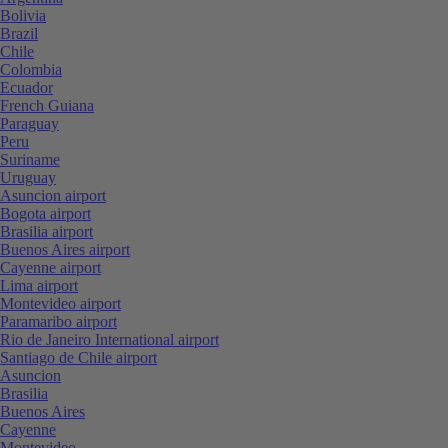
Bolivia
Brazil
Chile
Colombia
Ecuador
French Guiana
Paraguay
Peru
Suriname
Uruguay
Asuncion airport
Bogota airport
Brasilia airport
Buenos Aires airport
Cayenne airport
Lima airport
Montevideo airport
Paramaribo airport
Rio de Janeiro International airport
Santiago de Chile airport
Asuncion
Brasilia
Buenos Aires
Cayenne
Montevideo