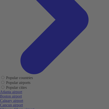
Popular countries
Popular airports
Popular cities
Atlanta airport
Boston airport
Calgary airport
Cancun airport