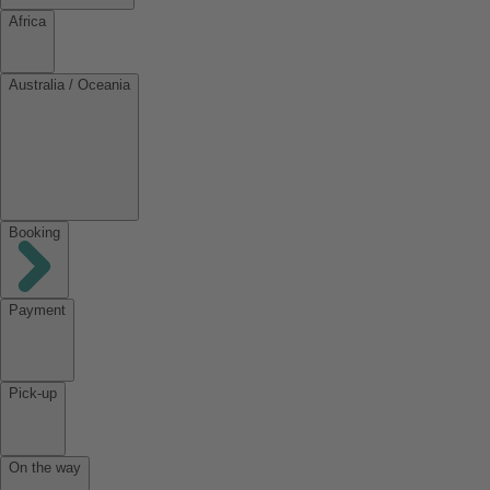
Africa
Australia / Oceania
Booking
Payment
Pick-up
On the way