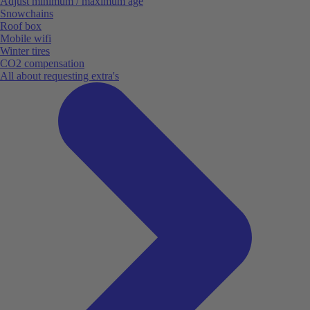
Adjust minimum / maximum age
Snowchains
Roof box
Mobile wifi
Winter tires
CO2 compensation
All about requesting extra's