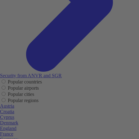
Security from ANVR and SGR
Popular countries
Popular airports
Popular cities
Popular regions
Austria
Croatia
Cyprus
Denmark
England
France