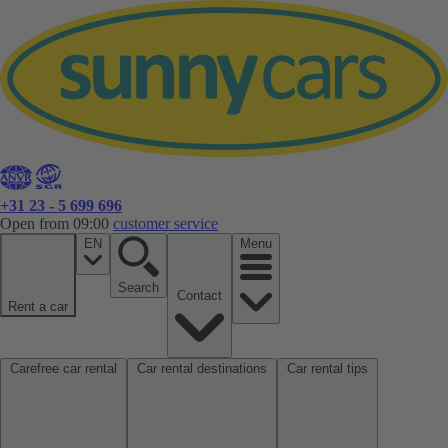
+31 23 - 5 699 696
Open from 09:00
customer service
EN
Menu
Search
Contact
Rent a car
Carefree car rental
Car rental destinations
Car rental tips