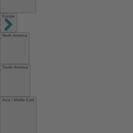
Europe
North America
South America
Asia / Middle East