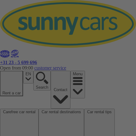
+31 23 - 5 699 696
Open from 09:00
customer service
EN
Menu
Search
Contact
Rent a car
Carefree car rental
Car rental destinations
Car rental tips