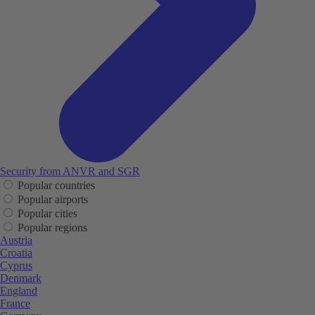
Security from ANVR and SGR
Popular countries
Popular airports
Popular cities
Popular regions
Austria
Croatia
Cyprus
Denmark
England
France