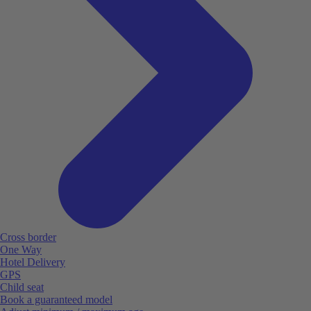
Cross border
One Way
Hotel Delivery
GPS
Child seat
Book a guaranteed model