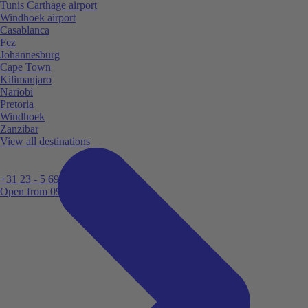
Tunis Carthage airport
Windhoek airport
Casablanca
Fez
Johannesburg
Cape Town
Kilimanjaro
Nariobi
Pretoria
Windhoek
Zanzibar
View all destinations
+31 23 - 5 699 696
Open from 09:00