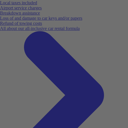
Local taxes included
Airport service charges
Breakdown assistance
Loss of and damage to car keys and/or papers
Refund of towing costs
All about our all-inclusive car rental formula