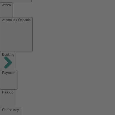
Africa
Australia / Oceania
Booking
Payment
Pick-up
On the way