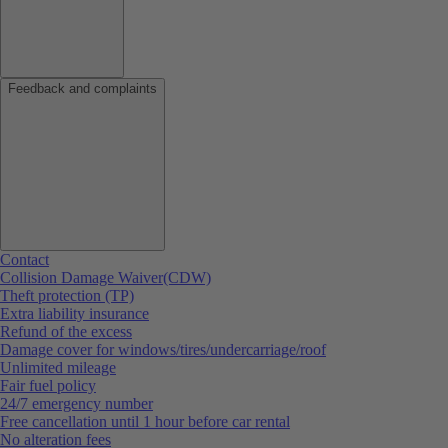
Feedback and complaints
Contact
Collision Damage Waiver(CDW)
Theft protection (TP)
Extra liability insurance
Refund of the excess
Damage cover for windows/tires/undercarriage/roof
Unlimited mileage
Fair fuel policy
24/7 emergency number
Free cancellation until 1 hour before car rental
No alteration fees