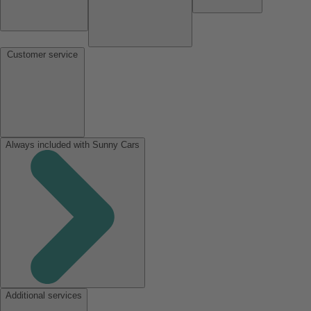
Customer service
Always included with Sunny Cars
Additional services