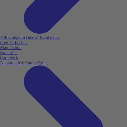
VIP lounge in case of flight delay
Free 1GB Data
Map feature
Roadtrips
Car check
All about My Sunny Ride