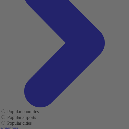
Popular countries
Popular airports
Popular cities
Argentina