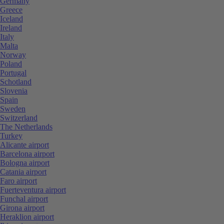
Germany
Greece
Iceland
Ireland
Italy
Malta
Norway
Poland
Portugal
Schotland
Slovenia
Spain
Sweden
Switzerland
The Netherlands
Turkey
Alicante airport
Barcelona airport
Bologna airport
Catania airport
Faro airport
Fuerteventura airport
Funchal airport
Girona airport
Heraklion airport