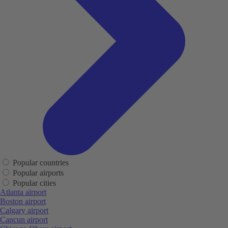
Popular countries
Popular airports
Popular cities
Atlanta airport
Boston airport
Calgary airport
Cancun airport