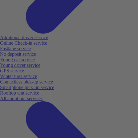
Additional driver service
Online Check-in service
Fastlane service
No deposit service
Young car service
Young driver service
GPS service
Winter tires service
Contactless pick-up service
Smartphone pick-up service
Rooftop tent service
All about our services