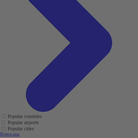
Popular countries
Popular airports
Popular cities
Botswana