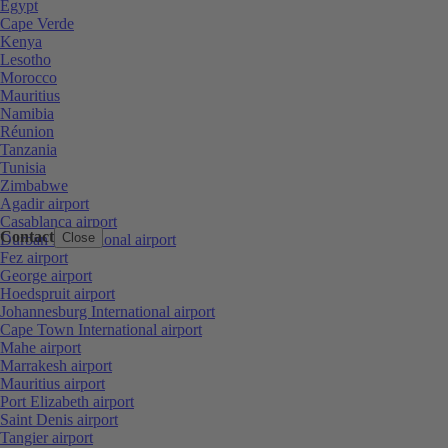
Egypt
Cape Verde
Kenya
Lesotho
Morocco
Mauritius
Namibia
Réunion
Tanzania
Tunisia
Zimbabwe
Agadir airport
Casablanca airport
Contact
Close
Durban International airport
Fez airport
George airport
Hoedspruit airport
Johannesburg International airport
Cape Town International airport
Mahe airport
Marrakesh airport
Mauritius airport
Port Elizabeth airport
Saint Denis airport
Tangier airport