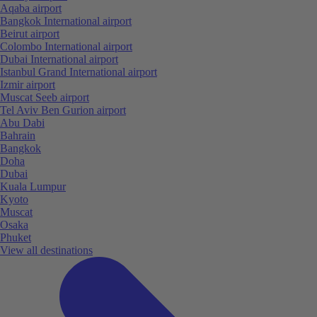
Aqaba airport
Bangkok International airport
Beirut airport
Colombo International airport
Dubai International airport
Istanbul Grand International airport
Izmir airport
Muscat Seeb airport
Tel Aviv Ben Gurion airport
Abu Dabi
Bahrain
Bangkok
Doha
Dubai
Kuala Lumpur
Kyoto
Muscat
Osaka
Phuket
View all destinations