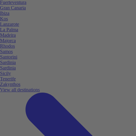
Fuerteventura
Gran Canaria
Ibiza
Kos
Lanzarote
La Palma
Madeira
Majorca
Rhodos
Samos
Santorini
Sardinia
Sardinia
Sicily
Tenerife
Zakynthos
View all destinations