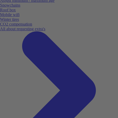
Adjust minimum / maximum age
Snowchains
Roof box
Mobile wifi
Winter tires
CO2 compensation
All about requesting extra's