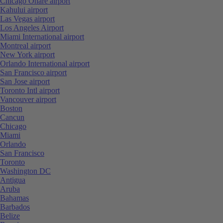
Chicago Ohare airport
Kahului airport
Las Vegas airport
Los Angeles Airport
Miami International airport
Montreal airport
New York airport
Orlando International airport
San Francisco airport
San Jose airport
Toronto Intl airport
Vancouver airport
Boston
Cancun
Chicago
Miami
Orlando
San Francisco
Toronto
Washington DC
Antigua
Aruba
Bahamas
Barbados
Belize