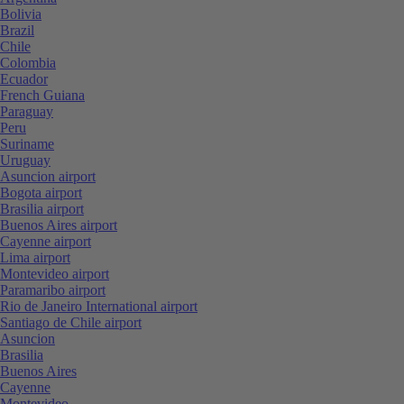
Bolivia
Brazil
Chile
Colombia
Ecuador
French Guiana
Paraguay
Peru
Suriname
Uruguay
Asuncion airport
Bogota airport
Brasilia airport
Buenos Aires airport
Cayenne airport
Lima airport
Montevideo airport
Paramaribo airport
Rio de Janeiro International airport
Santiago de Chile airport
Asuncion
Brasilia
Buenos Aires
Cayenne
Montevideo