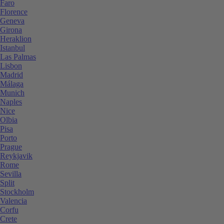
Faro
Florence
Geneva
Girona
Heraklion
Istanbul
Las Palmas
Lisbon
Madrid
Málaga
Munich
Naples
Nice
Olbia
Pisa
Porto
Prague
Reykjavik
Rome
Sevilla
Split
Stockholm
Valencia
Corfu
Crete