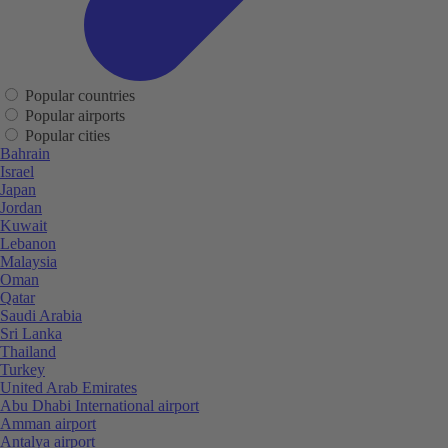
Popular countries
Popular airports
Popular cities
Bahrain
Israel
Japan
Jordan
Kuwait
Lebanon
Malaysia
Oman
Qatar
Saudi Arabia
Sri Lanka
Thailand
Turkey
United Arab Emirates
Abu Dhabi International airport
Amman airport
Antalya airport