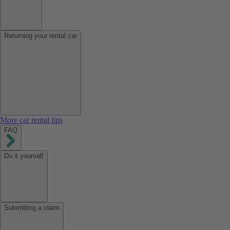
Returning your rental car
More car rental tips
FAQ
Do it yourself
Submitting a claim