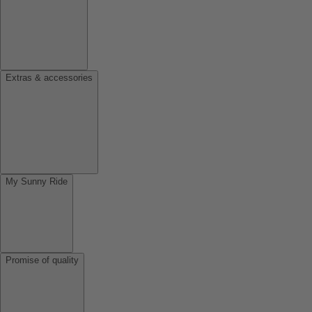
Extras & accessories
My Sunny Ride
Promise of quality