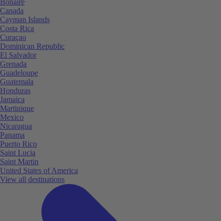
Bonaire
Canada
Cayman Islands
Costa Rica
Curaçao
Dominican Republic
El Salvador
Grenada
Guadeloupe
Guatemala
Honduras
Jamaica
Martinique
Mexico
Nicaragua
Panama
Puerto Rico
Saint Lucia
Saint Martin
United States of America
View all destinations