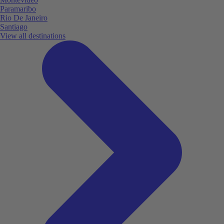
Paramaribo
Rio De Janeiro
Santiago
View all destinations