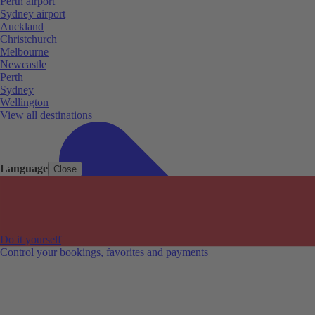
Perth airport
Sydney airport
Auckland
Christchurch
Melbourne
Newcastle
Perth
Sydney
Wellington
View all destinations
Language
Close
Do it yourself
Control your bookings, favorites and payments