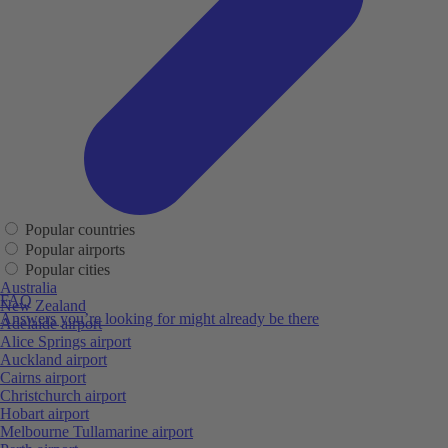
Popular countries
Popular airports
Popular cities
Australia
FAQ
New Zealand
Answers you’re looking for might already be there
Adelaide airport
Alice Springs airport
Auckland airport
Cairns airport
Christchurch airport
Hobart airport
Melbourne Tullamarine airport