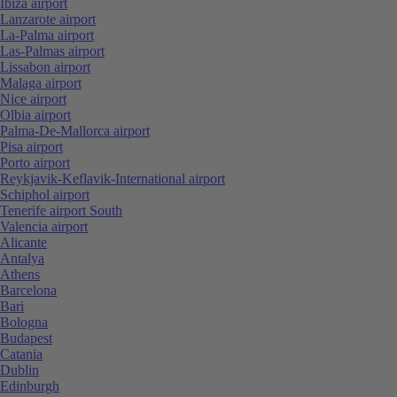
Ibiza airport
Lanzarote airport
La-Palma airport
Las-Palmas airport
Lissabon airport
Malaga airport
Nice airport
Olbia airport
Palma-De-Mallorca airport
Pisa airport
Porto airport
Reykjavik-Keflavik-International airport
Schiphol airport
Tenerife airport South
Valencia airport
Alicante
Antalya
Athens
Barcelona
Bari
Bologna
Budapest
Catania
Dublin
Edinburgh