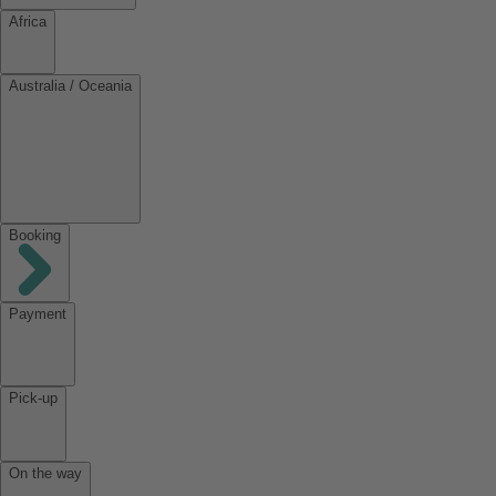
Africa
Australia / Oceania
Booking
Payment
Pick-up
On the way