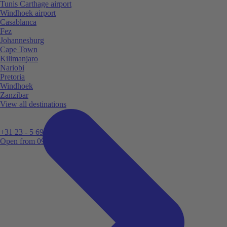
Tunis Carthage airport
Windhoek airport
Casablanca
Fez
Johannesburg
Cape Town
Kilimanjaro
Nariobi
Pretoria
Windhoek
Zanzibar
View all destinations
+31 23 - 5 699 696
Open from 09:00