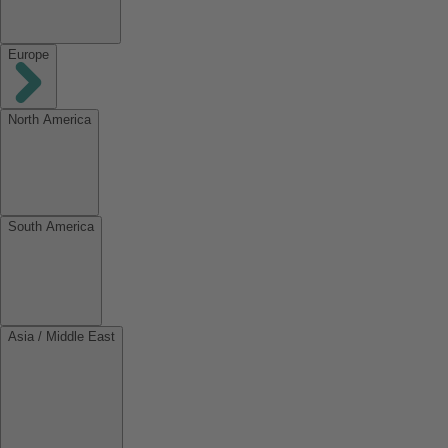
Europe
North America
South America
Asia / Middle East