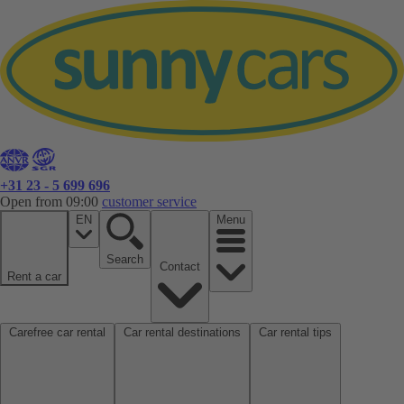
+31 23 - 5 699 696
Open from 09:00
customer service
EN
Menu
Search
Contact
Rent a car
Carefree car rental
Car rental destinations
Car rental tips