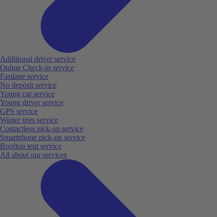
Additional driver service
Online Check-in service
Fastlane service
No deposit service
Young car service
Young driver service
GPS service
Winter tires service
Contactless pick-up service
Smartphone pick-up service
Rooftop tent service
All about our services