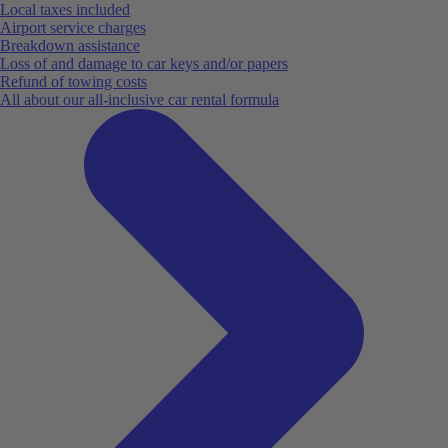
Local taxes included
Airport service charges
Breakdown assistance
Loss of and damage to car keys and/or papers
Refund of towing costs
All about our all-inclusive car rental formula