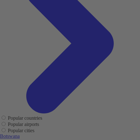
Popular countries
Popular airports
Popular cities
Botswana