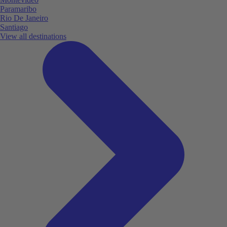
Paramaribo
Rio De Janeiro
Santiago
View all destinations