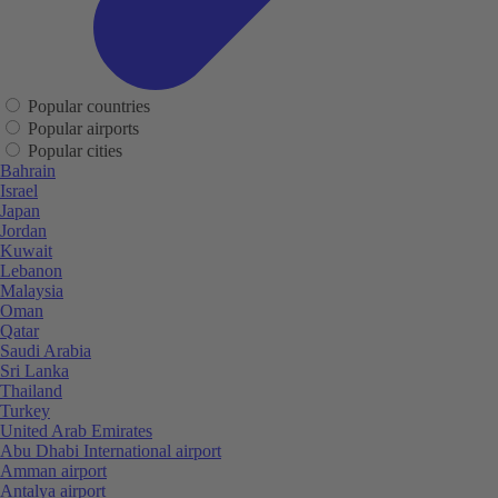
Popular countries
Popular airports
Popular cities
Bahrain
Israel
Japan
Jordan
Kuwait
Lebanon
Malaysia
Oman
Qatar
Saudi Arabia
Sri Lanka
Thailand
Turkey
United Arab Emirates
Abu Dhabi International airport
Amman airport
Antalya airport