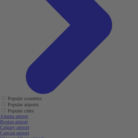
Popular countries
Popular airports
Popular cities
Atlanta airport
Boston airport
Calgary airport
Cancun airport