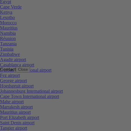
Egypt
Cape Verde
Kenya
Lesotho
Morocco
Mauritius
Namibia
Réunion
Tanzania
Tunisia
Zimbabwe
Agadir airport
Casablanca airport
Contact
Close
Durban International airport
Fez airport
George airport
Hoedspruit airport
Johannesburg International airport
Cape Town International airport
Mahe airport
Marrakesh airport
Mauritius airport
Port Elizabeth airport
Saint Denis airport
Tangier airport