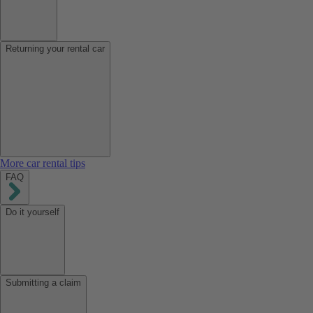
Returning your rental car
More car rental tips
FAQ
Do it yourself
Submitting a claim