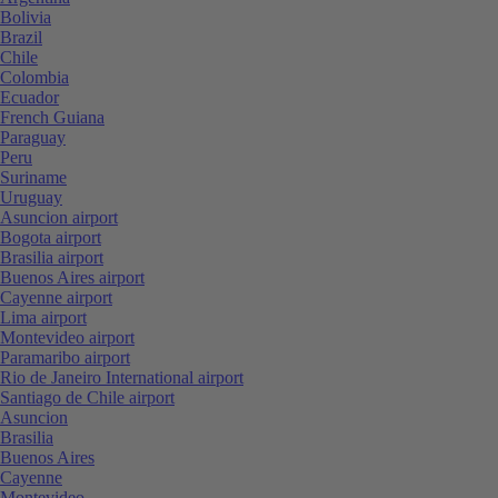
Bolivia
Brazil
Chile
Colombia
Ecuador
French Guiana
Paraguay
Peru
Suriname
Uruguay
Asuncion airport
Bogota airport
Brasilia airport
Buenos Aires airport
Cayenne airport
Lima airport
Montevideo airport
Paramaribo airport
Rio de Janeiro International airport
Santiago de Chile airport
Asuncion
Brasilia
Buenos Aires
Cayenne
Montevideo