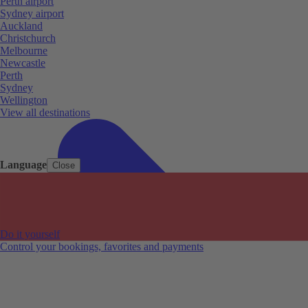
Perth airport
Sydney airport
Auckland
Christchurch
Melbourne
Newcastle
Perth
Sydney
Wellington
View all destinations
Language
Close
Do it yourself
Control your bookings, favorites and payments