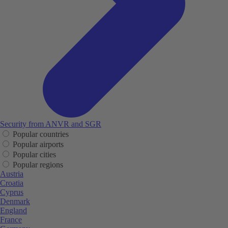
Security from ANVR and SGR
Popular countries
Popular airports
Popular cities
Popular regions
Austria
Croatia
Cyprus
Denmark
England
France