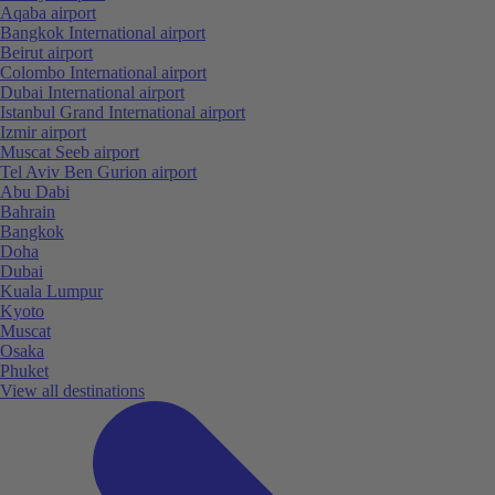
Aqaba airport
Bangkok International airport
Beirut airport
Colombo International airport
Dubai International airport
Istanbul Grand International airport
Izmir airport
Muscat Seeb airport
Tel Aviv Ben Gurion airport
Abu Dabi
Bahrain
Bangkok
Doha
Dubai
Kuala Lumpur
Kyoto
Muscat
Osaka
Phuket
View all destinations