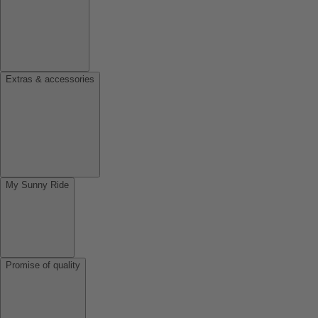
Extras & accessories
My Sunny Ride
Promise of quality