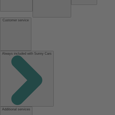
Customer service
Always included with Sunny Cars
Additional services