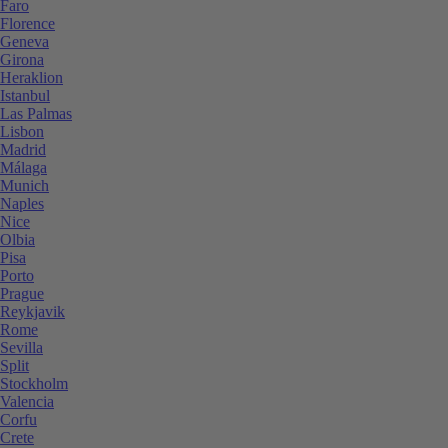
Faro
Florence
Geneva
Girona
Heraklion
Istanbul
Las Palmas
Lisbon
Madrid
Málaga
Munich
Naples
Nice
Olbia
Pisa
Porto
Prague
Reykjavik
Rome
Sevilla
Split
Stockholm
Valencia
Corfu
Crete