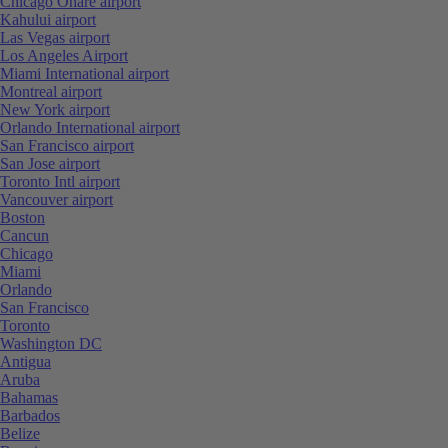
Chicago Ohare airport
Kahului airport
Las Vegas airport
Los Angeles Airport
Miami International airport
Montreal airport
New York airport
Orlando International airport
San Francisco airport
San Jose airport
Toronto Intl airport
Vancouver airport
Boston
Cancun
Chicago
Miami
Orlando
San Francisco
Toronto
Washington DC
Antigua
Aruba
Bahamas
Barbados
Belize