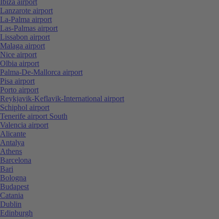
Ibiza airport
Lanzarote airport
La-Palma airport
Las-Palmas airport
Lissabon airport
Malaga airport
Nice airport
Olbia airport
Palma-De-Mallorca airport
Pisa airport
Porto airport
Reykjavik-Keflavik-International airport
Schiphol airport
Tenerife airport South
Valencia airport
Alicante
Antalya
Athens
Barcelona
Bari
Bologna
Budapest
Catania
Dublin
Edinburgh