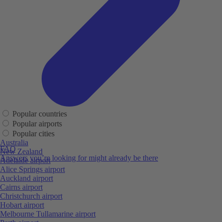
Popular countries
Popular airports
Popular cities
Australia
FAQ
New Zealand
Answers you’re looking for might already be there
Adelaide airport
Alice Springs airport
Auckland airport
Cairns airport
Christchurch airport
Hobart airport
Melbourne Tullamarine airport