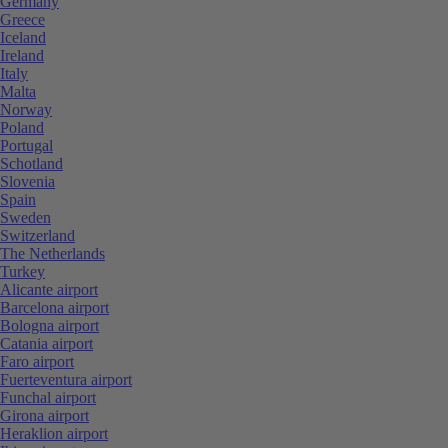
Germany
Greece
Iceland
Ireland
Italy
Malta
Norway
Poland
Portugal
Schotland
Slovenia
Spain
Sweden
Switzerland
The Netherlands
Turkey
Alicante airport
Barcelona airport
Bologna airport
Catania airport
Faro airport
Fuerteventura airport
Funchal airport
Girona airport
Heraklion airport