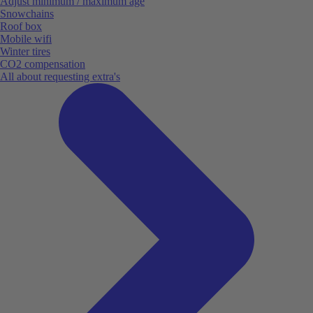
Adjust minimum / maximum age
Snowchains
Roof box
Mobile wifi
Winter tires
CO2 compensation
All about requesting extra's