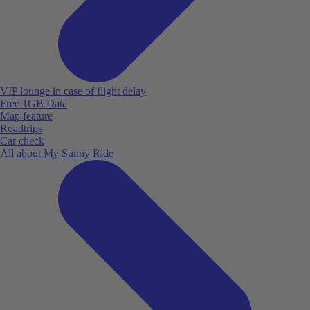
VIP lounge in case of flight delay
Free 1GB Data
Map feature
Roadtrips
Car check
All about My Sunny Ride