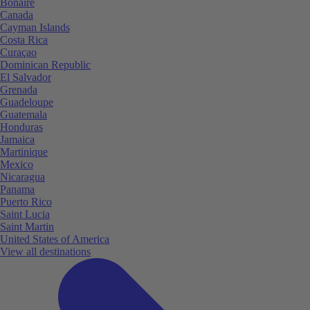
Bonaire
Canada
Cayman Islands
Costa Rica
Curaçao
Dominican Republic
El Salvador
Grenada
Guadeloupe
Guatemala
Honduras
Jamaica
Martinique
Mexico
Nicaragua
Panama
Puerto Rico
Saint Lucia
Saint Martin
United States of America
View all destinations