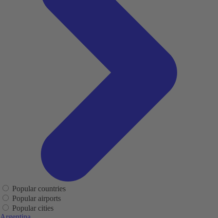
Popular countries
Popular airports
Popular cities
Argentina