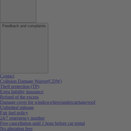
Feedback and complaints
Contact
Collision Damage Waiver(CDW)
Theft protection (TP)
Extra liability insurance
Refund of the excess
Damage cover for windows/tires/undercarriage/roof
Unlimited mileage
Fair fuel policy
24/7 emergency number
Free cancellation until 1 hour before car rental
No alteration fees