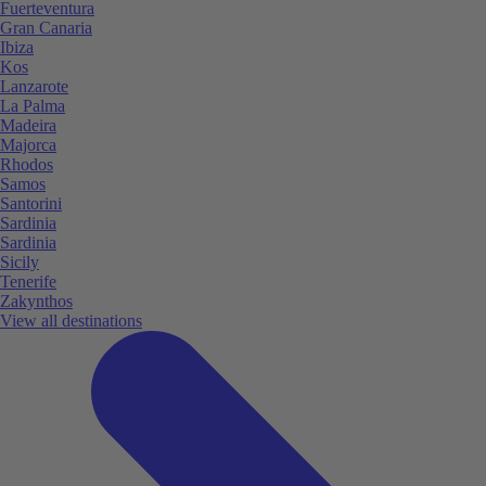
Fuerteventura
Gran Canaria
Ibiza
Kos
Lanzarote
La Palma
Madeira
Majorca
Rhodos
Samos
Santorini
Sardinia
Sardinia
Sicily
Tenerife
Zakynthos
View all destinations