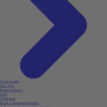
Cross border
One Way
Hotel Delivery
GPS
Child seat
Book a guaranteed model