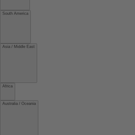
South America
Asia / Middle East
Africa
Australia / Oceania