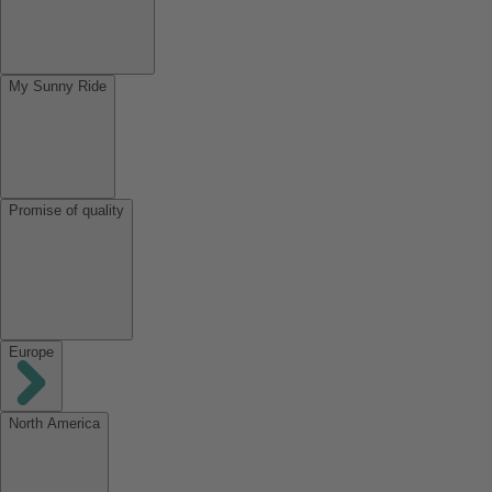
My Sunny Ride
Promise of quality
Europe
North America