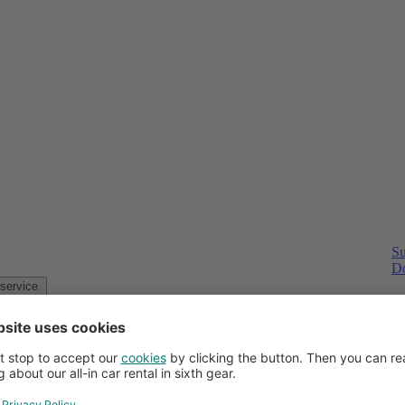
Su
Do
Customer service