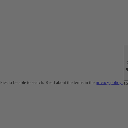
ies to be able to search. Read about the terms in the
privacy policy
.
C