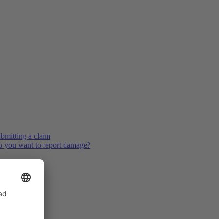
bmitting a claim
 you want to report damage?