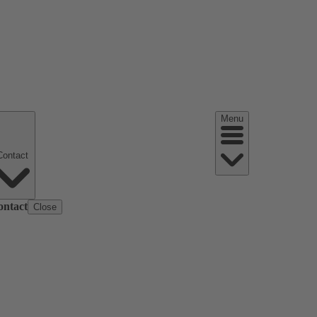
Menu
Contact
ontact
Close