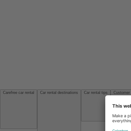
Carefree car rental
Car rental destinations
Car rental tips