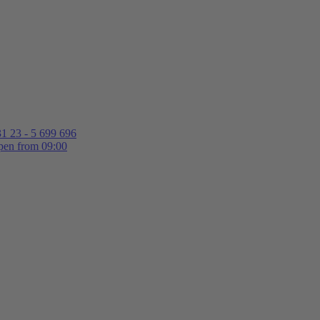
1 23 - 5 699 696
en from 09:00