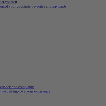
 it yourself
ntrol your bookings, favorites and payments
edback and complaints
 we can improve your experience