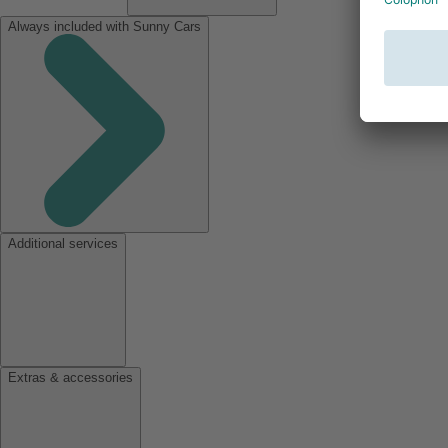
Always included with Sunny Cars
Additional services
Extras & accessories