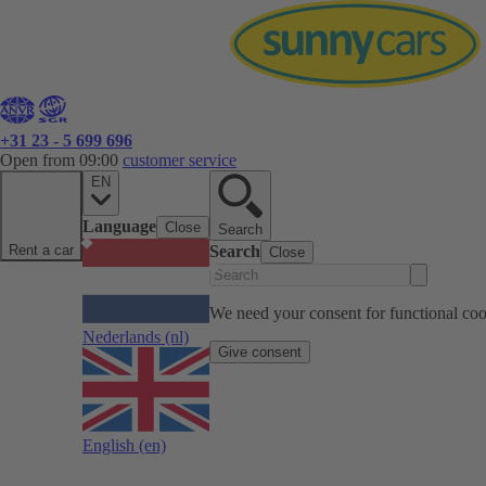
+31 23 - 5 699 696
Open from 09:00
customer service
EN
Language
Close
Search
Rent a car
Search
Close
We need your consent for functional cook
Nederlands
(nl)
Give consent
English
(en)