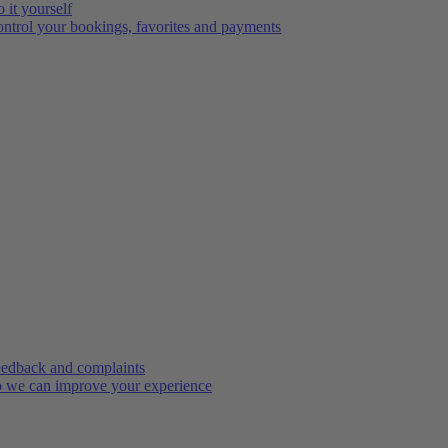
 it yourself
ntrol your bookings, favorites and payments
edback and complaints
 we can improve your experience