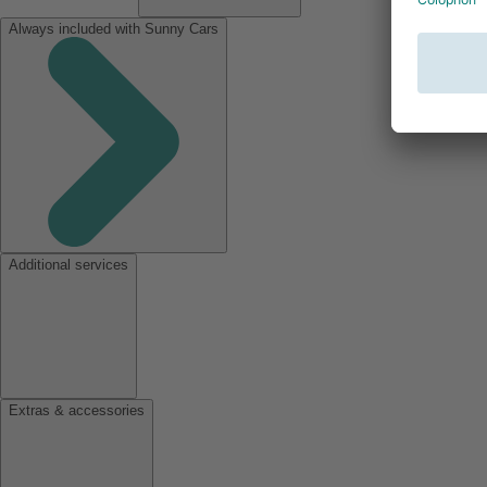
Always included with Sunny Cars
Additional services
Extras & accessories