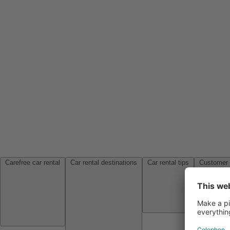
Carefree car rental
Car rental destinations
Car rental tips