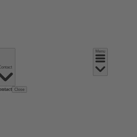
Menu
Contact
ontact
Close