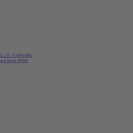
1 23 - 5 699 696
en from 09:00