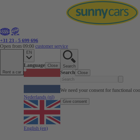
+31 23 - 5 699 696
Open from 09:00
customer service
EN
Language
Close
Search
Rent a car
Search
Close
We need your consent for functional cook
Nederlands
(nl)
Give consent
English
(en)