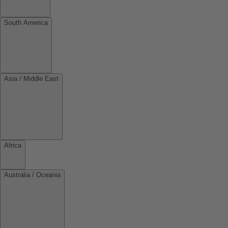
South America
Asia / Middle East
Africa
Australia / Oceania