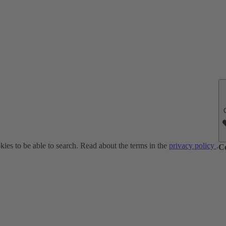
ies to be able to search. Read about the terms in the
privacy policy
.
C