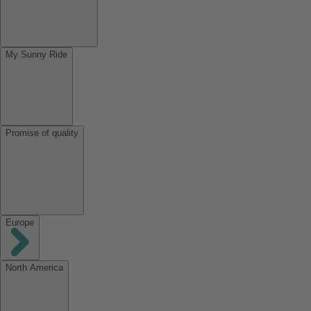
My Sunny Ride
Promise of quality
Europe
North America