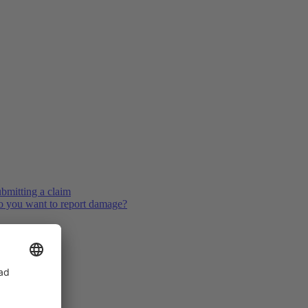
bmitting a claim
 you want to report damage?