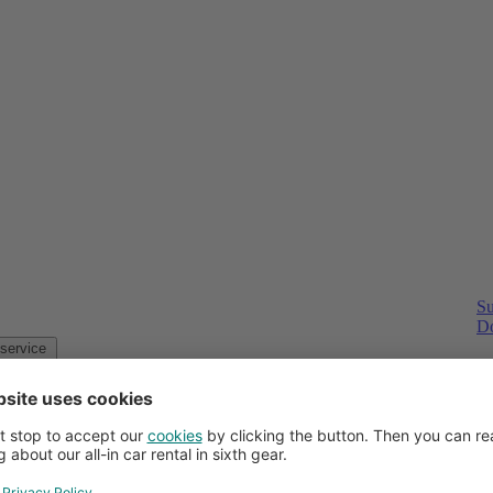
Su
Do
Customer service