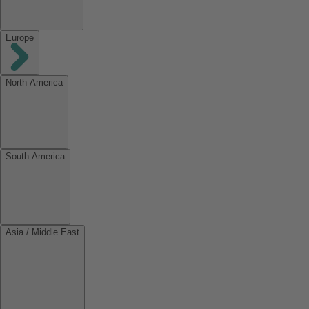
Europe
North America
South America
Asia / Middle East