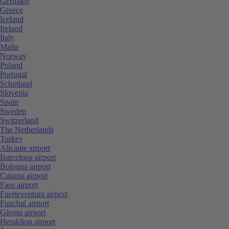
Germany
Greece
Iceland
Ireland
Italy
Malta
Norway
Poland
Portugal
Schotland
Slovenia
Spain
Sweden
Switzerland
The Netherlands
Turkey
Alicante airport
Barcelona airport
Bologna airport
Catania airport
Faro airport
Fuerteventura airport
Funchal airport
Girona airport
Heraklion airport