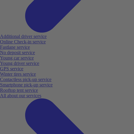
Additional driver service
Online Check-in service
Fastlane service
No deposit service
Young car service
Young driver service
GPS service
Winter tires service
Contactless pick-up service
Smartphone pick-up service
Rooftop tent service
All about our services