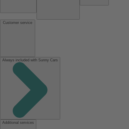
Customer service
Always included with Sunny Cars
Additional services