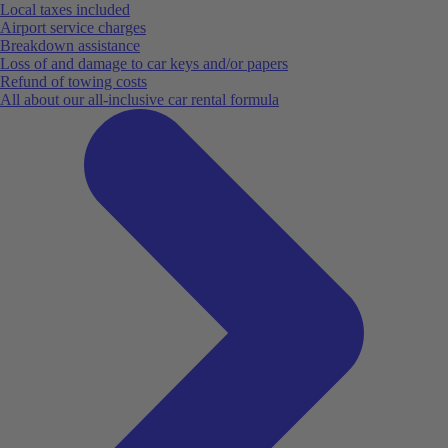
Local taxes included
Airport service charges
Breakdown assistance
Loss of and damage to car keys and/or papers
Refund of towing costs
All about our all-inclusive car rental formula