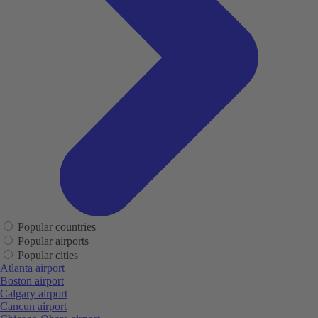
Popular countries
Popular airports
Popular cities
Atlanta airport
Boston airport
Calgary airport
Cancun airport