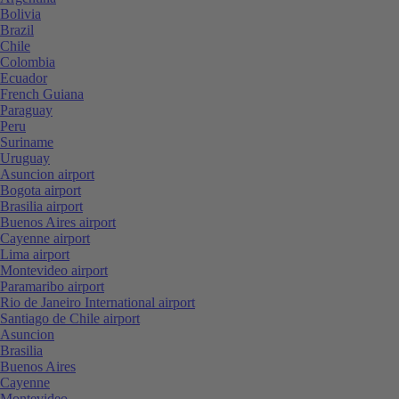
Bolivia
Brazil
Chile
Colombia
Ecuador
French Guiana
Paraguay
Peru
Suriname
Uruguay
Asuncion airport
Bogota airport
Brasilia airport
Buenos Aires airport
Cayenne airport
Lima airport
Montevideo airport
Paramaribo airport
Rio de Janeiro International airport
Santiago de Chile airport
Asuncion
Brasilia
Buenos Aires
Cayenne
Montevideo