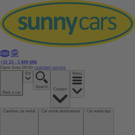
+31 23 - 5 699 696
Open from 09:00
customer service
EN
Menu
Search
Contact
Rent a car
Carefree car rental
Car rental destinations
Car rental tips