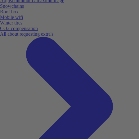
Adjust minimum / maximum age
Snowchains
Roof box
Mobile wifi
Winter tires
CO2 compensation
All about requesting extra's