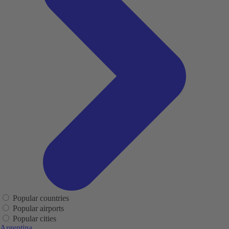
Popular countries
Popular airports
Popular cities
Argentina