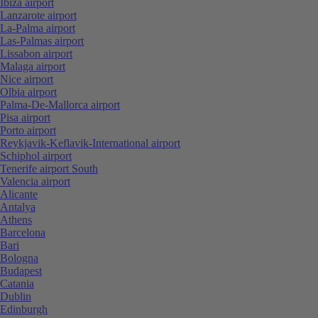
Ibiza airport
Lanzarote airport
La-Palma airport
Las-Palmas airport
Lissabon airport
Malaga airport
Nice airport
Olbia airport
Palma-De-Mallorca airport
Pisa airport
Porto airport
Reykjavik-Keflavik-International airport
Schiphol airport
Tenerife airport South
Valencia airport
Alicante
Antalya
Athens
Barcelona
Bari
Bologna
Budapest
Catania
Dublin
Edinburgh