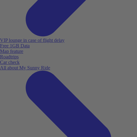
VIP lounge in case of flight delay
Free 1GB Data
Map feature
Roadtrips
Car check
All about My Sunny Ride