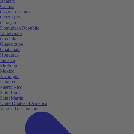
Bonaire
Canada
Cayman Islands
Costa Rica
Curaçao
Dominican Republic
El Salvador
Grenada
Guadeloupe
Guatemala
Honduras
Jamaica
Martinique
Mexico
Nicaragua
Panama
Puerto Rico
Saint Lucia
Saint Martin
United States of America
View all destinations