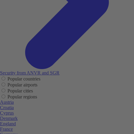
Security from ANVR and SGR
Popular countries
Popular airports
Popular cities
Popular regions
Austria
Croatia
Cyprus
Denmark
England
France