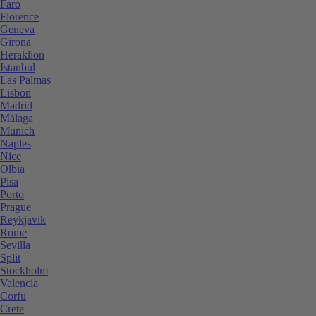
Faro
Florence
Geneva
Girona
Heraklion
Istanbul
Las Palmas
Lisbon
Madrid
Málaga
Munich
Naples
Nice
Olbia
Pisa
Porto
Prague
Reykjavik
Rome
Sevilla
Split
Stockholm
Valencia
Corfu
Crete