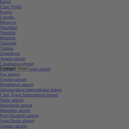
Egypt
Cape Verde
Kenya
Lesotho
Morocco
Mauritius
Namibia
Réunion
Tanzania
Tunisia
Zimbabwe
Agadir airport
Casablanca airport
Contact
Close
Durban International airport
Fez airport
George airport
Hoedspruit airport
Johannesburg International airport
Cape Town International airport
Mahe airport
Marrakesh airport
Mauritius airport
Port Elizabeth airport
Saint Denis airport
Tangier airport