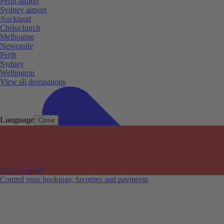
Perth airport
Sydney airport
Auckland
Christchurch
Melbourne
Newcastle
Perth
Sydney
Wellington
View all destinations
Language
Close
Do it yourself
Control your bookings, favorites and payments