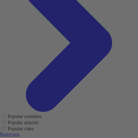
Popular countries
Popular airports
Popular cities
Botswana