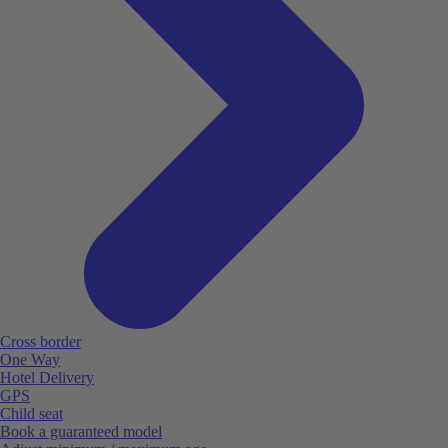
Cross border
One Way
Hotel Delivery
GPS
Child seat
Book a guaranteed model