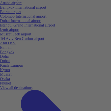
Aqaba airport
Bangkok International airport
Beirut airport
Colombo International airport
Dubai International airport
Istanbul Grand International airport
Izmir airport
Muscat Seeb airport
Tel Aviv Ben Gurion airport
Abu Dabi
Bahrain
Bangkok
Doha
Dubai
Kuala Lumpur
Kyoto
Muscat
Osaka
Phuket
View all destinations