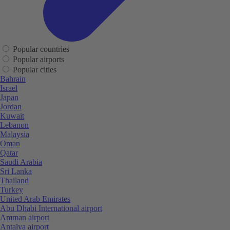
Popular countries
Popular airports
Popular cities
Bahrain
Israel
Japan
Jordan
Kuwait
Lebanon
Malaysia
Oman
Qatar
Saudi Arabia
Sri Lanka
Thailand
Turkey
United Arab Emirates
Abu Dhabi International airport
Amman airport
Antalya airport