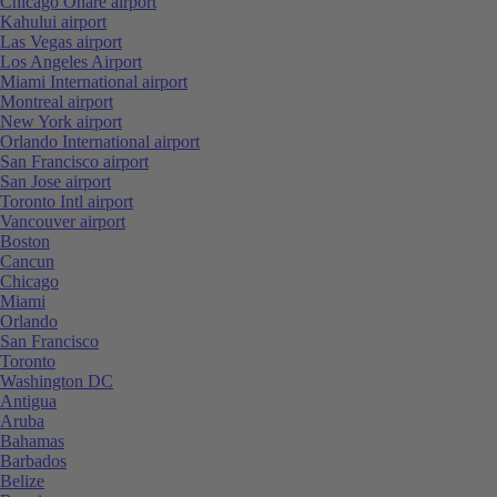
Chicago Ohare airport
Kahului airport
Las Vegas airport
Los Angeles Airport
Miami International airport
Montreal airport
New York airport
Orlando International airport
San Francisco airport
San Jose airport
Toronto Intl airport
Vancouver airport
Boston
Cancun
Chicago
Miami
Orlando
San Francisco
Toronto
Washington DC
Antigua
Aruba
Bahamas
Barbados
Belize