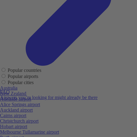
Popular countries
Popular airports
Popular cities
Australia
FAQ
New Zealand
Answers you’re looking for might already be there
Adelaide airport
Alice Springs airport
Auckland airport
Cairns airport
Christchurch airport
Hobart airport
Melbourne Tullamarine airport