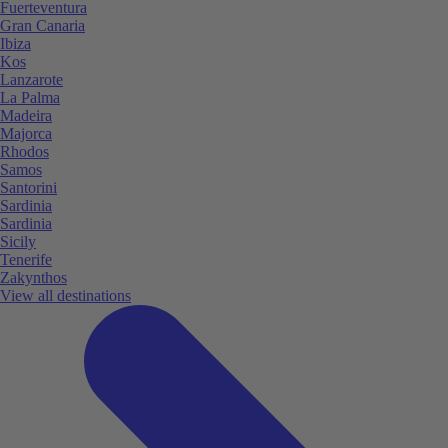
Fuerteventura
Gran Canaria
Ibiza
Kos
Lanzarote
La Palma
Madeira
Majorca
Rhodos
Samos
Santorini
Sardinia
Sardinia
Sicily
Tenerife
Zakynthos
View all destinations