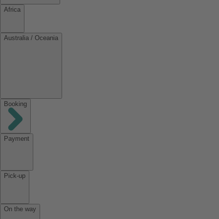
Africa
Australia / Oceania
Booking
Payment
Pick-up
On the way