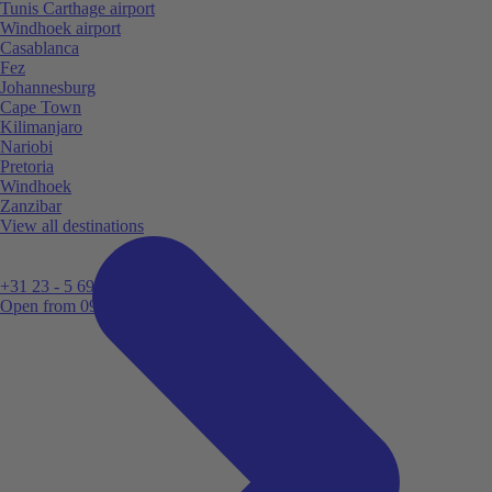
Tunis Carthage airport
Windhoek airport
Casablanca
Fez
Johannesburg
Cape Town
Kilimanjaro
Nariobi
Pretoria
Windhoek
Zanzibar
View all destinations
+31 23 - 5 699 696
Open from 09:00