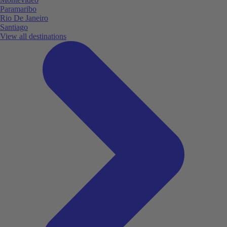
Paramaribo
Rio De Janeiro
Santiago
View all destinations