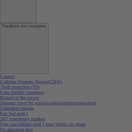
Feedback and complaints
Contact
Collision Damage Waiver(CDW)
Theft protection (TP)
Extra liability insurance
Refund of the excess
Damage cover for windows/tires/undercarriage/roof
Unlimited mileage
Fair fuel policy
24/7 emergency number
Free cancellation until 1 hour before car rental
No alteration fees