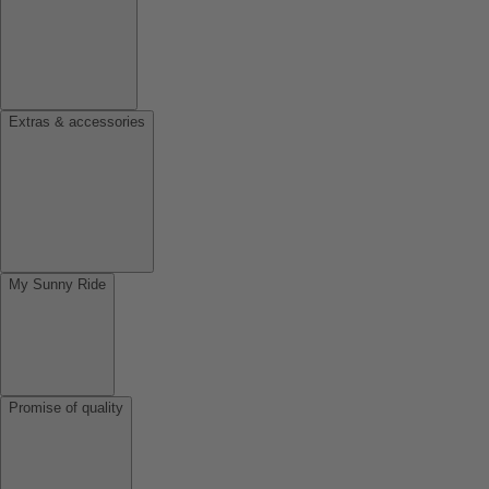
Extras & accessories
My Sunny Ride
Promise of quality