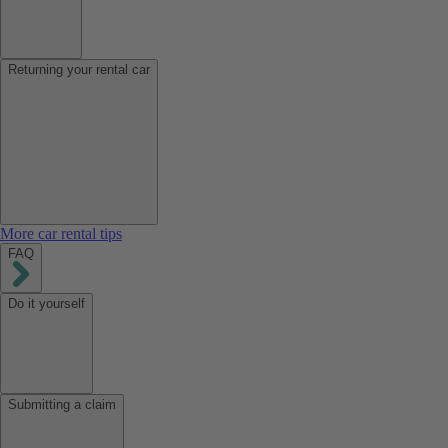
Returning your rental car
More car rental tips
FAQ
Do it yourself
Submitting a claim