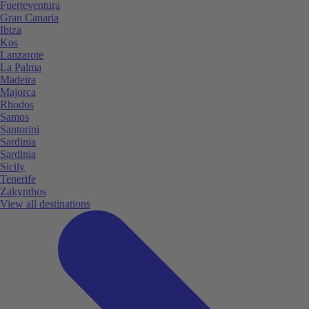
Fuerteventura
Gran Canaria
Ibiza
Kos
Lanzarote
La Palma
Madeira
Majorca
Rhodos
Samos
Santorini
Sardinia
Sardinia
Sicily
Tenerife
Zakynthos
View all destinations