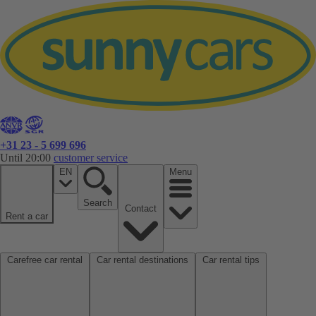
+31 23 - 5 699 696
Until 20:00
customer service
EN
Menu
Search
Contact
Rent a car
Carefree car rental
Car rental destinations
Car rental tips