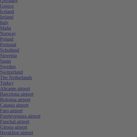
Germany
Greece
Iceland
Ireland
Italy
Malta
Norway
Poland
Portugal
Schotland
Slovenia
Spain
Sweden
Switzerland
The Netherlands
Turkey
Alicante airport
Barcelona airport
Bologna airport
Catania airport
Faro airport
Fuerteventura airport
Funchal airport
Girona airport
Heraklion airport