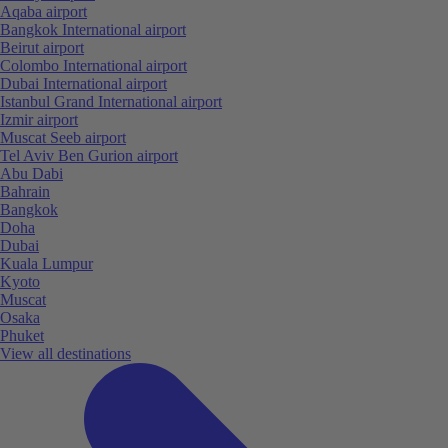
Aqaba airport
Bangkok International airport
Beirut airport
Colombo International airport
Dubai International airport
Istanbul Grand International airport
Izmir airport
Muscat Seeb airport
Tel Aviv Ben Gurion airport
Abu Dabi
Bahrain
Bangkok
Doha
Dubai
Kuala Lumpur
Kyoto
Muscat
Osaka
Phuket
View all destinations