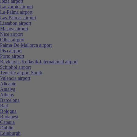
Ibiza airport
Lanzarote airport
La-Palma airport
Las-Palmas airport
Lissabon airport
Malaga airport
Nice airport
Olbia airport
Palma-De-Mallorca airport
Pisa airport
Porto airport
Reykjavik-Keflavik-International airport
Schiphol airport
Tenerife airport South
Valencia airport
Alicante
Antalya
Athens
Barcelona
Bari
Bologna
Budapest
Catania
Dublin
Edinburgh