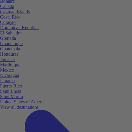
Bonaire
Canada
Cayman Islands
Costa Rica
Curaçao
Dominican Republic
El Salvador
Grenada
Guadeloupe
Guatemala
Honduras
Jamaica
Martinique
Mexico
Nicaragua
Panama
Puerto Rico
Saint Lucia
Saint Martin
United States of America
View all destinations