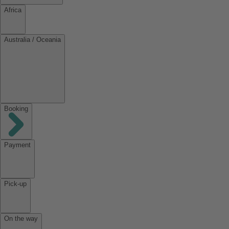
Africa
Australia / Oceania
Booking
Payment
Pick-up
On the way