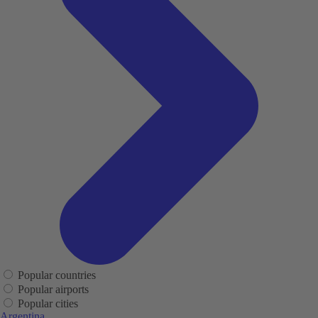
Popular countries
Popular airports
Popular cities
Argentina