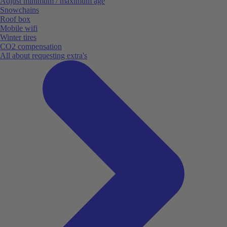
Adjust minimum / maximum age
Snowchains
Roof box
Mobile wifi
Winter tires
CO2 compensation
All about requesting extra's