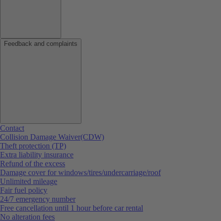
Feedback and complaints
Contact
Collision Damage Waiver(CDW)
Theft protection (TP)
Extra liability insurance
Refund of the excess
Damage cover for windows/tires/undercarriage/roof
Unlimited mileage
Fair fuel policy
24/7 emergency number
Free cancellation until 1 hour before car rental
No alteration fees