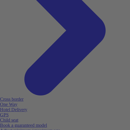
Cross border
One Way
Hotel Delivery
GPS
Child seat
Book a guaranteed model