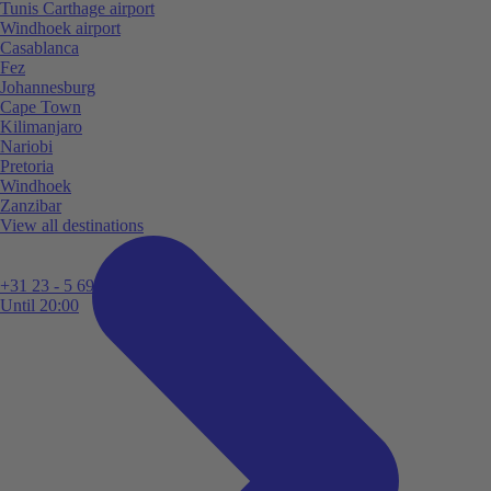
Tunis Carthage airport
Windhoek airport
Casablanca
Fez
Johannesburg
Cape Town
Kilimanjaro
Nariobi
Pretoria
Windhoek
Zanzibar
View all destinations
+31 23 - 5 699 696
Until 20:00