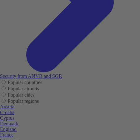
Security from ANVR and SGR
Popular countries
Popular airports
Popular cities
Popular regions
Austria
Croatia
Cyprus
Denmark
England
France