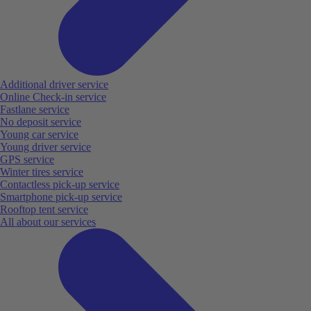
Additional driver service
Online Check-in service
Fastlane service
No deposit service
Young car service
Young driver service
GPS service
Winter tires service
Contactless pick-up service
Smartphone pick-up service
Rooftop tent service
All about our services