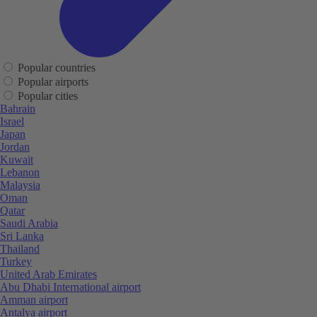
Popular countries
Popular airports
Popular cities
Bahrain
Israel
Japan
Jordan
Kuwait
Lebanon
Malaysia
Oman
Qatar
Saudi Arabia
Sri Lanka
Thailand
Turkey
United Arab Emirates
Abu Dhabi International airport
Amman airport
Antalya airport