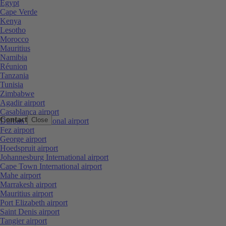
Egypt
Cape Verde
Kenya
Lesotho
Morocco
Mauritius
Namibia
Réunion
Tanzania
Tunisia
Zimbabwe
Agadir airport
Casablanca airport
Contact
Close
Durban International airport
Fez airport
George airport
Hoedspruit airport
Johannesburg International airport
Cape Town International airport
Mahe airport
Marrakesh airport
Mauritius airport
Port Elizabeth airport
Saint Denis airport
Tangier airport