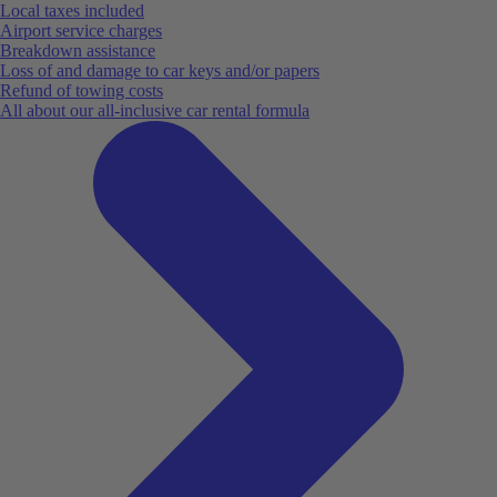
Local taxes included
Airport service charges
Breakdown assistance
Loss of and damage to car keys and/or papers
Refund of towing costs
All about our all-inclusive car rental formula