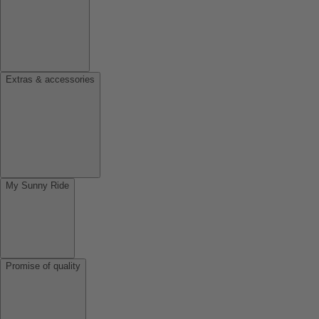
Extras & accessories
My Sunny Ride
Promise of quality