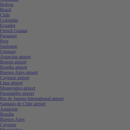
Bolivia
Brazil
Chile
Colombia
Ecuador
French Guiana
Paraguay
Peru
Suriname
Uruguay
Asuncion airport
Bogota airport
Brasilia airport
Buenos Aires airport
Cayenne airport
Lima airport
Montevideo airport
Paramaribo airport
Rio de Janeiro International airport
Santiago de Chile airport
Asuncion
Brasilia
Buenos Aires
Cayenne
Montevideo