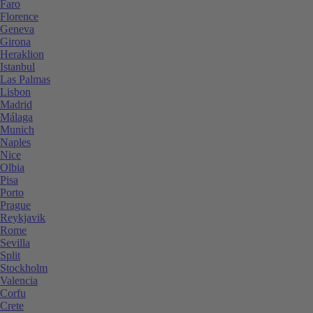
Faro
Florence
Geneva
Girona
Heraklion
Istanbul
Las Palmas
Lisbon
Madrid
Málaga
Munich
Naples
Nice
Olbia
Pisa
Porto
Prague
Reykjavik
Rome
Sevilla
Split
Stockholm
Valencia
Corfu
Crete