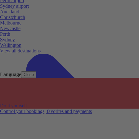
Perth airport
Sydney airport
Auckland
Christchurch
Melbourne
Newcastle
Perth
Sydney
Wellington
View all destinations
Language
Close
Do it yourself
Control your bookings, favorites and payments