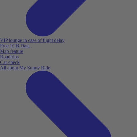
VIP lounge in case of flight delay
Free 1GB Data
Map feature
Roadtrips
Car check
All about My Sunny Ride