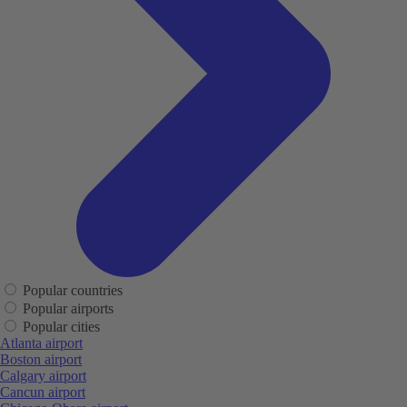
Popular countries
Popular airports
Popular cities
Atlanta airport
Boston airport
Calgary airport
Cancun airport