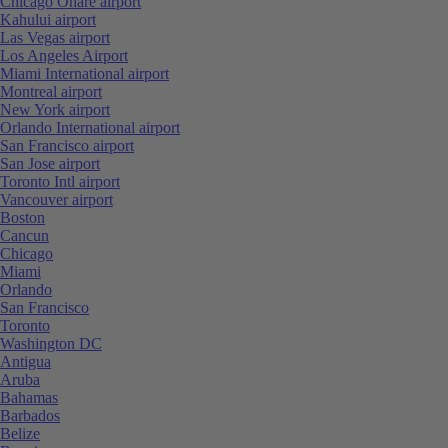
Chicago Ohare airport
Kahului airport
Las Vegas airport
Los Angeles Airport
Miami International airport
Montreal airport
New York airport
Orlando International airport
San Francisco airport
San Jose airport
Toronto Intl airport
Vancouver airport
Boston
Cancun
Chicago
Miami
Orlando
San Francisco
Toronto
Washington DC
Antigua
Aruba
Bahamas
Barbados
Belize