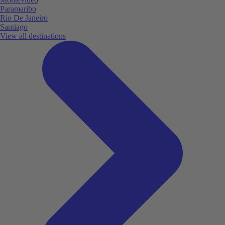
Paramaribo
Rio De Janeiro
Santiago
View all destinations