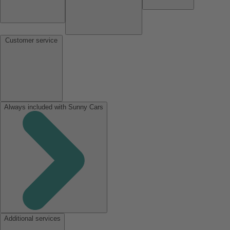
Customer service
Always included with Sunny Cars
Additional services