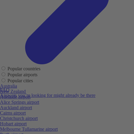
Popular countries
Popular airports
Popular cities
Australia
FAQ
New Zealand
Answers you’re looking for might already be there
Adelaide airport
Alice Springs airport
Auckland airport
Cairns airport
Christchurch airport
Hobart airport
Melbourne Tullamarine airport