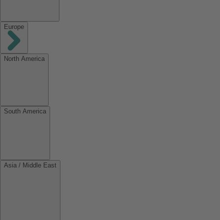
Europe
North America
South America
Asia / Middle East