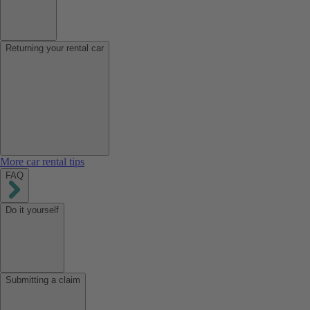
Returning your rental car
More car rental tips
FAQ
Do it yourself
Submitting a claim