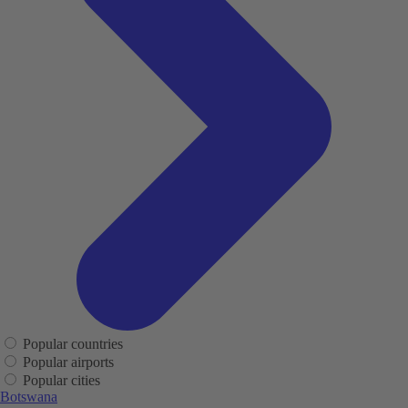
Popular countries
Popular airports
Popular cities
Botswana