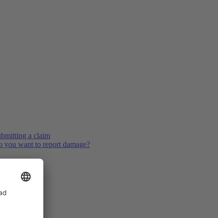
bmitting a claim
 you want to report damage?