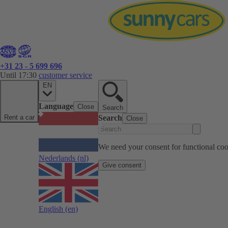
+31 23 - 5 699 696
Until 17:30
customer service
EN
Language
Close
Search
Rent a car
Search
Close
We need your consent for functional cook
Nederlands
(nl)
Give consent
English
(en)