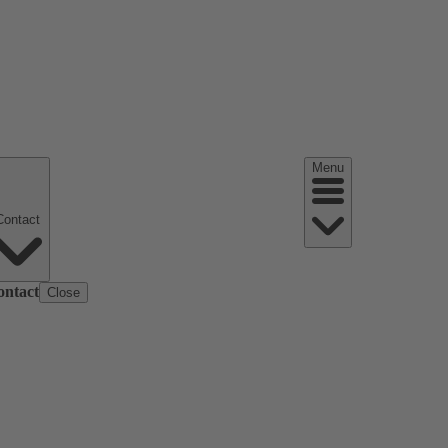
Menu
Contact
ontact
Close