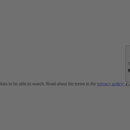
ies to be able to search. Read about the terms in the
privacy policy
.
C