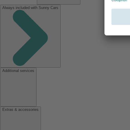
Always included with Sunny Cars
Additional services
Extras & accessories