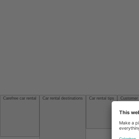
Carefree car rental
Car rental destinations
Car rental tips