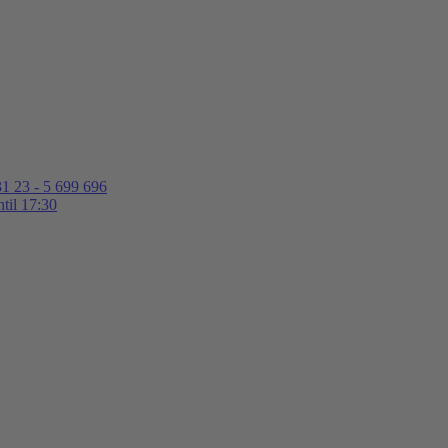
1 23 - 5 699 696
til 17:30