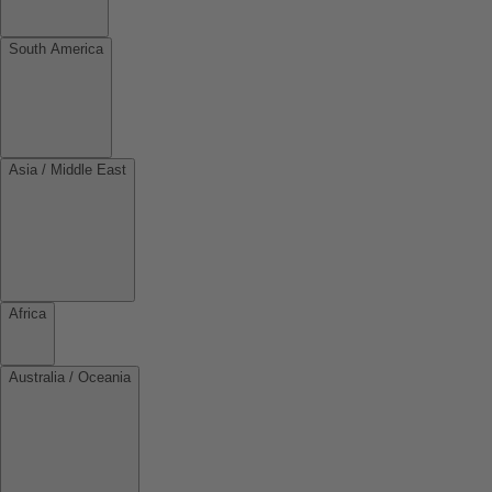
South America
Asia / Middle East
Africa
Australia / Oceania