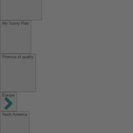
My Sunny Ride
Promise of quality
Europe
North America