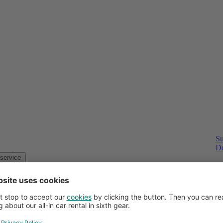
Su
Do
Customer service