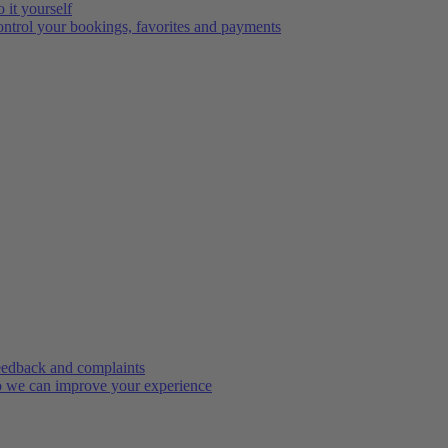
 it yourself
ntrol your bookings, favorites and payments
edback and complaints
 we can improve your experience