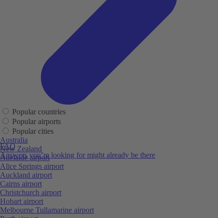
Popular countries
Popular airports
Popular cities
Australia
FAQ
New Zealand
Answers you’re looking for might already be there
Adelaide airport
Alice Springs airport
Auckland airport
Cairns airport
Christchurch airport
Hobart airport
Melbourne Tullamarine airport