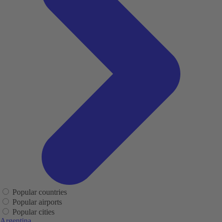
Popular countries
Popular airports
Popular cities
Argentina