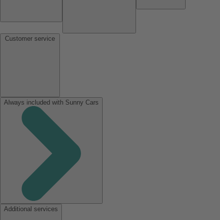
Customer service
Always included with Sunny Cars
Additional services