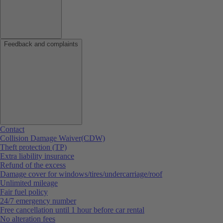
Feedback and complaints
Contact
Collision Damage Waiver(CDW)
Theft protection (TP)
Extra liability insurance
Refund of the excess
Damage cover for windows/tires/undercarriage/roof
Unlimited mileage
Fair fuel policy
24/7 emergency number
Free cancellation until 1 hour before car rental
No alteration fees