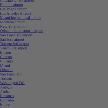
Chicago Ohare airport
Kahului airport
Las Vegas airport
Los Angeles Airport
Miami International airport
Montreal airport
New York airport
Orlando International airport
San Francisco airport
San Jose airport
Toronto Intl airport
Vancouver airport
Boston
Cancun
Chicago
Miami
Orlando
San Francisco
Toronto
Washington DC
Antigua
Aruba
Bahamas
Barbados
Belize