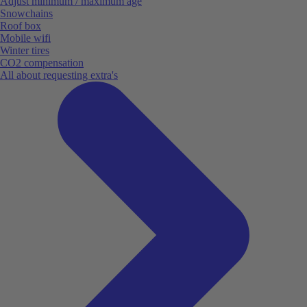
Adjust minimum / maximum age
Snowchains
Roof box
Mobile wifi
Winter tires
CO2 compensation
All about requesting extra's