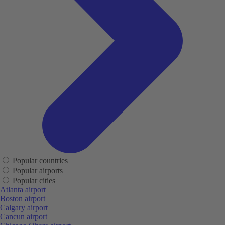
Popular countries
Popular airports
Popular cities
Atlanta airport
Boston airport
Calgary airport
Cancun airport