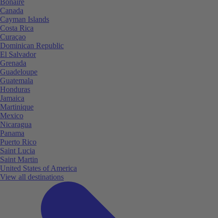
Bonaire
Canada
Cayman Islands
Costa Rica
Curaçao
Dominican Republic
El Salvador
Grenada
Guadeloupe
Guatemala
Honduras
Jamaica
Martinique
Mexico
Nicaragua
Panama
Puerto Rico
Saint Lucia
Saint Martin
United States of America
View all destinations