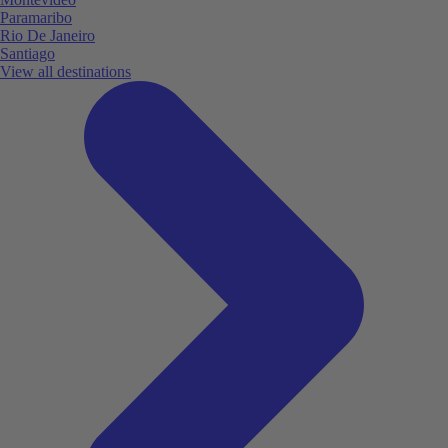
Paramaribo
Rio De Janeiro
Santiago
View all destinations