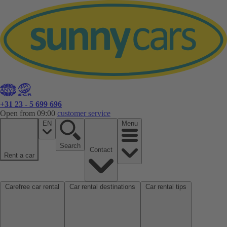
+31 23 - 5 699 696
Open from 09:00
customer service
EN
Menu
Search
Contact
Rent a car
Carefree car rental
Car rental destinations
Car rental tips