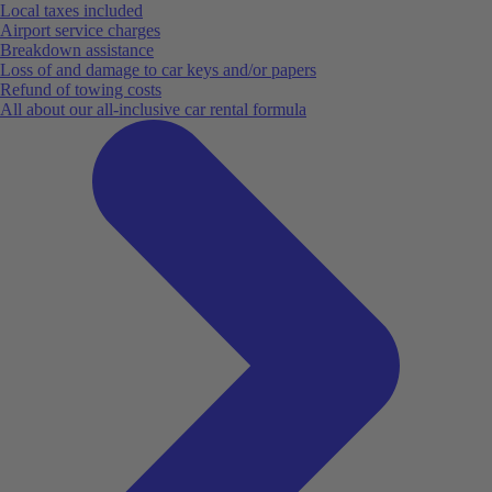
Local taxes included
Airport service charges
Breakdown assistance
Loss of and damage to car keys and/or papers
Refund of towing costs
All about our all-inclusive car rental formula