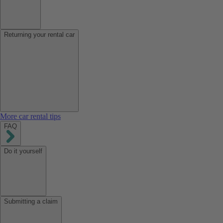
Returning your rental car
More car rental tips
FAQ
Do it yourself
Submitting a claim