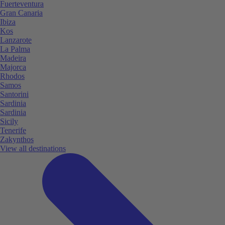
Fuerteventura
Gran Canaria
Ibiza
Kos
Lanzarote
La Palma
Madeira
Majorca
Rhodos
Samos
Santorini
Sardinia
Sardinia
Sicily
Tenerife
Zakynthos
View all destinations