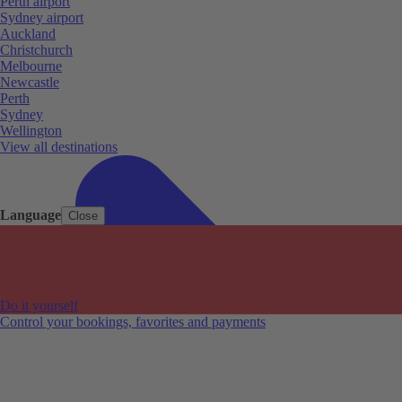
Perth airport
Sydney airport
Auckland
Christchurch
Melbourne
Newcastle
Perth
Sydney
Wellington
View all destinations
Language
Close
Do it yourself
Control your bookings, favorites and payments