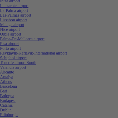
Ibiza airport
Lanzarote airport
La-Palma airport
Las-Palmas airport
Lissabon airport
Malaga airport
Nice airport
Olbia airport
Palma-De-Mallorca airport
Pisa airport
Porto airport
Reykjavik-Keflavik-International airport
Schiphol airport
Tenerife airport South
Valencia airport
Alicante
Antalya
Athens
Barcelona
Bari
Bologna
Budapest
Catania
Dublin
Edinburgh