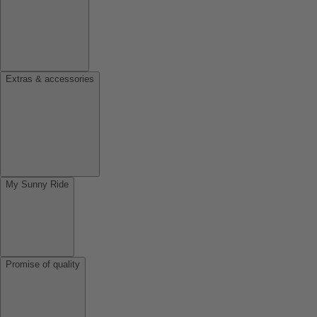
Extras & accessories
My Sunny Ride
Promise of quality