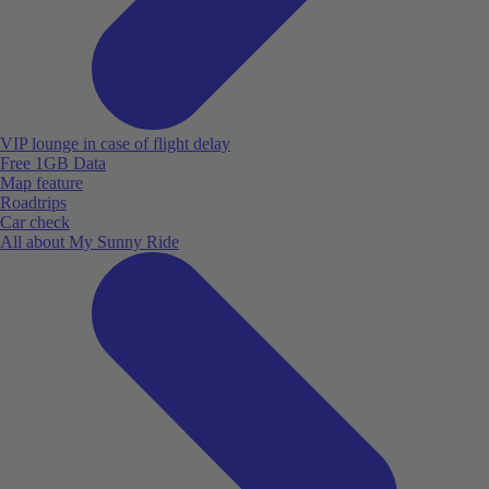
VIP lounge in case of flight delay
Free 1GB Data
Map feature
Roadtrips
Car check
All about My Sunny Ride