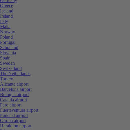
Germany
Greece
Iceland
Ireland
Italy
Malta
Norway
Poland
Portugal
Schotland
Slovenia
Spain
Sweden
Switzerland
The Netherlands
Turkey
Alicante airport
Barcelona airport
Bologna airport
Catania airport
Faro airport
Fuerteventura airport
Funchal airport
Girona airport
Heraklion airport