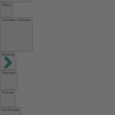
Africa
Australia / Oceania
Booking
Payment
Pick-up
On the way