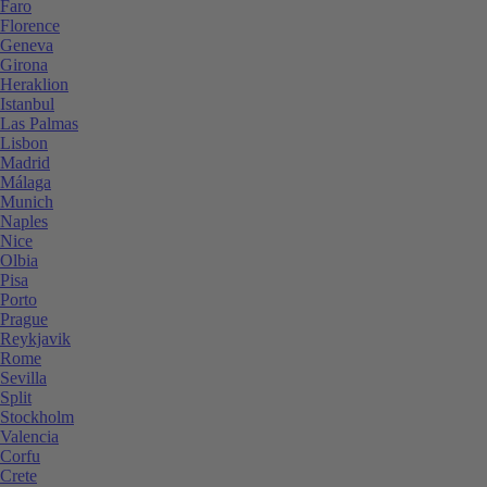
Faro
Florence
Geneva
Girona
Heraklion
Istanbul
Las Palmas
Lisbon
Madrid
Málaga
Munich
Naples
Nice
Olbia
Pisa
Porto
Prague
Reykjavik
Rome
Sevilla
Split
Stockholm
Valencia
Corfu
Crete