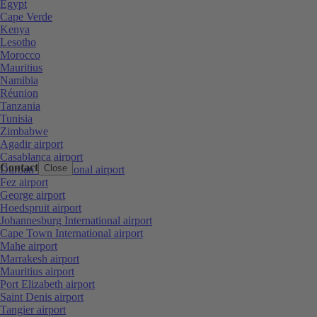
Egypt
Cape Verde
Kenya
Lesotho
Morocco
Mauritius
Namibia
Réunion
Tanzania
Tunisia
Zimbabwe
Agadir airport
Casablanca airport
Contact
Close
Durban International airport
Fez airport
George airport
Hoedspruit airport
Johannesburg International airport
Cape Town International airport
Mahe airport
Marrakesh airport
Mauritius airport
Port Elizabeth airport
Saint Denis airport
Tangier airport