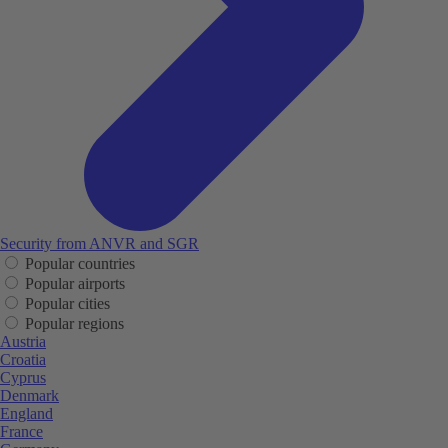
Security from ANVR and SGR
Popular countries
Popular airports
Popular cities
Popular regions
Austria
Croatia
Cyprus
Denmark
England
France