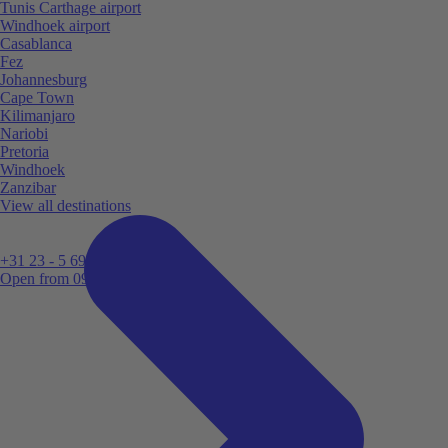
Tunis Carthage airport
Windhoek airport
Casablanca
Fez
Johannesburg
Cape Town
Kilimanjaro
Nariobi
Pretoria
Windhoek
Zanzibar
View all destinations
+31 23 - 5 699 696
Open from 09:00