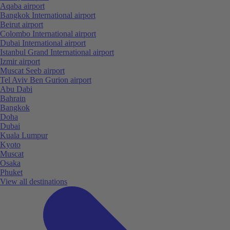
Aqaba airport
Bangkok International airport
Beirut airport
Colombo International airport
Dubai International airport
Istanbul Grand International airport
Izmir airport
Muscat Seeb airport
Tel Aviv Ben Gurion airport
Abu Dabi
Bahrain
Bangkok
Doha
Dubai
Kuala Lumpur
Kyoto
Muscat
Osaka
Phuket
View all destinations