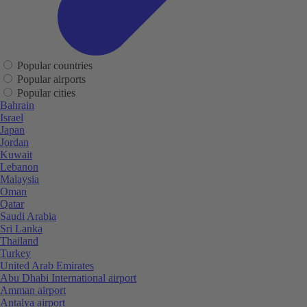
Popular countries
Popular airports
Popular cities
Bahrain
Israel
Japan
Jordan
Kuwait
Lebanon
Malaysia
Oman
Qatar
Saudi Arabia
Sri Lanka
Thailand
Turkey
United Arab Emirates
Abu Dhabi International airport
Amman airport
Antalya airport