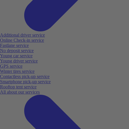
Additional driver service
Online Check-in service
Fastlane service
No deposit service
Young car service
Young driver service
GPS service
Winter tires service
Contactless pick-up service
Smartphone pick-up service
Rooftop tent service
All about our services