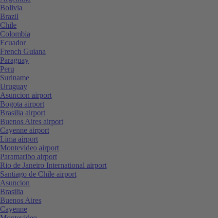
Bolivia
Brazil
Chile
Colombia
Ecuador
French Guiana
Paraguay
Peru
Suriname
Uruguay
Asuncion airport
Bogota airport
Brasilia airport
Buenos Aires airport
Cayenne airport
Lima airport
Montevideo airport
Paramaribo airport
Rio de Janeiro International airport
Santiago de Chile airport
Asuncion
Brasilia
Buenos Aires
Cayenne
Montevideo