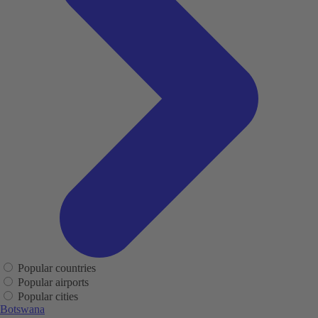
Popular countries
Popular airports
Popular cities
Botswana