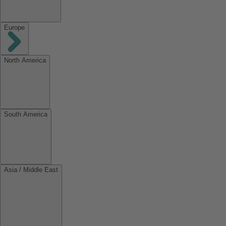
Europe
North America
South America
Asia / Middle East