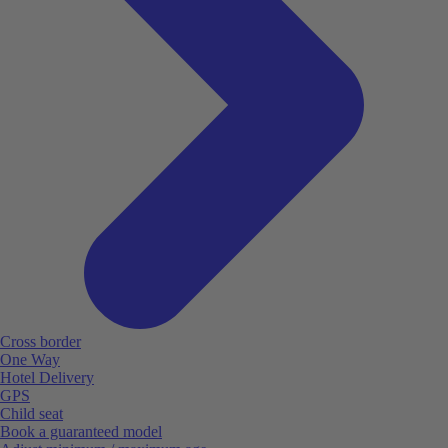
Cross border
One Way
Hotel Delivery
GPS
Child seat
Book a guaranteed model