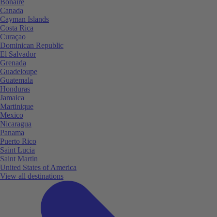
Bonaire
Canada
Cayman Islands
Costa Rica
Curaçao
Dominican Republic
El Salvador
Grenada
Guadeloupe
Guatemala
Honduras
Jamaica
Martinique
Mexico
Nicaragua
Panama
Puerto Rico
Saint Lucia
Saint Martin
United States of America
View all destinations