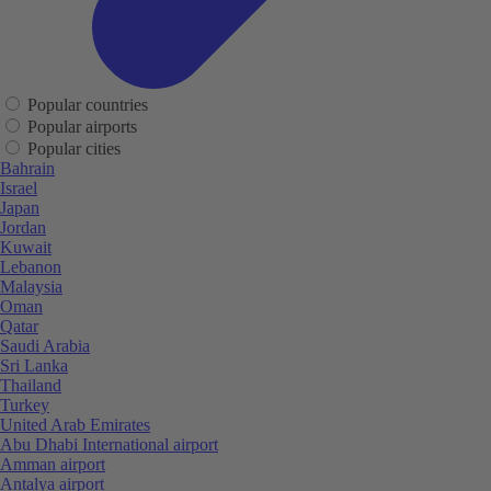
Popular countries
Popular airports
Popular cities
Bahrain
Israel
Japan
Jordan
Kuwait
Lebanon
Malaysia
Oman
Qatar
Saudi Arabia
Sri Lanka
Thailand
Turkey
United Arab Emirates
Abu Dhabi International airport
Amman airport
Antalya airport