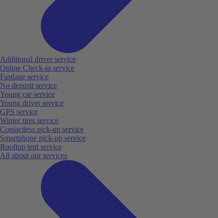
Additional driver service
Online Check-in service
Fastlane service
No deposit service
Young car service
Young driver service
GPS service
Winter tires service
Contactless pick-up service
Smartphone pick-up service
Rooftop tent service
All about our services