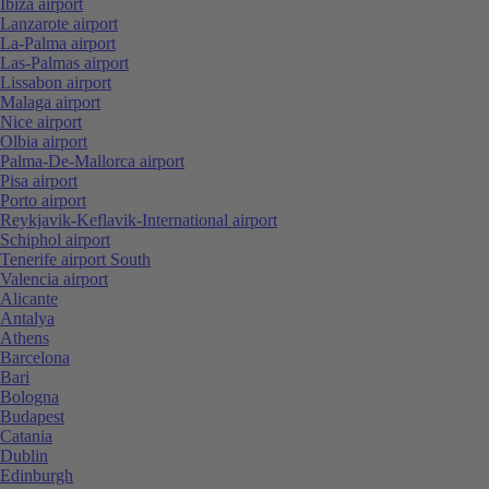
Ibiza airport
Lanzarote airport
La-Palma airport
Las-Palmas airport
Lissabon airport
Malaga airport
Nice airport
Olbia airport
Palma-De-Mallorca airport
Pisa airport
Porto airport
Reykjavik-Keflavik-International airport
Schiphol airport
Tenerife airport South
Valencia airport
Alicante
Antalya
Athens
Barcelona
Bari
Bologna
Budapest
Catania
Dublin
Edinburgh