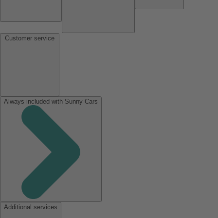
Customer service
Always included with Sunny Cars
Additional services