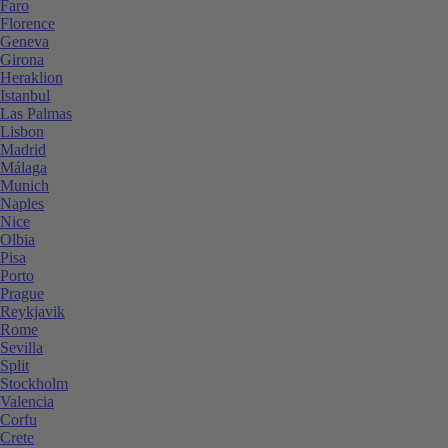
Faro
Florence
Geneva
Girona
Heraklion
Istanbul
Las Palmas
Lisbon
Madrid
Málaga
Munich
Naples
Nice
Olbia
Pisa
Porto
Prague
Reykjavik
Rome
Sevilla
Split
Stockholm
Valencia
Corfu
Crete