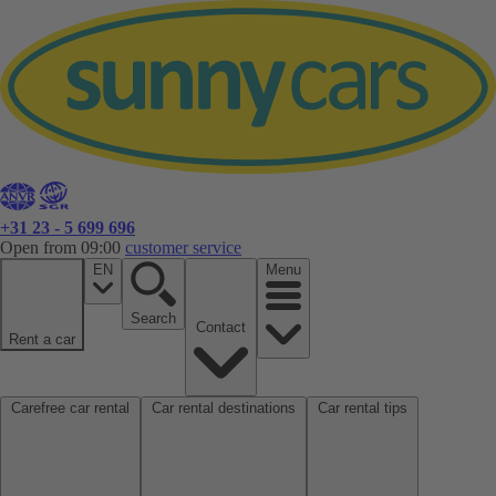
+31 23 - 5 699 696
Open from 09:00
customer service
EN
Menu
Search
Contact
Rent a car
Carefree car rental
Car rental destinations
Car rental tips