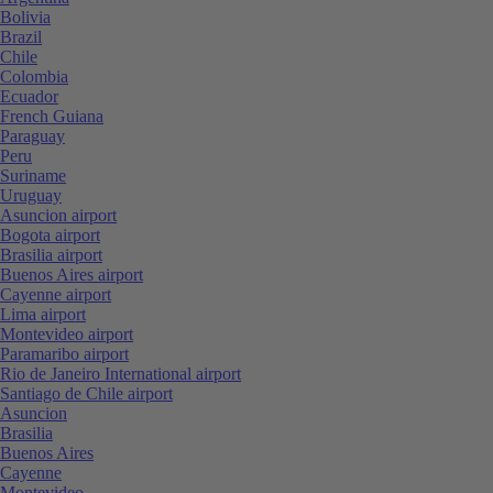
Bolivia
Brazil
Chile
Colombia
Ecuador
French Guiana
Paraguay
Peru
Suriname
Uruguay
Asuncion airport
Bogota airport
Brasilia airport
Buenos Aires airport
Cayenne airport
Lima airport
Montevideo airport
Paramaribo airport
Rio de Janeiro International airport
Santiago de Chile airport
Asuncion
Brasilia
Buenos Aires
Cayenne
Montevideo