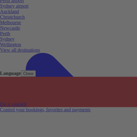
Perth airport
Sydney airport
Auckland
Christchurch
Melbourne
Newcastle
Perth
Sydney
Wellington
View all destinations
Language
Close
Do it yourself
Control your bookings, favorites and payments