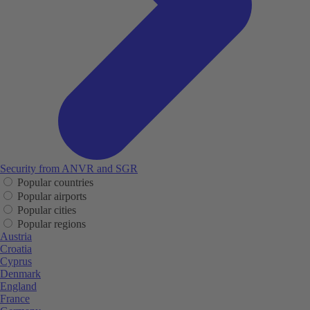
Security from ANVR and SGR
Popular countries
Popular airports
Popular cities
Popular regions
Austria
Croatia
Cyprus
Denmark
England
France