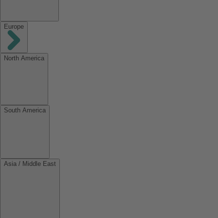
Europe
North America
South America
Asia / Middle East