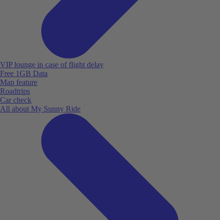
VIP lounge in case of flight delay
Free 1GB Data
Map feature
Roadtrips
Car check
All about My Sunny Ride