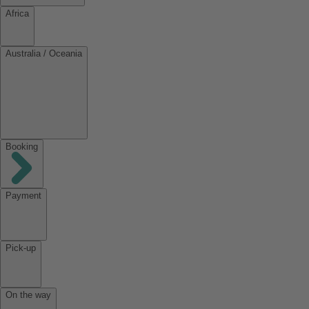
Africa
Australia / Oceania
Booking
Payment
Pick-up
On the way