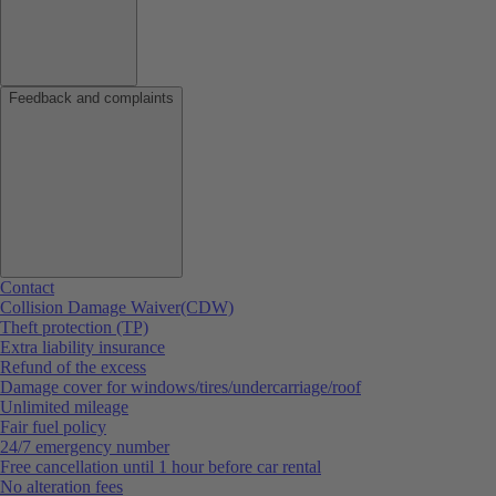
Feedback and complaints
Contact
Collision Damage Waiver(CDW)
Theft protection (TP)
Extra liability insurance
Refund of the excess
Damage cover for windows/tires/undercarriage/roof
Unlimited mileage
Fair fuel policy
24/7 emergency number
Free cancellation until 1 hour before car rental
No alteration fees