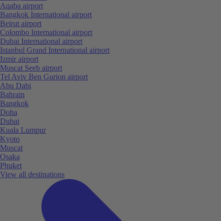
Aqaba airport
Bangkok International airport
Beirut airport
Colombo International airport
Dubai International airport
Istanbul Grand International airport
Izmir airport
Muscat Seeb airport
Tel Aviv Ben Gurion airport
Abu Dabi
Bahrain
Bangkok
Doha
Dubai
Kuala Lumpur
Kyoto
Muscat
Osaka
Phuket
View all destinations