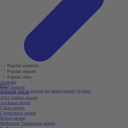
Popular countries
Popular airports
Popular cities
Australia
FAQ
New Zealand
Answers you’re looking for might already be there
Adelaide airport
Alice Springs airport
Auckland airport
Cairns airport
Christchurch airport
Hobart airport
Melbourne Tullamarine airport