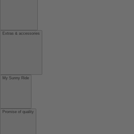
Extras & accessories
My Sunny Ride
Promise of quality