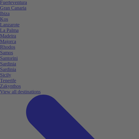
Fuerteventura
Gran Canaria
Ibiza
Kos
Lanzarote
La Palma
Madeira
Majorca
Rhodos
Samos
Santorini
Sardinia
Sardinia
Sicily
Tenerife
Zakynthos
View all destinations