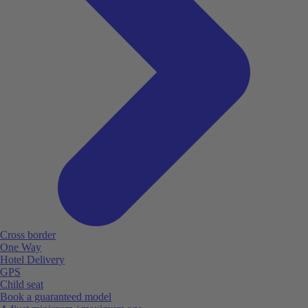
Cross border
One Way
Hotel Delivery
GPS
Child seat
Book a guaranteed model