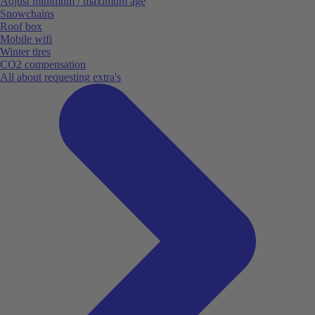
Adjust minimum / maximum age
Snowchains
Roof box
Mobile wifi
Winter tires
CO2 compensation
All about requesting extra's