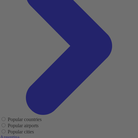
Popular countries
Popular airports
Popular cities
Argentina