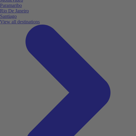
Paramaribo
Rio De Janeiro
Santiago
View all destinations