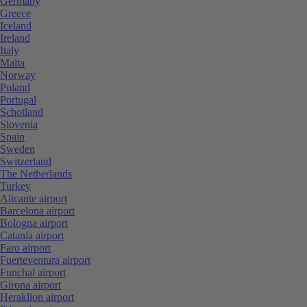
Germany
Greece
Iceland
Ireland
Italy
Malta
Norway
Poland
Portugal
Schotland
Slovenia
Spain
Sweden
Switzerland
The Netherlands
Turkey
Alicante airport
Barcelona airport
Bologna airport
Catania airport
Faro airport
Fuerteventura airport
Funchal airport
Girona airport
Heraklion airport