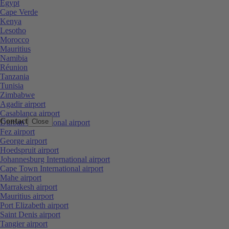
Egypt
Cape Verde
Kenya
Lesotho
Morocco
Mauritius
Namibia
Réunion
Tanzania
Tunisia
Zimbabwe
Agadir airport
Casablanca airport
Contact
Close
Durban International airport
Fez airport
George airport
Hoedspruit airport
Johannesburg International airport
Cape Town International airport
Mahe airport
Marrakesh airport
Mauritius airport
Port Elizabeth airport
Saint Denis airport
Tangier airport