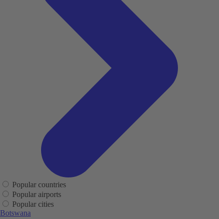
Popular countries
Popular airports
Popular cities
Botswana