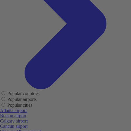
Popular countries
Popular airports
Popular cities
Atlanta airport
Boston airport
Calgary airport
Cancun airport