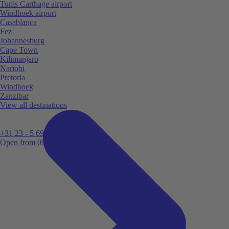
Tunis Carthage airport
Windhoek airport
Casablanca
Fez
Johannesburg
Cape Town
Kilimanjaro
Nariobi
Pretoria
Windhoek
Zanzibar
View all destinations
+31 23 - 5 699 696
Open from 09:00