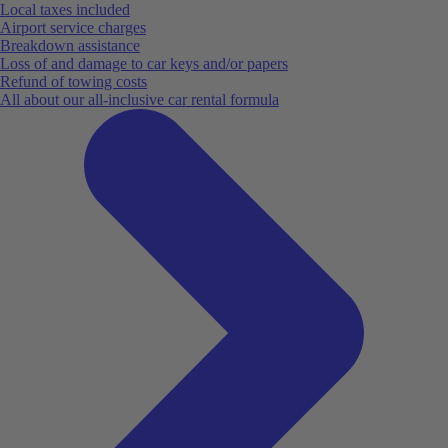
Local taxes included
Airport service charges
Breakdown assistance
Loss of and damage to car keys and/or papers
Refund of towing costs
All about our all-inclusive car rental formula