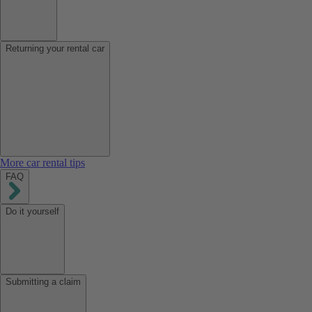
Returning your rental car
More car rental tips
FAQ
Do it yourself
Submitting a claim