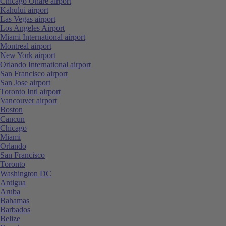
Chicago Ohare airport
Kahului airport
Las Vegas airport
Los Angeles Airport
Miami International airport
Montreal airport
New York airport
Orlando International airport
San Francisco airport
San Jose airport
Toronto Intl airport
Vancouver airport
Boston
Cancun
Chicago
Miami
Orlando
San Francisco
Toronto
Washington DC
Antigua
Aruba
Bahamas
Barbados
Belize