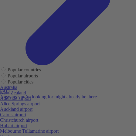
Popular countries
Popular airports
Popular cities
Australia
FAQ
New Zealand
Answers you’re looking for might already be there
Adelaide airport
Alice Springs airport
Auckland airport
Cairns airport
Christchurch airport
Hobart airport
Melbourne Tullamarine airport