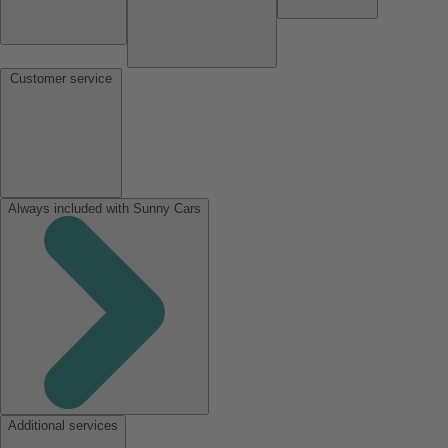
Customer service
Always included with Sunny Cars
Additional services