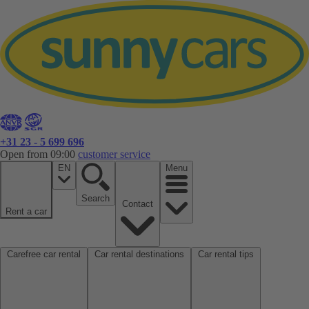
+31 23 - 5 699 696
Open from 09:00
customer service
EN
Menu
Search
Contact
Rent a car
Carefree car rental
Car rental destinations
Car rental tips