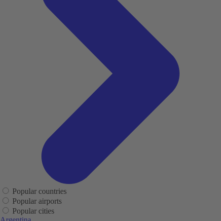
Popular countries
Popular airports
Popular cities
Argentina