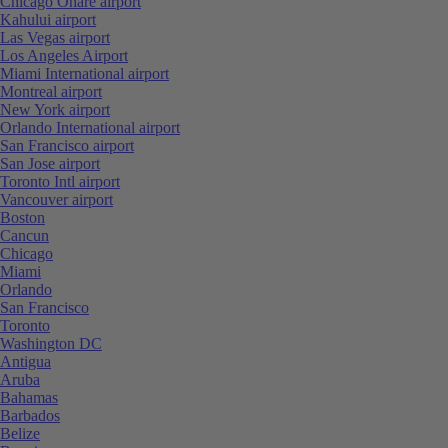
Chicago Ohare airport
Kahului airport
Las Vegas airport
Los Angeles Airport
Miami International airport
Montreal airport
New York airport
Orlando International airport
San Francisco airport
San Jose airport
Toronto Intl airport
Vancouver airport
Boston
Cancun
Chicago
Miami
Orlando
San Francisco
Toronto
Washington DC
Antigua
Aruba
Bahamas
Barbados
Belize