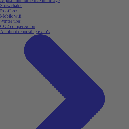
Adjust minimum / maximum age
Snowchains
Roof box
Mobile wifi
Winter tires
CO2 compensation
All about requesting extra's