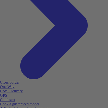
Cross border
One Way
Hotel Delivery
GPS
Child seat
Book a guaranteed model