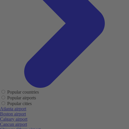
Popular countries
Popular airports
Popular cities
Atlanta airport
Boston airport
Calgary airport
Cancun airport