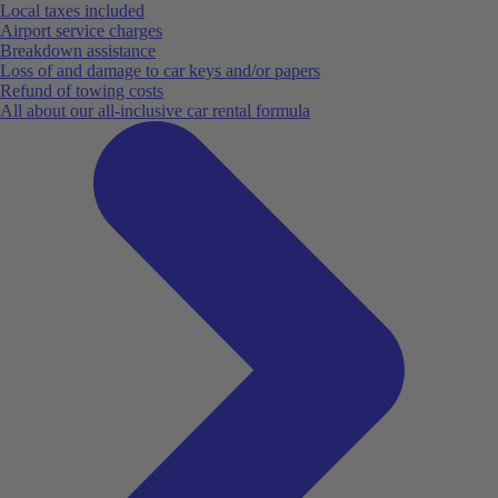
Local taxes included
Airport service charges
Breakdown assistance
Loss of and damage to car keys and/or papers
Refund of towing costs
All about our all-inclusive car rental formula