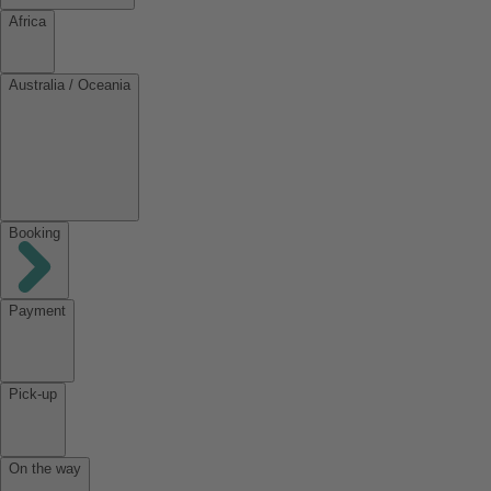
Africa
Australia / Oceania
Booking
Payment
Pick-up
On the way