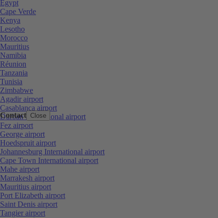
Egypt
Cape Verde
Kenya
Lesotho
Morocco
Mauritius
Namibia
Réunion
Tanzania
Tunisia
Zimbabwe
Agadir airport
Casablanca airport
Contact
Close
Durban International airport
Fez airport
George airport
Hoedspruit airport
Johannesburg International airport
Cape Town International airport
Mahe airport
Marrakesh airport
Mauritius airport
Port Elizabeth airport
Saint Denis airport
Tangier airport