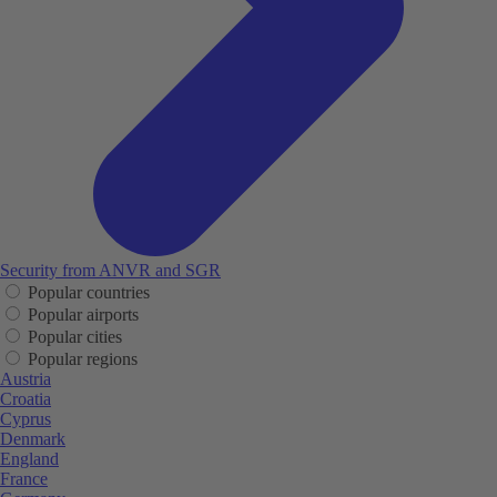
Security from ANVR and SGR
Popular countries
Popular airports
Popular cities
Popular regions
Austria
Croatia
Cyprus
Denmark
England
France