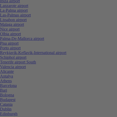
Ibiza airport
Lanzarote airport
La-Palma airport
Las-Palmas airport
Lissabon airport
Malaga airport
Nice airport
Olbia airport
Palma-De-Mallorca airport
Pisa airport
Porto airport
Reykjavik-Keflavik-International airport
Schiphol airport
Tenerife airport South
Valencia airport
Alicante
Antalya
Athens
Barcelona
Bari
Bologna
Budapest
Catania
Dublin
Edinburgh