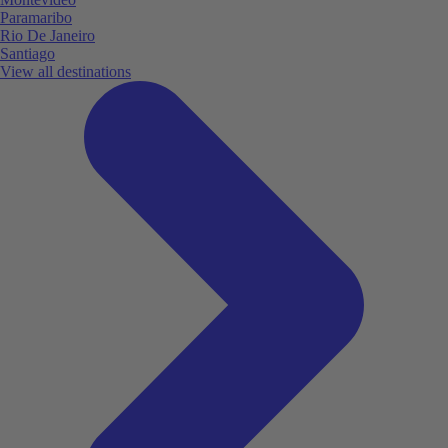
Paramaribo
Rio De Janeiro
Santiago
View all destinations