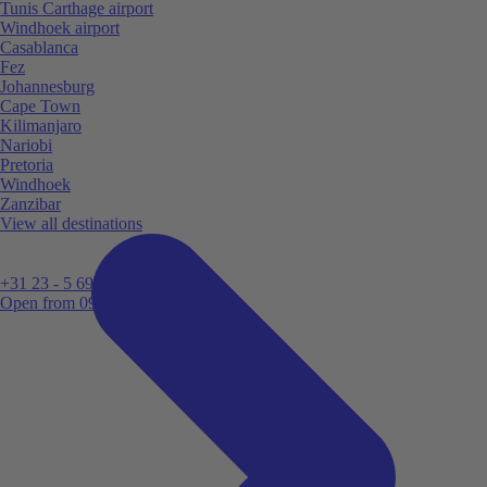
Tunis Carthage airport
Windhoek airport
Casablanca
Fez
Johannesburg
Cape Town
Kilimanjaro
Nariobi
Pretoria
Windhoek
Zanzibar
View all destinations
+31 23 - 5 699 696
Open from 09:00