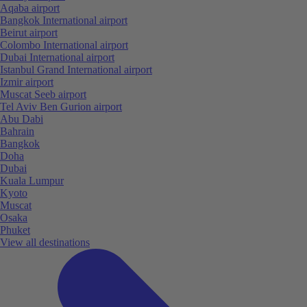
Aqaba airport
Bangkok International airport
Beirut airport
Colombo International airport
Dubai International airport
Istanbul Grand International airport
Izmir airport
Muscat Seeb airport
Tel Aviv Ben Gurion airport
Abu Dabi
Bahrain
Bangkok
Doha
Dubai
Kuala Lumpur
Kyoto
Muscat
Osaka
Phuket
View all destinations