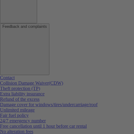
Feedback and complaints
Contact
Collision Damage Waiver(CDW)
Theft protection (TP)
Extra liability insurance
Refund of the excess
Damage cover for windows/tires/undercarriage/roof
Unlimited mileage
Fair fuel policy
24/7 emergency number
Free cancellation until 1 hour before car rental
No alteration fees