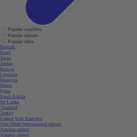
Popular countries
Popular airports
Popular cities
Bahrain
Israel
Japan
Jordan
Kuwait
Lebanon
Malaysia
Oman
Qatar
Saudi Arabia
Sri Lanka
Thailand
Turkey
United Arab Emirates
Abu Dhabi International airport
Amman airport
Antalya airport