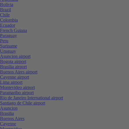
Bolivia
Brazil
Chile
Colombia
Ecuador
French Guiana
Paraguay
Peru
Suriname
Uruguay
Asuncion airport
Bogota airport
Brasilia airport
Buenos Aires airport
Cayenne airport
Lima airport
Montevideo airport
Paramaribo airport
Rio de Janeiro International airport
Santiago de Chile airport
Asuncion
Brasilia
Buenos Aires
Cayenne
Montevideo