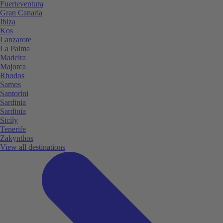
Fuerteventura
Gran Canaria
Ibiza
Kos
Lanzarote
La Palma
Madeira
Majorca
Rhodos
Samos
Santorini
Sardinia
Sardinia
Sicily
Tenerife
Zakynthos
View all destinations