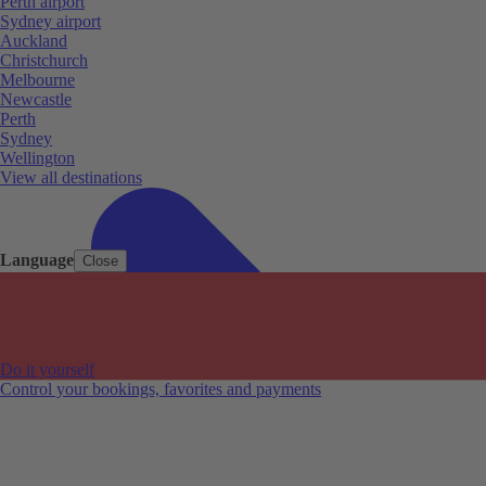
Perth airport
Sydney airport
Auckland
Christchurch
Melbourne
Newcastle
Perth
Sydney
Wellington
View all destinations
Language
Close
Do it yourself
Control your bookings, favorites and payments