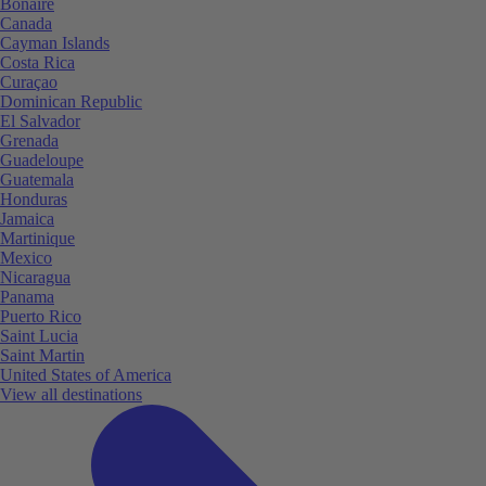
Bonaire
Canada
Cayman Islands
Costa Rica
Curaçao
Dominican Republic
El Salvador
Grenada
Guadeloupe
Guatemala
Honduras
Jamaica
Martinique
Mexico
Nicaragua
Panama
Puerto Rico
Saint Lucia
Saint Martin
United States of America
View all destinations