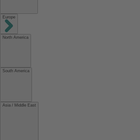
Europe
North America
South America
Asia / Middle East