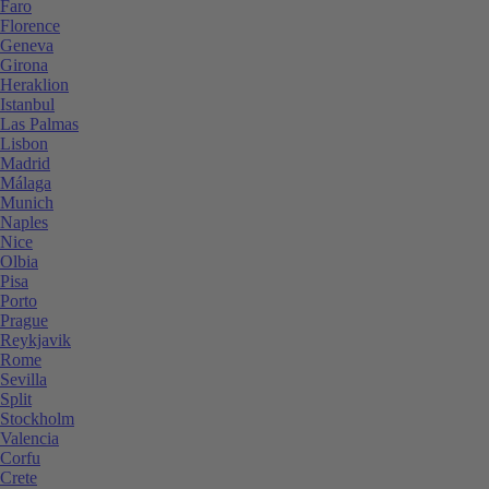
Faro
Florence
Geneva
Girona
Heraklion
Istanbul
Las Palmas
Lisbon
Madrid
Málaga
Munich
Naples
Nice
Olbia
Pisa
Porto
Prague
Reykjavik
Rome
Sevilla
Split
Stockholm
Valencia
Corfu
Crete