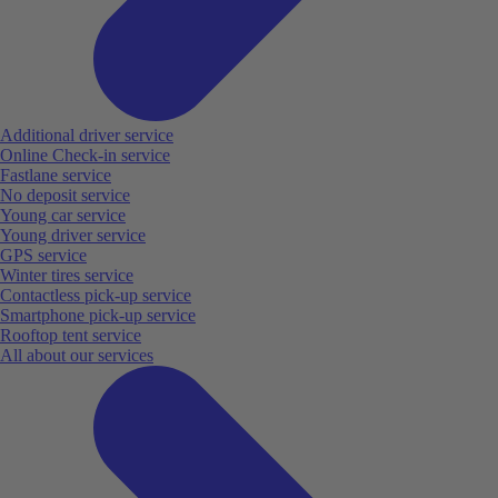
Additional driver service
Online Check-in service
Fastlane service
No deposit service
Young car service
Young driver service
GPS service
Winter tires service
Contactless pick-up service
Smartphone pick-up service
Rooftop tent service
All about our services