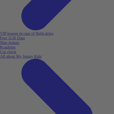
VIP lounge in case of flight delay
Free 1GB Data
Map feature
Roadtrips
Car check
All about My Sunny Ride