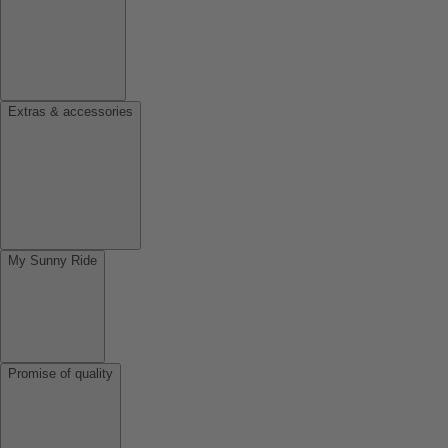
Extras & accessories
My Sunny Ride
Promise of quality