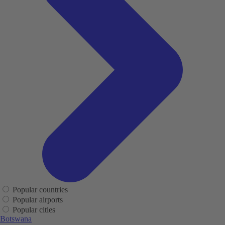
Popular countries
Popular airports
Popular cities
Botswana