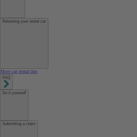
Returning your rental car
More car rental tips
FAQ
Do it yourself
Submitting a claim