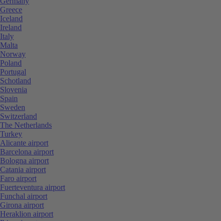
Germany
Greece
Iceland
Ireland
Italy
Malta
Norway
Poland
Portugal
Schotland
Slovenia
Spain
Sweden
Switzerland
The Netherlands
Turkey
Alicante airport
Barcelona airport
Bologna airport
Catania airport
Faro airport
Fuerteventura airport
Funchal airport
Girona airport
Heraklion airport