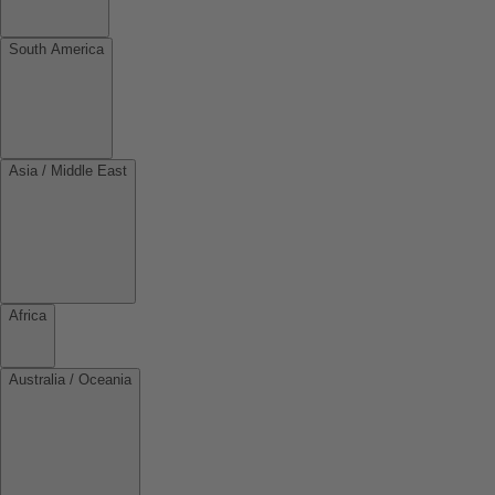
South America
Asia / Middle East
Africa
Australia / Oceania