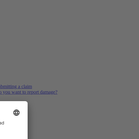
bmitting a claim
 you want to report damage?