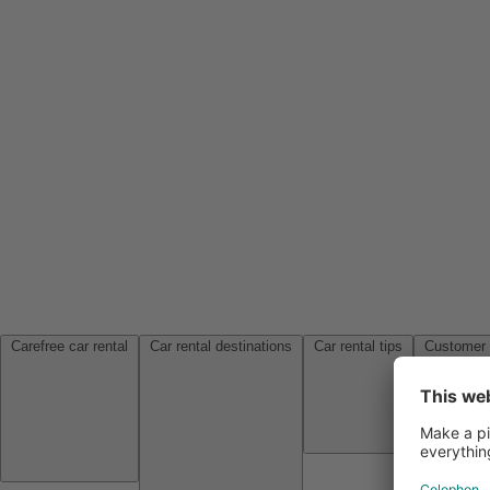
Carefree car rental
Car rental destinations
Car rental tips