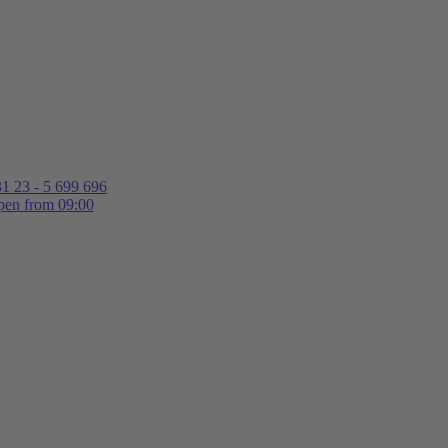
1 23 - 5 699 696
en from 09:00