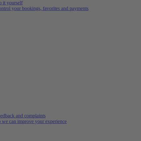
 it yourself
ntrol your bookings, favorites and payments
edback and complaints
 we can improve your experience