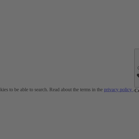
ies to be able to search. Read about the terms in the
privacy policy
.
C