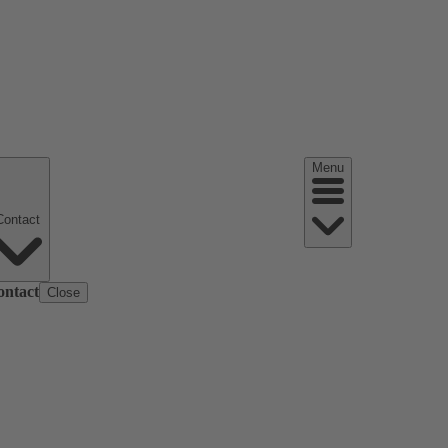
Menu
Contact
ontact
Close