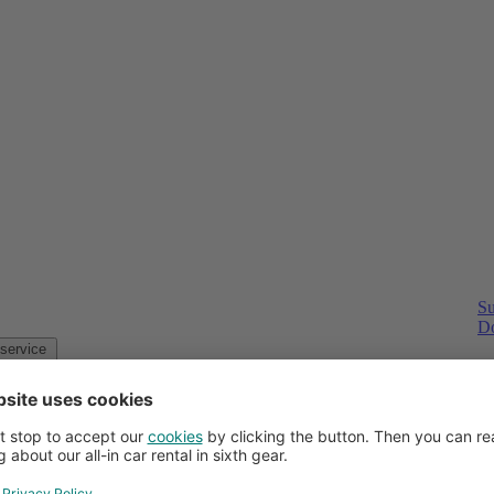
Su
Do
Customer service