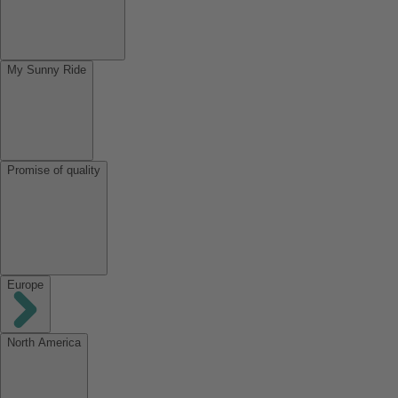
My Sunny Ride
Promise of quality
Europe
North America