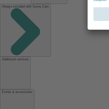
Always included with Sunny Cars
Additional services
Extras & accessories