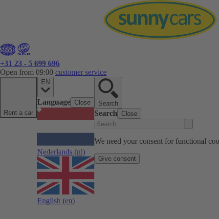
+31 23 - 5 699 696
Open from 09:00
customer service
EN
Language
Close
Search
Rent a car
Search
Close
We need your consent for functional cook
Nederlands
(nl)
Give consent
English
(en)