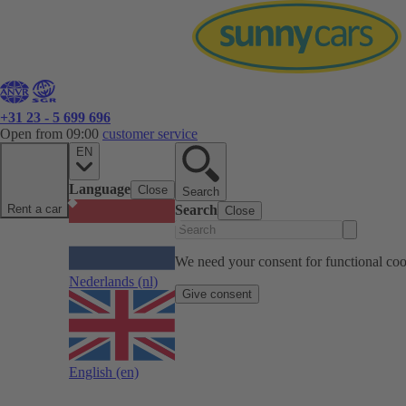
+31 23 - 5 699 696
Open from 09:00
customer service
EN
Language
Close
Search
Rent a car
Search
Close
We need your consent for functional cook
Nederlands
(nl)
Give consent
English
(en)