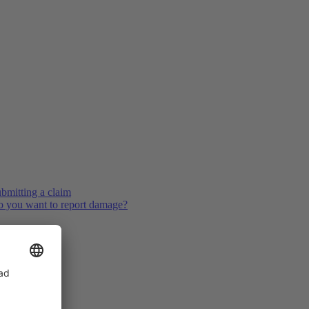
bmitting a claim
 you want to report damage?