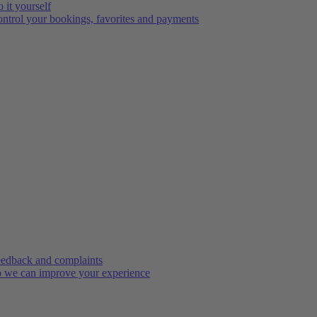
 it yourself
ntrol your bookings, favorites and payments
edback and complaints
 we can improve your experience