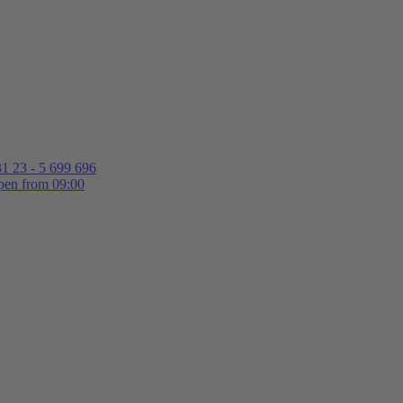
1 23 - 5 699 696
en from 09:00