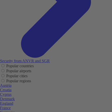
Security from ANVR and SGR
Popular countries
Popular airports
Popular cities
Popular regions
Austria
Croatia
Cyprus
Denmark
England
France