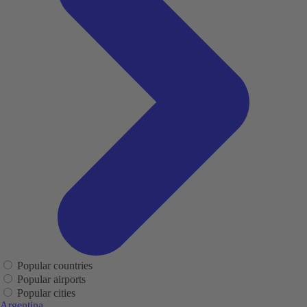
Popular countries
Popular airports
Popular cities
Argentina