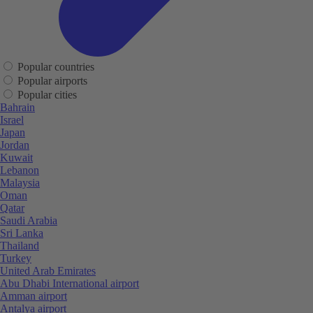
Popular countries
Popular airports
Popular cities
Bahrain
Israel
Japan
Jordan
Kuwait
Lebanon
Malaysia
Oman
Qatar
Saudi Arabia
Sri Lanka
Thailand
Turkey
United Arab Emirates
Abu Dhabi International airport
Amman airport
Antalya airport