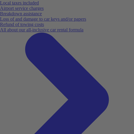
Local taxes included
Airport service charges
Breakdown assistance
Loss of and damage to car keys and/or papers
Refund of towing costs
All about our all-inclusive car rental formula