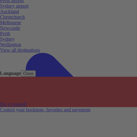
Perth airport
Sydney airport
Auckland
Christchurch
Melbourne
Newcastle
Perth
Sydney
Wellington
View all destinations
Language
Close
Do it yourself
Control your bookings, favorites and payments