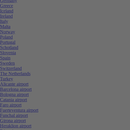
Germany
Greece
Iceland
Ireland
Italy
Malta
Norway
Poland
Portugal
Schotland
Slovenia
Spain
Sweden
Switzerland
The Netherlands
Turkey
Alicante airport
Barcelona airport
Bologna airport
Catania airport
Faro airport
Fuerteventura airport
Funchal airport
Girona airport
Heraklion airport