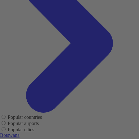
Popular countries
Popular airports
Popular cities
Botswana