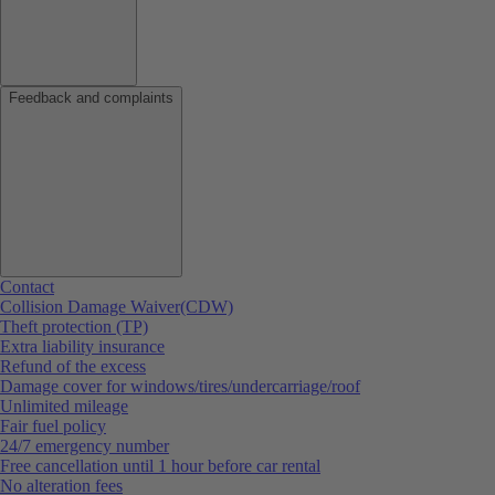
Feedback and complaints
Contact
Collision Damage Waiver(CDW)
Theft protection (TP)
Extra liability insurance
Refund of the excess
Damage cover for windows/tires/undercarriage/roof
Unlimited mileage
Fair fuel policy
24/7 emergency number
Free cancellation until 1 hour before car rental
No alteration fees