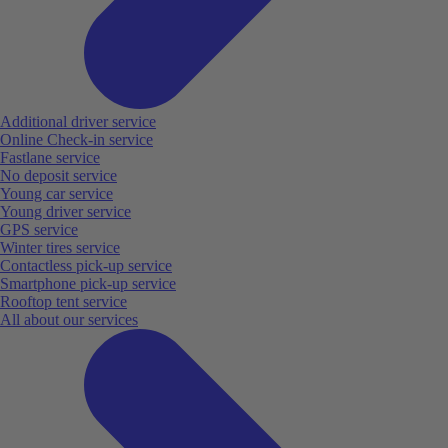
Additional driver service
Online Check-in service
Fastlane service
No deposit service
Young car service
Young driver service
GPS service
Winter tires service
Contactless pick-up service
Smartphone pick-up service
Rooftop tent service
All about our services