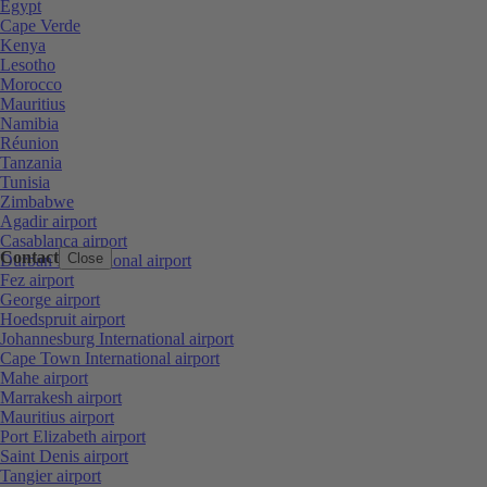
Egypt
Cape Verde
Kenya
Lesotho
Morocco
Mauritius
Namibia
Réunion
Tanzania
Tunisia
Zimbabwe
Agadir airport
Casablanca airport
Contact
Close
Durban International airport
Fez airport
George airport
Hoedspruit airport
Johannesburg International airport
Cape Town International airport
Mahe airport
Marrakesh airport
Mauritius airport
Port Elizabeth airport
Saint Denis airport
Tangier airport