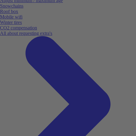
Adjust minimum / maximum age
Snowchains
Roof box
Mobile wifi
Winter tires
CO2 compensation
All about requesting extra's