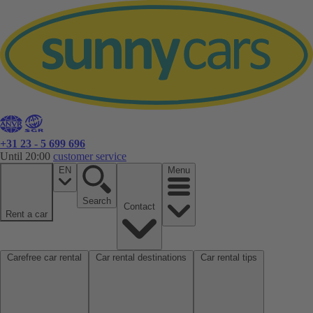
+31 23 - 5 699 696
Until 20:00
customer service
EN
Menu
Search
Contact
Rent a car
Carefree car rental
Car rental destinations
Car rental tips