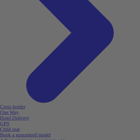
Cross border
One Way
Hotel Delivery
GPS
Child seat
Book a guaranteed model