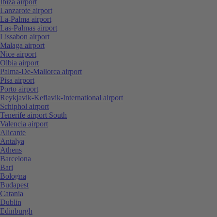
Ibiza airport
Lanzarote airport
La-Palma airport
Las-Palmas airport
Lissabon airport
Malaga airport
Nice airport
Olbia airport
Palma-De-Mallorca airport
Pisa airport
Porto airport
Reykjavik-Keflavik-International airport
Schiphol airport
Tenerife airport South
Valencia airport
Alicante
Antalya
Athens
Barcelona
Bari
Bologna
Budapest
Catania
Dublin
Edinburgh