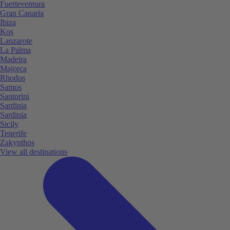
Fuerteventura
Gran Canaria
Ibiza
Kos
Lanzarote
La Palma
Madeira
Majorca
Rhodos
Samos
Santorini
Sardinia
Sardinia
Sicily
Tenerife
Zakynthos
View all destinations