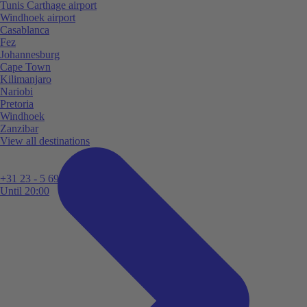
Tunis Carthage airport
Windhoek airport
Casablanca
Fez
Johannesburg
Cape Town
Kilimanjaro
Nariobi
Pretoria
Windhoek
Zanzibar
View all destinations
+31 23 - 5 699 696
Until 20:00