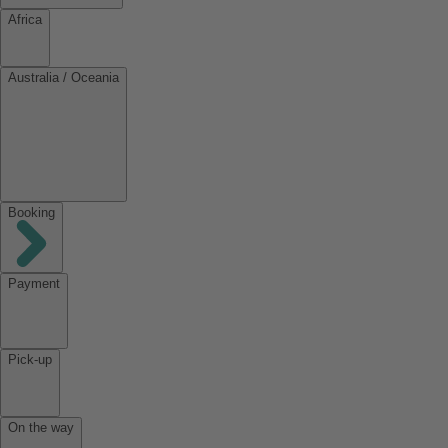
Africa
Australia / Oceania
Booking
Payment
Pick-up
On the way