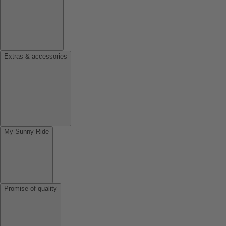
Extras & accessories
My Sunny Ride
Promise of quality