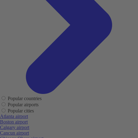
Popular countries
Popular airports
Popular cities
Atlanta airport
Boston airport
Calgary airport
Cancun airport