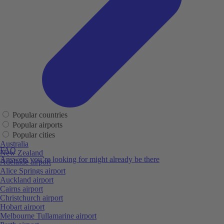
Popular countries
Popular airports
Popular cities
Australia
FAQ
New Zealand
Answers you’re looking for might already be there
Adelaide airport
Alice Springs airport
Auckland airport
Cairns airport
Christchurch airport
Hobart airport
Melbourne Tullamarine airport