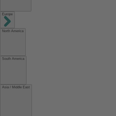
Europe
North America
South America
Asia / Middle East