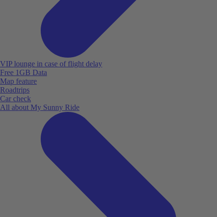
VIP lounge in case of flight delay
Free 1GB Data
Map feature
Roadtrips
Car check
All about My Sunny Ride