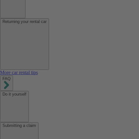
Returning your rental car
More car rental tips
FAQ
Do it yourself
Submitting a claim