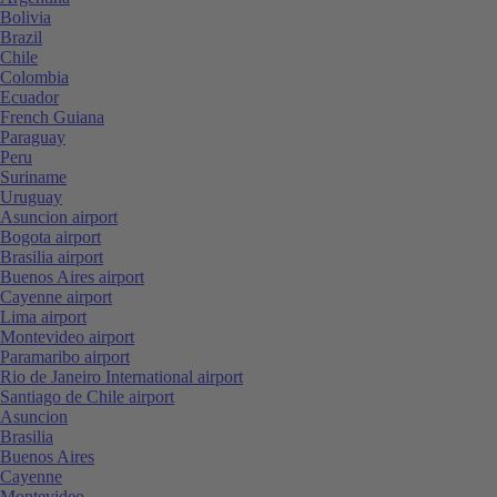
Bolivia
Brazil
Chile
Colombia
Ecuador
French Guiana
Paraguay
Peru
Suriname
Uruguay
Asuncion airport
Bogota airport
Brasilia airport
Buenos Aires airport
Cayenne airport
Lima airport
Montevideo airport
Paramaribo airport
Rio de Janeiro International airport
Santiago de Chile airport
Asuncion
Brasilia
Buenos Aires
Cayenne
Montevideo