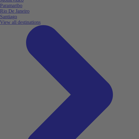
Paramaribo
Rio De Janeiro
Santiago
View all destinations