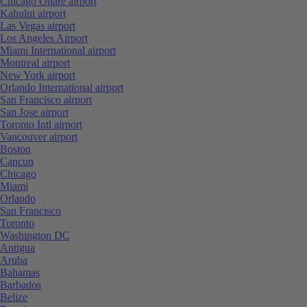
Chicago Ohare airport
Kahului airport
Las Vegas airport
Los Angeles Airport
Miami International airport
Montreal airport
New York airport
Orlando International airport
San Francisco airport
San Jose airport
Toronto Intl airport
Vancouver airport
Boston
Cancun
Chicago
Miami
Orlando
San Francisco
Toronto
Washington DC
Antigua
Aruba
Bahamas
Barbados
Belize