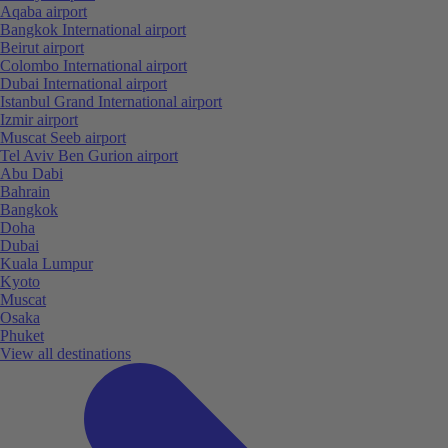
Aqaba airport
Bangkok International airport
Beirut airport
Colombo International airport
Dubai International airport
Istanbul Grand International airport
Izmir airport
Muscat Seeb airport
Tel Aviv Ben Gurion airport
Abu Dabi
Bahrain
Bangkok
Doha
Dubai
Kuala Lumpur
Kyoto
Muscat
Osaka
Phuket
View all destinations