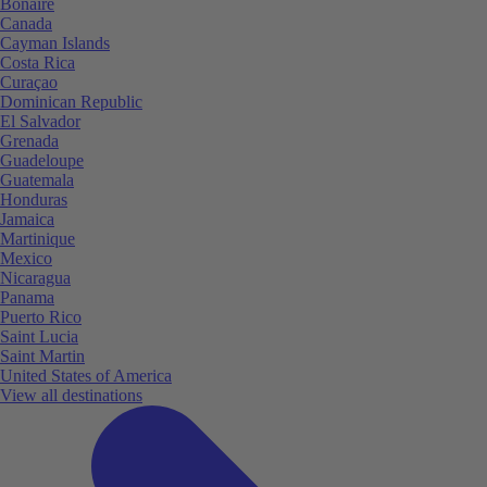
Bonaire
Canada
Cayman Islands
Costa Rica
Curaçao
Dominican Republic
El Salvador
Grenada
Guadeloupe
Guatemala
Honduras
Jamaica
Martinique
Mexico
Nicaragua
Panama
Puerto Rico
Saint Lucia
Saint Martin
United States of America
View all destinations