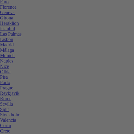
Faro
Florence
Geneva
Girona
Heraklion
Istanbul
Las Palmas
Lisbon
Madrid
Málaga
Munich
Naples
Nice
Olbia
Pisa
Porto
Prague
Reykjavik
Rome
Sevilla
Split
Stockholm
Valencia
Corfu
Crete