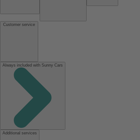
Customer service
Always included with Sunny Cars
Additional services