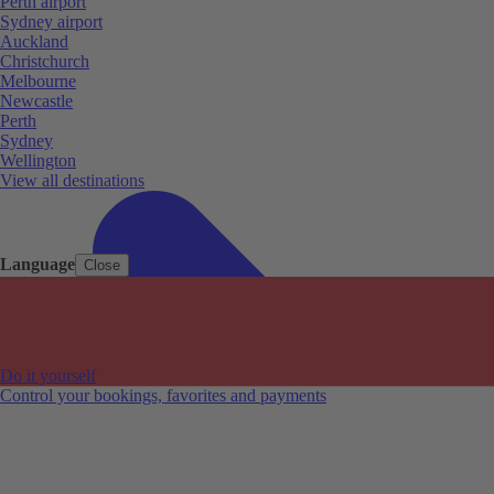
Perth airport
Sydney airport
Auckland
Christchurch
Melbourne
Newcastle
Perth
Sydney
Wellington
View all destinations
Language
Close
Do it yourself
Control your bookings, favorites and payments