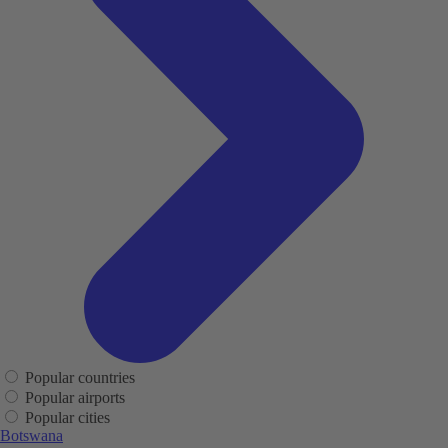
Popular countries
Popular airports
Popular cities
Botswana