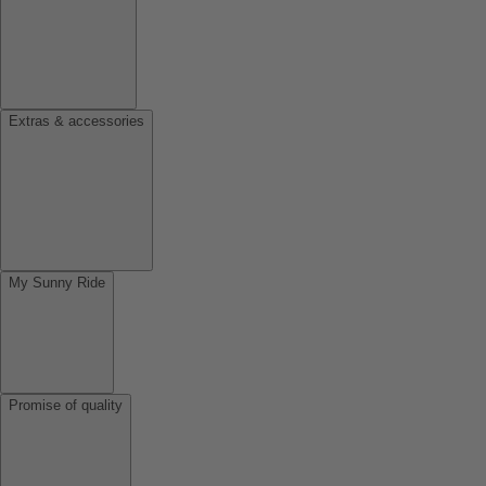
Extras & accessories
My Sunny Ride
Promise of quality