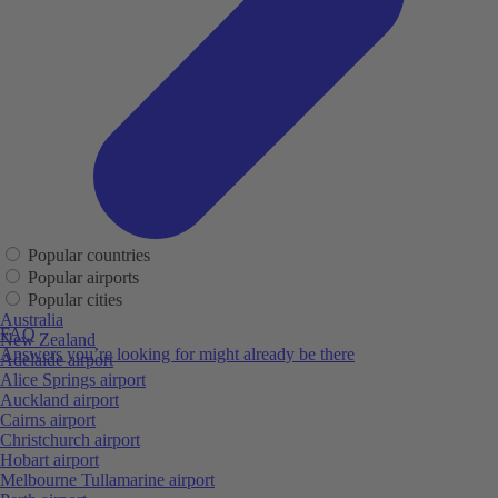
Popular countries
Popular airports
Popular cities
Australia
FAQ
New Zealand
Answers you’re looking for might already be there
Adelaide airport
Alice Springs airport
Auckland airport
Cairns airport
Christchurch airport
Hobart airport
Melbourne Tullamarine airport