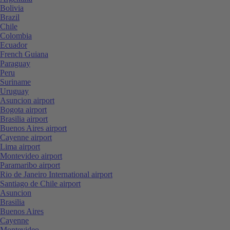
Bolivia
Brazil
Chile
Colombia
Ecuador
French Guiana
Paraguay
Peru
Suriname
Uruguay
Asuncion airport
Bogota airport
Brasilia airport
Buenos Aires airport
Cayenne airport
Lima airport
Montevideo airport
Paramaribo airport
Rio de Janeiro International airport
Santiago de Chile airport
Asuncion
Brasilia
Buenos Aires
Cayenne
Montevideo