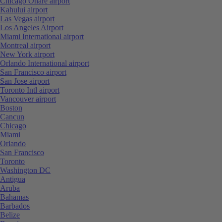
Chicago Ohare airport
Kahului airport
Las Vegas airport
Los Angeles Airport
Miami International airport
Montreal airport
New York airport
Orlando International airport
San Francisco airport
San Jose airport
Toronto Intl airport
Vancouver airport
Boston
Cancun
Chicago
Miami
Orlando
San Francisco
Toronto
Washington DC
Antigua
Aruba
Bahamas
Barbados
Belize