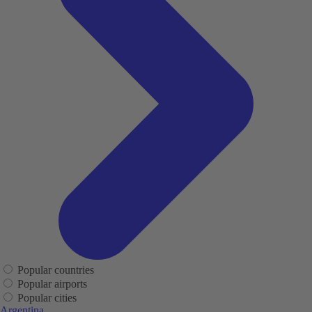
Popular countries
Popular airports
Popular cities
Argentina