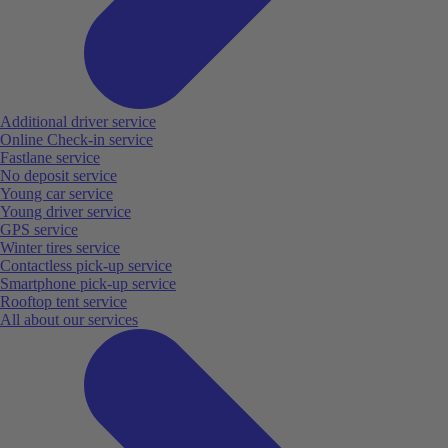
Additional driver service
Online Check-in service
Fastlane service
No deposit service
Young car service
Young driver service
GPS service
Winter tires service
Contactless pick-up service
Smartphone pick-up service
Rooftop tent service
All about our services