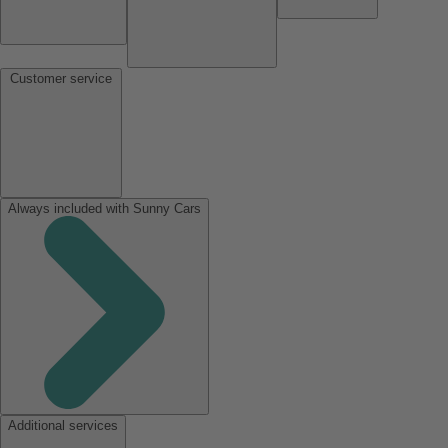
Customer service
Always included with Sunny Cars
Additional services