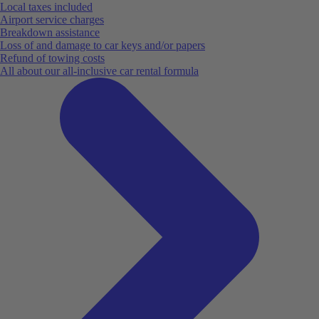
Local taxes included
Airport service charges
Breakdown assistance
Loss of and damage to car keys and/or papers
Refund of towing costs
All about our all-inclusive car rental formula