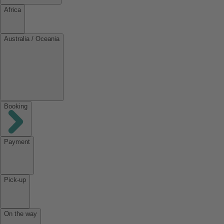
Africa
Australia / Oceania
Booking
Payment
Pick-up
On the way