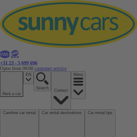
+31 23 - 5 699 696
Open from 09:00
customer service
EN
Menu
Search
Contact
Rent a car
Carefree car rental
Car rental destinations
Car rental tips