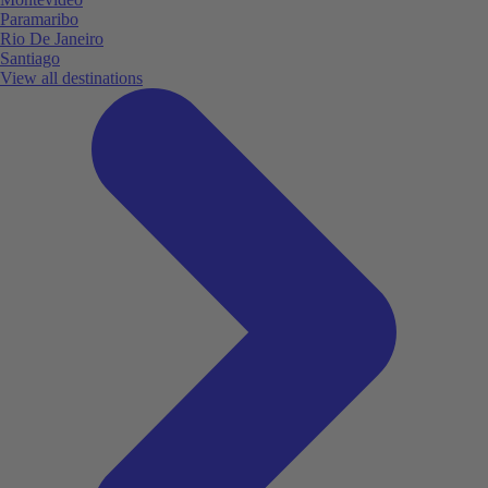
Paramaribo
Rio De Janeiro
Santiago
View all destinations