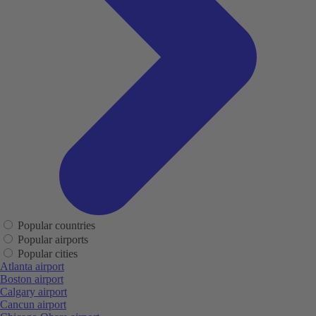
Popular countries
Popular airports
Popular cities
Atlanta airport
Boston airport
Calgary airport
Cancun airport