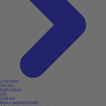
Cross border
One Way
Hotel Delivery
GPS
Child seat
Book a guaranteed model