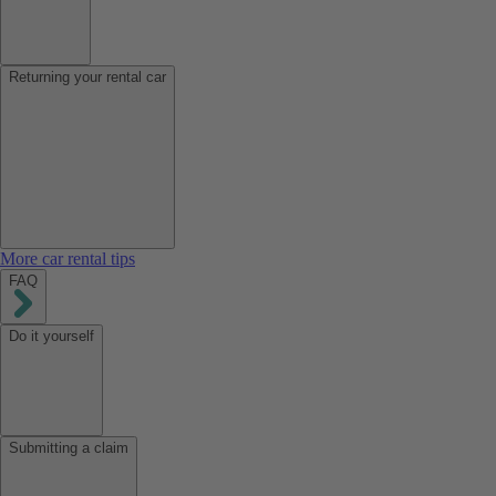
Returning your rental car
More car rental tips
FAQ
Do it yourself
Submitting a claim