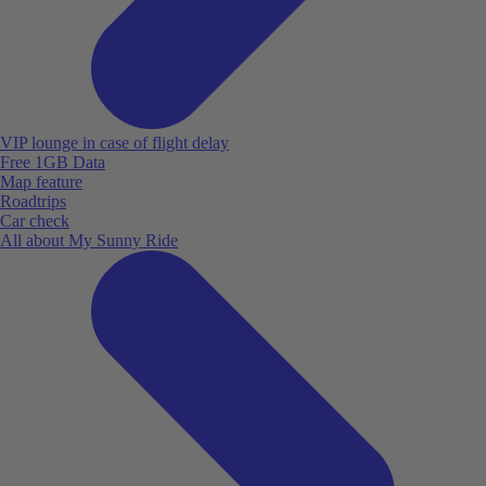
VIP lounge in case of flight delay
Free 1GB Data
Map feature
Roadtrips
Car check
All about My Sunny Ride