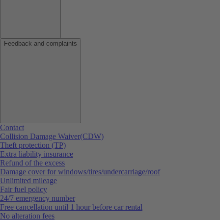
Feedback and complaints
Contact
Collision Damage Waiver(CDW)
Theft protection (TP)
Extra liability insurance
Refund of the excess
Damage cover for windows/tires/undercarriage/roof
Unlimited mileage
Fair fuel policy
24/7 emergency number
Free cancellation until 1 hour before car rental
No alteration fees