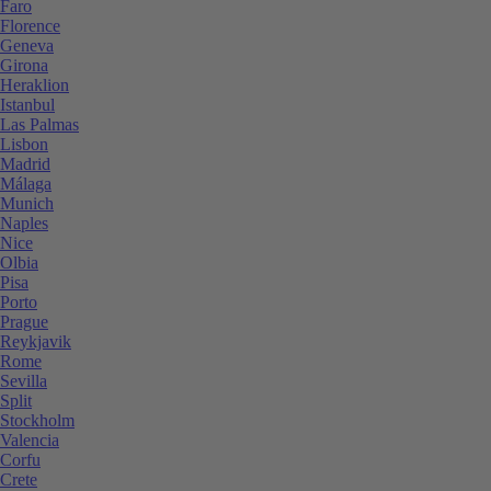
Faro
Florence
Geneva
Girona
Heraklion
Istanbul
Las Palmas
Lisbon
Madrid
Málaga
Munich
Naples
Nice
Olbia
Pisa
Porto
Prague
Reykjavik
Rome
Sevilla
Split
Stockholm
Valencia
Corfu
Crete