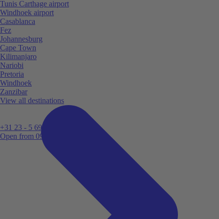
Tunis Carthage airport
Windhoek airport
Casablanca
Fez
Johannesburg
Cape Town
Kilimanjaro
Nariobi
Pretoria
Windhoek
Zanzibar
View all destinations
+31 23 - 5 699 696
Open from 09:00