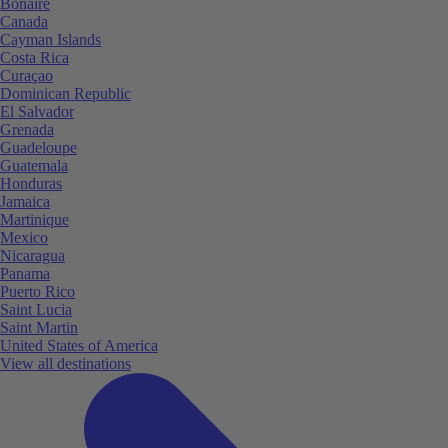
Bonaire
Canada
Cayman Islands
Costa Rica
Curaçao
Dominican Republic
El Salvador
Grenada
Guadeloupe
Guatemala
Honduras
Jamaica
Martinique
Mexico
Nicaragua
Panama
Puerto Rico
Saint Lucia
Saint Martin
United States of America
View all destinations