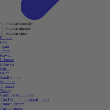
Popular countries
Popular airports
Popular cities
Bahrain
Israel
Japan
Jordan
Kuwait
Lebanon
Malaysia
Oman
Qatar
Saudi Arabia
Sri Lanka
Thailand
Turkey
United Arab Emirates
Abu Dhabi International airport
Amman airport
Antalya airport