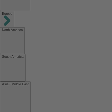
Europe
North America
South America
Asia / Middle East