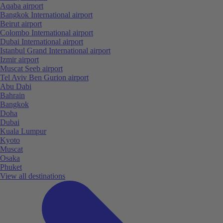
Aqaba airport
Bangkok International airport
Beirut airport
Colombo International airport
Dubai International airport
Istanbul Grand International airport
Izmir airport
Muscat Seeb airport
Tel Aviv Ben Gurion airport
Abu Dabi
Bahrain
Bangkok
Doha
Dubai
Kuala Lumpur
Kyoto
Muscat
Osaka
Phuket
View all destinations