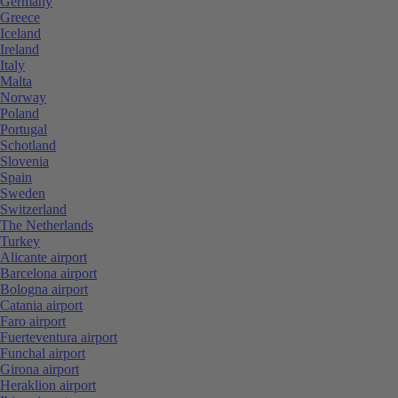
Germany
Greece
Iceland
Ireland
Italy
Malta
Norway
Poland
Portugal
Schotland
Slovenia
Spain
Sweden
Switzerland
The Netherlands
Turkey
Alicante airport
Barcelona airport
Bologna airport
Catania airport
Faro airport
Fuerteventura airport
Funchal airport
Girona airport
Heraklion airport