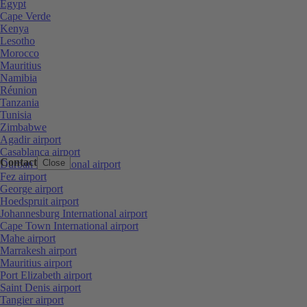
Egypt
Cape Verde
Kenya
Lesotho
Morocco
Mauritius
Namibia
Réunion
Tanzania
Tunisia
Zimbabwe
Agadir airport
Casablanca airport
Contact
Close
Durban International airport
Fez airport
George airport
Hoedspruit airport
Johannesburg International airport
Cape Town International airport
Mahe airport
Marrakesh airport
Mauritius airport
Port Elizabeth airport
Saint Denis airport
Tangier airport