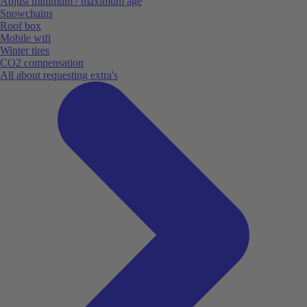
Adjust minimum / maximum age
Snowchains
Roof box
Mobile wifi
Winter tires
CO2 compensation
All about requesting extra's