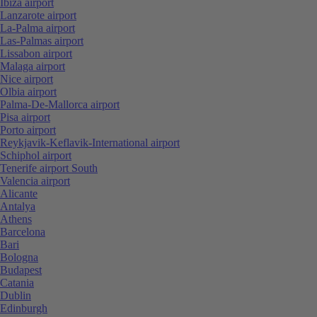
Ibiza airport
Lanzarote airport
La-Palma airport
Las-Palmas airport
Lissabon airport
Malaga airport
Nice airport
Olbia airport
Palma-De-Mallorca airport
Pisa airport
Porto airport
Reykjavik-Keflavik-International airport
Schiphol airport
Tenerife airport South
Valencia airport
Alicante
Antalya
Athens
Barcelona
Bari
Bologna
Budapest
Catania
Dublin
Edinburgh