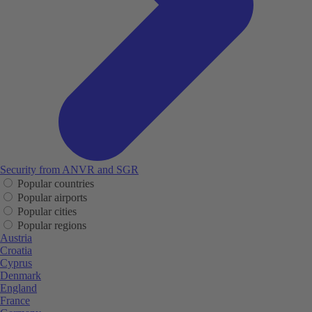
Security from ANVR and SGR
Popular countries
Popular airports
Popular cities
Popular regions
Austria
Croatia
Cyprus
Denmark
England
France