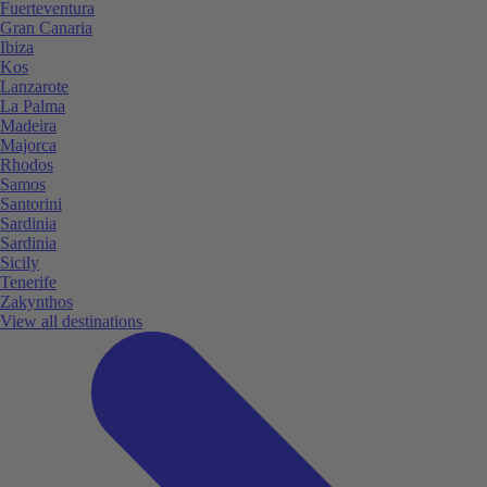
Fuerteventura
Gran Canaria
Ibiza
Kos
Lanzarote
La Palma
Madeira
Majorca
Rhodos
Samos
Santorini
Sardinia
Sardinia
Sicily
Tenerife
Zakynthos
View all destinations