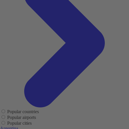
Popular countries
Popular airports
Popular cities
Argentina