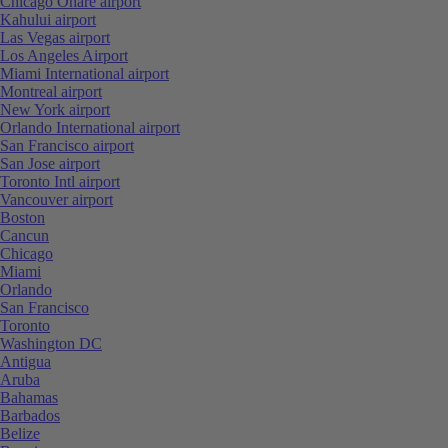
Chicago Ohare airport
Kahului airport
Las Vegas airport
Los Angeles Airport
Miami International airport
Montreal airport
New York airport
Orlando International airport
San Francisco airport
San Jose airport
Toronto Intl airport
Vancouver airport
Boston
Cancun
Chicago
Miami
Orlando
San Francisco
Toronto
Washington DC
Antigua
Aruba
Bahamas
Barbados
Belize