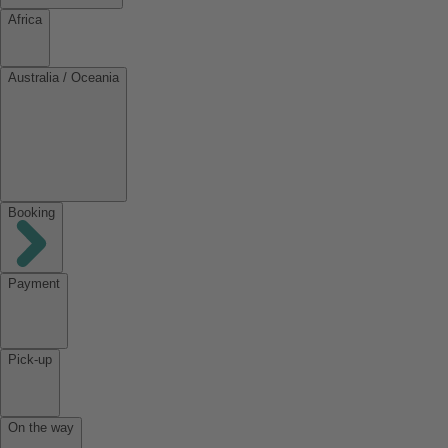
Africa
Australia / Oceania
Booking
Payment
Pick-up
On the way