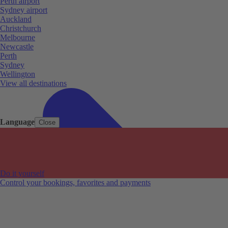
Perth airport
Sydney airport
Auckland
Christchurch
Melbourne
Newcastle
Perth
Sydney
Wellington
View all destinations
Language
Close
Do it yourself
Control your bookings, favorites and payments