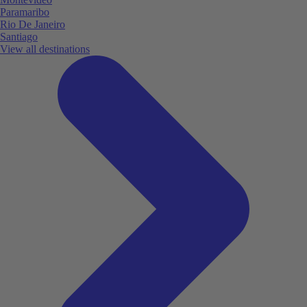
Paramaribo
Rio De Janeiro
Santiago
View all destinations