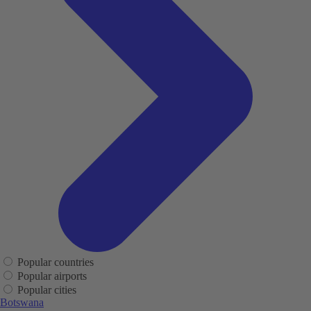
Popular countries
Popular airports
Popular cities
Botswana