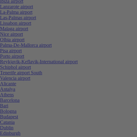
Ibiza airport
Lanzarote airport
La-Palma airport
Las-Palmas airport
Lissabon airport
Malaga airport
Nice airport
Olbia airport
Palma-De-Mallorca airport
Pisa airport
Porto airport
Reykjavik-Keflavik-International airport
Schiphol airport
Tenerife airport South
Valencia airport
Alicante
Antalya
Athens
Barcelona
Bari
Bologna
Budapest
Catania
Dublin
Edinburgh