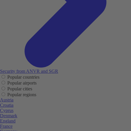
Security from ANVR and SGR
Popular countries
Popular airports
Popular cities
Popular regions
Austria
Croatia
Cyprus
Denmark
England
France