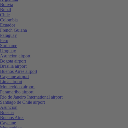
Bolivia
Brazil
Chile
Colombia
Ecuador
French Guiana
Paraguay
Peru
Suriname
Uruguay
Asuncion airport
Bogota airport
Brasilia airport
Buenos Aires airport
Cayenne airport
Lima airport
Montevideo airport
Paramaribo airport
Rio de Janeiro International airport
Santiago de Chile airport
Asuncion
Brasilia
Buenos Aires
Cayenne
Montevideo