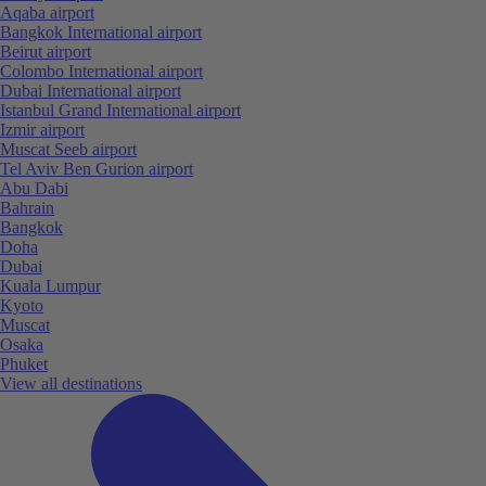
Aqaba airport
Bangkok International airport
Beirut airport
Colombo International airport
Dubai International airport
Istanbul Grand International airport
Izmir airport
Muscat Seeb airport
Tel Aviv Ben Gurion airport
Abu Dabi
Bahrain
Bangkok
Doha
Dubai
Kuala Lumpur
Kyoto
Muscat
Osaka
Phuket
View all destinations