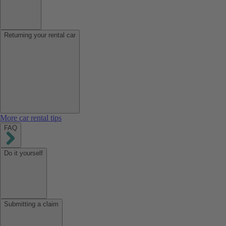
Returning your rental car
More car rental tips
FAQ
Do it yourself
Submitting a claim