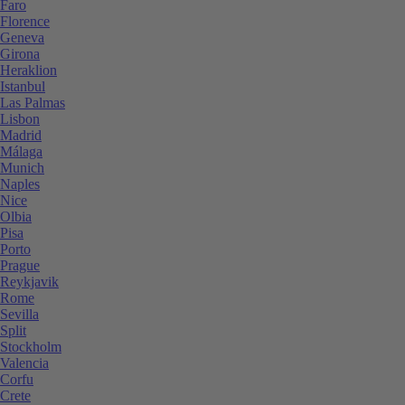
Faro
Florence
Geneva
Girona
Heraklion
Istanbul
Las Palmas
Lisbon
Madrid
Málaga
Munich
Naples
Nice
Olbia
Pisa
Porto
Prague
Reykjavik
Rome
Sevilla
Split
Stockholm
Valencia
Corfu
Crete