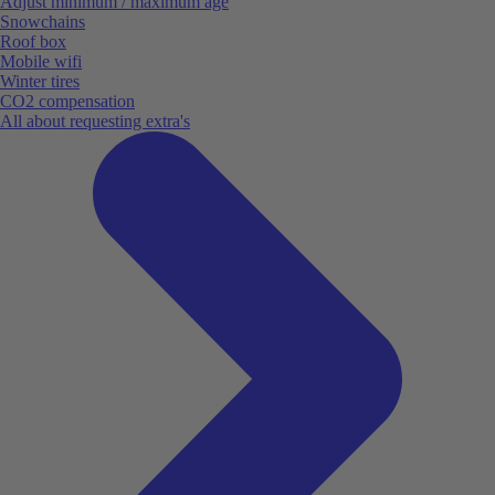
Adjust minimum / maximum age
Snowchains
Roof box
Mobile wifi
Winter tires
CO2 compensation
All about requesting extra's