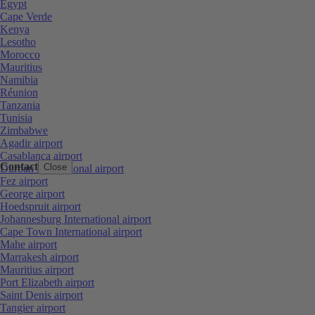
Egypt
Cape Verde
Kenya
Lesotho
Morocco
Mauritius
Namibia
Réunion
Tanzania
Tunisia
Zimbabwe
Agadir airport
Casablanca airport
Contact
Close
Durban International airport
Fez airport
George airport
Hoedspruit airport
Johannesburg International airport
Cape Town International airport
Mahe airport
Marrakesh airport
Mauritius airport
Port Elizabeth airport
Saint Denis airport
Tangier airport