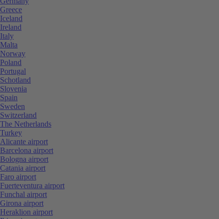
Germany
Greece
Iceland
Ireland
Italy
Malta
Norway
Poland
Portugal
Schotland
Slovenia
Spain
Sweden
Switzerland
The Netherlands
Turkey
Alicante airport
Barcelona airport
Bologna airport
Catania airport
Faro airport
Fuerteventura airport
Funchal airport
Girona airport
Heraklion airport