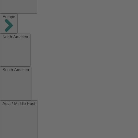
Europe
North America
South America
Asia / Middle East