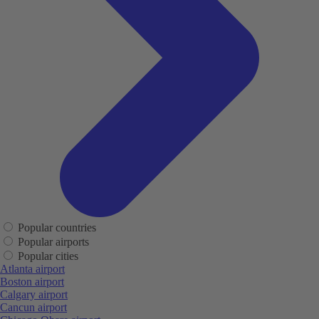
Popular countries
Popular airports
Popular cities
Atlanta airport
Boston airport
Calgary airport
Cancun airport