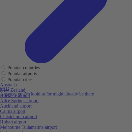
Popular countries
Popular airports
Popular cities
Australia
FAQ
New Zealand
Answers you’re looking for might already be there
Adelaide airport
Alice Springs airport
Auckland airport
Cairns airport
Christchurch airport
Hobart airport
Melbourne Tullamarine airport