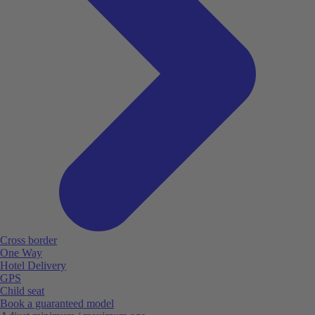
Cross border
One Way
Hotel Delivery
GPS
Child seat
Book a guaranteed model