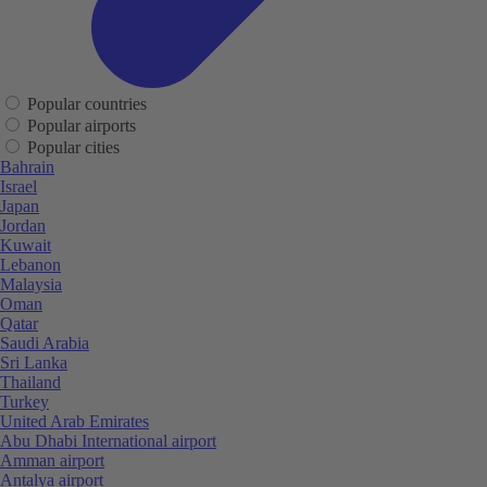
Popular countries
Popular airports
Popular cities
Bahrain
Israel
Japan
Jordan
Kuwait
Lebanon
Malaysia
Oman
Qatar
Saudi Arabia
Sri Lanka
Thailand
Turkey
United Arab Emirates
Abu Dhabi International airport
Amman airport
Antalya airport