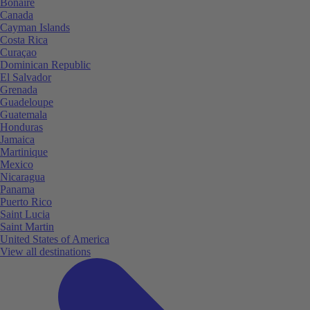
Bonaire
Canada
Cayman Islands
Costa Rica
Curaçao
Dominican Republic
El Salvador
Grenada
Guadeloupe
Guatemala
Honduras
Jamaica
Martinique
Mexico
Nicaragua
Panama
Puerto Rico
Saint Lucia
Saint Martin
United States of America
View all destinations