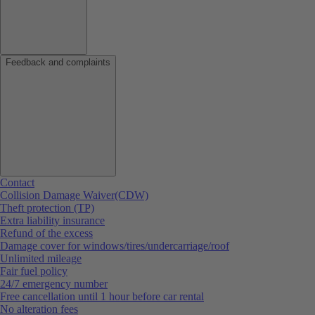
Feedback and complaints
Contact
Collision Damage Waiver(CDW)
Theft protection (TP)
Extra liability insurance
Refund of the excess
Damage cover for windows/tires/undercarriage/roof
Unlimited mileage
Fair fuel policy
24/7 emergency number
Free cancellation until 1 hour before car rental
No alteration fees