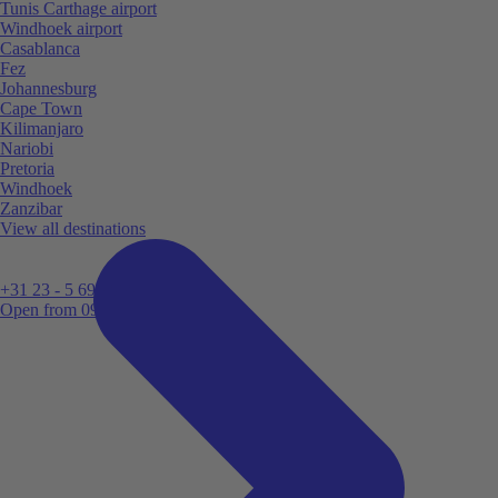
Tunis Carthage airport
Windhoek airport
Casablanca
Fez
Johannesburg
Cape Town
Kilimanjaro
Nariobi
Pretoria
Windhoek
Zanzibar
View all destinations
+31 23 - 5 699 696
Open from 09:00