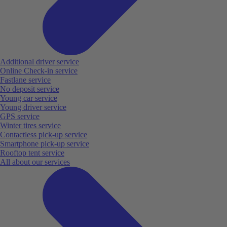
Additional driver service
Online Check-in service
Fastlane service
No deposit service
Young car service
Young driver service
GPS service
Winter tires service
Contactless pick-up service
Smartphone pick-up service
Rooftop tent service
All about our services