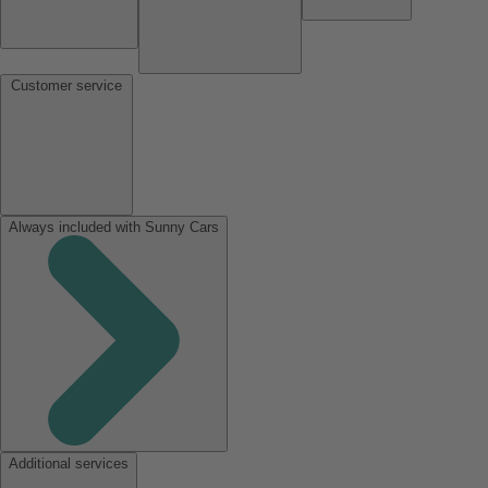
Customer service
Always included with Sunny Cars
Additional services