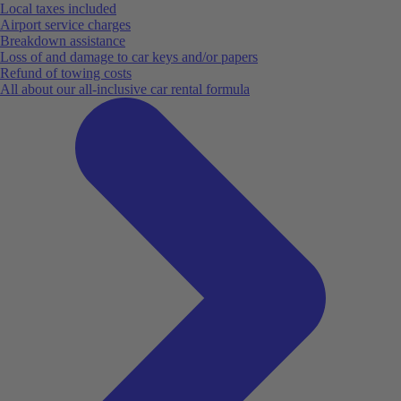
Local taxes included
Airport service charges
Breakdown assistance
Loss of and damage to car keys and/or papers
Refund of towing costs
All about our all-inclusive car rental formula