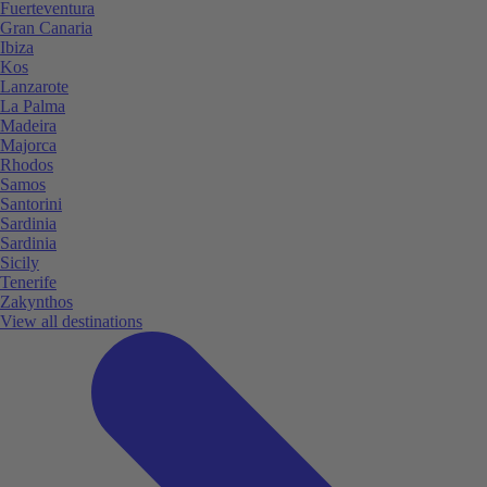
Fuerteventura
Gran Canaria
Ibiza
Kos
Lanzarote
La Palma
Madeira
Majorca
Rhodos
Samos
Santorini
Sardinia
Sardinia
Sicily
Tenerife
Zakynthos
View all destinations