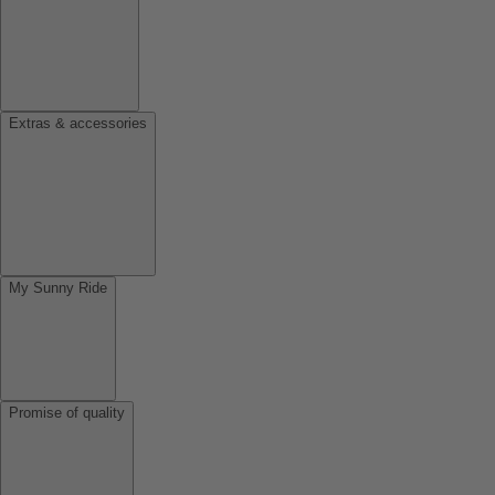
Extras & accessories
My Sunny Ride
Promise of quality