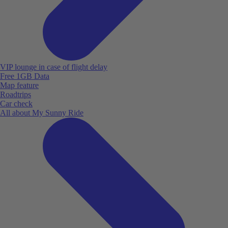
VIP lounge in case of flight delay
Free 1GB Data
Map feature
Roadtrips
Car check
All about My Sunny Ride