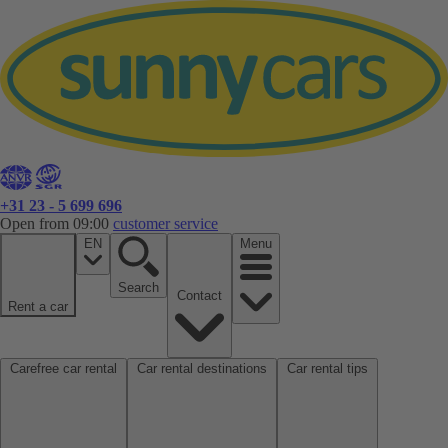
+31 23 - 5 699 696
Open from 09:00
customer service
EN
Menu
Search
Contact
Rent a car
Carefree car rental
Car rental destinations
Car rental tips