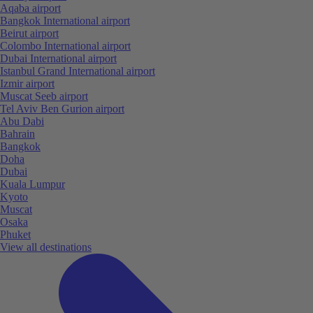
Aqaba airport
Bangkok International airport
Beirut airport
Colombo International airport
Dubai International airport
Istanbul Grand International airport
Izmir airport
Muscat Seeb airport
Tel Aviv Ben Gurion airport
Abu Dabi
Bahrain
Bangkok
Doha
Dubai
Kuala Lumpur
Kyoto
Muscat
Osaka
Phuket
View all destinations