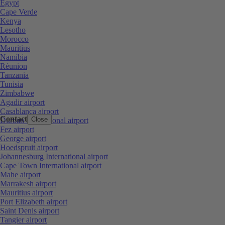
Egypt
Cape Verde
Kenya
Lesotho
Morocco
Mauritius
Namibia
Réunion
Tanzania
Tunisia
Zimbabwe
Agadir airport
Casablanca airport
Contact
Close
Durban International airport
Fez airport
George airport
Hoedspruit airport
Johannesburg International airport
Cape Town International airport
Mahe airport
Marrakesh airport
Mauritius airport
Port Elizabeth airport
Saint Denis airport
Tangier airport