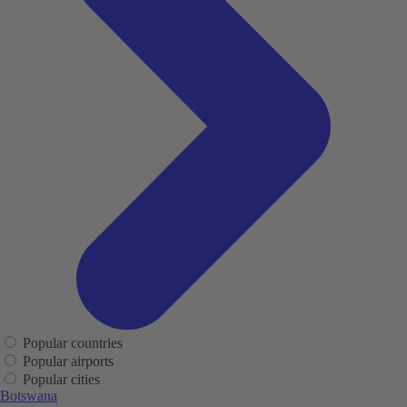
Popular countries
Popular airports
Popular cities
Botswana