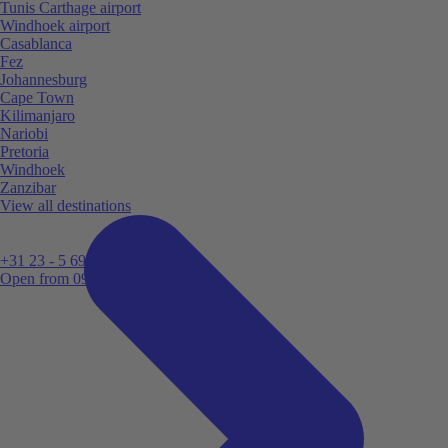
Tunis Carthage airport
Windhoek airport
Casablanca
Fez
Johannesburg
Cape Town
Kilimanjaro
Nariobi
Pretoria
Windhoek
Zanzibar
View all destinations
+31 23 - 5 699 696
Open from 09:00