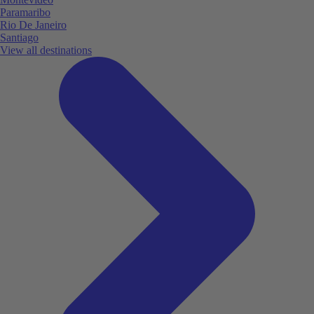
Paramaribo
Rio De Janeiro
Santiago
View all destinations