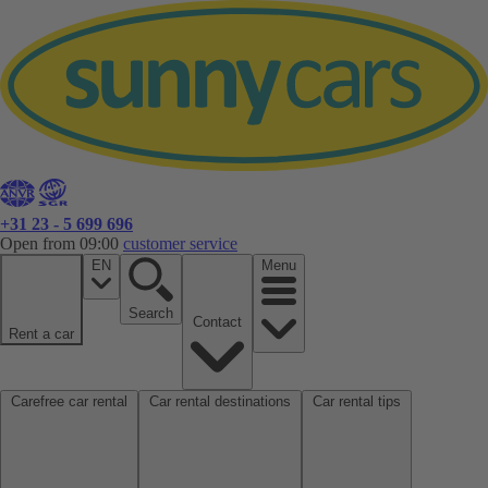
+31 23 - 5 699 696
Open from 09:00
customer service
EN
Menu
Search
Contact
Rent a car
Carefree car rental
Car rental destinations
Car rental tips