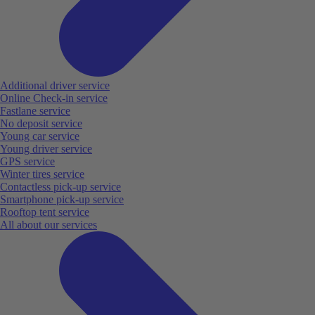
Additional driver service
Online Check-in service
Fastlane service
No deposit service
Young car service
Young driver service
GPS service
Winter tires service
Contactless pick-up service
Smartphone pick-up service
Rooftop tent service
All about our services