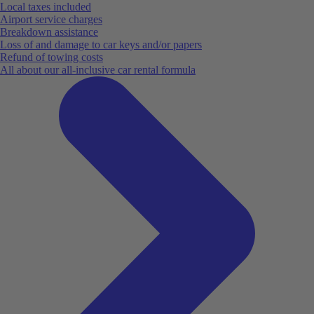
Local taxes included
Airport service charges
Breakdown assistance
Loss of and damage to car keys and/or papers
Refund of towing costs
All about our all-inclusive car rental formula