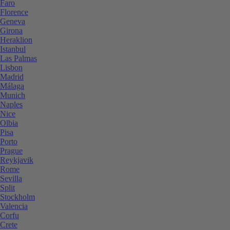
Faro
Florence
Geneva
Girona
Heraklion
Istanbul
Las Palmas
Lisbon
Madrid
Málaga
Munich
Naples
Nice
Olbia
Pisa
Porto
Prague
Reykjavik
Rome
Sevilla
Split
Stockholm
Valencia
Corfu
Crete