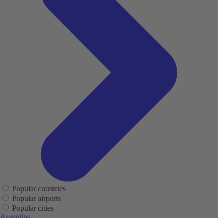
Popular countries
Popular airports
Popular cities
Argentina