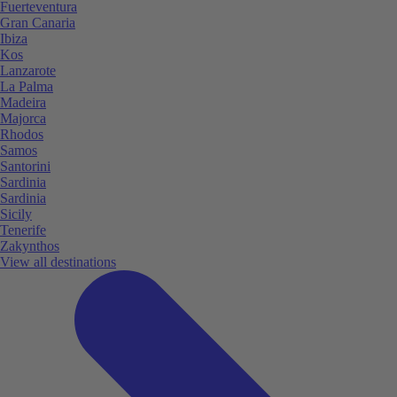
Fuerteventura
Gran Canaria
Ibiza
Kos
Lanzarote
La Palma
Madeira
Majorca
Rhodos
Samos
Santorini
Sardinia
Sardinia
Sicily
Tenerife
Zakynthos
View all destinations