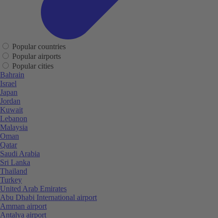
Popular countries
Popular airports
Popular cities
Bahrain
Israel
Japan
Jordan
Kuwait
Lebanon
Malaysia
Oman
Qatar
Saudi Arabia
Sri Lanka
Thailand
Turkey
United Arab Emirates
Abu Dhabi International airport
Amman airport
Antalya airport