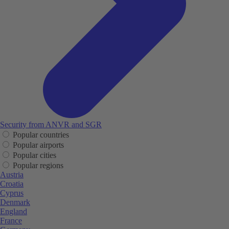
Security from ANVR and SGR
Popular countries
Popular airports
Popular cities
Popular regions
Austria
Croatia
Cyprus
Denmark
England
France