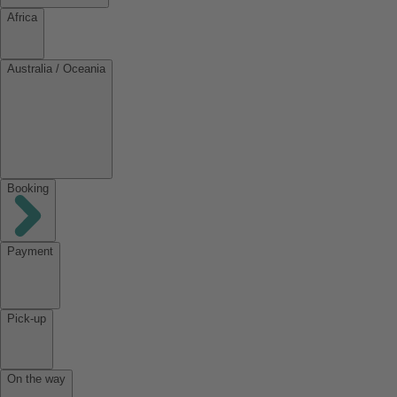
Africa
Australia / Oceania
Booking
Payment
Pick-up
On the way