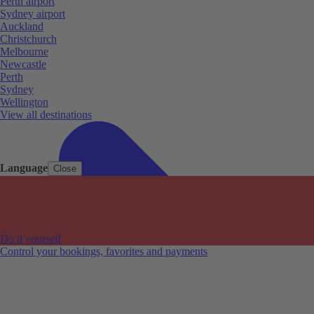
Perth airport
Sydney airport
Auckland
Christchurch
Melbourne
Newcastle
Perth
Sydney
Wellington
View all destinations
Language
Close
Do it yourself
Control your bookings, favorites and payments