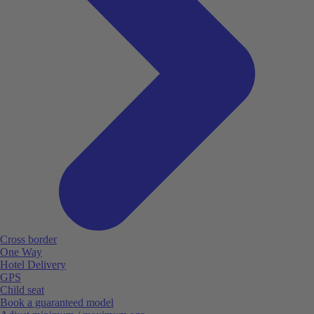
Cross border
One Way
Hotel Delivery
GPS
Child seat
Book a guaranteed model