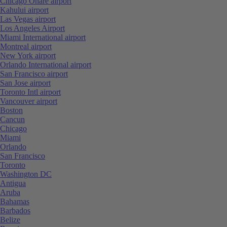
Chicago Ohare airport
Kahului airport
Las Vegas airport
Los Angeles Airport
Miami International airport
Montreal airport
New York airport
Orlando International airport
San Francisco airport
San Jose airport
Toronto Intl airport
Vancouver airport
Boston
Cancun
Chicago
Miami
Orlando
San Francisco
Toronto
Washington DC
Antigua
Aruba
Bahamas
Barbados
Belize