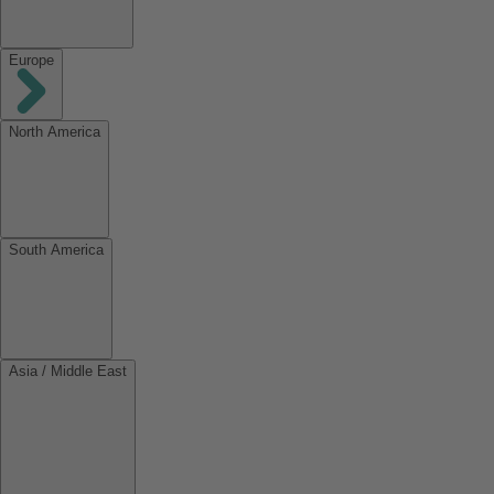
Europe
North America
South America
Asia / Middle East