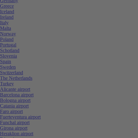
Germany
Greece
Iceland
Ireland
Italy
Malta
Norway
Poland
Portugal
Schotland
Slovenia
Spain
Sweden
Switzerland
The Netherlands
Turkey
Alicante airport
Barcelona airport
Bologna airport
Catania airport
Faro airport
Fuerteventura airport
Funchal airport
Girona airport
Heraklion airport