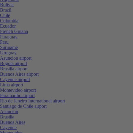
Bolivia
Brazil
Chile
Colombia
Ecuador
French Guiana
Paraguay
Peru
Suriname
Uruguay
Asuncion airport
Bogota airport
Brasilia airport
Buenos Aires airport
Cayenne airport
Lima airport
Montevideo airport
Paramaribo airport
Rio de Janeiro International airport
Santiago de Chile airport
Asuncion
Brasilia
Buenos Aires
Cayenne
Montevideo