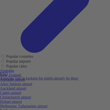
Popular countries
Popular airports
Popular cities
Australia
FAQ
New Zealand
Answers you’re looking for might already be there
Adelaide airport
Alice Springs airport
Auckland airport
Cairns airport
Christchurch airport
Hobart airport
Melbourne Tullamarine airport