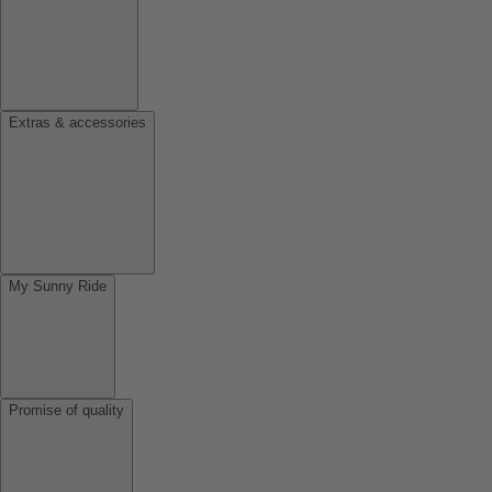
Extras & accessories
My Sunny Ride
Promise of quality