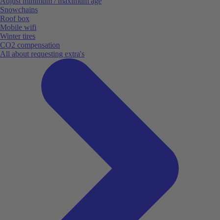
Adjust minimum / maximum age
Snowchains
Roof box
Mobile wifi
Winter tires
CO2 compensation
All about requesting extra's