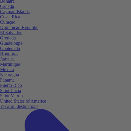
Bonaire
Canada
Cayman Islands
Costa Rica
Curaçao
Dominican Republic
El Salvador
Grenada
Guadeloupe
Guatemala
Honduras
Jamaica
Martinique
Mexico
Nicaragua
Panama
Puerto Rico
Saint Lucia
Saint Martin
United States of America
View all destinations