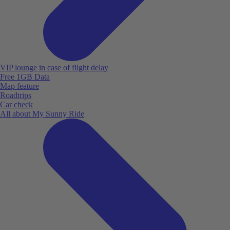
VIP lounge in case of flight delay
Free 1GB Data
Map feature
Roadtrips
Car check
All about My Sunny Ride