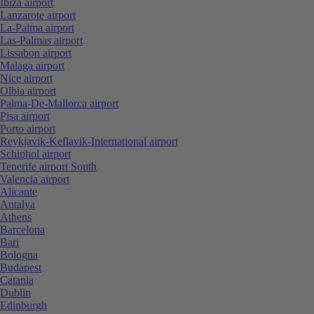
Ibiza airport
Lanzarote airport
La-Palma airport
Las-Palmas airport
Lissabon airport
Malaga airport
Nice airport
Olbia airport
Palma-De-Mallorca airport
Pisa airport
Porto airport
Reykjavik-Keflavik-International airport
Schiphol airport
Tenerife airport South
Valencia airport
Alicante
Antalya
Athens
Barcelona
Bari
Bologna
Budapest
Catania
Dublin
Edinburgh