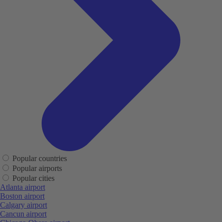
Popular countries
Popular airports
Popular cities
Atlanta airport
Boston airport
Calgary airport
Cancun airport