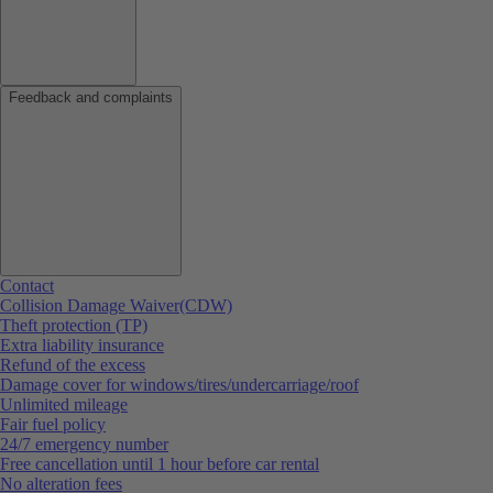
Feedback and complaints
Contact
Collision Damage Waiver(CDW)
Theft protection (TP)
Extra liability insurance
Refund of the excess
Damage cover for windows/tires/undercarriage/roof
Unlimited mileage
Fair fuel policy
24/7 emergency number
Free cancellation until 1 hour before car rental
No alteration fees