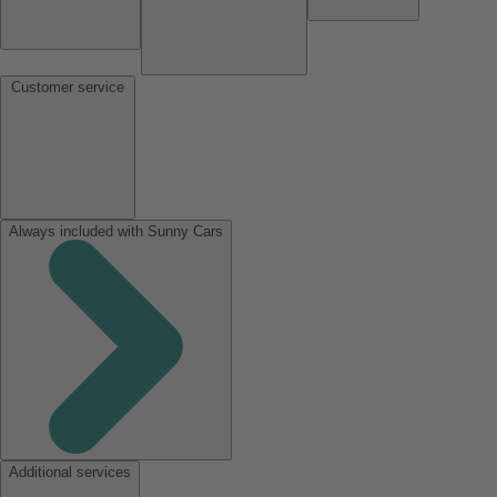
Customer service
Always included with Sunny Cars
Additional services