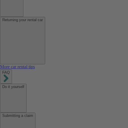
Returning your rental car
More car rental tips
FAQ
Do it yourself
Submitting a claim