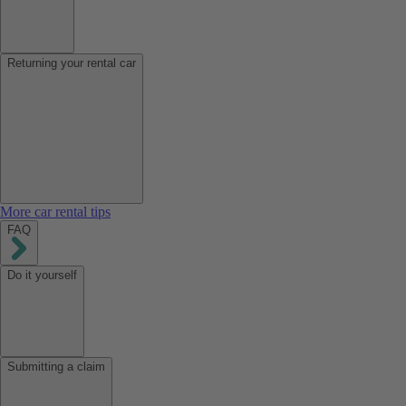
Returning your rental car
More car rental tips
FAQ
Do it yourself
Submitting a claim