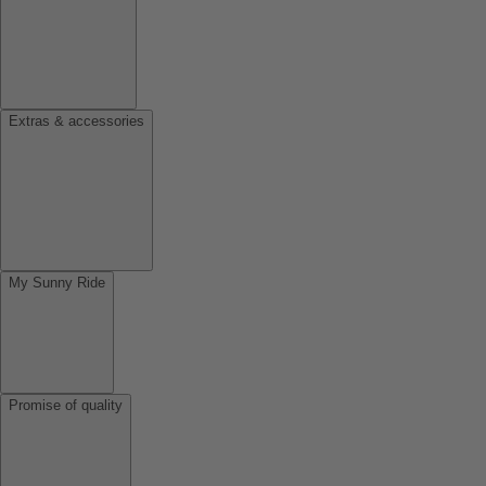
Extras & accessories
My Sunny Ride
Promise of quality