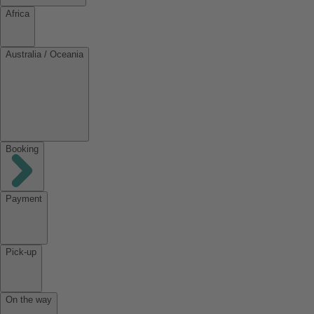
Africa
Australia / Oceania
Booking
Payment
Pick-up
On the way