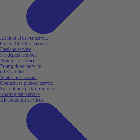
Additional driver service
Online Check-in service
Fastlane service
No deposit service
Young car service
Young driver service
GPS service
Winter tires service
Contactless pick-up service
Smartphone pick-up service
Rooftop tent service
All about our services