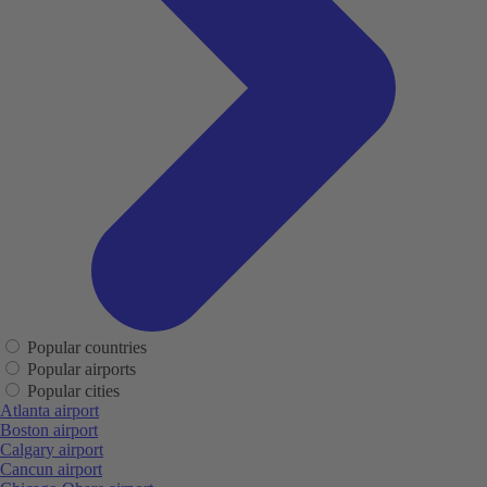
Popular countries
Popular airports
Popular cities
Atlanta airport
Boston airport
Calgary airport
Cancun airport