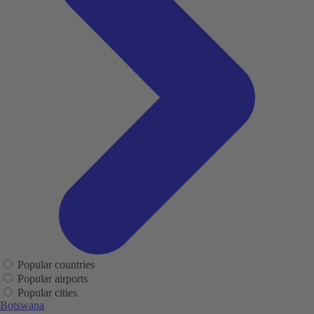
Popular countries
Popular airports
Popular cities
Botswana