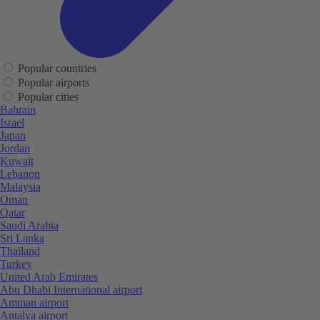
Popular countries
Popular airports
Popular cities
Bahrain
Israel
Japan
Jordan
Kuwait
Lebanon
Malaysia
Oman
Qatar
Saudi Arabia
Sri Lanka
Thailand
Turkey
United Arab Emirates
Abu Dhabi International airport
Amman airport
Antalya airport