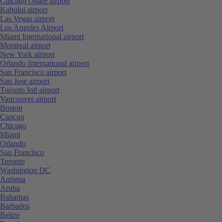
Chicago Ohare airport
Kahului airport
Las Vegas airport
Los Angeles Airport
Miami International airport
Montreal airport
New York airport
Orlando International airport
San Francisco airport
San Jose airport
Toronto Intl airport
Vancouver airport
Boston
Cancun
Chicago
Miami
Orlando
San Francisco
Toronto
Washington DC
Antigua
Aruba
Bahamas
Barbados
Belize