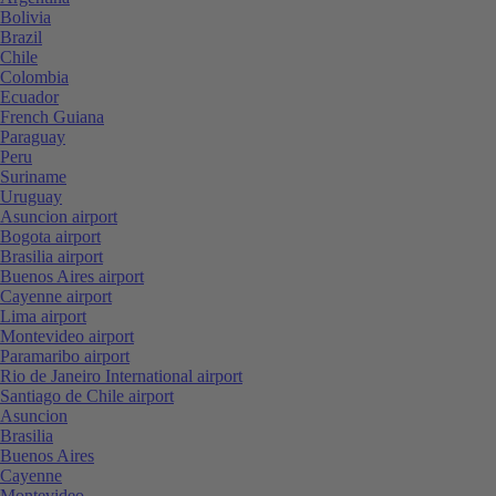
Bolivia
Brazil
Chile
Colombia
Ecuador
French Guiana
Paraguay
Peru
Suriname
Uruguay
Asuncion airport
Bogota airport
Brasilia airport
Buenos Aires airport
Cayenne airport
Lima airport
Montevideo airport
Paramaribo airport
Rio de Janeiro International airport
Santiago de Chile airport
Asuncion
Brasilia
Buenos Aires
Cayenne
Montevideo