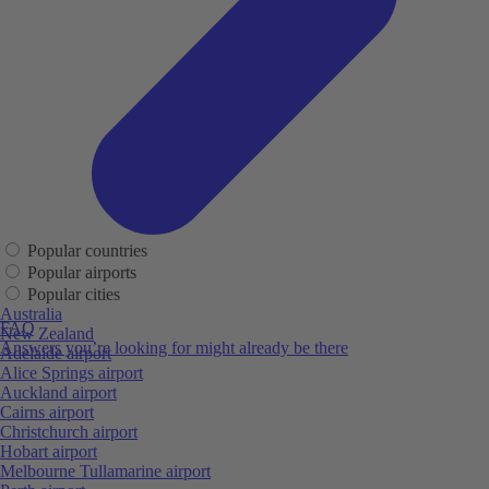
Popular countries
Popular airports
Popular cities
Australia
FAQ
New Zealand
Answers you’re looking for might already be there
Adelaide airport
Alice Springs airport
Auckland airport
Cairns airport
Christchurch airport
Hobart airport
Melbourne Tullamarine airport