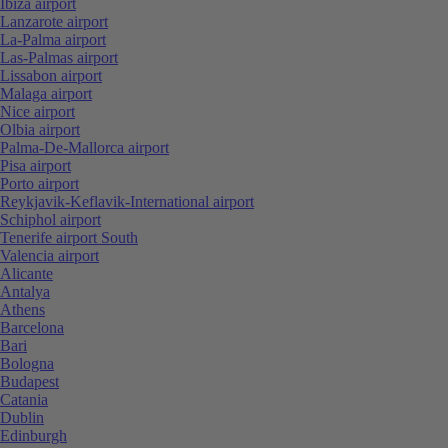
Ibiza airport
Lanzarote airport
La-Palma airport
Las-Palmas airport
Lissabon airport
Malaga airport
Nice airport
Olbia airport
Palma-De-Mallorca airport
Pisa airport
Porto airport
Reykjavik-Keflavik-International airport
Schiphol airport
Tenerife airport South
Valencia airport
Alicante
Antalya
Athens
Barcelona
Bari
Bologna
Budapest
Catania
Dublin
Edinburgh