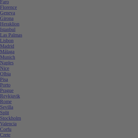
Faro
Florence
Geneva
Girona
Heraklion
Istanbul
Las Palmas
Lisbon
Madrid
Málaga
Munich
Naples
Nice
Olbia
Pisa
Porto
Prague
Reykjavik
Rome
Sevilla
Split
Stockholm
Valencia
Corfu
Crete