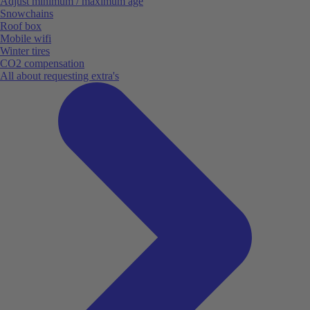
Adjust minimum / maximum age
Snowchains
Roof box
Mobile wifi
Winter tires
CO2 compensation
All about requesting extra's