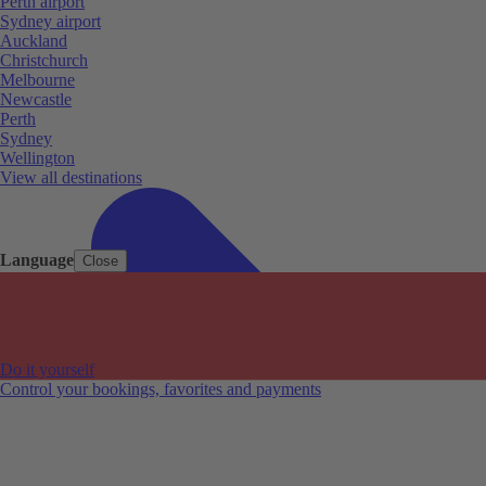
Perth airport
Sydney airport
Auckland
Christchurch
Melbourne
Newcastle
Perth
Sydney
Wellington
View all destinations
Language
Close
Do it yourself
Control your bookings, favorites and payments