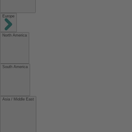
Europe
North America
South America
Asia / Middle East