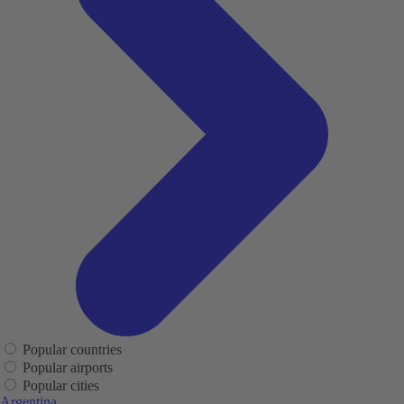
Popular countries
Popular airports
Popular cities
Argentina