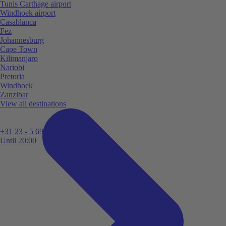
Tunis Carthage airport
Windhoek airport
Casablanca
Fez
Johannesburg
Cape Town
Kilimanjaro
Nariobi
Pretoria
Windhoek
Zanzibar
View all destinations
+31 23 - 5 699 696
Until 20:00