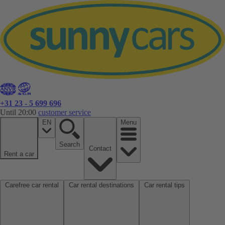
+31 23 - 5 699 696
Until 20:00
customer service
EN
Menu
Search
Contact
Rent a car
Carefree car rental
Car rental destinations
Car rental tips