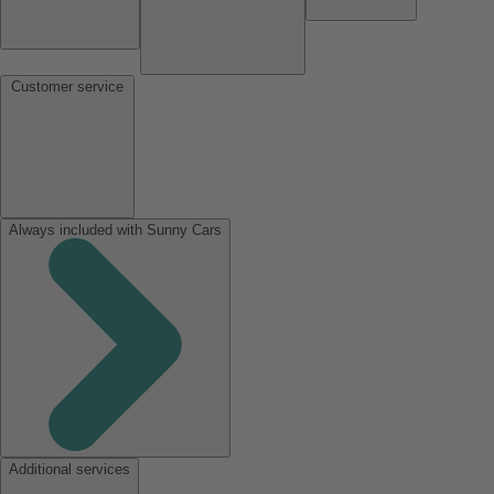
Customer service
Always included with Sunny Cars
Additional services