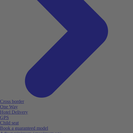
Cross border
One Way
Hotel Delivery
GPS
Child seat
Book a guaranteed model