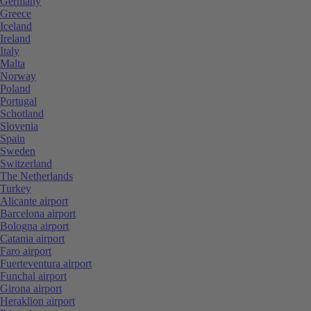
Germany
Greece
Iceland
Ireland
Italy
Malta
Norway
Poland
Portugal
Schotland
Slovenia
Spain
Sweden
Switzerland
The Netherlands
Turkey
Alicante airport
Barcelona airport
Bologna airport
Catania airport
Faro airport
Fuerteventura airport
Funchal airport
Girona airport
Heraklion airport