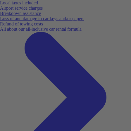
Local taxes included
Airport service charges
Breakdown assistance
Loss of and damage to car keys and/or papers
Refund of towing costs
All about our all-inclusive car rental formula