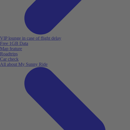
VIP lounge in case of flight delay
Free 1GB Data
Map feature
Roadtrips
Car check
All about My Sunny Ride