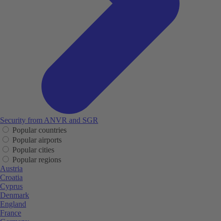
Security from ANVR and SGR
Popular countries
Popular airports
Popular cities
Popular regions
Austria
Croatia
Cyprus
Denmark
England
France