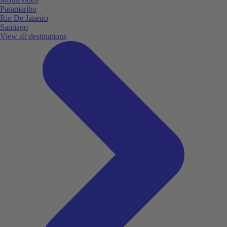
Paramaribo
Rio De Janeiro
Santiago
View all destinations