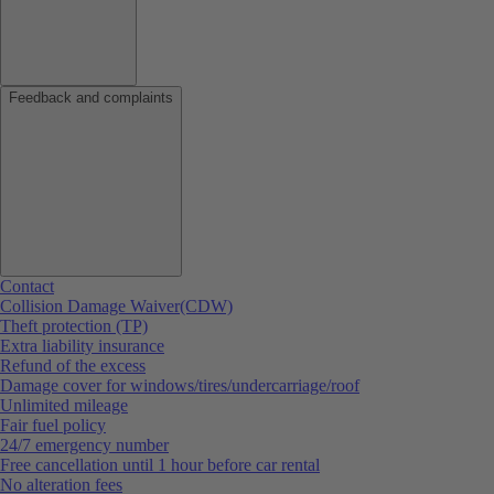
Feedback and complaints
Contact
Collision Damage Waiver(CDW)
Theft protection (TP)
Extra liability insurance
Refund of the excess
Damage cover for windows/tires/undercarriage/roof
Unlimited mileage
Fair fuel policy
24/7 emergency number
Free cancellation until 1 hour before car rental
No alteration fees