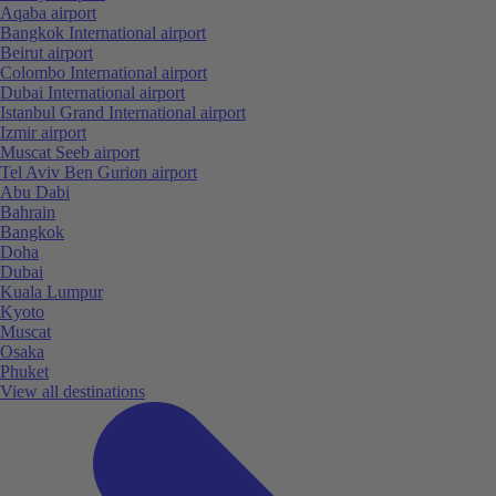
Aqaba airport
Bangkok International airport
Beirut airport
Colombo International airport
Dubai International airport
Istanbul Grand International airport
Izmir airport
Muscat Seeb airport
Tel Aviv Ben Gurion airport
Abu Dabi
Bahrain
Bangkok
Doha
Dubai
Kuala Lumpur
Kyoto
Muscat
Osaka
Phuket
View all destinations