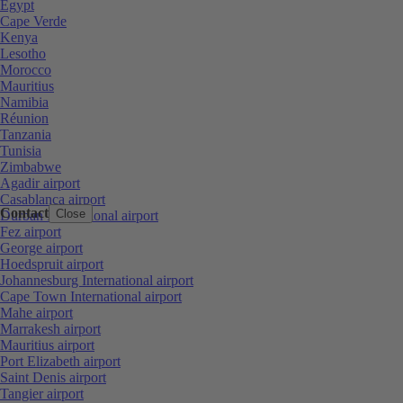
Egypt
Cape Verde
Kenya
Lesotho
Morocco
Mauritius
Namibia
Réunion
Tanzania
Tunisia
Zimbabwe
Agadir airport
Casablanca airport
Contact
Close
Durban International airport
Fez airport
George airport
Hoedspruit airport
Johannesburg International airport
Cape Town International airport
Mahe airport
Marrakesh airport
Mauritius airport
Port Elizabeth airport
Saint Denis airport
Tangier airport