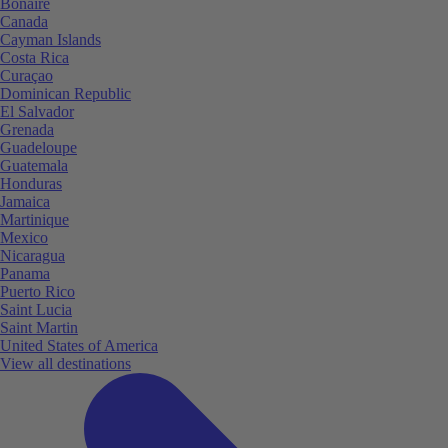
Bonaire
Canada
Cayman Islands
Costa Rica
Curaçao
Dominican Republic
El Salvador
Grenada
Guadeloupe
Guatemala
Honduras
Jamaica
Martinique
Mexico
Nicaragua
Panama
Puerto Rico
Saint Lucia
Saint Martin
United States of America
View all destinations