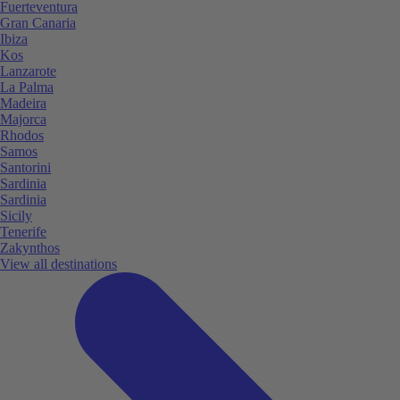
Fuerteventura
Gran Canaria
Ibiza
Kos
Lanzarote
La Palma
Madeira
Majorca
Rhodos
Samos
Santorini
Sardinia
Sardinia
Sicily
Tenerife
Zakynthos
View all destinations