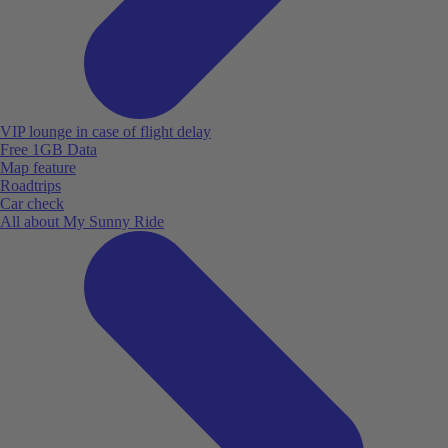
VIP lounge in case of flight delay
Free 1GB Data
Map feature
Roadtrips
Car check
All about My Sunny Ride