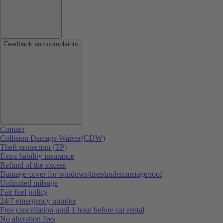
Feedback and complaints
Contact
Collision Damage Waiver(CDW)
Theft protection (TP)
Extra liability insurance
Refund of the excess
Damage cover for windows/tires/undercarriage/roof
Unlimited mileage
Fair fuel policy
24/7 emergency number
Free cancellation until 1 hour before car rental
No alteration fees