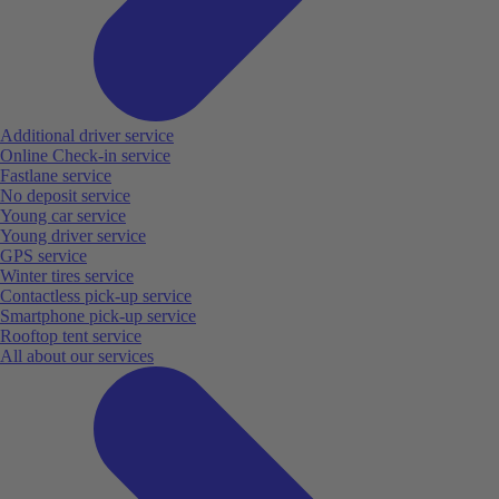
Additional driver service
Online Check-in service
Fastlane service
No deposit service
Young car service
Young driver service
GPS service
Winter tires service
Contactless pick-up service
Smartphone pick-up service
Rooftop tent service
All about our services