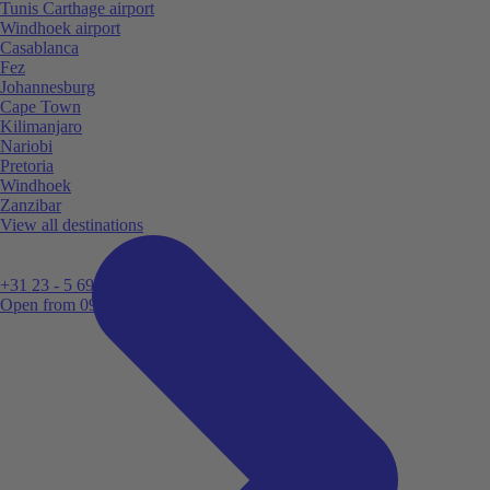
Tunis Carthage airport
Windhoek airport
Casablanca
Fez
Johannesburg
Cape Town
Kilimanjaro
Nariobi
Pretoria
Windhoek
Zanzibar
View all destinations
+31 23 - 5 699 696
Open from 09:00