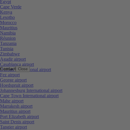
Egypt
Cape Verde
Kenya
Lesotho
Morocco
Mauritius
Namibia
Réunion
Tanzania
Tunisia
Zimbabwe
Agadir airport
Casablanca airport
Contact
Close
Durban International airport
Fez airport
George airport
Hoedspruit airport
Johannesburg International airport
Cape Town International airport
Mahe airport
Marrakesh airport
Mauritius airport
Port Elizabeth airport
Saint Denis airport
Tangier airport