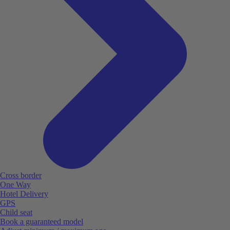
Cross border
One Way
Hotel Delivery
GPS
Child seat
Book a guaranteed model