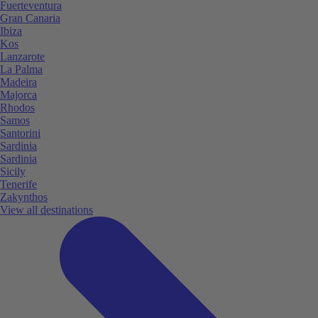
Fuerteventura
Gran Canaria
Ibiza
Kos
Lanzarote
La Palma
Madeira
Majorca
Rhodos
Samos
Santorini
Sardinia
Sardinia
Sicily
Tenerife
Zakynthos
View all destinations