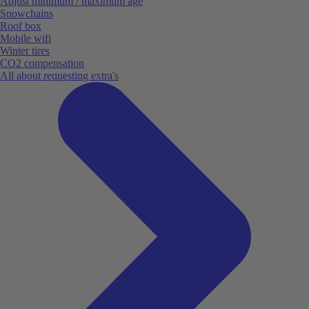
Adjust minimum / maximum age
Snowchains
Roof box
Mobile wifi
Winter tires
CO2 compensation
All about requesting extra's