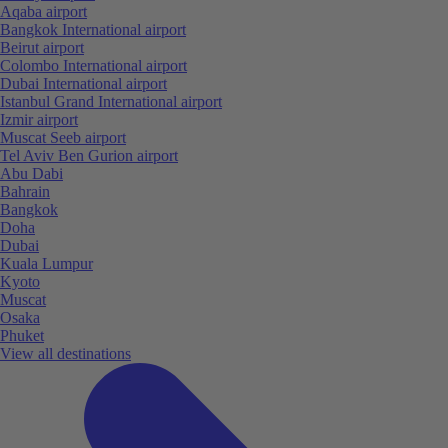
Aqaba airport
Bangkok International airport
Beirut airport
Colombo International airport
Dubai International airport
Istanbul Grand International airport
Izmir airport
Muscat Seeb airport
Tel Aviv Ben Gurion airport
Abu Dabi
Bahrain
Bangkok
Doha
Dubai
Kuala Lumpur
Kyoto
Muscat
Osaka
Phuket
View all destinations