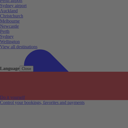
Perth airport
Sydney airport
Auckland
Christchurch
Melbourne
Newcastle
Perth
Sydney
Wellington
View all destinations
Language
Close
Do it yourself
Control your bookings, favorites and payments