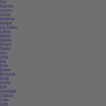
Faro
Florence
Geneva
Girona
Heraklion
Istanbul
Las Palmas
Lisbon
Madrid
Málaga
Munich
Naples
Nice
Olbia
Pisa
Porto
Prague
Reykjavik
Rome
Sevilla
Split
Stockholm
Valencia
Corfu
Crete