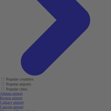
Popular countries
Popular airports
Popular cities
Atlanta airport
Boston airport
Calgary airport
Cancun airport