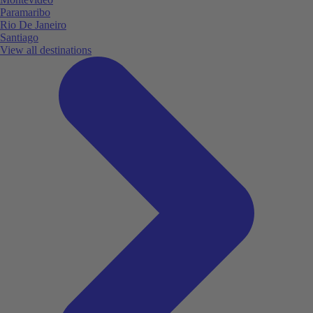
Paramaribo
Rio De Janeiro
Santiago
View all destinations