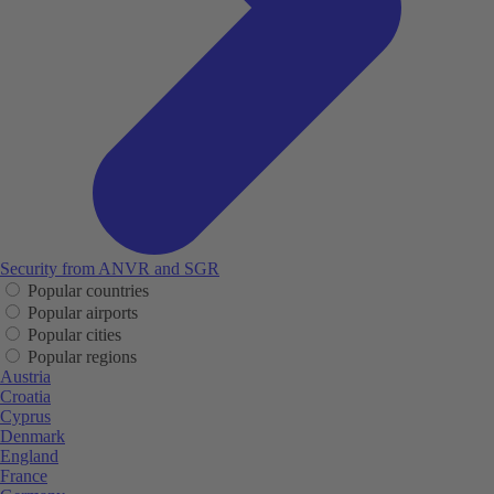
Security from ANVR and SGR
Popular countries
Popular airports
Popular cities
Popular regions
Austria
Croatia
Cyprus
Denmark
England
France