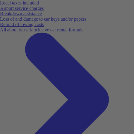
Local taxes included
Airport service charges
Breakdown assistance
Loss of and damage to car keys and/or papers
Refund of towing costs
All about our all-inclusive car rental formula