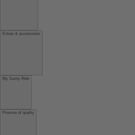
Extras & accessories
My Sunny Ride
Promise of quality