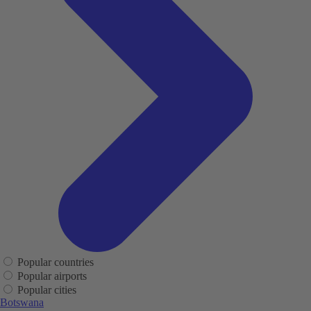
Popular countries
Popular airports
Popular cities
Botswana