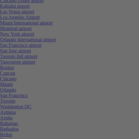
Chicago Ohare airport
Kahului airport
Las Vegas airport
Los Angeles Airport
Miami International airport
Montreal airport
New York airport
Orlando International airport
San Francisco airport
San Jose airport
Toronto Intl airport
Vancouver airport
Boston
Cancun
Chicago
Miami
Orlando
San Francisco
Toronto
Washington DC
Antigua
Aruba
Bahamas
Barbados
Belize