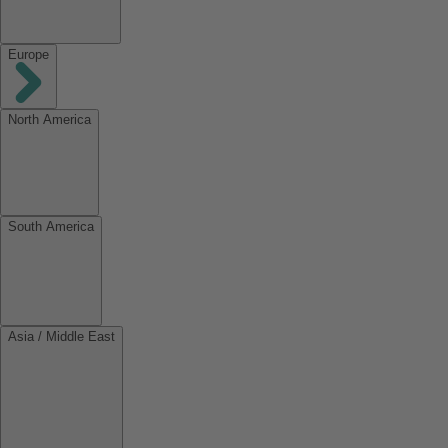
Europe
North America
South America
Asia / Middle East