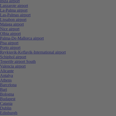
Ibiza airport
Lanzarote airport
La-Palma airport
Las-Palmas airport
Lissabon airport
Malaga airport
Nice airport
Olbia airport
Palma-De-Mallorca airport
Pisa airport
Porto airport
Reykjavik-Keflavik-International airport
Schiphol airport
Tenerife airport South
Valencia airport
Alicante
Antalya
Athens
Barcelona
Bari
Bologna
Budapest
Catania
Dublin
Edinburgh