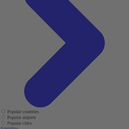
Popular countries
Popular airports
Popular cities
Argentina