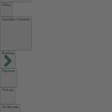
Africa
Australia / Oceania
Booking
Payment
Pick-up
On the way