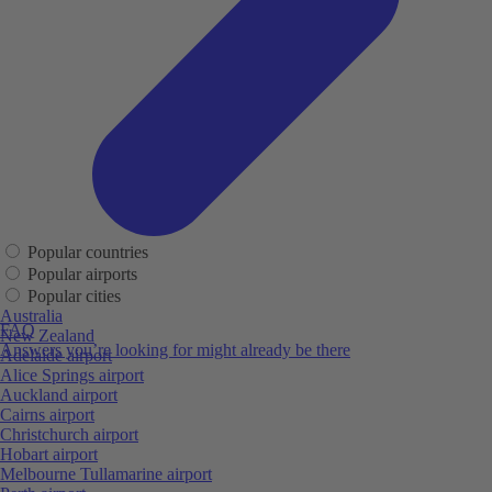
Popular countries
Popular airports
Popular cities
Australia
FAQ
New Zealand
Answers you’re looking for might already be there
Adelaide airport
Alice Springs airport
Auckland airport
Cairns airport
Christchurch airport
Hobart airport
Melbourne Tullamarine airport