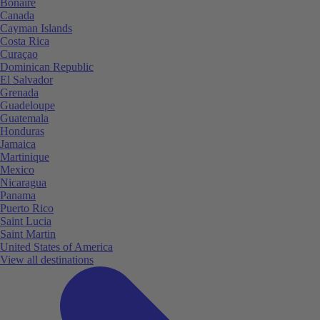
Bonaire
Canada
Cayman Islands
Costa Rica
Curaçao
Dominican Republic
El Salvador
Grenada
Guadeloupe
Guatemala
Honduras
Jamaica
Martinique
Mexico
Nicaragua
Panama
Puerto Rico
Saint Lucia
Saint Martin
United States of America
View all destinations