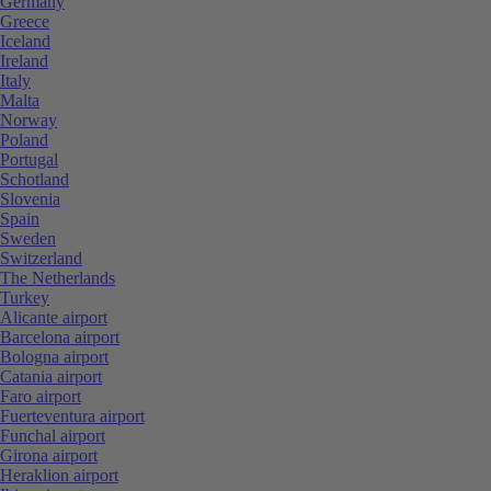
Germany
Greece
Iceland
Ireland
Italy
Malta
Norway
Poland
Portugal
Schotland
Slovenia
Spain
Sweden
Switzerland
The Netherlands
Turkey
Alicante airport
Barcelona airport
Bologna airport
Catania airport
Faro airport
Fuerteventura airport
Funchal airport
Girona airport
Heraklion airport