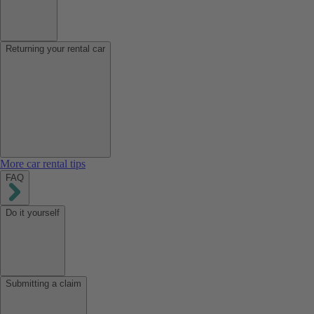
Returning your rental car
More car rental tips
FAQ
Do it yourself
Submitting a claim