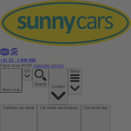
+31 23 - 5 699 696
Open from 09:00
customer service
EN
Menu
Search
Contact
Rent a car
Carefree car rental
Car rental destinations
Car rental tips