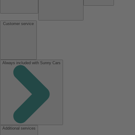
Customer service
Always included with Sunny Cars
Additional services