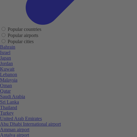
Popular countries
Popular airports
Popular cities
Bahrain
Israel
Japan
Jordan
Kuwait
Lebanon
Malaysia
Oman
Qatar
Saudi Arabia
Sri Lanka
Thailand
Turkey
United Arab Emirates
Abu Dhabi International airport
Amman airport
Antalya airport