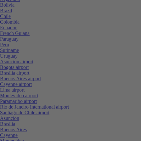
Bolivia
Brazil
Chile
Colombia
Ecuador
French Guiana
Paraguay
Peru
Suriname
Uruguay
Asuncion airport
Bogota airport
Brasilia airport
Buenos Aires airport
Cayenne airport
Lima airport
Montevideo airport
Paramaribo airport
Rio de Janeiro International airport
Santiago de Chile airport
Asuncion
Brasilia
Buenos Aires
Cayenne
Montevideo