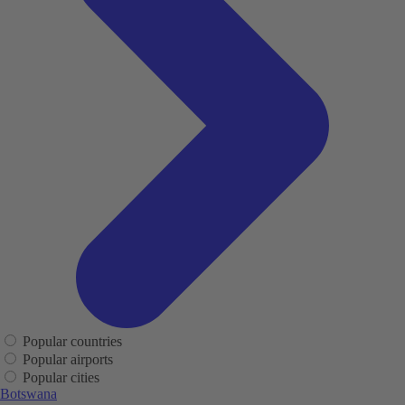
Popular countries
Popular airports
Popular cities
Botswana