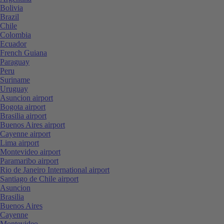
Bolivia
Brazil
Chile
Colombia
Ecuador
French Guiana
Paraguay
Peru
Suriname
Uruguay
Asuncion airport
Bogota airport
Brasilia airport
Buenos Aires airport
Cayenne airport
Lima airport
Montevideo airport
Paramaribo airport
Rio de Janeiro International airport
Santiago de Chile airport
Asuncion
Brasilia
Buenos Aires
Cayenne
Montevideo