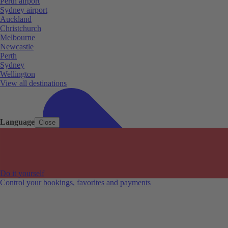
Perth airport
Sydney airport
Auckland
Christchurch
Melbourne
Newcastle
Perth
Sydney
Wellington
View all destinations
Language
Close
Do it yourself
Control your bookings, favorites and payments