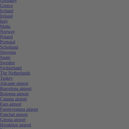
Germany
Greece
Iceland
Ireland
Italy
Malta
Norway
Poland
Portugal
Schotland
Slovenia
Spain
Sweden
Switzerland
The Netherlands
Turkey
Alicante airport
Barcelona airport
Bologna airport
Catania airport
Faro airport
Fuerteventura airport
Funchal airport
Girona airport
Heraklion airport