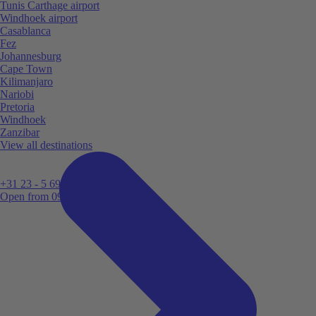
Tunis Carthage airport
Windhoek airport
Casablanca
Fez
Johannesburg
Cape Town
Kilimanjaro
Nariobi
Pretoria
Windhoek
Zanzibar
View all destinations
+31 23 - 5 699 696
Open from 09:00