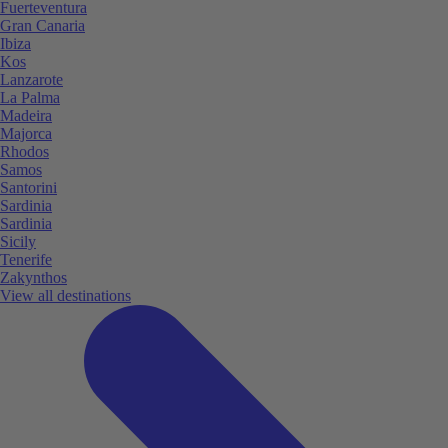
Fuerteventura
Gran Canaria
Ibiza
Kos
Lanzarote
La Palma
Madeira
Majorca
Rhodos
Samos
Santorini
Sardinia
Sardinia
Sicily
Tenerife
Zakynthos
View all destinations