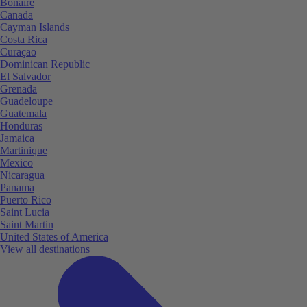
Bonaire
Canada
Cayman Islands
Costa Rica
Curaçao
Dominican Republic
El Salvador
Grenada
Guadeloupe
Guatemala
Honduras
Jamaica
Martinique
Mexico
Nicaragua
Panama
Puerto Rico
Saint Lucia
Saint Martin
United States of America
View all destinations