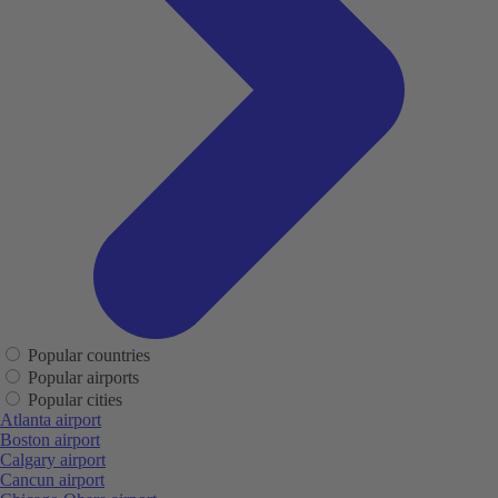
Popular countries
Popular airports
Popular cities
Atlanta airport
Boston airport
Calgary airport
Cancun airport