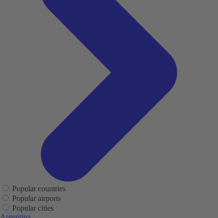
Popular countries
Popular airports
Popular cities
Argentina