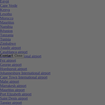
Egypt
Cape Verde
Kenya
Lesotho
Morocco
Mauritius
Namibia
Réunion
Tanzania
Tunisia
Zimbabwe
Agadir airport
Casablanca airport
Contact
Close
Durban International airport
Fez airport
George airport
Hoedspruit airport
Johannesburg International airport
Cape Town International airport
Mahe airport
Marrakesh airport
Mauritius airport
Port Elizabeth airport
Saint Denis airport
Tangier airport