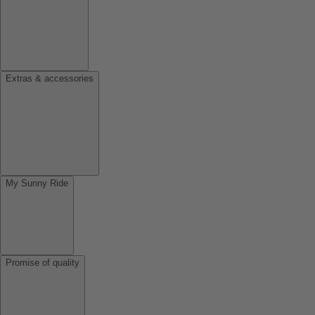
Extras & accessories
My Sunny Ride
Promise of quality