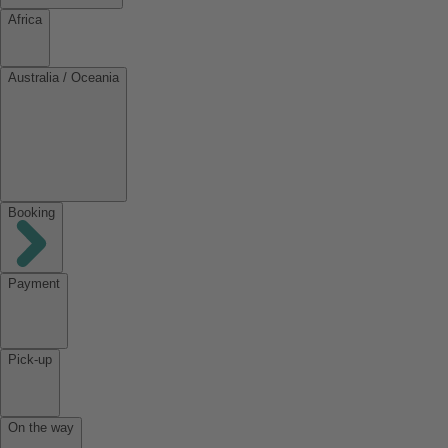
Africa
Australia / Oceania
Booking
Payment
Pick-up
On the way