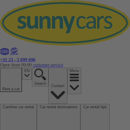
+31 23 - 5 699 696
Open from 09:00
customer service
EN
Menu
Search
Contact
Rent a car
Carefree car rental
Car rental destinations
Car rental tips