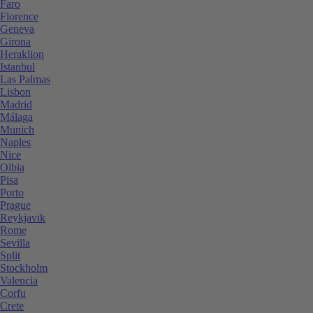
Faro
Florence
Geneva
Girona
Heraklion
Istanbul
Las Palmas
Lisbon
Madrid
Málaga
Munich
Naples
Nice
Olbia
Pisa
Porto
Prague
Reykjavik
Rome
Sevilla
Split
Stockholm
Valencia
Corfu
Crete