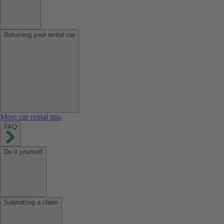
Returning your rental car
More car rental tips
FAQ
Do it yourself
Submitting a claim