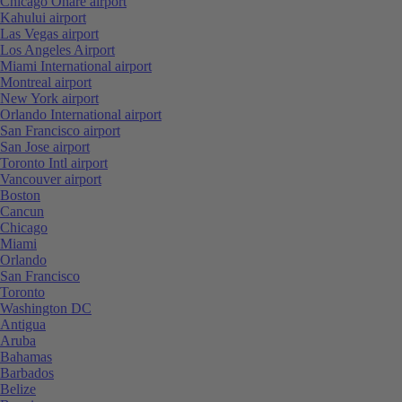
Chicago Ohare airport
Kahului airport
Las Vegas airport
Los Angeles Airport
Miami International airport
Montreal airport
New York airport
Orlando International airport
San Francisco airport
San Jose airport
Toronto Intl airport
Vancouver airport
Boston
Cancun
Chicago
Miami
Orlando
San Francisco
Toronto
Washington DC
Antigua
Aruba
Bahamas
Barbados
Belize