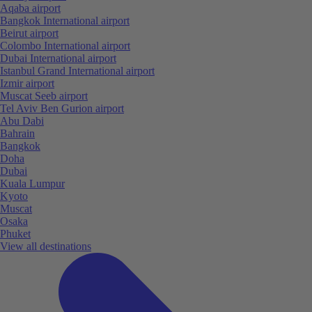
Aqaba airport
Bangkok International airport
Beirut airport
Colombo International airport
Dubai International airport
Istanbul Grand International airport
Izmir airport
Muscat Seeb airport
Tel Aviv Ben Gurion airport
Abu Dabi
Bahrain
Bangkok
Doha
Dubai
Kuala Lumpur
Kyoto
Muscat
Osaka
Phuket
View all destinations