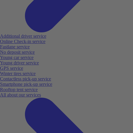
Additional driver service
Online Check-in service
Fastlane service
No deposit service
Young car service
Young driver service
GPS service
Winter tires service
Contactless pick-up service
Smartphone pick-up service
Rooftop tent service
All about our services