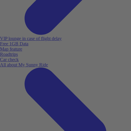
VIP lounge in case of flight delay
Free 1GB Data
Map feature
Roadtrips
Car check
All about My Sunny Ride