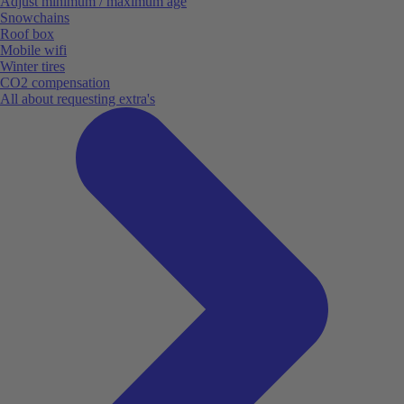
Adjust minimum / maximum age
Snowchains
Roof box
Mobile wifi
Winter tires
CO2 compensation
All about requesting extra's