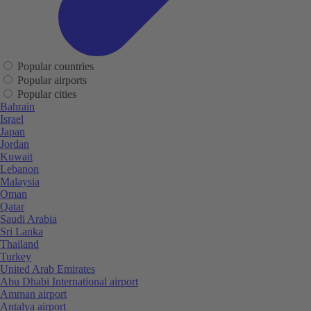
Popular countries
Popular airports
Popular cities
Bahrain
Israel
Japan
Jordan
Kuwait
Lebanon
Malaysia
Oman
Qatar
Saudi Arabia
Sri Lanka
Thailand
Turkey
United Arab Emirates
Abu Dhabi International airport
Amman airport
Antalya airport