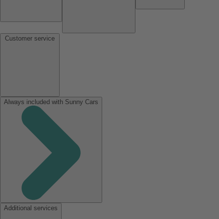
Customer service
Always included with Sunny Cars
Additional services