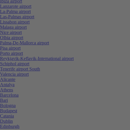
Ibiza airport
Lanzarote airport
La-Palma airport
Las-Palmas airport
Lissabon airport
Malaga airport
Nice airport
Olbia airport
Palma-De-Mallorca airport
Pisa airport
Porto airport
Reykjavik-Keflavik-International airport
Schiphol airport
Tenerife airport South
Valencia airport
Alicante
Antalya
Athens
Barcelona
Bari
Bologna
Budapest
Catania
Dublin
Edinburgh