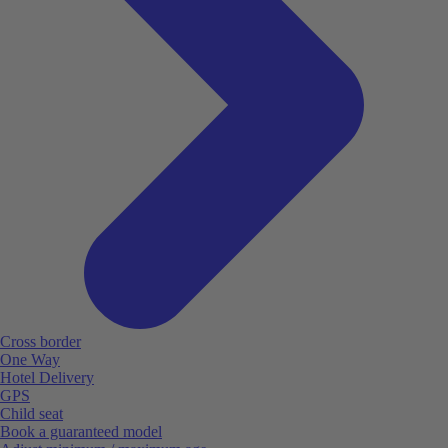
Cross border
One Way
Hotel Delivery
GPS
Child seat
Book a guaranteed model