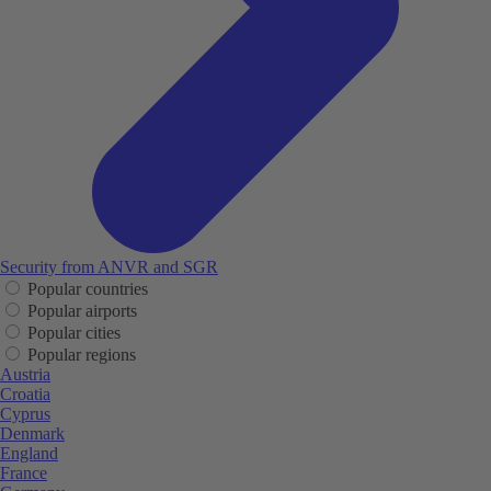
Security from ANVR and SGR
Popular countries
Popular airports
Popular cities
Popular regions
Austria
Croatia
Cyprus
Denmark
England
France