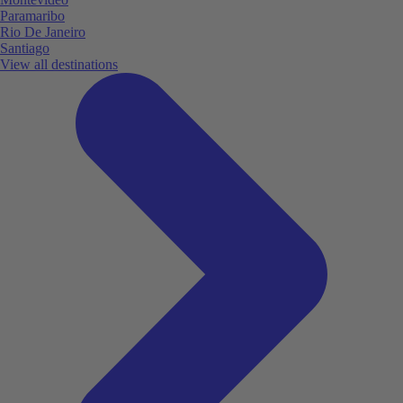
Paramaribo
Rio De Janeiro
Santiago
View all destinations