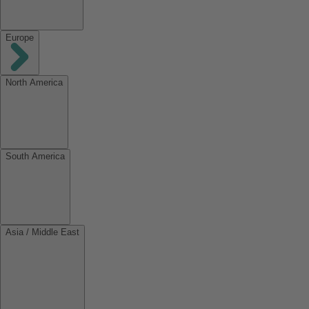
Europe
North America
South America
Asia / Middle East