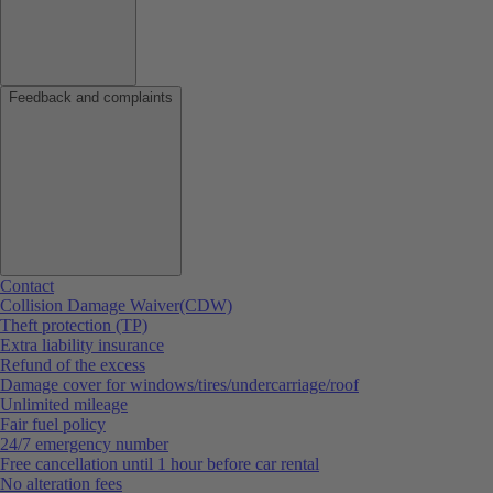
Feedback and complaints
Contact
Collision Damage Waiver(CDW)
Theft protection (TP)
Extra liability insurance
Refund of the excess
Damage cover for windows/tires/undercarriage/roof
Unlimited mileage
Fair fuel policy
24/7 emergency number
Free cancellation until 1 hour before car rental
No alteration fees