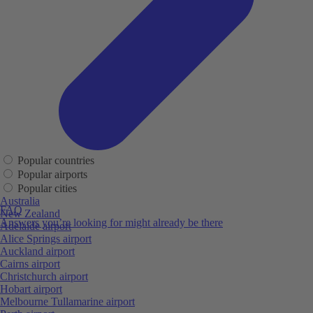
Popular countries
Popular airports
Popular cities
Australia
FAQ
New Zealand
Answers you’re looking for might already be there
Adelaide airport
Alice Springs airport
Auckland airport
Cairns airport
Christchurch airport
Hobart airport
Melbourne Tullamarine airport