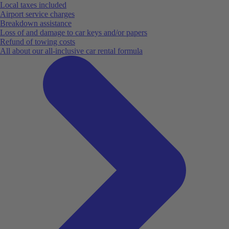
Local taxes included
Airport service charges
Breakdown assistance
Loss of and damage to car keys and/or papers
Refund of towing costs
All about our all-inclusive car rental formula