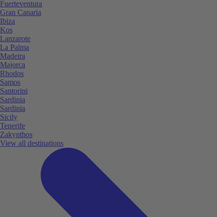
Fuerteventura
Gran Canaria
Ibiza
Kos
Lanzarote
La Palma
Madeira
Majorca
Rhodos
Samos
Santorini
Sardinia
Sardinia
Sicily
Tenerife
Zakynthos
View all destinations