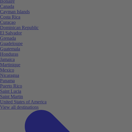
Bonaire
Canada
Cayman Islands
Costa Rica
Curaçao
Dominican Republic
El Salvador
Grenada
Guadeloupe
Guatemala
Honduras
Jamaica
Martinique
Mexico
Nicaragua
Panama
Puerto Rico
Saint Lucia
Saint Martin
United States of America
View all destinations