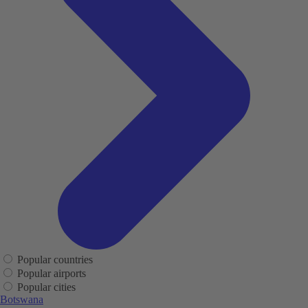
Popular countries
Popular airports
Popular cities
Botswana