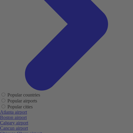
Popular countries
Popular airports
Popular cities
Atlanta airport
Boston airport
Calgary airport
Cancun airport