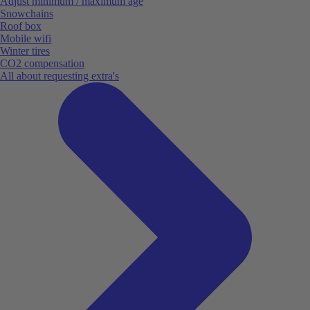
Adjust minimum / maximum age
Snowchains
Roof box
Mobile wifi
Winter tires
CO2 compensation
All about requesting extra's