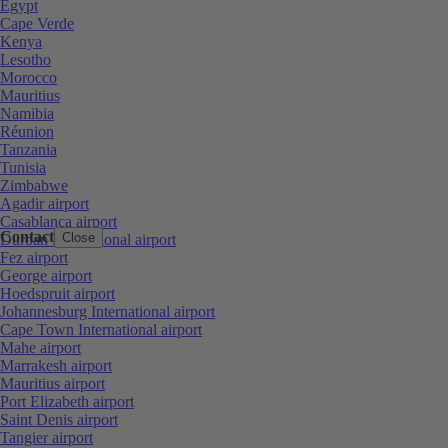
Egypt
Cape Verde
Kenya
Lesotho
Morocco
Mauritius
Namibia
Réunion
Tanzania
Tunisia
Zimbabwe
Agadir airport
Casablanca airport
Contact
Close
Durban International airport
Fez airport
George airport
Hoedspruit airport
Johannesburg International airport
Cape Town International airport
Mahe airport
Marrakesh airport
Mauritius airport
Port Elizabeth airport
Saint Denis airport
Tangier airport