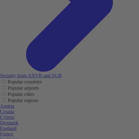
Security from ANVR and SGR
Popular countries
Popular airports
Popular cities
Popular regions
Austria
Croatia
Cyprus
Denmark
England
France