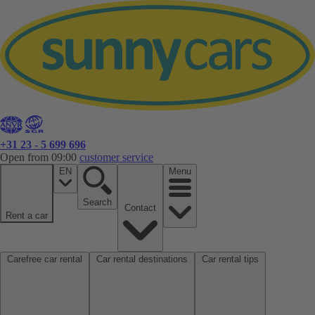
+31 23 - 5 699 696
Open from 09:00
customer service
EN
Menu
Search
Contact
Rent a car
Carefree car rental
Car rental destinations
Car rental tips