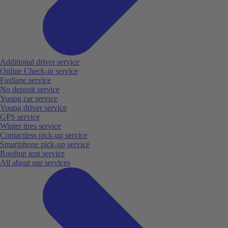
Additional driver service
Online Check-in service
Fastlane service
No deposit service
Young car service
Young driver service
GPS service
Winter tires service
Contactless pick-up service
Smartphone pick-up service
Rooftop tent service
All about our services