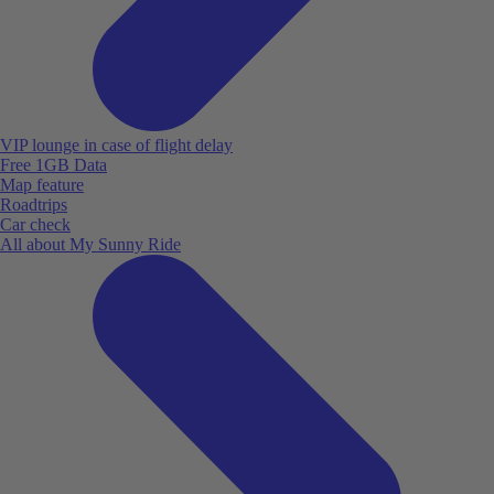
VIP lounge in case of flight delay
Free 1GB Data
Map feature
Roadtrips
Car check
All about My Sunny Ride