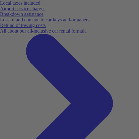
Local taxes included
Airport service charges
Breakdown assistance
Loss of and damage to car keys and/or papers
Refund of towing costs
All about our all-inclusive car rental formula