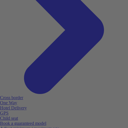
Cross border
One Way
Hotel Delivery
GPS
Child seat
Book a guaranteed model