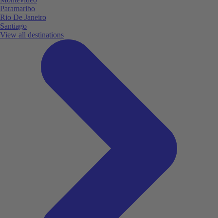
Paramaribo
Rio De Janeiro
Santiago
View all destinations