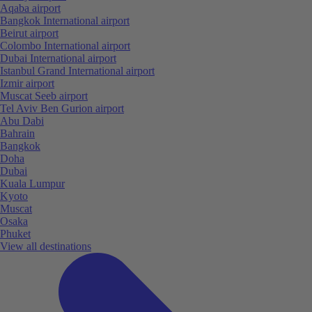
Aqaba airport
Bangkok International airport
Beirut airport
Colombo International airport
Dubai International airport
Istanbul Grand International airport
Izmir airport
Muscat Seeb airport
Tel Aviv Ben Gurion airport
Abu Dabi
Bahrain
Bangkok
Doha
Dubai
Kuala Lumpur
Kyoto
Muscat
Osaka
Phuket
View all destinations