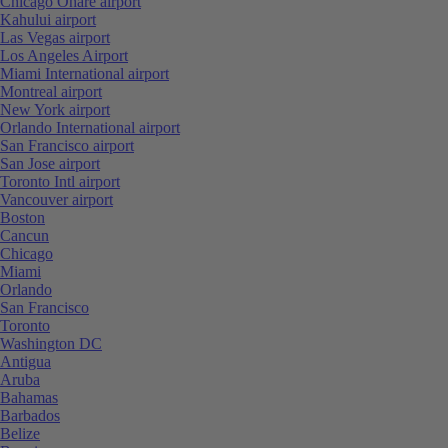
Chicago Ohare airport
Kahului airport
Las Vegas airport
Los Angeles Airport
Miami International airport
Montreal airport
New York airport
Orlando International airport
San Francisco airport
San Jose airport
Toronto Intl airport
Vancouver airport
Boston
Cancun
Chicago
Miami
Orlando
San Francisco
Toronto
Washington DC
Antigua
Aruba
Bahamas
Barbados
Belize