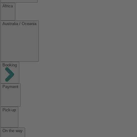
Africa
Australia / Oceania
Booking
Payment
Pick-up
On the way