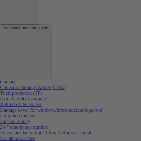
Feedback and complaints
Contact
Collision Damage Waiver(CDW)
Theft protection (TP)
Extra liability insurance
Refund of the excess
Damage cover for windows/tires/undercarriage/roof
Unlimited mileage
Fair fuel policy
24/7 emergency number
Free cancellation until 1 hour before car rental
No alteration fees