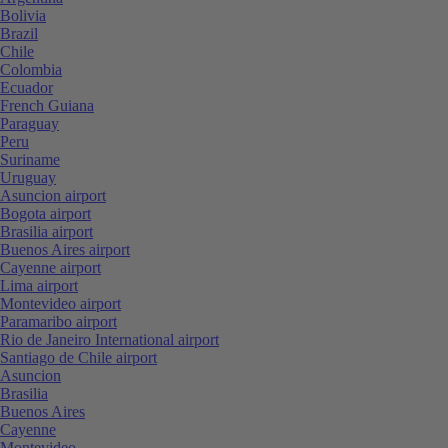
Bolivia
Brazil
Chile
Colombia
Ecuador
French Guiana
Paraguay
Peru
Suriname
Uruguay
Asuncion airport
Bogota airport
Brasilia airport
Buenos Aires airport
Cayenne airport
Lima airport
Montevideo airport
Paramaribo airport
Rio de Janeiro International airport
Santiago de Chile airport
Asuncion
Brasilia
Buenos Aires
Cayenne
Montevideo