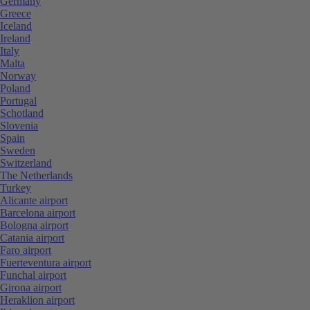
Germany
Greece
Iceland
Ireland
Italy
Malta
Norway
Poland
Portugal
Schotland
Slovenia
Spain
Sweden
Switzerland
The Netherlands
Turkey
Alicante airport
Barcelona airport
Bologna airport
Catania airport
Faro airport
Fuerteventura airport
Funchal airport
Girona airport
Heraklion airport