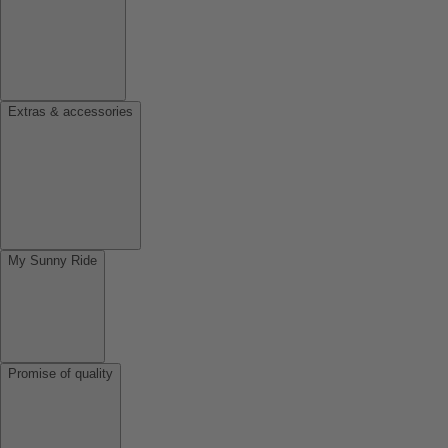
Extras & accessories
My Sunny Ride
Promise of quality