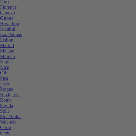
Faro
Florence
Geneva
Girona
Heraklion
Istanbul
Las Palmas
Lisbon
Madrid
Málaga
Munich
Naples
Nice
Olbia
Pisa
Porto
Prague
Reykjavik
Rome
Sevilla
Split
Stockholm
Valencia
Corfu
Crete