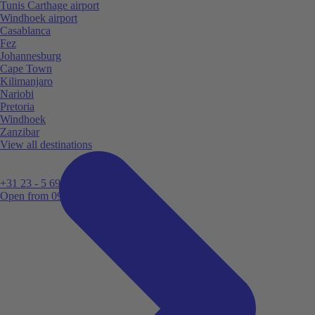
Tunis Carthage airport
Windhoek airport
Casablanca
Fez
Johannesburg
Cape Town
Kilimanjaro
Nariobi
Pretoria
Windhoek
Zanzibar
View all destinations
+31 23 - 5 699 696
Open from 09:00