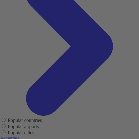
Popular countries
Popular airports
Popular cities
Argentina