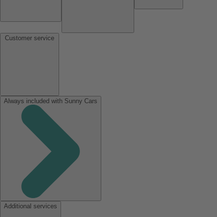
Customer service
Always included with Sunny Cars
Additional services