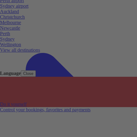
Perth airport
Sydney airport
Auckland
Christchurch
Melbourne
Newcastle
Perth
Sydney
Wellington
View all destinations
Language
Close
Do it yourself
Control your bookings, favorites and payments