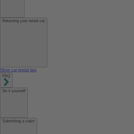
Returning your rental car
More car rental tips
FAQ
Do it yourself
Submitting a claim