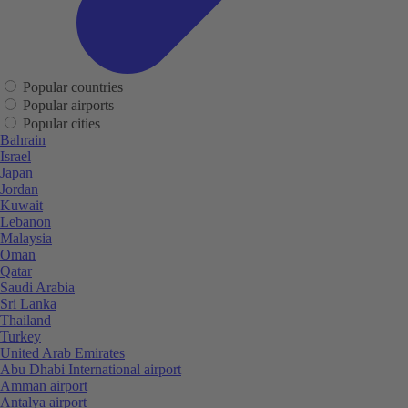
Popular countries
Popular airports
Popular cities
Bahrain
Israel
Japan
Jordan
Kuwait
Lebanon
Malaysia
Oman
Qatar
Saudi Arabia
Sri Lanka
Thailand
Turkey
United Arab Emirates
Abu Dhabi International airport
Amman airport
Antalya airport