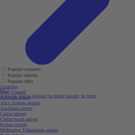
Popular countries
Popular airports
Popular cities
Australia
FAQ
New Zealand
Answers you’re looking for might already be there
Adelaide airport
Alice Springs airport
Auckland airport
Cairns airport
Christchurch airport
Hobart airport
Melbourne Tullamarine airport