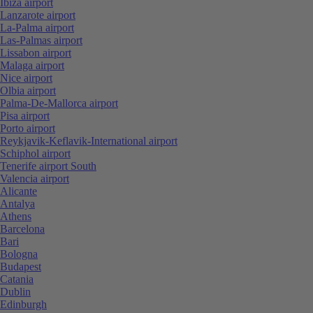
Ibiza airport
Lanzarote airport
La-Palma airport
Las-Palmas airport
Lissabon airport
Malaga airport
Nice airport
Olbia airport
Palma-De-Mallorca airport
Pisa airport
Porto airport
Reykjavik-Keflavik-International airport
Schiphol airport
Tenerife airport South
Valencia airport
Alicante
Antalya
Athens
Barcelona
Bari
Bologna
Budapest
Catania
Dublin
Edinburgh