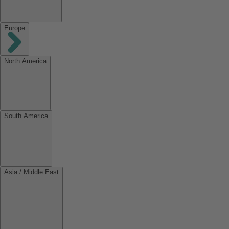
Europe
North America
South America
Asia / Middle East