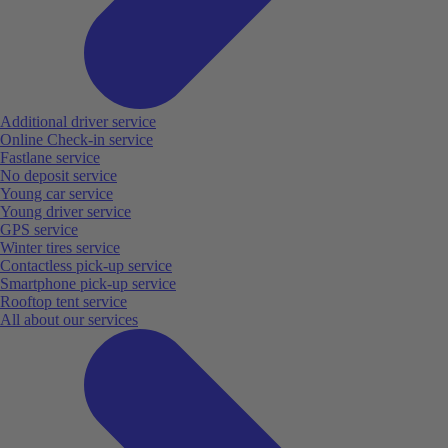
Additional driver service
Online Check-in service
Fastlane service
No deposit service
Young car service
Young driver service
GPS service
Winter tires service
Contactless pick-up service
Smartphone pick-up service
Rooftop tent service
All about our services