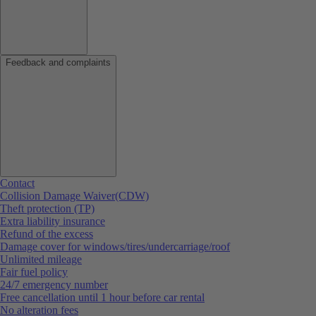
Feedback and complaints
Contact
Collision Damage Waiver(CDW)
Theft protection (TP)
Extra liability insurance
Refund of the excess
Damage cover for windows/tires/undercarriage/roof
Unlimited mileage
Fair fuel policy
24/7 emergency number
Free cancellation until 1 hour before car rental
No alteration fees