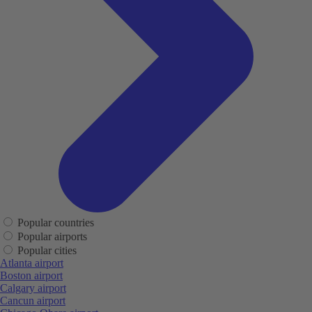
Popular countries
Popular airports
Popular cities
Atlanta airport
Boston airport
Calgary airport
Cancun airport