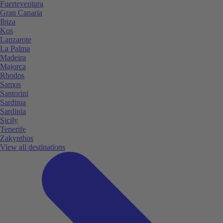
Fuerteventura
Gran Canaria
Ibiza
Kos
Lanzarote
La Palma
Madeira
Majorca
Rhodos
Samos
Santorini
Sardinia
Sardinia
Sicily
Tenerife
Zakynthos
View all destinations