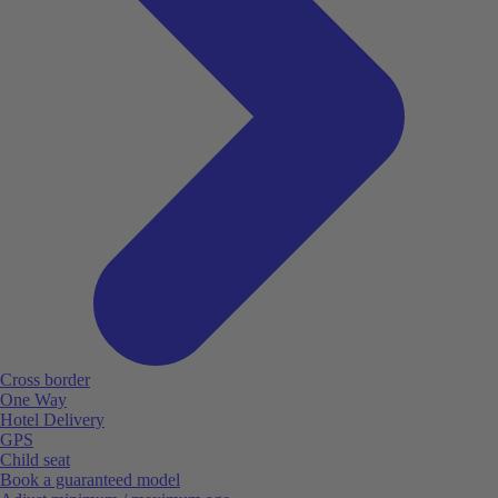
Cross border
One Way
Hotel Delivery
GPS
Child seat
Book a guaranteed model