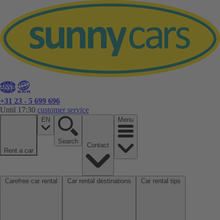
+31 23 - 5 699 696
Until 17:30
customer service
EN
Menu
Search
Contact
Rent a car
Carefree car rental
Car rental destinations
Car rental tips