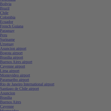
Bolivia
Brazil
Chile
Colombia
Ecuador
French Guiana
Paraguay
Peru
Suriname
Uruguay
Asuncion airport
Bogota airport
Brasilia airport
Buenos Aires airport
Cayenne airport
Lima airport
Montevideo airport
Paramaribo airport
Rio de Janeiro International airport
Santiago de Chile airport
Asuncion
Brasilia
Buenos Aires
Cayenne
Montevideo