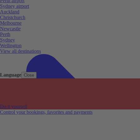
Perth airport
Sydney airport
Auckland
Christchurch
Melbourne
Newcastle
Perth
Sydney
Wellington
View all destinations
Language
Close
Do it yourself
Control your bookings, favorites and payments