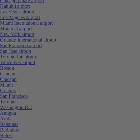
Chicago Ohare airport
Kahului airport
Las Vegas airport
Los Angeles Airport
Miami International airport
Montreal airport
New York airport
Orlando International airport
San Francisco airport
San Jose airport
Toronto Intl airport
Vancouver airport
Boston
Cancun
Chicago
Miami
Orlando
San Francisco
Toronto
Washington DC
Antigua
Aruba
Bahamas
Barbados
Belize