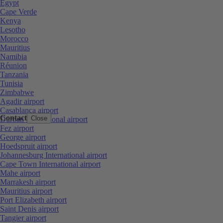
Egypt
Cape Verde
Kenya
Lesotho
Morocco
Mauritius
Namibia
Réunion
Tanzania
Tunisia
Zimbabwe
Agadir airport
Casablanca airport
Contact
Close
Durban International airport
Fez airport
George airport
Hoedspruit airport
Johannesburg International airport
Cape Town International airport
Mahe airport
Marrakesh airport
Mauritius airport
Port Elizabeth airport
Saint Denis airport
Tangier airport