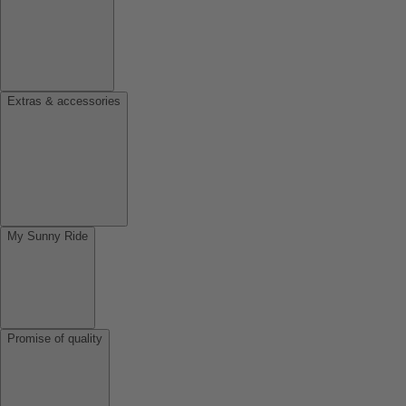
Extras & accessories
My Sunny Ride
Promise of quality