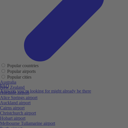
Popular countries
Popular airports
Popular cities
Australia
FAQ
New Zealand
Answers you’re looking for might already be there
Adelaide airport
Alice Springs airport
Auckland airport
Cairns airport
Christchurch airport
Hobart airport
Melbourne Tullamarine airport