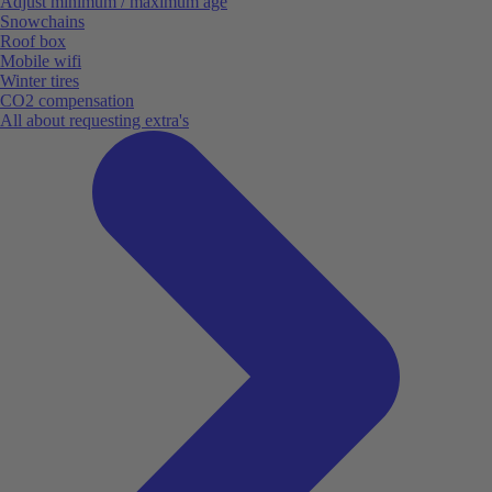
Adjust minimum / maximum age
Snowchains
Roof box
Mobile wifi
Winter tires
CO2 compensation
All about requesting extra's