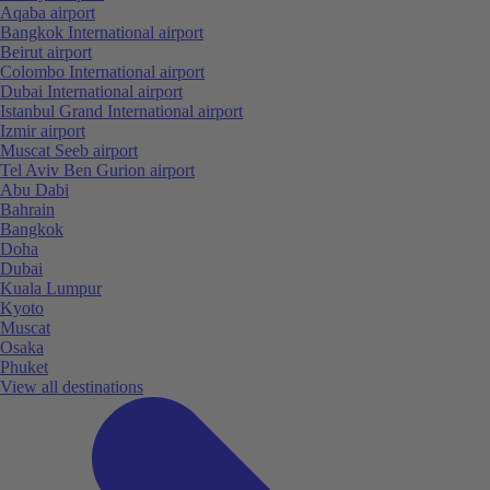
Aqaba airport
Bangkok International airport
Beirut airport
Colombo International airport
Dubai International airport
Istanbul Grand International airport
Izmir airport
Muscat Seeb airport
Tel Aviv Ben Gurion airport
Abu Dabi
Bahrain
Bangkok
Doha
Dubai
Kuala Lumpur
Kyoto
Muscat
Osaka
Phuket
View all destinations