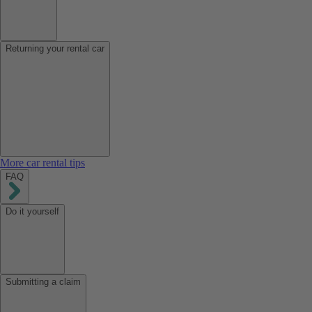
Returning your rental car
More car rental tips
FAQ
Do it yourself
Submitting a claim