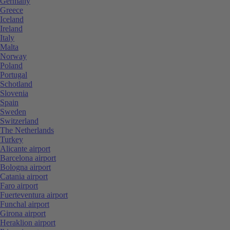
Germany
Greece
Iceland
Ireland
Italy
Malta
Norway
Poland
Portugal
Schotland
Slovenia
Spain
Sweden
Switzerland
The Netherlands
Turkey
Alicante airport
Barcelona airport
Bologna airport
Catania airport
Faro airport
Fuerteventura airport
Funchal airport
Girona airport
Heraklion airport