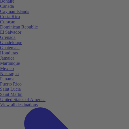
Bonaire
Canada
Cayman Islands
Costa Rica
Curaçao
Dominican Republic
El Salvador
Grenada
Guadeloupe
Guatemala
Honduras
Jamaica
Martinique
Mexico
Nicaragua
Panama
Puerto Rico
Saint Lucia
Saint Martin
United States of America
View all destinations