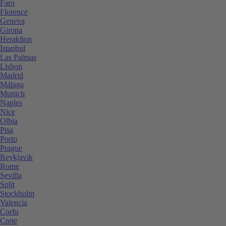
Faro
Florence
Geneva
Girona
Heraklion
Istanbul
Las Palmas
Lisbon
Madrid
Málaga
Munich
Naples
Nice
Olbia
Pisa
Porto
Prague
Reykjavik
Rome
Sevilla
Split
Stockholm
Valencia
Corfu
Crete