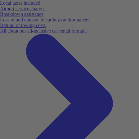
Local taxes included
Airport service charges
Breakdown assistance
Loss of and damage to car keys and/or papers
Refund of towing costs
All about our all-inclusive car rental formula