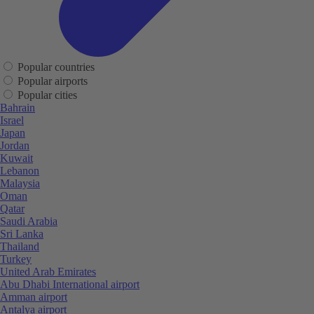
Popular countries
Popular airports
Popular cities
Bahrain
Israel
Japan
Jordan
Kuwait
Lebanon
Malaysia
Oman
Qatar
Saudi Arabia
Sri Lanka
Thailand
Turkey
United Arab Emirates
Abu Dhabi International airport
Amman airport
Antalya airport