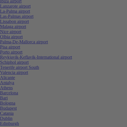
Ibiza airport
Lanzarote airport
La-Palma airport
Las-Palmas airport
Lissabon airport
Malaga airport
Nice airport
Olbia airport
Palma-De-Mallorca airport
Pisa airport
Porto airport
Reykjavik-Keflavik-International airport
Schiphol airport
Tenerife airport South
Valencia airport
Alicante
Antalya
Athens
Barcelona
Bari
Bologna
Budapest
Catania
Dublin
Edinburgh