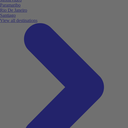
Paramaribo
Rio De Janeiro
Santiago
View all destinations