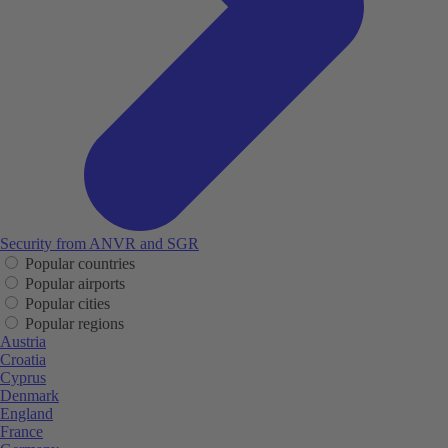
Security from ANVR and SGR
Popular countries
Popular airports
Popular cities
Popular regions
Austria
Croatia
Cyprus
Denmark
England
France