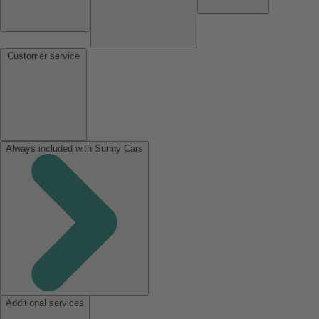
Customer service
Always included with Sunny Cars
Additional services