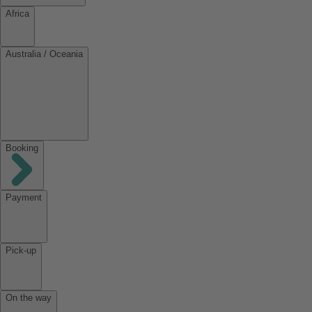
Africa
Australia / Oceania
Booking
Payment
Pick-up
On the way