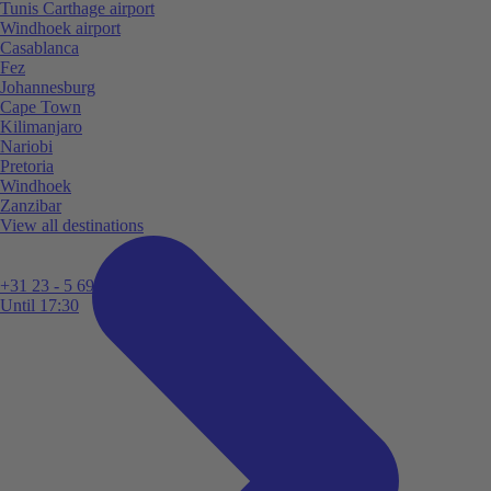
Tunis Carthage airport
Windhoek airport
Casablanca
Fez
Johannesburg
Cape Town
Kilimanjaro
Nariobi
Pretoria
Windhoek
Zanzibar
View all destinations
+31 23 - 5 699 696
Until 17:30