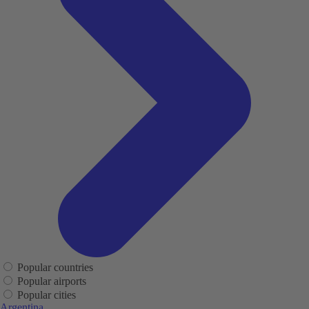
Popular countries
Popular airports
Popular cities
Argentina