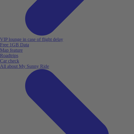
VIP lounge in case of flight delay
Free 1GB Data
Map feature
Roadtrips
Car check
All about My Sunny Ride