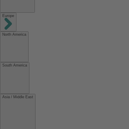
Europe
North America
South America
Asia / Middle East