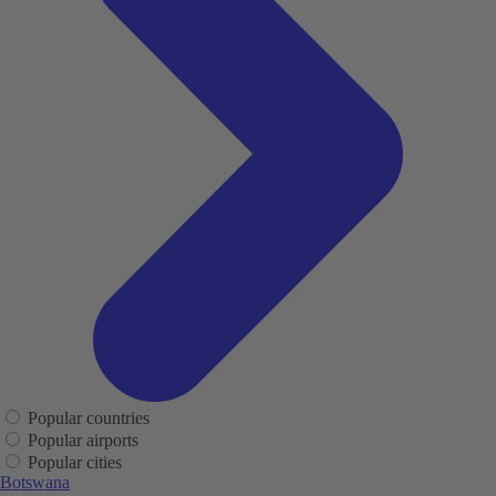
Popular countries
Popular airports
Popular cities
Botswana