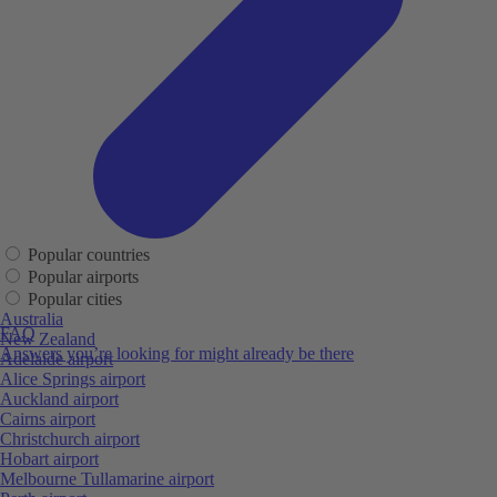
Popular countries
Popular airports
Popular cities
Australia
FAQ
New Zealand
Answers you’re looking for might already be there
Adelaide airport
Alice Springs airport
Auckland airport
Cairns airport
Christchurch airport
Hobart airport
Melbourne Tullamarine airport