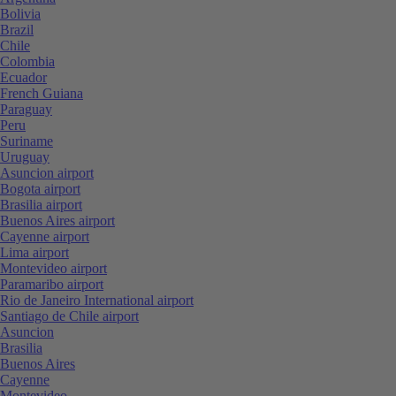
Bolivia
Brazil
Chile
Colombia
Ecuador
French Guiana
Paraguay
Peru
Suriname
Uruguay
Asuncion airport
Bogota airport
Brasilia airport
Buenos Aires airport
Cayenne airport
Lima airport
Montevideo airport
Paramaribo airport
Rio de Janeiro International airport
Santiago de Chile airport
Asuncion
Brasilia
Buenos Aires
Cayenne
Montevideo