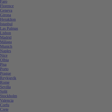
Faro
Florence
Geneva
Girona
Heraklion
Istanbul
Las Palmas
Lisbon
Madrid
Málaga
Munich
Naples
Nice
Olbia
Pisa
Porto
Prague
Reykjavik
Rome
Sevilla
Split
Stockholm
Valencia
Corfu
Crete