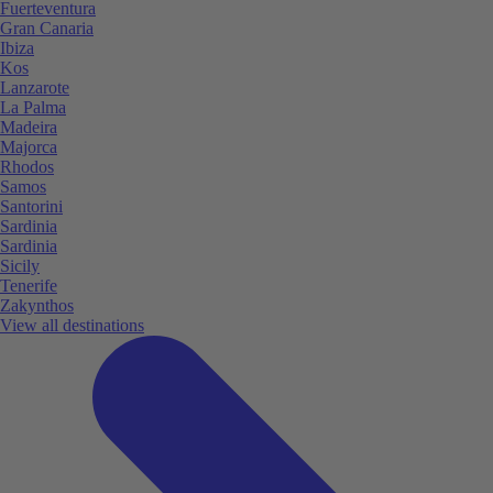
Fuerteventura
Gran Canaria
Ibiza
Kos
Lanzarote
La Palma
Madeira
Majorca
Rhodos
Samos
Santorini
Sardinia
Sardinia
Sicily
Tenerife
Zakynthos
View all destinations